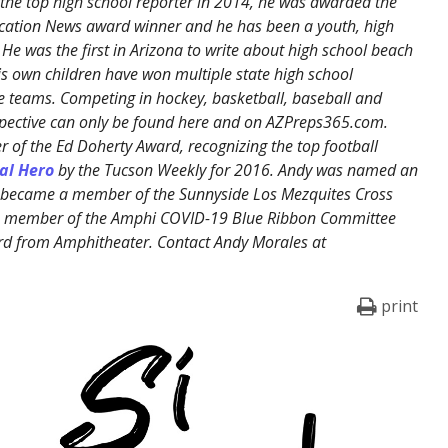
the top high school reporter in 2014, he was awarded the
cation News award winner and he has been a youth, high
 He was the first in Arizona to write about high school beach
His own children have won multiple state high school
 teams. Competing in hockey, basketball, baseball and
erspective can only be found here and on AZPreps365.com.
 of the Ed Doherty Award, recognizing the top football
al Hero
by the Tucson Weekly for 2016. Andy was named an
, became a member of the Sunnyside Los Mezquites Cross
 a member of the Amphi COVID-19 Blue Ribbon Committee
rd from Amphitheater. Contact Andy Morales at
print