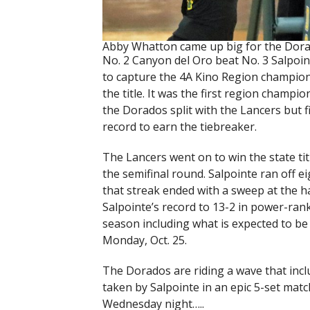
Abby Whatton came up big for the Dora
No. 2 Canyon del Oro beat No. 3 Salpoin
to capture the 4A Kino Region champion
the title. It was the first region champ
the Dorados split with the Lancers but 
record to earn the tiebreaker.
The Lancers went on to win the state t
the semifinal round. Salpointe ran off e
that streak ended with a sweep at the h
Salpointe’s record to 13-2 in power-ran
season including what is expected to be
Monday, Oct. 25.
The Dorados are riding a wave that includ
taken by Salpointe in an epic 5-set mat
Wednesday night…..