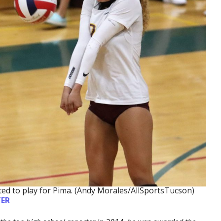
ed to play for Pima. (Andy Morales/AllSportsTucson)
ER