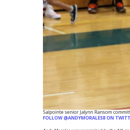
Salpointe senior Jalynn Ransom committ
FOLLOW @ANDYMORALES8 ON TWITT