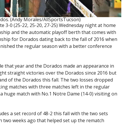
dos. (Andy Morales/AllSportsTucson)
te 3-0 (25-22, 25-20, 27-25) Wednesday night at home
ship and the automatic playoff berth that comes with
ionship for Dorados dating back to the fall of 2016 when
finished the regular season with a better conference
itle that year and the Dorados made an appearance in
ight straight victories over the Dorados since 2016 but
and of the Dorados this fall. The two losses dropped
king matches with three matches left in the regular
 a huge match with No.1 Notre Dame (14-0) visiting on
es a set record of 48-2 this fall with the two sets
ch two weeks ago that helped set up the rematch