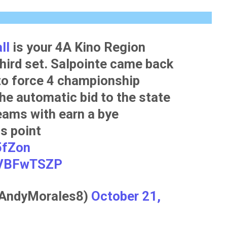
ll
is your 4A Kino Region
hird set. Salpointe came back
to force 4 championship
he automatic bid to the state
eams with earn a bye
is point
5fZon
RqVBFwTSZP
@AndyMorales8)
October 21,