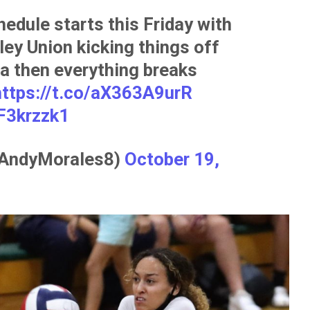
hedule starts this Friday with
ey Union kicking things off
a then everything breaks
https://t.co/aX363A9urR
F3krzzk1
@AndyMorales8)
October 19,