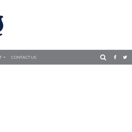
T
CONTACT US