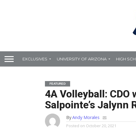
EXCLUSIVES
UNIVERSITY OF ARIZONA
HIGH SC
FEATURED
4A Volleyball: CDO 
Salpointe’s Jalynn 
By
Andy Morales
Posted on
October 20, 2021