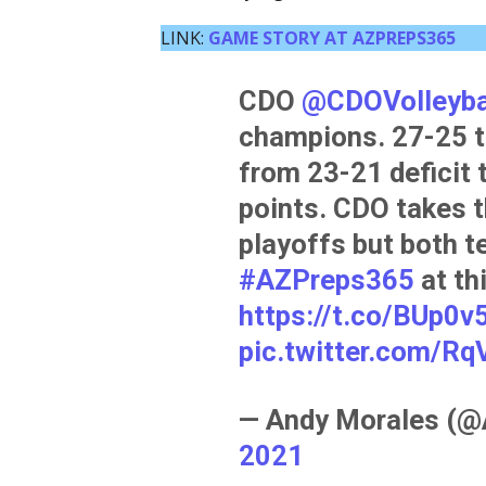
LINK:
GAME STORY AT AZPREPS365
CDO
@CDOVolleyba
champions. 27-25 t
from 23-21 deficit 
points. CDO takes t
playoffs but both t
#AZPreps365
at th
https://t.co/BUp0v
pic.twitter.com/
— Andy Morales (
2021