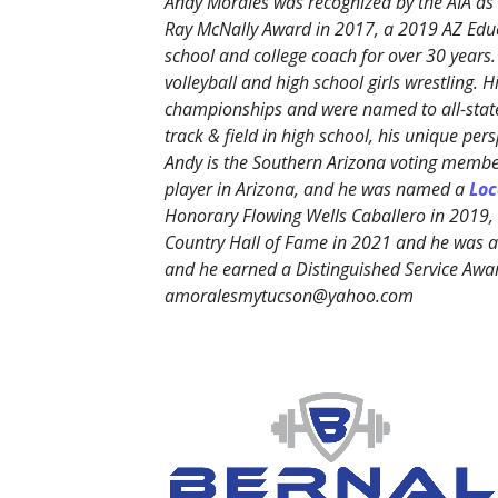
Andy Morales was recognized by the AIA as 
Ray McNally Award in 2017, a 2019 AZ Edu
school and college coach for over 30 years.
volleyball and high school girls wrestling. 
championships and were named to all-state
track & field in high school, his unique p
Andy is the Southern Arizona voting member
player in Arizona, and he was named a
Loc
Honorary Flowing Wells Caballero in 2019
Country Hall of Fame in 2021 and he was
and he earned a Distinguished Service Awa
amoralesmytucson@yahoo.com