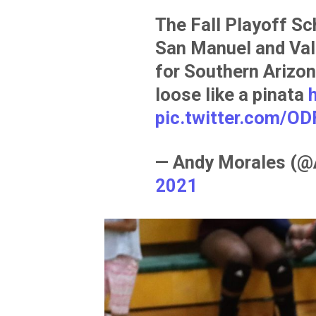
The Fall Playoff Sc
San Manuel and Vall
for Southern Arizon
loose like a pinata
pic.twitter.com/OD
— Andy Morales (
2021