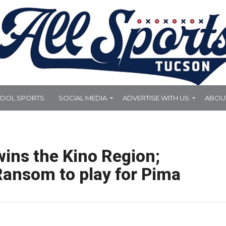
HOOL SPORTS
SOCIAL MEDIA
ADVERTISE WITH US
ABOU
wins the Kino Region;
Ransom to play for Pima