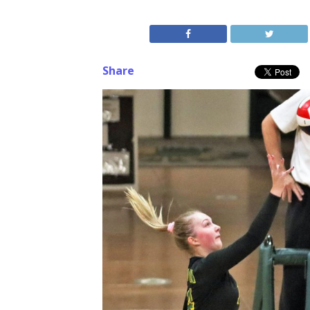
Share