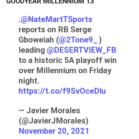
GOODYEAR MILLENNIUM 13
.
@NateMartTSports
reports on RB Serge
Gboweiah (
@2Tone9_
)
leading
@DESERTVIEW_FB
to a historic 5A playoff win
over Millennium on Friday
night.
https://t.co/f9SvOceDlu
— Javier Morales
(@JavierJMorales)
November 20, 2021