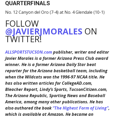
QUARTERFINALS
No. 12 Canyon del Oro (7-4) at No. 4 Glendale (10-1)
FOLLOW
@JAVIERJMORALES
ON
TWITTER!
ALLSPORTSTUCSON.com
publisher, writer and editor
Javier Morales is a former Arizona Press Club award
winner. He is a former Arizona Daily Star beat
reporter for the Arizona basketball team, including
when the Wildcats won the 1996-97 NCAA title. He
has also written articles for CollegeAD.com,
Bleacher Report, Lindy’s Sports, TucsonCitizen.com,
The Arizona Republic, Sporting News and Baseball
America, among many other publications. He has
also authored the book
“The Highest Form of Living”
,
which is available at Amazon. He became an