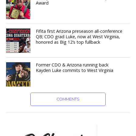
Award
Fifita first Arizona preseason all-conference
QB; CDO grad Luke, now at West Virginia,
honored as Big 12’s top fullback
Former CDO & Arizona running back
Kayden Luke commits to West Virginia
COMMENTS