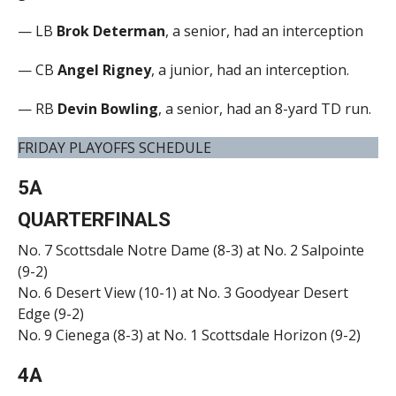
— LB
Brok Determan
, a senior, had an interception
— CB
Angel Rigney
, a junior, had an interception.
— RB
Devin Bowling
, a senior, had an 8-yard TD run.
FRIDAY PLAYOFFS SCHEDULE
5A
QUARTERFINALS
No. 7 Scottsdale Notre Dame (8-3) at No. 2 Salpointe
(9-2)
No. 6 Desert View (10-1) at No. 3 Goodyear Desert
Edge (9-2)
No. 9 Cienega (8-3) at No. 1 Scottsdale Horizon (9-2)
4A