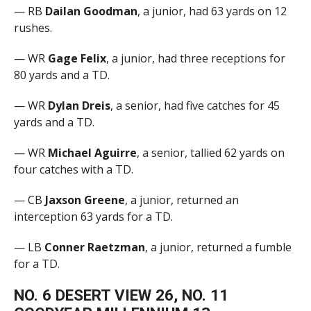
— RB
Dailan Goodman
, a junior, had 63 yards on 12
rushes.
— WR
Gage Felix
, a junior, had three receptions for
80 yards and a TD.
— WR
Dylan Dreis
, a senior, had five catches for 45
yards and a TD.
— WR
Michael Aguirre
, a senior, tallied 62 yards on
four catches with a TD.
— CB
Jaxson Greene
, a junior, returned an
interception 63 yards for a TD.
— LB
Conner Raetzman
, a junior, returned a fumble
for a TD.
NO. 6 DESERT VIEW 26, NO. 11