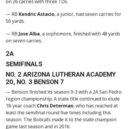
on 26 carries with three TDs.
— RB
Kendric Astacio
, a junior, had seven carries for
56 yards.
— RB
Jose Alba
, a sophomore, finished with 48 yards
on seven carries.
2A
SEMIFINALS
NO. 2 ARIZONA LUTHERAN ACADEMY
20, NO. 3 BENSON 7
— Benson finished its season 9-3 with a 2A San Pedro
region championship. A state title continued to elude
18-year coach
Chris Determan
, who has reached at
least the semifinal round five times including this
season. The Bobcats made it to the state champion
game last season and in 2016.