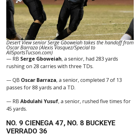
Desert View senior Serge Gboweiah takes the handoff from
Oscar Barraza (Alexis Vasquez/Special to
AllSportsTucson.com)
— RB
Serge Gboweiah
, a senior, had 283 yards
rushing on 28 carries with three TDs.
— QB
Oscar Barraza
, a senior, completed 7 of 13
passes for 88 yards and a TD.
— RB
Abdulahi Yusuf
, a senior, rushed five times for
45 yards.
NO. 9 CIENEGA 47, NO. 8 BUCKEYE
VERRADO 36