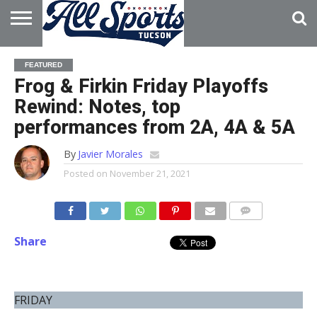
HOME
ABOUT
ADVERTISE
FEATURED
WITH US
Frog & Firkin Friday Playoffs
Rewind: Notes, top
performances from 2A, 4A & 5A
By
Javier Morales
Posted on
November 21, 2021
Share
FRIDAY