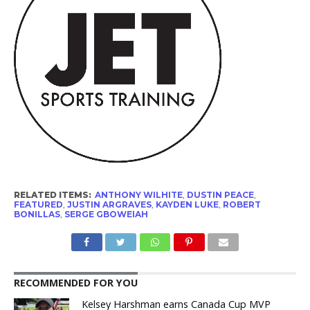
RELATED ITEMS:
ANTHONY WILHITE
,
DUSTIN PEACE
,
FEATURED
,
JUSTIN ARGRAVES
,
KAYDEN LUKE
,
ROBERT
BONILLAS
,
SERGE GBOWEIAH
RECOMMENDED FOR YOU
Kelsey Harshman earns Canada Cup MVP