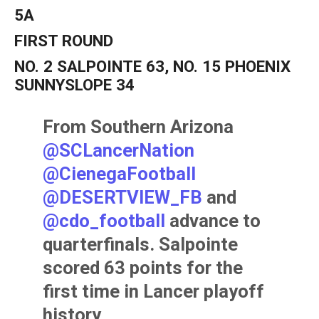
5A
FIRST ROUND
NO. 2 SALPOINTE 63, NO. 15 PHOENIX
SUNNYSLOPE 34
From Southern Arizona
@SCLancerNation
@CienegaFootball
@DESERTVIEW_FB
and
@cdo_football
advance to
quarterfinals. Salpointe
scored 63 points for the
first time in Lancer playoff
history