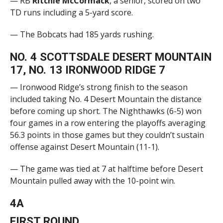
— RB
Ritchie McCormack
, a senior, scored on two
TD runs including a 5-yard score.
— The Bobcats had 185 yards rushing.
NO. 4 SCOTTSDALE DESERT MOUNTAIN
17, NO. 13 IRONWOOD RIDGE 7
— Ironwood Ridge’s strong finish to the season
included taking No. 4 Desert Mountain the distance
before coming up short. The Nighthawks (6-5) won
four games in a row entering the playoffs averaging
56.3 points in those games but they couldn’t sustain
offense against Desert Mountain (11-1).
— The game was tied at 7 at halftime before Desert
Mountain pulled away with the 10-point win.
4A
FIRST ROUND