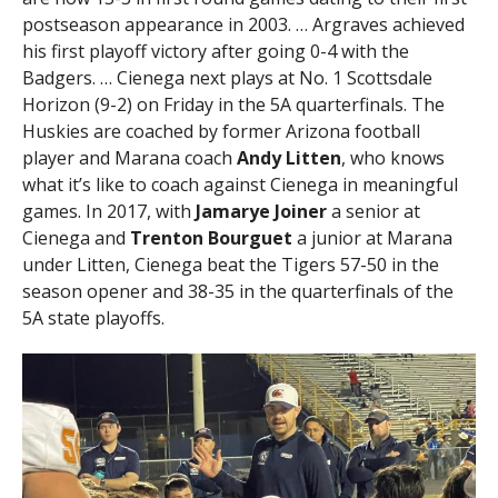
postseason appearance in 2003. … Argraves achieved
his first playoff victory after going 0-4 with the
Badgers. … Cienega next plays at No. 1 Scottsdale
Horizon (9-2) on Friday in the 5A quarterfinals. The
Huskies are coached by former Arizona football
player and Marana coach
Andy Litten
, who knows
what it’s like to coach against Cienega in meaningful
games. In 2017, with
Jamarye Joiner
a senior at
Cienega and
Trenton Bourguet
a junior at Marana
under Litten, Cienega beat the Tigers 57-50 in the
season opener and 38-35 in the quarterfinals of the
5A state playoffs.