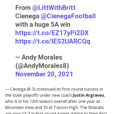
From
@LittWithBritt
Cienega
@CienegaFootball
with a huge 5A win
https://t.co/EZ17yPi2DX
https://t.co/lES2UARCQq
— Andy Morales
(@AndyMorales8)
November 20, 2021
— Cienega (8-3) continued its first-round success in
the state playoffs under new coach
Justin Argraves
,
who is in his 12th season overall after one year at
Mountain View and 10 at Tucson High. The Bobcats
are now 13-3 in first round games dating to their first