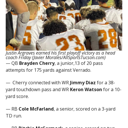
Justin Argraves earned his first playoff victory as a head
coach Friday (Javier Morales/AllSportsTucson.com)
— QB
Brayden Cherry
, a junior,13 of 20 pass
attempts for 175 yards against Verrado.
— Cherry
connected with WR
Jimmy Diaz
for a 38-
yard touchdown pass and WR
Keron Watson
for a 10-
yard score.
— RB
Cole McFarland
, a senior, scored on a 3-yard
TD run.