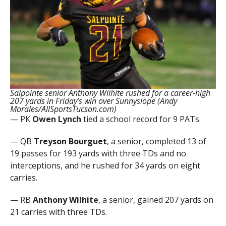
Salpointe senior Anthony Wilhite rushed for a career-high
207 yards in Friday’s win over Sunnyslope (Andy
Morales/AllSportsTucson.com)
— PK
Owen Lynch
tied a school record for 9 PATs.
— QB
Treyson Bourguet
, a senior, completed 13 of
19 passes for 193 yards with three TDs and no
interceptions, and he rushed for 34 yards on eight
carries.
— RB
Anthony Wilhite
, a senior, gained 207 yards on
21 carries with three TDs.