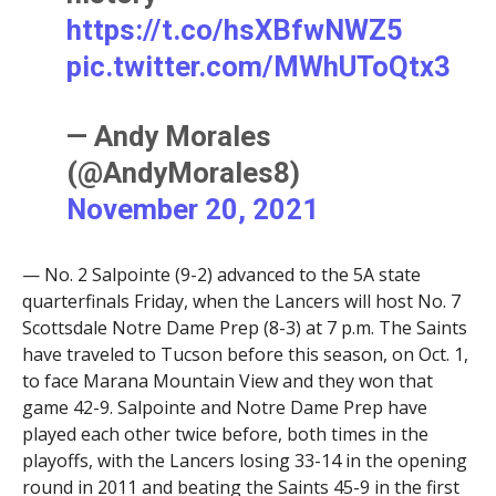
https://t.co/hsXBfwNWZ5
pic.twitter.com/MWhUToQtx3
— Andy Morales
(@AndyMorales8)
November 20, 2021
— No. 2 Salpointe (9-2) advanced to the 5A state
quarterfinals Friday, when the Lancers will host No. 7
Scottsdale Notre Dame Prep (8-3) at 7 p.m. The Saints
have traveled to Tucson before this season, on Oct. 1,
to face Marana Mountain View and they won that
game 42-9. Salpointe and Notre Dame Prep have
played each other twice before, both times in the
playoffs, with the Lancers losing 33-14 in the opening
round in 2011 and beating the Saints 45-9 in the first