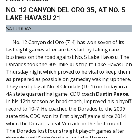
NO. 12 CANYON DEL ORO 35, AT NO. 5
LAKE HAVASU 21
SATURDAY
— No. 12 Canyon del Oro (7-4) has won seven of its
last eight games after an 0-3 start by taking care
business on the road against No. 5 Lake Havasu. The
Dorados took the 305-mile bus trip to Lake Havasu on
Thursday night which proved to be vital to keep them
as prepared as possible on gameday waking up there.
They next play at No. 4 Glendale (10-1) on Friday in a
4A state quarterfinal game. CDO coach
Dustin Peace
,
in his 12th season as head coach, improved his playoff
record to 10-7. He coached the Dorados to the 2009
state title. CDO won its first playoff game since 2014
when the Dorados beat Verrado in the first round.
The Dorados lost four straight playoff games after