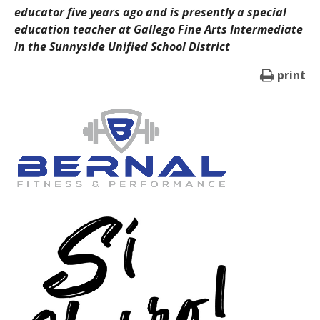
educator five years ago and is presently a special
education teacher at Gallego Fine Arts Intermediate
in the Sunnyside Unified School District
print