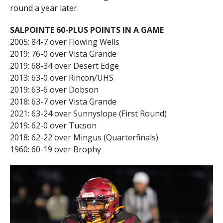
round a year later.
SALPOINTE 60-PLUS POINTS IN A GAME
2005: 84-7 over Flowing Wells
2019: 76-0 over Vista Grande
2019: 68-34 over Desert Edge
2013: 63-0 over Rincon/UHS
2019: 63-6 over Dobson
2018: 63-7 over Vista Grande
2021: 63-24 over Sunnyslope (First Round)
2019: 62-0 over Tucson
2018: 62-22 over Mingus (Quarterfinals)
1960: 60-19 over Brophy