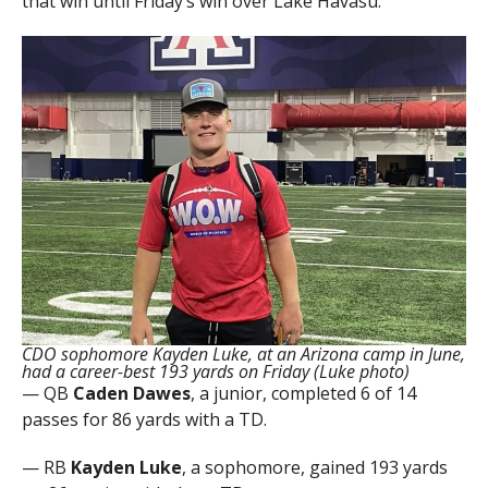
that win until Friday’s win over Lake Havasu.
CDO sophomore Kayden Luke, at an Arizona camp in June,
had a career-best 193 yards on Friday (Luke photo)
— QB
Caden Dawes
, a junior, completed 6 of 14
passes for 86 yards with a TD.
— RB
Kayden Luke
, a sophomore, gained 193 yards