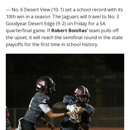
— No. 6 Desert View (10-1) set a school record with its
10th win in a season. The Jaguars will travel to No. 3
Goodyear Desert Edge (9-2) on Friday for a 5A
quarterfinal game. If
Robert Bonillas’
team pulls off
the upset, it will reach the semifinal round in the state
playoffs for the first time in school history.