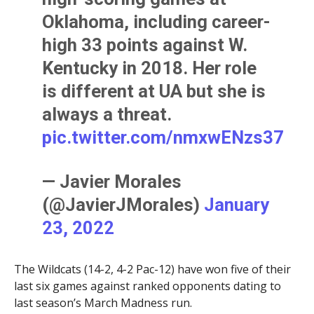
Oklahoma, including career-
high 33 points against W.
Kentucky in 2018. Her role
is different at UA but she is
always a threat.
pic.twitter.com/nmxwENzs37
— Javier Morales
(@JavierJMorales)
January
23, 2022
The Wildcats (14-2, 4-2 Pac-12) have won five of their
last six games against ranked opponents dating to
last season’s March Madness run.