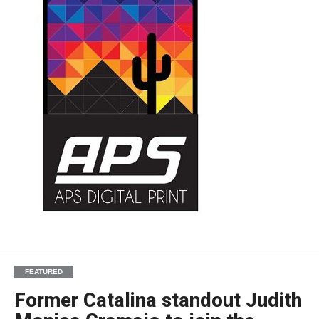
FEATURED
Former Catalina standout Judith