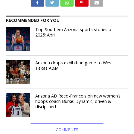
RECOMMENDED FOR YOU
Top Southern Arizona sports stories of
2025: April
Arizona drops exhibition game to West
Texas A&M
Arizona AD Reed-Francois on new women’s
hoops coach Burke: Dynamic, driven &
disciplined
COMMENTS