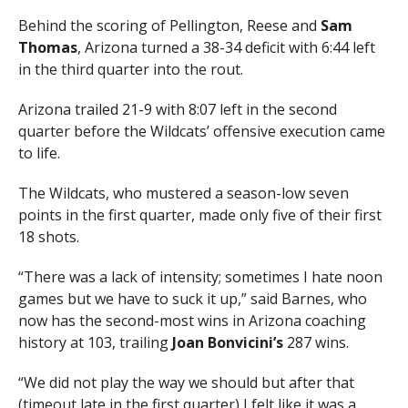
Behind the scoring of Pellington, Reese and
Sam
Thomas
, Arizona turned a 38-34 deficit with 6:44 left
in the third quarter into the rout.
Arizona trailed 21-9 with 8:07 left in the second
quarter before the Wildcats’ offensive execution came
to life.
The Wildcats, who mustered a season-low seven
points in the first quarter, made only five of their first
18 shots.
“There was a lack of intensity; sometimes I hate noon
games but we have to suck it up,” said Barnes, who
now has the second-most wins in Arizona coaching
history at 103, trailing
Joan Bonvicini’s
287 wins.
“We did not play the way we should but after that
(timeout late in the first quarter) I felt like it was a