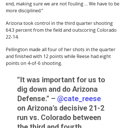
end, making sure we are not fouling … We have to be
more disciplined.”
Arizona took control in the third quarter shooting
64.3 percent from the field and outscoring Colorado
22-14.
Pellington made all four of her shots in the quarter
and finished with 12 points while Reese had eight
points on 4-of-6 shooting.
“It was important for us to
dig down and do Arizona
Defense.” –
@cate_reese
on Arizona’s decisive 21-2
run vs. Colorado between
the third and fourth