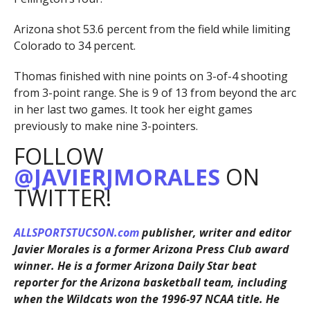
Arizona shot 53.6 percent from the field while limiting
Colorado to 34 percent.
Thomas finished with nine points on 3-of-4 shooting
from 3-point range. She is 9 of 13 from beyond the arc
in her last two games. It took her eight games
previously to make nine 3-pointers.
FOLLOW
@JAVIERJMORALES
ON
TWITTER!
ALLSPORTSTUCSON.com
publisher, writer and editor
Javier Morales is a former Arizona Press Club award
winner. He is a former Arizona Daily Star beat
reporter for the Arizona basketball team, including
when the Wildcats won the 1996-97 NCAA title. He