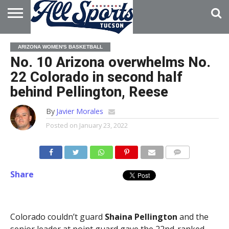
HOME
ABOUT
ADVERTISE
ARIZONA WOMEN'S BASKETBALL
WITH US
No. 10 Arizona overwhelms No.
22 Colorado in second half
behind Pellington, Reese
By
Javier Morales
Posted on
January 23, 2022
Share
Colorado couldn’t guard
Shaina Pellington
and the