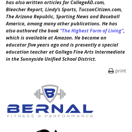
has also written articles for CollegeAD.com,
Bleacher Report, Lindy’s Sports, TucsonCitizen.com,
The Arizona Republic, Sporting News and Baseball
America, among many other publications. He has
also authored the book
“The Highest Form of Living”
,
which is available at Amazon. He became an
educator five years ago and is presently a special
education teacher at Gallego Fine Arts Intermediate
in the Sunnyside Unified School District.
print