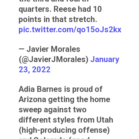
quarters. Reese had 10
points in that stretch.
pic.twitter.com/qo15oJs2kx
— Javier Morales
(@JavierJMorales)
January
23, 2022
Adia Barnes is proud of
Arizona getting the home
sweep against two
different styles from Utah
(high-producing offense)