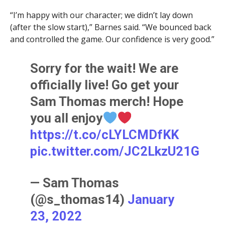
“I’m happy with our character; we didn’t lay down
(after the slow start),” Barnes said. “We bounced back
and controlled the game. Our confidence is very good.”
Sorry for the wait! We are
officially live! Go get your
Sam Thomas merch! Hope
you all enjoy
https://t.co/cLYLCMDfKK
pic.twitter.com/JC2LkzU21G
— Sam Thomas
(@s_thomas14)
January
23, 2022