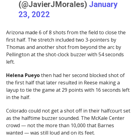
(@JavierJMorales)
January
23, 2022
Arizona made 6 of 8 shots from the field to close the
first half. The stretch included two 3-pointers by
Thomas and another shot from beyond the arc by
Pellington at the shot-clock buzzer with 54 seconds
left.
Helena Pueyo
then had her second blocked shot of
the first half that later resulted in Reese making a
layup to tie the game at 29 points with 16 seconds left
in the half.
Colorado could not get a shot off in their halfcourt set
as the halftime buzzer sounded. The McKale Center
crowd — not the more than 10,000 that Barnes
wanted — was still loud and on its feet.