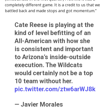
completely different game. It is a credit to us that we
battled back and made stops and got momentum.”
Cate Reese is playing at the
kind of level befitting of an
All-American with how she
is consistent and important
to Arizona’s inside-outside
execution. The Wildcats
would certainly not be a top
10 team without her.
pic.twitter.com/ztw6arWJ8k
— Javier Morales