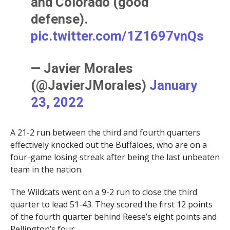
and Colorado (good
defense).
pic.twitter.com/1Z1697vnQs
— Javier Morales
(@JavierJMorales)
January
23, 2022
A 21-2 run between the third and fourth quarters
effectively knocked out the Buffaloes, who are on a
four-game losing streak after being the last unbeaten
team in the nation.
The Wildcats went on a 9-2 run to close the third
quarter to lead 51-43. They scored the first 12 points
of the fourth quarter behind Reese’s eight points and
Pellington’s four.