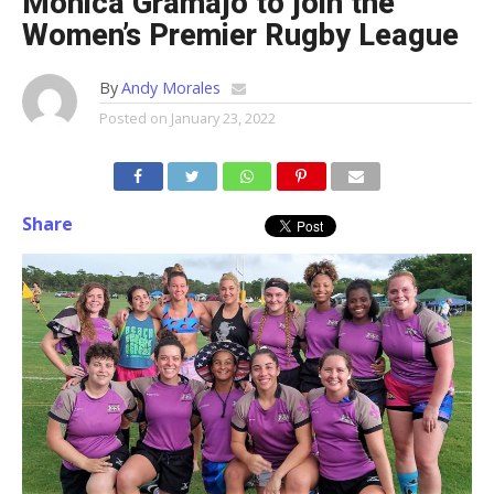
Monica Gramajo to join the
Women’s Premier Rugby League
By
Andy Morales
Posted on
January 23, 2022
Share