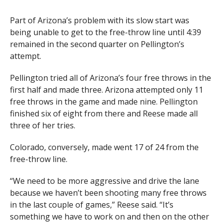
Part of Arizona’s problem with its slow start was
being unable to get to the free-throw line until 4:39
remained in the second quarter on Pellington’s
attempt.
Pellington tried all of Arizona’s four free throws in the
first half and made three. Arizona attempted only 11
free throws in the game and made nine. Pellington
finished six of eight from there and Reese made all
three of her tries.
Colorado, conversely, made went 17 of 24 from the
free-throw line.
“We need to be more aggressive and drive the lane
because we haven’t been shooting many free throws
in the last couple of games,” Reese said. “It’s
something we have to work on and then on the other