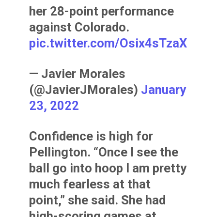
her 28-point performance
against Colorado.
pic.twitter.com/Osix4sTzaX
— Javier Morales
(@JavierJMorales)
January
23, 2022
Confidence is high for
Pellington. “Once I see the
ball go into hoop I am pretty
much fearless at that
point,” she said. She had
high-scoring games at