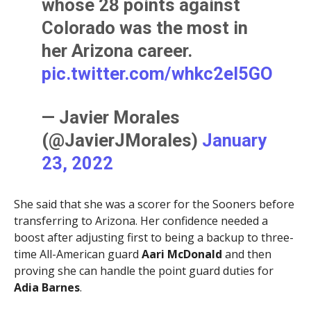
whose 28 points against
Colorado was the most in
her Arizona career.
pic.twitter.com/whkc2eI5GO
— Javier Morales
(@JavierJMorales)
January
23, 2022
She said that she was a scorer for the Sooners before
transferring to Arizona. Her confidence needed a
boost after adjusting first to being a backup to three-
time All-American guard
Aari McDonald
and then
proving she can handle the point guard duties for
Adia Barnes
.