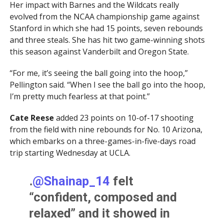
Her impact with Barnes and the Wildcats really
evolved from the NCAA championship game against
Stanford in which she had 15 points, seven rebounds
and three steals. She has hit two game-winning shots
this season against Vanderbilt and Oregon State.
“For me, it’s seeing the ball going into the hoop,”
Pellington said. “When I see the ball go into the hoop,
I’m pretty much fearless at that point.”
Cate Reese
added 23 points on 10-of-17 shooting
from the field with nine rebounds for No. 10 Arizona,
which embarks on a three-games-in-five-days road
trip starting Wednesday at UCLA.
.
@Shainap_14
felt
“confident, composed and
relaxed” and it showed in