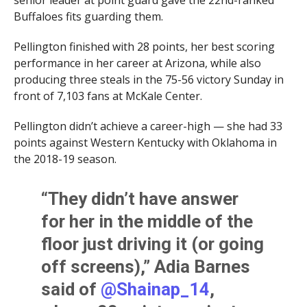
senior leader at point guard gave the 22nd-ranked
Buffaloes fits guarding them.
Pellington finished with 28 points, her best scoring
performance in her career at Arizona, while also
producing three steals in the 75-56 victory Sunday in
front of 7,103 fans at McKale Center.
Pellington didn’t achieve a career-high — she had 33
points against Western Kentucky with Oklahoma in
the 2018-19 season.
“They didn’t have answer
for her in the middle of the
floor just driving it (or going
off screens),” Adia Barnes
said of
@Shainap_14
,