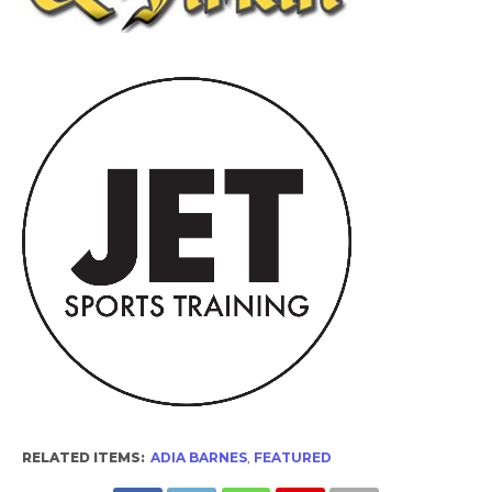
RELATED ITEMS:
ADIA BARNES
,
FEATURED