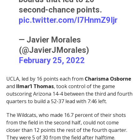
second-chance points.
pic.twitter.com/I7HnmZ9ljr
— Javier Morales
(@JavierJMorales)
February 25, 2022
UCLA, led by 16 points each from
Charisma Osborne
and
Ilmar’l Thomas
, took control of the game
outscoring Arizona 14-4 between the third and fourth
quarters to build a 52-37 lead with 7:46 left.
The Wildcats, who made 16.7 percent of their shots
from the field in the second half, could not come
closer than 12 points the rest of the fourth quarter.
They were 5 of 30 from the field after halftime.