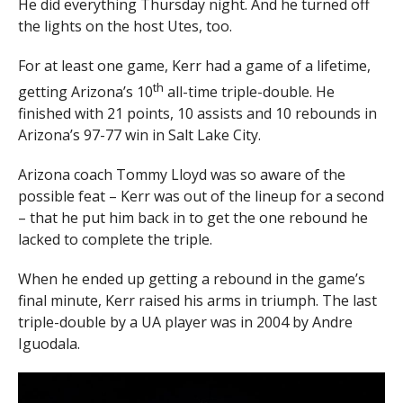
He did everything Thursday night. And he turned off
the lights on the host Utes, too.
For at least one game, Kerr had a game of a lifetime,
th
getting Arizona’s 10
all-time triple-double. He
finished with 21 points, 10 assists and 10 rebounds in
Arizona’s 97-77 win in Salt Lake City.
Arizona coach Tommy Lloyd was so aware of the
possible feat – Kerr was out of the lineup for a second
– that he put him back in to get the one rebound he
lacked to complete the triple.
When he ended up getting a rebound in the game’s
final minute, Kerr raised his arms in triumph. The last
triple-double by a UA player was in 2004 by Andre
Iguodala.