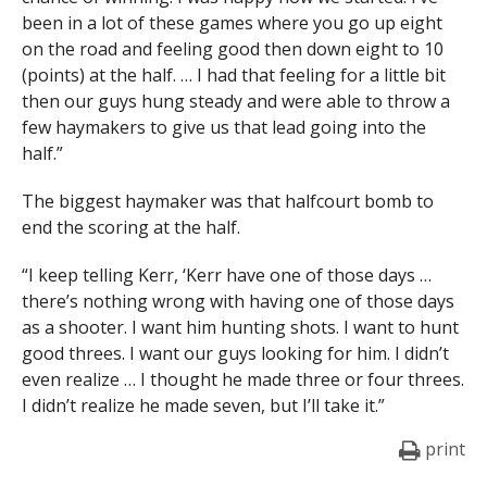
been in a lot of these games where you go up eight
on the road and feeling good then down eight to 10
(points) at the half. … I had that feeling for a little bit
then our guys hung steady and were able to throw a
few haymakers to give us that lead going into the
half.”
The biggest haymaker was that halfcourt bomb to
end the scoring at the half.
“I keep telling Kerr, ‘Kerr have one of those days …
there’s nothing wrong with having one of those days
as a shooter. I want him hunting shots. I want to hunt
good threes. I want our guys looking for him. I didn’t
even realize … I thought he made three or four threes.
I didn’t realize he made seven, but I’ll take it.”
print