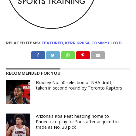
RELATED ITEMS:
FEATURED
,
KERR KRIISA
,
TOMMY LLOYD
RECOMMENDED FOR YOU
Bradley No. 50 selection of NBA draft,
taken in second round by Toronto Raptors
Arizona’s Koa Peat heading home to
Phoenix to play for Suns after acquired in
trade as No. 30 pick