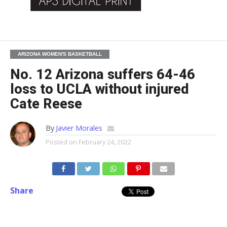
ARIZONA WOMEN'S BASKETBALL
No. 12 Arizona suffers 64-46
loss to UCLA without injured
Cate Reese
By
Javier Morales
Posted on
February 24, 2022
Share