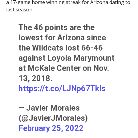
a 17-game home winning streak for Arizona dating to
last season.
The 46 points are the
lowest for Arizona since
the Wildcats lost 66-46
against Loyola Marymount
at McKale Center on Nov.
13, 2018.
https://t.co/LJNp67Tkls
— Javier Morales
(@JavierJMorales)
February 25, 2022