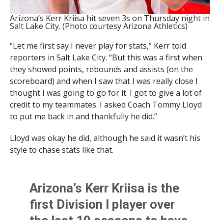
Arizona’s Kerr Kriisa hit seven 3s on Thursday night in
Salt Lake City. (Photo courtesy Arizona Athletics)
“Let me first say I never play for stats,” Kerr told
reporters in Salt Lake City. “But this was a first when
they showed points, rebounds and assists (on the
scoreboard) and when I saw that I was really close I
thought I was going to go for it. I got to give a lot of
credit to my teammates. I asked Coach Tommy Lloyd
to put me back in and thankfully he did.”
Lloyd was okay he did, although he said it wasn’t his
style to chase stats like that.
Arizona’s Kerr Kriisa is the
first Division I player over