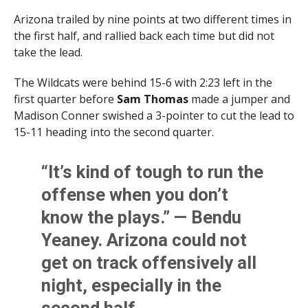
Arizona trailed by nine points at two different times in
the first half, and rallied back each time but did not
take the lead.
The Wildcats were behind 15-6 with 2:23 left in the
first quarter before
Sam Thomas
made a jumper and
Madison Conner swished a 3-pointer to cut the lead to
15-11 heading into the second quarter.
“It’s kind of tough to run the
offense when you don’t
know the plays.” — Bendu
Yeaney. Arizona could not
get on track offensively all
night, especially in the