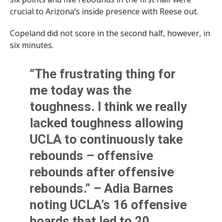
crucial to Arizona’s inside presence with Reese out.
Copeland did not score in the second half, however, in
six minutes.
“The frustrating thing for
me today was the
toughness. I think we really
lacked toughness allowing
UCLA to continuously take
rebounds – offensive
rebounds after offensive
rebounds.” – Adia Barnes
noting UCLA’s 16 offensive
boards that led to 20