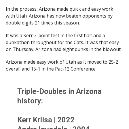
In the process, Arizona made quick and easy work
with Utah. Arizona has now beaten opponents by
double digits 21 times this season.
It was a Kerr 3-point fest in the first half and a
dunkathon throughout for the Cats. It was that easy
on Thursday. Arizona had eight dunks in the blowout.
Arizona made easy work of Utah as it moved to 25-2
overall and 15-1 in the Pac-12 Conference.
Triple-Doubles in Arizona
history:
Kerr Kriisa | 2022