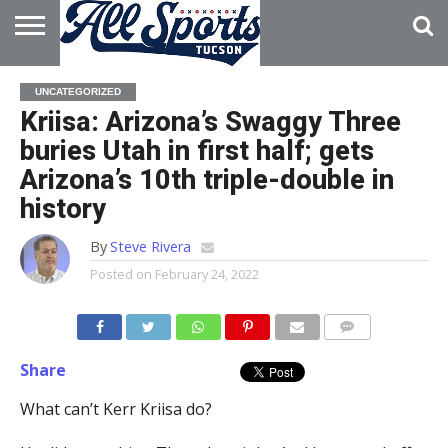
HOME
ABOUT
ADVERTISE
UNCATEGORIZED
WITH US
Kriisa: Arizona’s Swaggy Three
buries Utah in first half; gets
Arizona’s 10th triple-double in
history
By
Steve Rivera
Posted on
February 24, 2022
Share
What can’t Kerr Kriisa do?