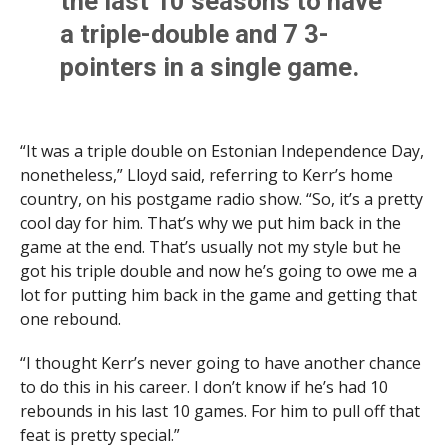
the last 10 seasons to have
a triple-double and 7 3-
pointers in a single game.
– 21 points
“It was a triple double on Estonian Independence Day,
– 10 rebounds
nonetheless,” Lloyd said, referring to Kerr’s home
– 10 assists
country, on his postgame radio show. “So, it’s a pretty
cool day for him. That’s why we put him back in the
– 7 3-pointers
game at the end. That’s usually not my style but he
got his triple double and now he’s going to owe me a
— Jared Berson (@JaredBerson)
February 25, 2022
lot for putting him back in the game and getting that
one rebound.
“I thought Kerr’s never going to have another chance
to do this in his career. I don’t know if he’s had 10
rebounds in his last 10 games. For him to pull off that
feat is pretty special.”