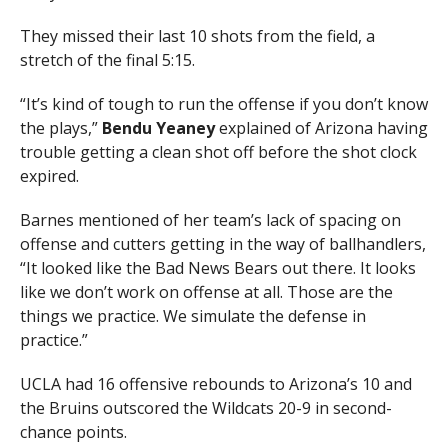
They missed their last 10 shots from the field, a
stretch of the final 5:15.
“It’s kind of tough to run the offense if you don’t know
the plays,”
Bendu Yeaney
explained of Arizona having
trouble getting a clean shot off before the shot clock
expired.
Barnes mentioned of her team’s lack of spacing on
offense and cutters getting in the way of ballhandlers,
“It looked like the Bad News Bears out there. It looks
like we don’t work on offense at all. Those are the
things we practice. We simulate the defense in
practice.”
UCLA had 16 offensive rebounds to Arizona’s 10 and
the Bruins outscored the Wildcats 20-9 in second-
chance points.