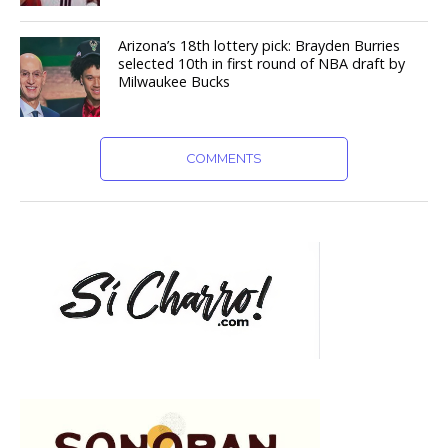
Arizona’s 18th lottery pick: Brayden Burries
selected 10th in first round of NBA draft by
Milwaukee Bucks
COMMENTS