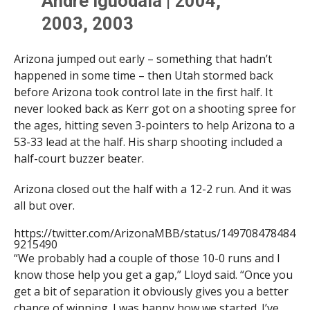
Andre Iguodala | 2004,
2003, 2003
Luke Walton | 2002
Arizona jumped out early – something that hadn’t
Loren Woods | 2001, 2000
happened in some time – then Utah stormed back
Damon Stoudamire | 1995
before Arizona took control late in the first half. It
never looked back as Kerr got on a shooting spree for
Chris Mills | 1991
the ages, hitting seven 3-pointers to help Arizona to a
Matt Muehlebach | 1990
53-33 lead at the half. His sharp shooting included a
half-court buzzer beater.
Have yourself a night,
Arizona closed out the half with a 12-2 run. And it was
@KerrKriisa
!
all but over.
https://twitter.com/ArizonaMBB/status/149708478484
9215490
— Arizona Basketball (@ArizonaMBB)
February 25,
2022
“We probably had a couple of those 10-0 runs and I
know those help you get a gap,” Lloyd said. “Once you
get a bit of separation it obviously gives you a better
chance of winning. I was happy how we started. I’ve