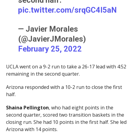
second half.
pic.twitter.com/srqGC4l5aN
— Javier Morales
(@JavierJMorales)
February 25, 2022
UCLA went on a 9-2 run to take a 26-17 lead with 4:52
remaining in the second quarter.
Arizona responded with a 10-2 run to close the first
half.
Shaina Pellington
, who had eight points in the
second quarter, scored two transition baskets in the
closing run. She had 10 points in the first half. She led
Arizona with 14 points.