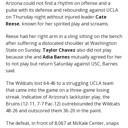
Arizona could not find a rhythm on offense and a
pulse with its defense and rebounding against UCLA
on Thursday night without injured leader
Cate
Reese
, known for her spirited play and screams.
Reese had her right arm in a sling sitting on the bench
after suffering a dislocated shoulder at Washington
State on Sunday.
Taylor Chavez
also did not play
because she and
Adia Barnes
mutually agreed for her
to not play but return Saturday against USC, Barnes
said.
The Wildcats lost 64-46 to a struggling UCLA team
that came into the game on a three-game losing
streak. Indicative of Arizona’s lackluster play, the
Bruins (12-11, 7-7 Pac-12) outrebounded the Wildcats
48-26 and outscored them 36-20 in the paint.
The defeat, in front of 8,067 at McKale Center, snaps