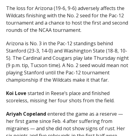
The loss for Arizona (19-6, 9-6) adversely affects the
Wildcats finishing with the No. 2 seed for the Pac-12
tournament and a chance to host the first and second
rounds of the NCAA tournament.
Arizona is No. 3 in the Pac-12 standings behind
Stanford (23-3, 14-0) and Washington State (18-8, 10-
5). The Cardinal and Cougars play late Thursday night
(9 p.m. tip, Tucson time). A No. 2 seed would mean not
playing Stanford until the Pac-12 tournament
championship if the Wildcats make it that far.
Koi Love
started in Reese’s place and finished
scoreless, missing her four shots from the field.
Ariyah Copeland
entered the game as a reserve —
her first game since Feb. 4 after suffering from
migraines — and she did not show signs of rust. Her
six points and five rebounds in the first half were