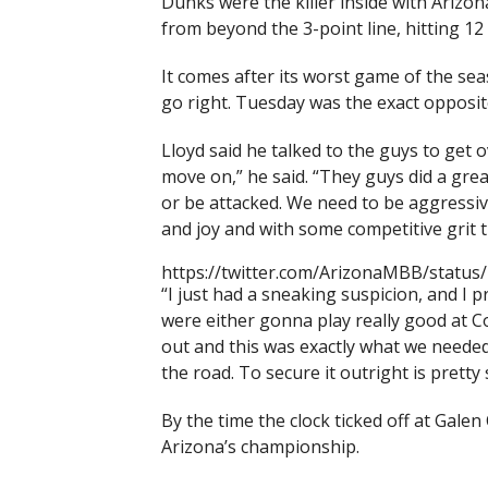
Dunks were the killer inside with Arizo
from beyond the 3-point line, hitting 12 
It comes after its worst game of the s
go right. Tuesday was the exact opposit
Lloyd said he talked to the guys to get 
move on,” he said. “They guys did a great
or be attacked. We need to be aggressive
and joy and with some competitive grit t
https://twitter.com/ArizonaMBB/statu
“I just had a sneaking suspicion, and I p
were either gonna play really good at Co
out and this was exactly what we neede
the road. To secure it outright is pretty 
By the time the clock ticked off at Gale
Arizona’s championship.