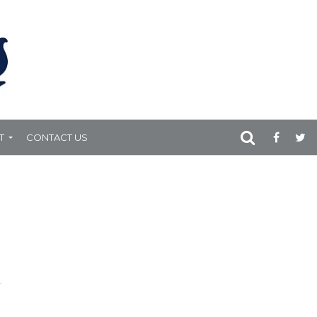
T
CONTACT US