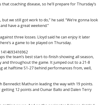
s that coaching disease, so he’ll prepare for Thursday’s
n, but we still got work to do,” he said. “We’re gonna look
e and have a great weekend.”
against three losses. Lloyd said he can enjoy it later
there’s a game to be played on Thursday.
911414693416962
 the team’s best start-to-finish showing all season,
y and throughout the game. It jumped out to a 21-8
ing at halftime 51-27 behind performances from, well,
th Bennedict Mathurin leading the way with 19 points.
ier getting 12 points and Oumar Ballo and Dalen Terry