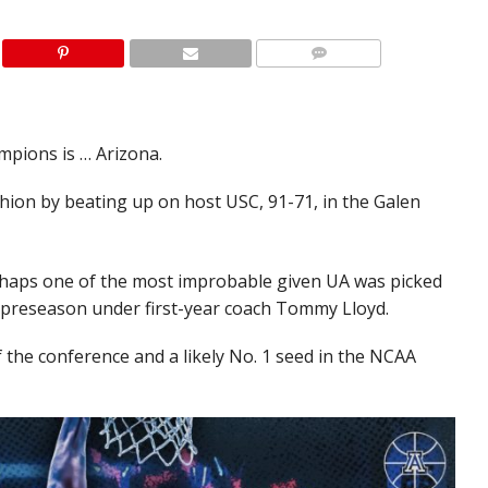
pions is … Arizona.
shion by beating up on host USC, 91-71, in the Galen
rhaps one of the most improbable given UA was picked
he preseason under first-year coach Tommy Lloyd.
 the conference and a likely No. 1 seed in the NCAA