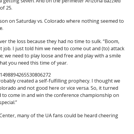
na getting seven. And on the perimeter Arizona dazzled
of 25.
eason on Saturday vs. Colorado where nothing seemed to
e.
over the loss because they had no time to sulk. “Boom,
 job. I just told him we need to come out and (to) attack
; we need to play loose and free and play with a smile
hat you need this time of year.
s/1498894265530806272
robably created a self-fulfilling prophecy. I thought we
lorado and not good here or vice versa. So, it turned
d to come in and win the conference championship on
special.”
n Center, many of the UA fans could be heard cheering