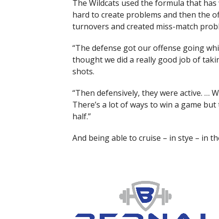
The Wildcats used the formula that has 
hard to create problems and then the offe
turnovers and created miss-match probl
“The defense got our offense going which 
thought we did a really good job of tak
shots.
“Then defensively, they were active. … 
There’s a lot of ways to win a game but
half.”
And being able to cruise – in stye – in th