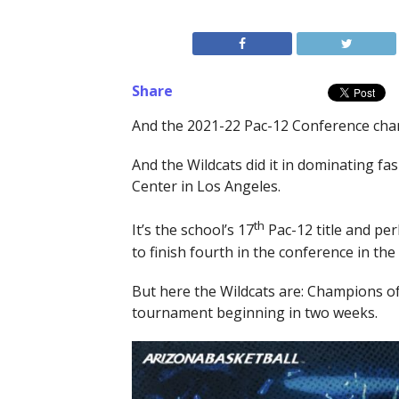
Share
And the 2021-22 Pac-12 Conference cham
And the Wildcats did it in dominating fa
Center in Los Angeles.
th
It’s the school’s 17
Pac-12 title and pe
to finish fourth in the conference in t
But here the Wildcats are: Champions of
tournament beginning in two weeks.