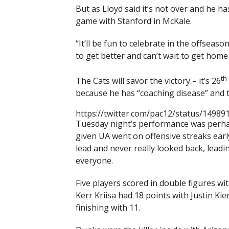
But as Lloyd said it’s not over and he ha
game with Stanford in McKale.
“It’ll be fun to celebrate in the offseaso
to get better and can’t wait to get hom
th
The Cats will savor the victory – it’s 26
because he has “coaching disease” and 
https://twitter.com/pac12/status/1498
Tuesday night’s performance was perhaps
given UA went on offensive streaks earl
lead and never really looked back, lead
everyone.
Five players scored in double figures wi
Kerr Kriisa had 18 points with Justin K
finishing with 11.