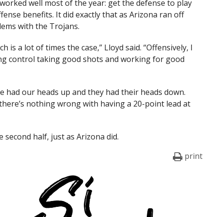
worked well most of the year: get the defense to play
nse benefits. It did exactly that as Arizona ran off
ems with the Trojans.
is a lot of times the case,” Lloyd said. “Offensively, I
ing control taking good shots and working for good
We had our heads up and they had their heads down.
 there’s nothing wrong with having a 20-point lead at
e second half, just as Arizona did.
print