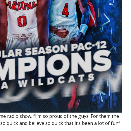
game radio show. “I’m so proud of the guys. For them the
so quick and believe so quick that it’s been a lot of fun”