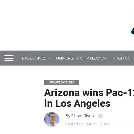
EXCLUSIVES
UNIVERSITY OF ARIZONA
HIGH SC
UNCATEGORIZED
Arizona wins Pac-12
in Los Angeles
By
Steve Rivera
Posted on
March 1, 2022