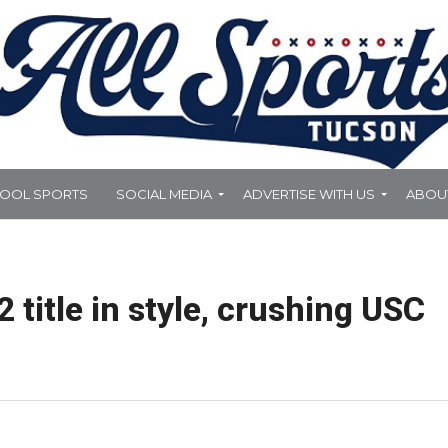
HOOL SPORTS
SOCIAL MEDIA
ADVERTISE WITH US
ABOU
 title in style, crushing USC