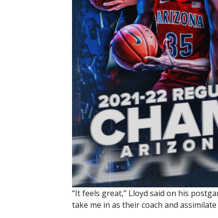
“It feels great,” Lloyd said on his post
take me in as their coach and assimilate 