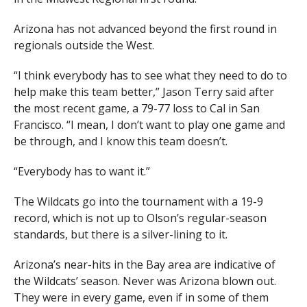
Arizona has not advanced beyond the first round in
regionals outside the West.
“I think everybody has to see what they need to do to
help make this team better,” Jason Terry said after
the most recent game, a 79-77 loss to Cal in San
Francisco. “I mean, I don’t want to play one game and
be through, and I know this team doesn’t.
“Everybody has to want it.”
The Wildcats go into the tournament with a 19-9
record, which is not up to Olson’s regular-season
standards, but there is a silver-lining to it.
Arizona’s near-hits in the Bay area are indicative of
the Wildcats’ season. Never was Arizona blown out.
They were in every game, even if in some of them