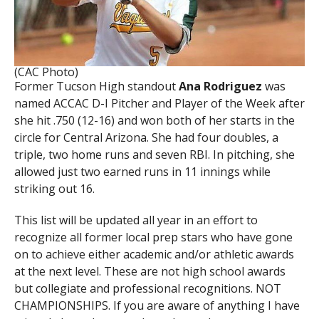
(CAC Photo)
Former Tucson High standout
Ana Rodriguez
was
named ACCAC D-I Pitcher and Player of the Week after
she hit .750 (12-16) and won both of her starts in the
circle for Central Arizona. She had four doubles, a
triple, two home runs and seven RBI. In pitching, she
allowed just two earned runs in 11 innings while
striking out 16.
This list will be updated all year in an effort to
recognize all former local prep stars who have gone
on to achieve either academic and/or athletic awards
at the next level. These are not high school awards
but collegiate and professional recognitions. NOT
CHAMPIONSHIPS. If you are aware of anything I have