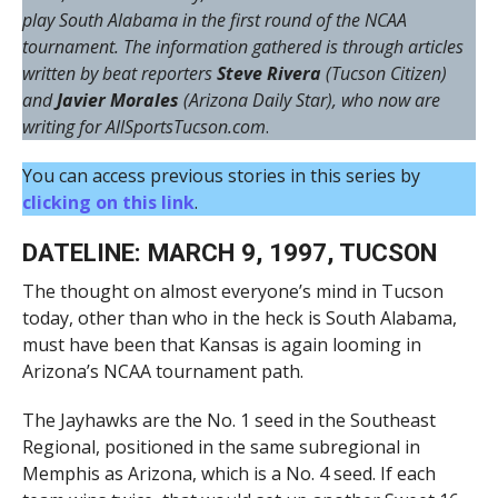
play South Alabama in the first round of the NCAA
tournament. The information gathered is through articles
written by beat reporters
Steve Rivera
(Tucson Citizen)
and
Javier Morales
(Arizona Daily Star), who now are
writing for AllSportsTucson.com
.
You can access previous stories in this series by
clicking on this link
.
DATELINE: MARCH 9, 1997, TUCSON
The thought on almost everyone’s mind in Tucson
today, other than who in the heck is South Alabama,
must have been that Kansas is again looming in
Arizona’s NCAA tournament path.
The Jayhawks are the No. 1 seed in the Southeast
Regional, positioned in the same subregional in
Memphis as Arizona, which is a No. 4 seed. If each