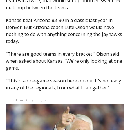
team wins twice, that would set up another Sweet 16
matchup between the teams.
Kansas beat Arizona 83-80 in a classic last year in
Denver. But Arizona coach Lute Olson would have
nothing to do with anything concerning the Jayhawks
today.
“There are good teams in every bracket,” Olson said
when asked about Kansas. “We’re only looking at one
game.
“This is a one-game season here on out. It’s not easy
in any of the regionals, from what I can gather.”
Embed from Getty Images