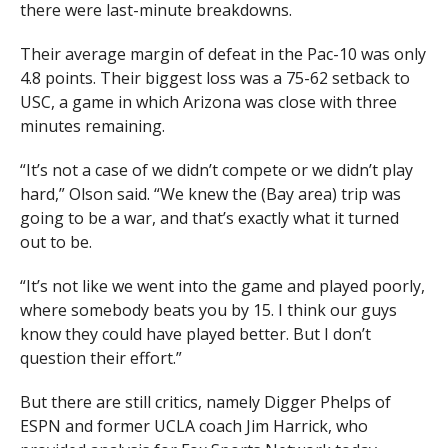
there were last-minute breakdowns.
Their average margin of defeat in the Pac-10 was only
4.8 points. Their biggest loss was a 75-62 setback to
USC, a game in which Arizona was close with three
minutes remaining.
“It’s not a case of we didn’t compete or we didn’t play
hard,” Olson said. “We knew the (Bay area) trip was
going to be a war, and that’s exactly what it turned
out to be.
“It’s not like we went into the game and played poorly,
where somebody beats you by 15. I think our guys
know they could have played better. But I don’t
question their effort.”
But there are still critics, namely Digger Phelps of
ESPN and former UCLA coach Jim Harrick, who