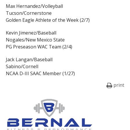
Max Hernandez/Volleyball
Tucson/Cornerstone
Golden Eagle Athlete of the Week (2/7)
Kevin Jimenez/Baseball
Nogales/New Mexico State
PG Preseason WAC Team (2/4)
Jack Langan/Baseball
Sabino/Cornell
NCAA D-III SAAC Member (1/27)
print