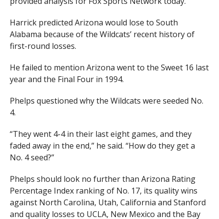
provided analysis for Fox Sports Network today.
Harrick predicted Arizona would lose to South
Alabama because of the Wildcats’ recent history of
first-round losses.
He failed to mention Arizona went to the Sweet 16 last
year and the Final Four in 1994.
Phelps questioned why the Wildcats were seeded No.
4.
“They went 4-4 in their last eight games, and they
faded away in the end,” he said. “How do they get a
No. 4 seed?”
Phelps should look no further than Arizona Rating
Percentage Index ranking of No. 17, its quality wins
against North Carolina, Utah, California and Stanford
and quality losses to UCLA, New Mexico and the Bay