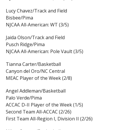
Lucy Chavez/Track and Field
Bisbee/Pima
NJCAA All-American: WT (3/5)
Jaida Olson/Track and Field
Pusch Ridge/Pima
NJCAA All-American: Pole Vault (3/5)
Tianna Carter/Basketball
Canyon del Oro/NC Central
MEAC Player of the Week (2/8)
Angel Addleman/Basketball
Palo Verde/Pima
ACCAC D-II Player of the Week (1/5)
Second Team All-ACCAC (2/26)
First Team All-Region I, Division II (2/26)