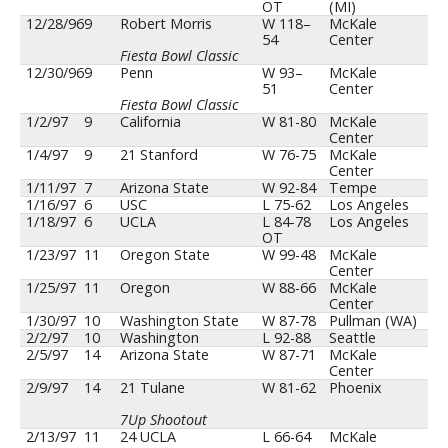
OT
(MI)
12/28/96
9
Robert Morris
W 118–
McKale
54
Center
Fiesta Bowl Classic
12/30/96
9
Penn
W 93–
McKale
51
Center
Fiesta Bowl Classic
1/2/97
9
California
W 81-80
McKale
Center
1/4/97
9
21 Stanford
W 76-75
McKale
Center
1/11/97
7
Arizona State
W 92-84
Tempe
1/16/97
6
USC
L 75-62
Los Angeles
1/18/97
6
UCLA
L 84-78
Los Angeles
OT
1/23/97
11
Oregon State
W 99-48
McKale
Center
1/25/97
11
Oregon
W 88-66
McKale
Center
1/30/97
10
Washington State
W 87-78
Pullman (WA)
2/2/97
10
Washington
L 92-88
Seattle
2/5/97
14
Arizona State
W 87-71
McKale
Center
2/9/97
14
21 Tulane
W 81-62
Phoenix
7Up Shootout
2/13/97
11
24 UCLA
L 66-64
McKale