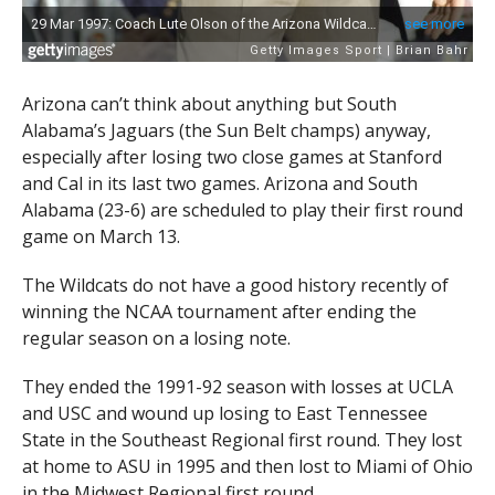
Arizona can’t think about anything but South
Alabama’s Jaguars (the Sun Belt champs) anyway,
especially after losing two close games at Stanford
and Cal in its last two games. Arizona and South
Alabama (23-6) are scheduled to play their first round
game on March 13.
The Wildcats do not have a good history recently of
winning the NCAA tournament after ending the
regular season on a losing note.
They ended the 1991-92 season with losses at UCLA
and USC and wound up losing to East Tennessee
State in the Southeast Regional first round. They lost
at home to ASU in 1995 and then lost to Miami of Ohio
in the Midwest Regional first round.