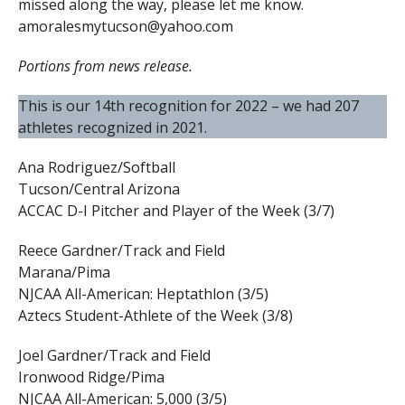
missed along the way, please let me know.
amoralesmytucson@yahoo.com
Portions from news release.
This is our 14th recognition for 2022 – we had 207
athletes recognized in 2021.
Ana Rodriguez/Softball
Tucson/Central Arizona
ACCAC D-I Pitcher and Player of the Week (3/7)
Reece Gardner/Track and Field
Marana/Pima
NJCAA All-American: Heptathlon (3/5)
Aztecs Student-Athlete of the Week (3/8)
Joel Gardner/Track and Field
Ironwood Ridge/Pima
NJCAA All-American: 5,000 (3/5)