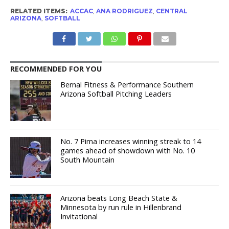
RELATED ITEMS:
ACCAC
,
ANA RODRIGUEZ
,
CENTRAL
ARIZONA
,
SOFTBALL
RECOMMENDED FOR YOU
Bernal Fitness & Performance Southern
Arizona Softball Pitching Leaders
No. 7 Pima increases winning streak to 14
games ahead of showdown with No. 10
South Mountain
Arizona beats Long Beach State &
Minnesota by run rule in Hillenbrand
Invitational