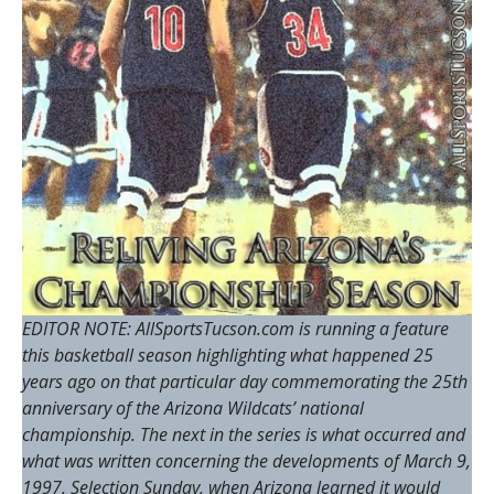
EDITOR NOTE: AllSportsTucson.com is running a feature
this basketball season highlighting what happened 25
years ago on that particular day commemorating the 25th
anniversary of the Arizona Wildcats’ national
championship. The next in the series is what occurred and
what was written concerning the developments of March 9,
1997, Selection Sunday, when Arizona learned it would