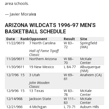
area schools.
— Javier Morale
s
ARIZONA WILDCATS 1996-97 MEN'S
BASKETBALL SCHEDULE
Date
Rank
Opponent
Result
Site
11/22/96
19
7 North Carolina
W 83–
Springfield
72
(MA)
Hall of Fame Tipoff
Classic
11/26/96
11
Northern Arizona
W 88–
McKale
70
Center
11/30/96
11
19 New Mexico
L 84-77
Albuquerque
(NM)
12/7/96
15
3 Utah
W 69–
Anaheim (CA)
61
John Wooden
Classic
12/9/96
15
13 Texas
W 83–
McKale
78
Center
12/14/96
8
Jackson State
W 111–
McKale
83
Center
12/21/96
6
4 Michigan
L 73-71
Auburn Hills