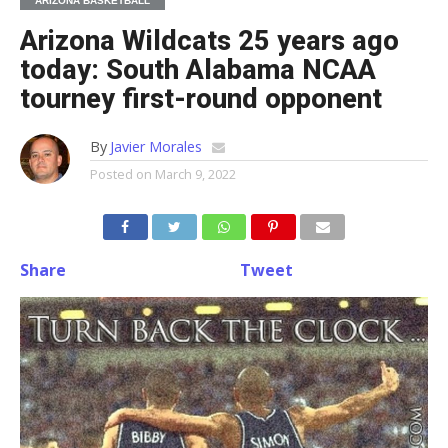
ARIZONA BASKETBALL
Arizona Wildcats 25 years ago
today: South Alabama NCAA
tourney first-round opponent
By
Javier Morales
Posted on
March 9, 2022
Share
Tweet