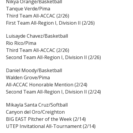
Nikya Orange/Basketball
Tanque Verde/Pima
Third Team All-ACCAC (2/26)
First Team All-Region I, Division II (2/26)
Luisayde Chavez/Basketball
Rio Rico/Pima
Third Team All-ACCAC (2/26)
Second Team All-Region I, Division II (2/26)
Daniel Moody/Basketball
Walden Grove/Pima
All-ACCAC Honorable Mention (2/24)
Second Team All-Region I, Division II (2/24)
Mikayla Santa Cruz/Softball
Canyon del Oro/Creighton
BIG EAST Pitcher of the Week (2/14)
UTEP Invitational All-Tournament (2/14)