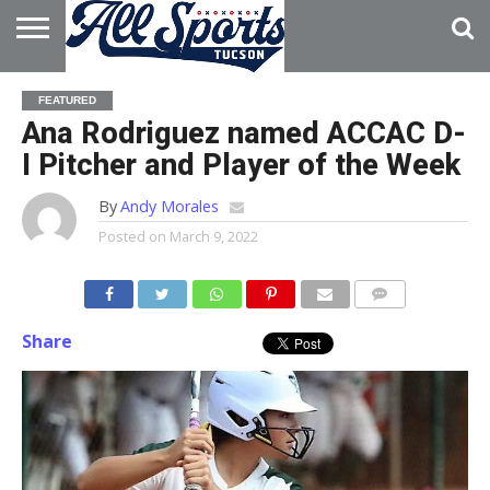
HOME
ABOUT
ADVERTISE
FEATURED
WITH US
Ana Rodriguez named ACCAC D-
I Pitcher and Player of the Week
By
Andy Morales
Posted on
March 9, 2022
Share