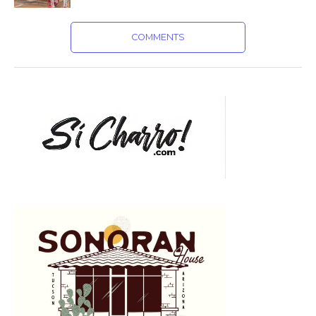
COMMENTS