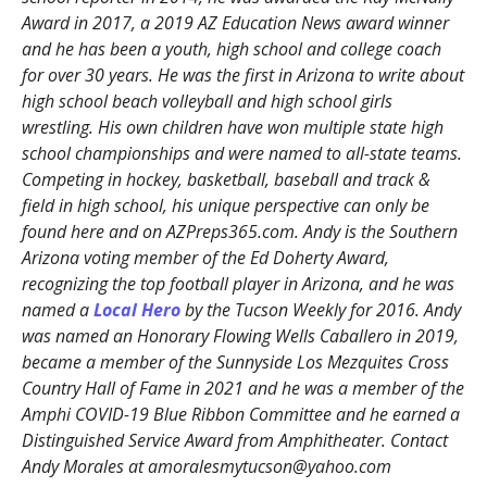
Award in 2017, a 2019 AZ Education News award winner
and he has been a youth, high school and college coach
for over 30 years. He was the first in Arizona to write about
high school beach volleyball and high school girls
wrestling. His own children have won multiple state high
school championships and were named to all-state teams.
Competing in hockey, basketball, baseball and track &
field in high school, his unique perspective can only be
found here and on AZPreps365.com. Andy is the Southern
Arizona voting member of the Ed Doherty Award,
recognizing the top football player in Arizona, and he was
named a
Local Hero
by the Tucson Weekly for 2016. Andy
was named an Honorary Flowing Wells Caballero in 2019,
became a member of the Sunnyside Los Mezquites Cross
Country Hall of Fame in 2021 and he was a member of the
Amphi COVID-19 Blue Ribbon Committee and he earned a
Distinguished Service Award from Amphitheater. Contact
Andy Morales at amoralesmytucson@yahoo.com