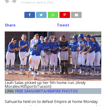
Posted on
April 4, 2022
Share
Tweet
Leah Salas picked up her 9th home run. (Andy
Morales/AllSportsTucson)
LINK:
FREE SAHUARITA/EMPIRE PHOTOS
Sahuarita held on to defeat Empire at home Monday