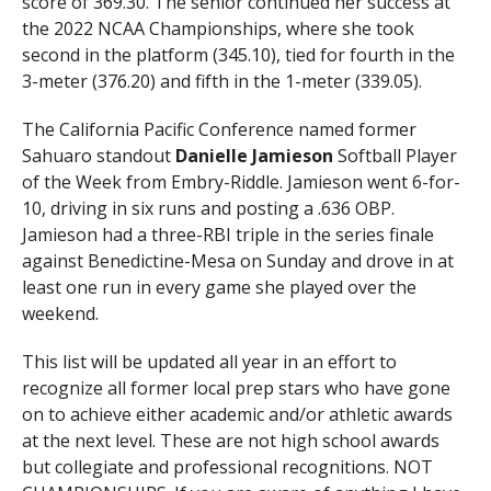
score of 369.30. The senior continued her success at
the 2022 NCAA Championships, where she took
second in the platform (345.10), tied for fourth in the
3-meter (376.20) and fifth in the 1-meter (339.05).
The California Pacific Conference named former
Sahuaro standout
Danielle Jamieson
Softball Player
of the Week from Embry-Riddle. Jamieson went 6-for-
10, driving in six runs and posting a .636 OBP.
Jamieson had a three-RBI triple in the series finale
against Benedictine-Mesa on Sunday and drove in at
least one run in every game she played over the
weekend.
This list will be updated all year in an effort to
recognize all former local prep stars who have gone
on to achieve either academic and/or athletic awards
at the next level. These are not high school awards
but collegiate and professional recognitions. NOT