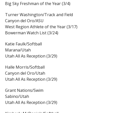
Big Sky Freshman of the Year (3/4)
Turner Washington/Track and Field
Canyon del Oro/ASU
West Region Athlete of the Year (3/17)
Bowerman Watch List (3/24)
Katie Faulk/Softball
Marana/Utah
Utah All As Reception (3/29)
Halle Morris/Softball
Canyon del Oro/Utah
Utah All As Reception (3/29)
Grant Nations/Swim
Sabino/Utah
Utah All As Reception (3/29)