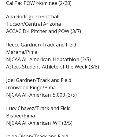
Cal Pac POW Nominee (2/28)
Ana Rodriguez/Softball
Tucson/Central Arizona
ACCAC D-I Pitcher and POW (3/7)
Reece Gardner/Track and Field
Marana/Pima
NJCAA All-American: Heptathlon (3/5)
Aztecs Student-Athlete of the Week (3/8)
Joel Gardner/Track and Field
Ironwood Ridge/Pima
NJCAA All-American: 5,000 (3/5)
Lucy Chavez/Track and Field
Bisbee/Pima
NJCAA All-American: WT (3/5)
Jaida Olson/Track and Field