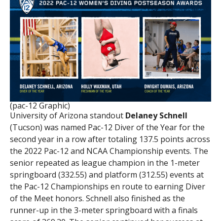
(pac-12 Graphic)
University of Arizona standout
Delaney Schnell
(Tucson) was named Pac-12 Diver of the Year for the
second year in a row after totaling 137.5 points across
the 2022 Pac-12 and NCAA Championship events. The
senior repeated as league champion in the 1-meter
springboard (332.55) and platform (312.55) events at
the Pac-12 Championships en route to earning Diver
of the Meet honors. Schnell also finished as the
runner-up in the 3-meter springboard with a finals