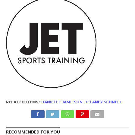
RELATED ITEMS:
DANIELLE JAMIESON
,
DELANEY SCHNELL
RECOMMENDED FOR YOU