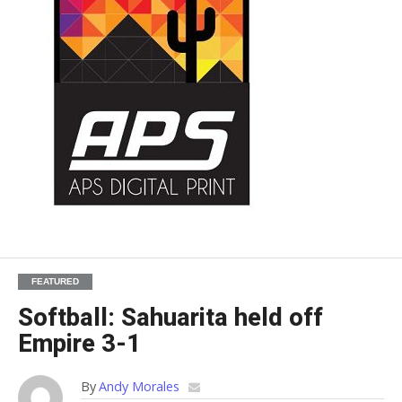
FEATURED
Softball: Sahuarita held off
Empire 3-1
By
Andy Morales