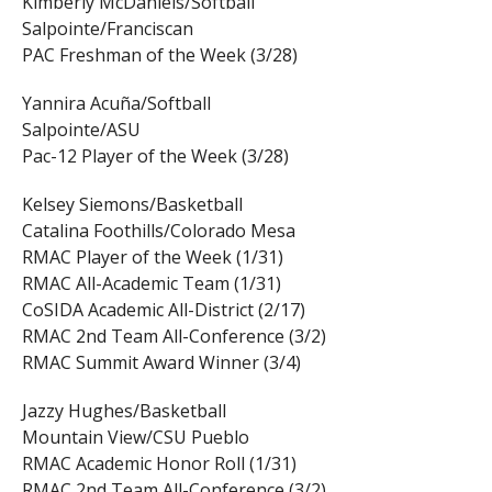
Kimberly McDaniels/Softball
Salpointe/Franciscan
PAC Freshman of the Week (3/28)
Yannira Acuña/Softball
Salpointe/ASU
Pac-12 Player of the Week (3/28)
Kelsey Siemons/Basketball
Catalina Foothills/Colorado Mesa
RMAC Player of the Week (1/31)
RMAC All-Academic Team (1/31)
CoSIDA Academic All-District (2/17)
RMAC 2nd Team All-Conference (3/2)
RMAC Summit Award Winner (3/4)
Jazzy Hughes/Basketball
Mountain View/CSU Pueblo
RMAC Academic Honor Roll (1/31)
RMAC 2nd Team All-Conference (3/2)