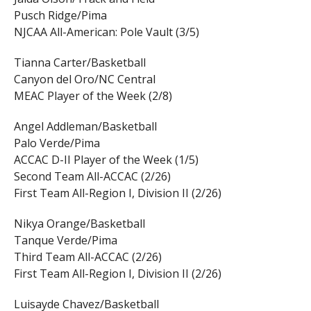
Pusch Ridge/Pima
NJCAA All-American: Pole Vault (3/5)
Tianna Carter/Basketball
Canyon del Oro/NC Central
MEAC Player of the Week (2/8)
Angel Addleman/Basketball
Palo Verde/Pima
ACCAC D-II Player of the Week (1/5)
Second Team All-ACCAC (2/26)
First Team All-Region I, Division II (2/26)
Nikya Orange/Basketball
Tanque Verde/Pima
Third Team All-ACCAC (2/26)
First Team All-Region I, Division II (2/26)
Luisayde Chavez/Basketball