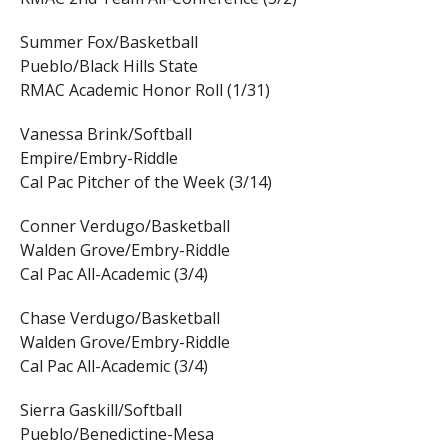
Summer Fox/Basketball
Pueblo/Black Hills State
RMAC Academic Honor Roll (1/31)
Vanessa Brink/Softball
Empire/Embry-Riddle
Cal Pac Pitcher of the Week (3/14)
Conner Verdugo/Basketball
Walden Grove/Embry-Riddle
Cal Pac All-Academic (3/4)
Chase Verdugo/Basketball
Walden Grove/Embry-Riddle
Cal Pac All-Academic (3/4)
Sierra Gaskill/Softball
Pueblo/Benedictine-Mesa