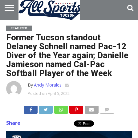
HOME
ABOUT
ADVERTISE
FEATURED
WITH US
Former Tucson standout
Delaney Schnell named Pac-12
Diver of the Year again; Danielle
Jamieson named Cal-Pac
Softball Player of the Week
By
Andy Morales
Posted on
April 5, 2022
Share