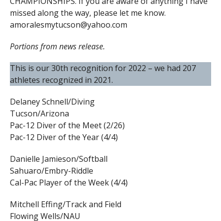
CHAMPIONSHIPS. If you are aware of anything I have
missed along the way, please let me know.
amoralesmytucson@yahoo.com
Portions from news release.
This is our 30th recognition for 2022 – we had 207
athletes recognized in 2021.
Delaney Schnell/Diving
Tucson/Arizona
Pac-12 Diver of the Meet (2/26)
Pac-12 Diver of the Year (4/4)
Danielle Jamieson/Softball
Sahuaro/Embry-Riddle
Cal-Pac Player of the Week (4/4)
Mitchell Effing/Track and Field
Flowing Wells/NAU