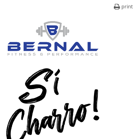
print