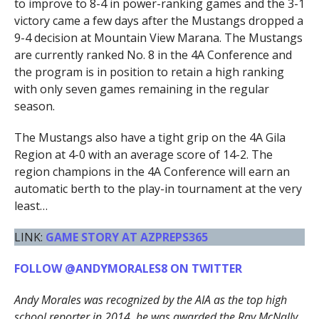
to improve to 8-4 in power-ranking games and the 3-1
victory came a few days after the Mustangs dropped a
9-4 decision at Mountain View Marana. The Mustangs
are currently ranked No. 8 in the 4A Conference and
the program is in position to retain a high ranking
with only seven games remaining in the regular
season.
The Mustangs also have a tight grip on the 4A Gila
Region at 4-0 with an average score of 14-2. The
region champions in the 4A Conference will earn an
automatic berth to the play-in tournament at the very
least…
LINK:
GAME STORY AT AZPREPS365
FOLLOW @ANDYMORALES8 ON TWITTER
Andy Morales was recognized by the AIA as the top high
school reporter in 2014, he was awarded the Ray McNally