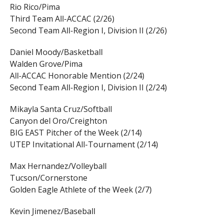
Rio Rico/Pima
Third Team All-ACCAC (2/26)
Second Team All-Region I, Division II (2/26)
Daniel Moody/Basketball
Walden Grove/Pima
All-ACCAC Honorable Mention (2/24)
Second Team All-Region I, Division II (2/24)
Mikayla Santa Cruz/Softball
Canyon del Oro/Creighton
BIG EAST Pitcher of the Week (2/14)
UTEP Invitational All-Tournament (2/14)
Max Hernandez/Volleyball
Tucson/Cornerstone
Golden Eagle Athlete of the Week (2/7)
Kevin Jimenez/Baseball