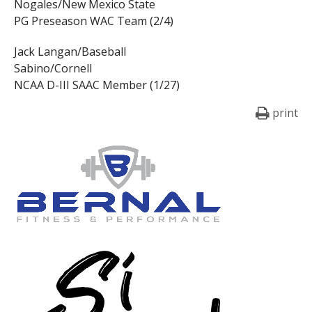
Nogales/New Mexico State
PG Preseason WAC Team (2/4)
Jack Langan/Baseball
Sabino/Cornell
NCAA D-III SAAC Member (1/27)
print