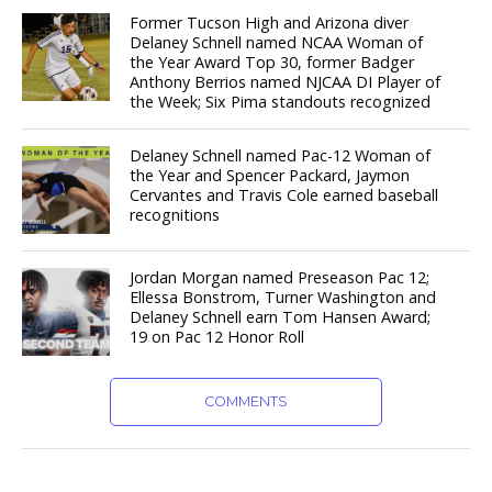
Former Tucson High and Arizona diver
Delaney Schnell named NCAA Woman of
the Year Award Top 30, former Badger
Anthony Berrios named NJCAA DI Player of
the Week; Six Pima standouts recognized
Delaney Schnell named Pac-12 Woman of
the Year and Spencer Packard, Jaymon
Cervantes and Travis Cole earned baseball
recognitions
Jordan Morgan named Preseason Pac 12;
Ellessa Bonstrom, Turner Washington and
Delaney Schnell earn Tom Hansen Award;
19 on Pac 12 Honor Roll
COMMENTS