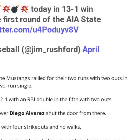
today in 13-1 win
 first round of the AIA State
itter.com/u4Poduyv8V
eball (@jim_rushford)
April
the Mustangs rallied for their two runs with two outs in
wo-run single.
2-1 with an RBI double in the fifth with two outs.
ever
Diego Alvarez
shut the door from there.
s with four strikeouts and no walks.