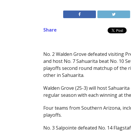
Share
No. 2 Walden Grove defeated visiting Pres
and host No. 7 Sahuarita beat No. 10 Set
playoffs second round matchup of the ri
other in Sahuarita.
Walden Grove (25-3) will host Sahuarita
regular season with each winning at the 
Four teams from Southern Arizona, incl
playoffs.
No. 3 Salpointe defeated No. 14 Flagstaf