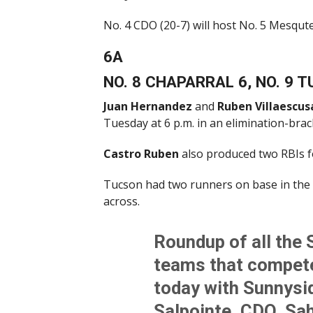
No. 4 CDO (20-7) will host No. 5 Mesqut
6A
NO. 8 CHAPARRAL 6, NO. 9 
Juan Hernandez
and
Ruben Villaescus
Tuesday at 6 p.m. in an elimination-bra
Castro Ruben
also produced two RBIs f
Tucson had two runners on base in the 
across.
Roundup of all the 
teams that compete
today with Sunnysid
Salpointe, CDO, Sa