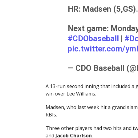
HR: Madsen (5,GS).
Next game: Monday,
#CDObaseball
|
#Do
pic.twitter.com/y
— CDO Baseball (
A 13-run second inning that included a
win over Lee Williams.
Madsen, who last week hit a grand slam 
RBIs.
Three other players had two hits and t
and
Jacob
Charlson
.