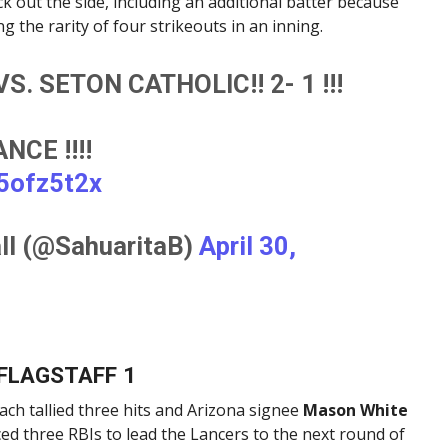
k out the side, including an additional batter because
g the rarity of four strikeouts in an inning.
S. SETON CATHOLIC!! 2- 1 !!!
CE !!!!
V5ofz5t2x
ll (@SahuaritaB)
April 30,
 FLAGSTAFF 1
ach tallied three hits and Arizona signee
Mason White
d three RBIs to lead the Lancers to the next round of