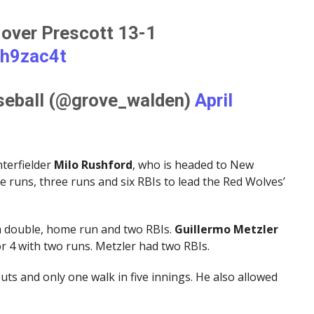
 over Prescott 13-1
5h9zac4t
seball (@grove_walden)
April
nterfielder
Milo Rushford
, who is headed to New
e runs, three runs and six RBIs to lead the Red Wolves’
 a double, home run and two RBIs.
Guillermo Metzler
r 4 with two runs. Metzler had two RBIs.
uts and only one walk in five innings. He also allowed