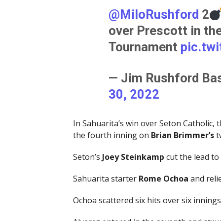
@MiloRushford
2
over Prescott in the
Tournament
pic.tw
— Jim Rushford Bas
30, 2022
In Sahuarita’s win over Seton Catholic, 
the fourth inning on
Brian Brimmer’s
t
Seton’s
Joey Steinkamp
cut the lead to 
Sahuarita starter
Rome Ochoa
and reli
Ochoa scattered six hits over six inning