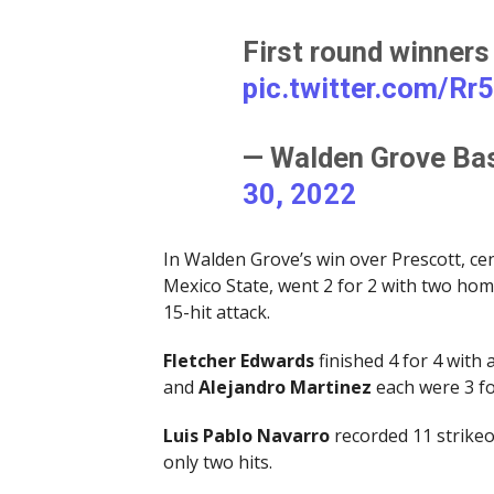
First round winners
pic.twitter.com/Rr
— Walden Grove Ba
30, 2022
In Walden Grove’s win over Prescott, ce
Mexico State, went 2 for 2 with two hom
15-hit attack.
Fletcher Edwards
finished 4 for 4 with
and
Alejandro Martinez
each were 3 fo
Luis Pablo Navarro
recorded 11 strikeo
only two hits.