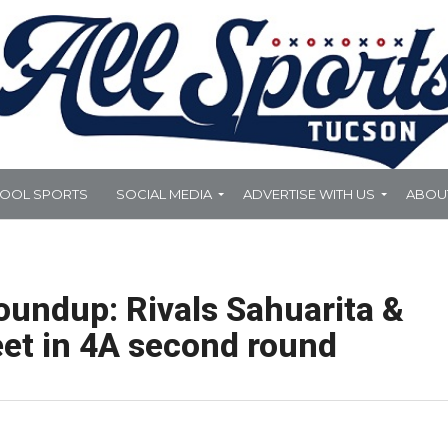
HOOL SPORTS
SOCIAL MEDIA
ADVERTISE WITH US
ABOU
oundup: Rivals Sahuarita &
et in 4A second round