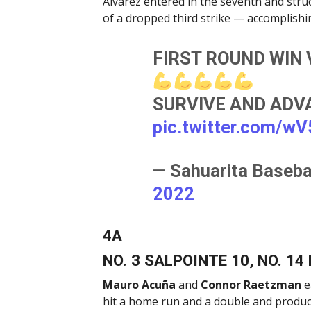
Alvarez entered in the seventh and struc
of a dropped third strike — accomplishin
FIRST ROUND WIN V
SURVIVE AND ADVAN
pic.twitter.com/w
— Sahuarita Baseba
2022
4A
NO. 3 SALPOINTE 10, NO. 14
Mauro Acuña
and
Connor Raetzman
e
hit a home run and a double and produce