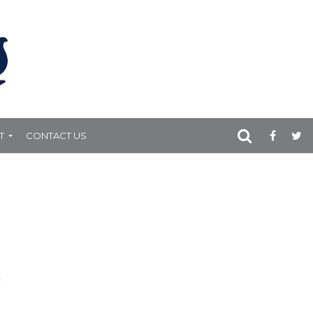
T
CONTACT US