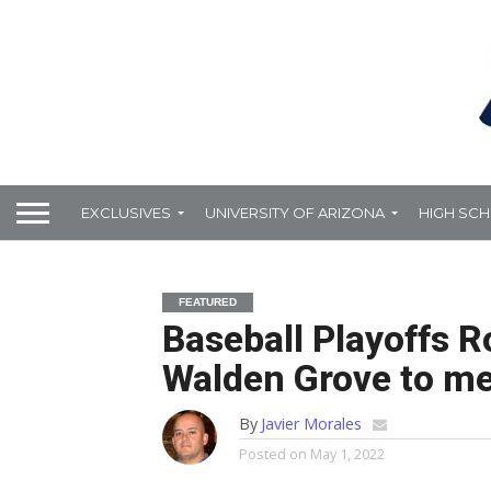
EXCLUSIVES
UNIVERSITY OF ARIZONA
HIGH SC
FEATURED
Baseball Playoffs R
Walden Grove to me
By
Javier Morales
Posted on
May 1, 2022