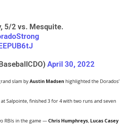
 5/2 vs. Mesquite.
radoStrong
mEEPUB6tJ
@BaseballCDO)
April 30, 2022
 grand slam by
Austin Madsen
highlighted the Dorados’
at Salpointe, finished 3 for 4 with two runs and seven
wo RBIs in the game —
Chris Humphreys
,
Lucas Casey