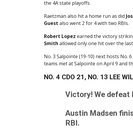
the 4A state playoffs.
Raetzman also hit a home run as did
Jo
Guest
also went 2 for 4 with two RBIs.
Robert
Lopez
earned the victory strikin
Smith
allowed only one hit over the last
No. 3 Salpointe (19-10) next hosts No. 
teams met at Salpointe on April 9 and t
NO. 4 CDO 21, NO. 13 LEE WI
Victory! We defeat 
Austin Madsen finis
RBI.