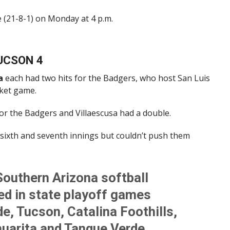
e (21-8-1) on Monday at 4 p.m.
TUCSON 4
a
each had two hits for the Badgers, who host San Luis
cket game.
or the Badgers and Villaescusa had a double.
sixth and seventh innings but couldn’t push them
Southern Arizona softball
d in state playoff games
e, Tucson, Catalina Foothills,
huarita and Tanque Verde