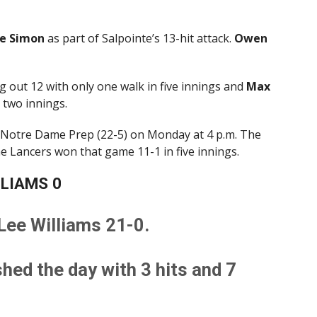
se Simon
as part of Salpointe’s 13-hit attack.
Owen
g out 12 with only one walk in five innings and
Max
 two innings.
6 Notre Dame Prep (22-5) on Monday at 4 p.m. The
he Lancers won that game 11-1 in five innings.
LLIAMS 0
Lee Williams 21-0.
hed the day with 3 hits and 7