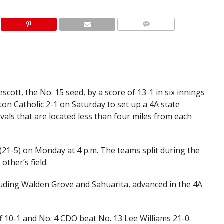
cott, the No. 15 seed, by a score of 13-1 in six innings
on Catholic 2-1 on Saturday to set up a 4A state
vals that are located less than four miles from each
 (21-5) on Monday at 4 p.m. The teams split during the
other’s field.
uding Walden Grove and Sahuarita, advanced in the 4A
f 10-1 and No. 4 CDO beat No. 13 Lee Williams 21-0.