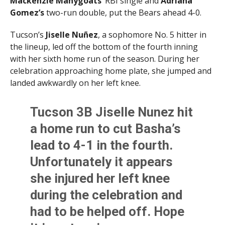
Mackenzie Manygoats’
RBI single and
Adriana
Gomez’s
two-run double, put the Bears ahead 4-0.
Tucson’s
Jiselle Nuñez
, a sophomore No. 5 hitter in
the lineup, led off the bottom of the fourth inning
with her sixth home run of the season. During her
celebration approaching home plate, she jumped and
landed awkwardly on her left knee.
Tucson 3B Jiselle Nunez hit
a home run to cut Basha’s
lead to 4-1 in the fourth.
Unfortunately it appears
she injured her left knee
during the celebration and
had to be helped off. Hope