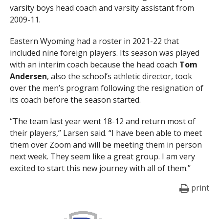
varsity boys head coach and varsity assistant from
2009-11.
Eastern Wyoming had a roster in 2021-22 that
included nine foreign players. Its season was played
with an interim coach because the head coach
Tom
Andersen
, also the school’s athletic director, took
over the men’s program following the resignation of
its coach before the season started.
“The team last year went 18-12 and return most of
their players,” Larsen said. “I have been able to meet
them over Zoom and will be meeting them in person
next week. They seem like a great group. I am very
excited to start this new journey with all of them.”
print