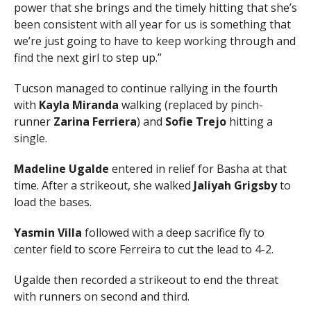
power that she brings and the timely hitting that she’s
been consistent with all year for us is something that
we’re just going to have to keep working through and
find the next girl to step up.”
Tucson managed to continue rallying in the fourth
with
Kayla Miranda
walking (replaced by pinch-
runner
Zarina Ferriera
) and
Sofie Trejo
hitting a
single.
Madeline Ugalde
entered in relief for Basha at that
time. After a strikeout, she walked
Jaliyah Grigsby
to
load the bases.
Yasmin Villa
followed with a deep sacrifice fly to
center field to score Ferreira to cut the lead to 4-2.
Ugalde then recorded a strikeout to end the threat
with runners on second and third.