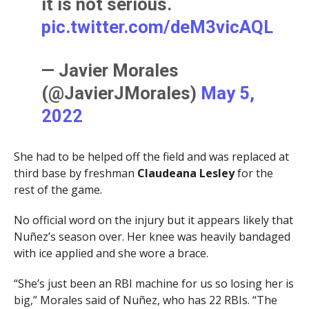
it is not serious.
pic.twitter.com/deM3vicAQL
— Javier Morales
(@JavierJMorales)
May 5,
2022
She had to be helped off the field and was replaced at
third base by freshman
Claudeana
Lesley
for the
rest of the game.
No official word on the injury but it appears likely that
Nuñez’s season over. Her knee was heavily bandaged
with ice applied and she wore a brace.
“She’s just been an RBI machine for us so losing her is
big,” Morales said of Nuñez, who has 22 RBIs. “The