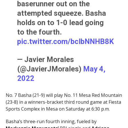
baserunner out on the
attempted squeeze. Basha
holds on to 1-0 lead going
to the fourth.
pic.twitter.com/bcIbNNHB8K
— Javier Morales
(@JavierJMorales)
May 4,
2022
No. 7 Basha (21-9) will play No. 11 Mesa Red Mountain
(23-8) in a winners-bracket third round game at Fiesta
Sports Complex in Mesa on Saturday at 6:30 p.m.
Basha’s three-run fourth inning, fueled by