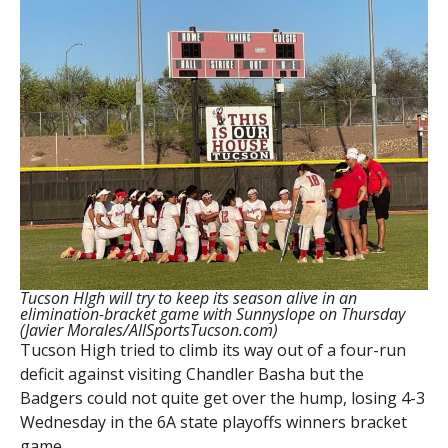
Tucson HIgh will try to keep its season alive in an
elimination-bracket game with Sunnyslope on Thursday
(Javier Morales/AllSportsTucson.com)
Tucson High tried to climb its way out of a four-run
deficit against visiting Chandler Basha but the
Badgers could not quite get over the hump, losing 4-3
Wednesday in the 6A state playoffs winners bracket
game.