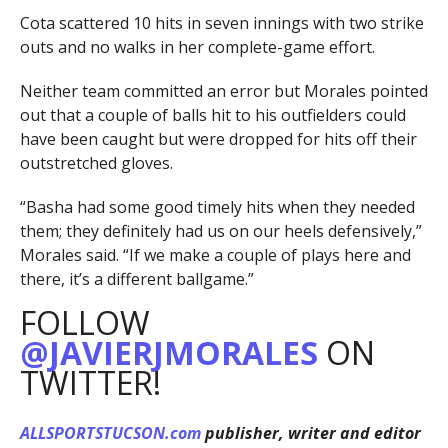
Cota scattered 10 hits in seven innings with two strike
outs and no walks in her complete-game effort.
Neither team committed an error but Morales pointed
out that a couple of balls hit to his outfielders could
have been caught but were dropped for hits off their
outstretched gloves.
“Basha had some good timely hits when they needed
them; they definitely had us on our heels defensively,”
Morales said. “If we make a couple of plays here and
there, it’s a different ballgame.”
FOLLOW
@JAVIERJMORALES
ON
TWITTER!
ALLSPORTSTUCSON.com
publisher, writer and editor