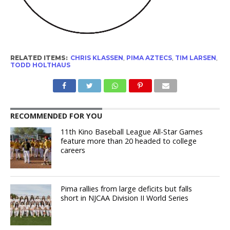
RELATED ITEMS:
CHRIS KLASSEN
,
PIMA AZTECS
,
TIM LARSEN
,
TODD HOLTHAUS
RECOMMENDED FOR YOU
11th Kino Baseball League All-Star Games
feature more than 20 headed to college
careers
Pima rallies from large deficits but falls
short in NJCAA Division II World Series