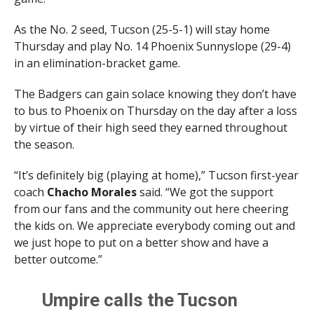
As the No. 2 seed, Tucson (25-5-1) will stay home
Thursday and play No. 14 Phoenix Sunnyslope (29-4)
in an elimination-bracket game.
The Badgers can gain solace knowing they don’t have
to bus to Phoenix on Thursday on the day after a loss
by virtue of their high seed they earned throughout
the season.
“It’s definitely big (playing at home),” Tucson first-year
coach
Chacho Morales
said. “We got the support
from our fans and the community out here cheering
the kids on. We appreciate everybody coming out and
we just hope to put on a better show and have a
better outcome.”
Umpire calls the Tucson