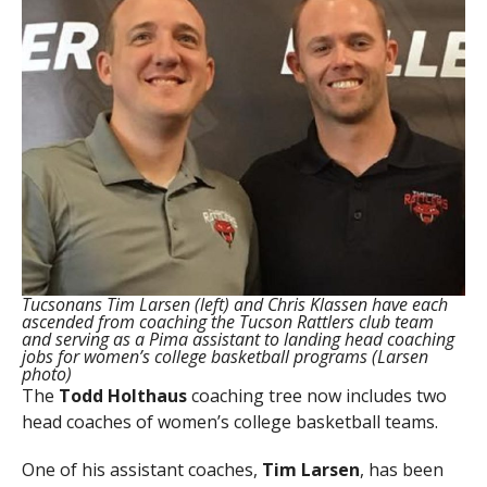
Tucsonans Tim Larsen (left) and Chris Klassen have each
ascended from coaching the Tucson Rattlers club team
and serving as a Pima assistant to landing head coaching
jobs for women’s college basketball programs (Larsen
photo)
The
Todd Holthaus
coaching tree now includes two
head coaches of women’s college basketball teams.
One of his assistant coaches,
Tim Larsen
, has been