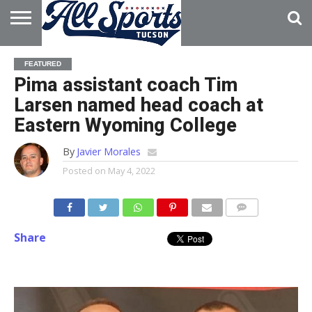
HOME
ABOUT
ADVERTISE
FEATURED
WITH US
Pima assistant coach Tim
Larsen named head coach at
Eastern Wyoming College
By
Javier Morales
Posted on
May 4, 2022
Share