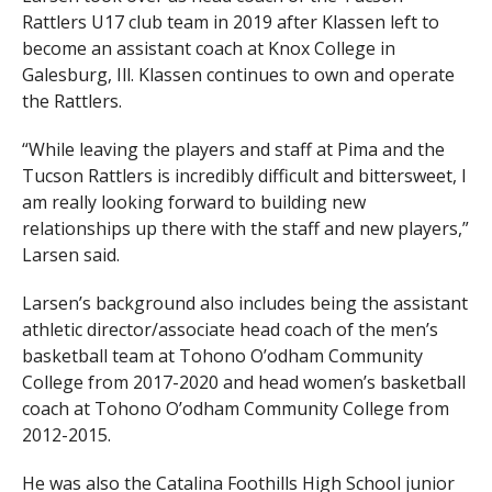
Rattlers U17 club team in 2019 after Klassen left to
become an assistant coach at Knox College in
Galesburg, Ill. Klassen continues to own and operate
the Rattlers.
“While leaving the players and staff at Pima and the
Tucson Rattlers is incredibly difficult and bittersweet, I
am really looking forward to building new
relationships up there with the staff and new players,”
Larsen said.
Larsen’s background also includes being the assistant
athletic director/associate head coach of the men’s
basketball team at Tohono O’odham Community
College from 2017-2020 and head women’s basketball
coach at Tohono O’odham Community College from
2012-2015.
He was also the Catalina Foothills High School junior