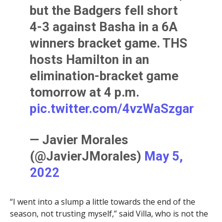
but the Badgers fell short
4-3 against Basha in a 6A
winners bracket game. THS
hosts Hamilton in an
elimination-bracket game
tomorrow at 4 p.m.
pic.twitter.com/4vzWaSzgar
— Javier Morales
(@JavierJMorales)
May 5,
2022
“I went into a slump a little towards the end of the
season, not trusting myself,” said Villa, who is not the