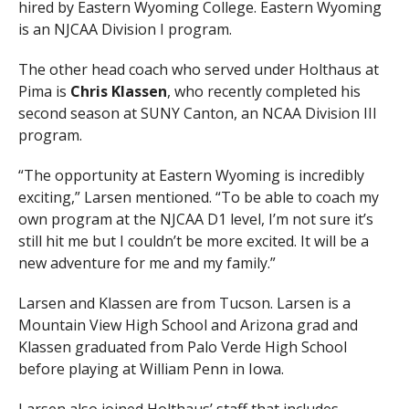
hired by Eastern Wyoming College. Eastern Wyoming
is an NJCAA Division I program.
The other head coach who served under Holthaus at
Pima is
Chris Klassen
, who recently completed his
second season at SUNY Canton, an NCAA Division III
program.
“The opportunity at Eastern Wyoming is incredibly
exciting,” Larsen mentioned. “To be able to coach my
own program at the NJCAA D1 level, I’m not sure it’s
still hit me but I couldn’t be more excited. It will be a
new adventure for me and my family.”
Larsen and Klassen are from Tucson. Larsen is a
Mountain View High School and Arizona grad and
Klassen graduated from Palo Verde High School
before playing at William Penn in Iowa.