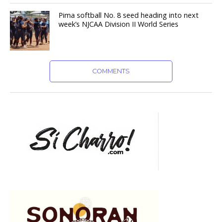
Pima softball No. 8 seed heading into next
week’s NJCAA Division II World Series
COMMENTS