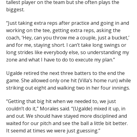
tallest player on the team but she often plays the
biggest.
“Just taking extra reps after practice and going in and
working on the tee, getting extra reps, asking the
coach, ‘Hey, can you throw me a couple, just a bucket,’
and for me, staying short. I can’t take long swings or
long strides like everybody else, so understanding my
zone and what I have to do to execute my plan.”
Ugalde retired the next three batters to the end the
game. She allowed only one hit (Villa’s home run) while
striking out eight and walking two in her four innings.
“Getting that big hit when we needed to, we just
couldn’t do it,” Morales said. “(Ugalde) mixed it up, in
and out. We should have stayed more disciplined and
waited for our pitch and see the ball a little bit better.
It seemd at times we were just guessing.”