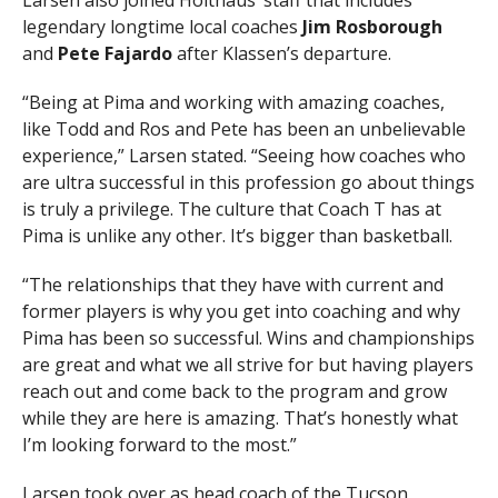
Larsen also joined Holthaus’ staff that includes
legendary longtime local coaches
Jim Rosborough
and
Pete Fajardo
after Klassen’s departure.
“Being at Pima and working with amazing coaches,
like Todd and Ros and Pete has been an unbelievable
experience,” Larsen stated. “Seeing how coaches who
are ultra successful in this profession go about things
is truly a privilege. The culture that Coach T has at
Pima is unlike any other. It’s bigger than basketball.
“The relationships that they have with current and
former players is why you get into coaching and why
Pima has been so successful. Wins and championships
are great and what we all strive for but having players
reach out and come back to the program and grow
while they are here is amazing. That’s honestly what
I’m looking forward to the most.”
Larsen took over as head coach of the Tucson