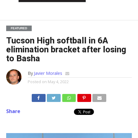
FEATURED
Tucson High softball in 6A
elimination bracket after losing
to Basha
By
Javier Morales
Posted on
May 4, 2022
Share