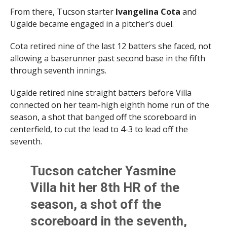
From there, Tucson starter
Ivangelina Cota
and
Ugalde became engaged in a pitcher’s duel.
Cota retired nine of the last 12 batters she faced, not
allowing a baserunner past second base in the fifth
through seventh innings.
Ugalde retired nine straight batters before Villa
connected on her team-high eighth home run of the
season, a shot that banged off the scoreboard in
centerfield, to cut the lead to 4-3 to lead off the
seventh.
Tucson catcher Yasmine
Villa hit her 8th HR of the
season, a shot off the
scoreboard in the seventh,