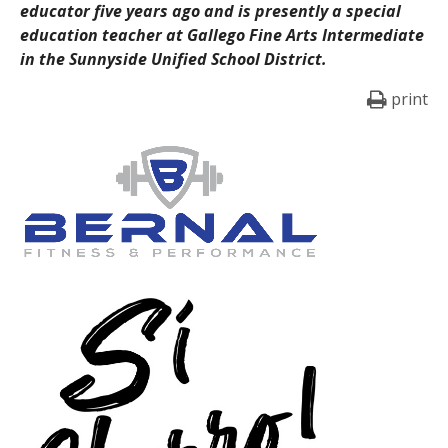
educator five years ago and is presently a special
education teacher at Gallego Fine Arts Intermediate
in the Sunnyside Unified School District.
print