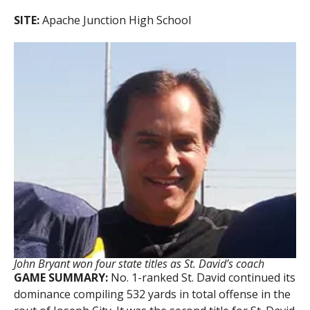
SITE:
Apache Junction High School
John Bryant won four state titles as St. David’s coach
GAME SUMMARY:
No. 1-ranked St. David continued its
dominance compiling 532 yards in total offense in the