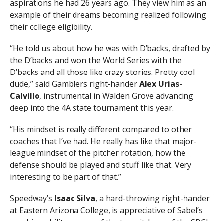
aspirations he had 26 years ago. They view him as an
example of their dreams becoming realized following
their college eligibility.
“He told us about how he was with D’backs, drafted by
the D’backs and won the World Series with the
D’backs and all those like crazy stories. Pretty cool
dude,” said Gamblers right-hander
Alex Urias-
Calvillo
, instrumental in Walden Grove advancing
deep into the 4A state tournament this year.
“His mindset is really different compared to other
coaches that I’ve had. He really has like that major-
league mindset of the pitcher rotation, how the
defense should be played and stuff like that. Very
interesting to be part of that.”
Speedway’s
Isaac Silva
, a hard-throwing right-hander
at Eastern Arizona College, is appreciative of Sabel’s