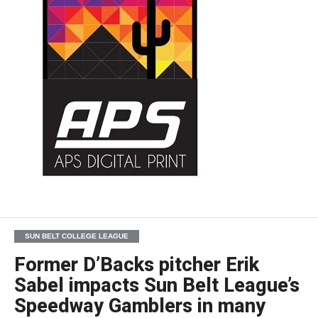
SUN BELT COLLEGE LEAGUE
Former D’Backs pitcher Erik
Sabel impacts Sun Belt League’s
Speedway Gamblers in many