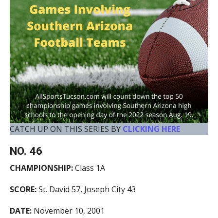
CATCH UP ON THIS SERIES BY
CLICKING HERE
NO. 46
CHAMPIONSHIP:
Class 1A
SCORE:
St. David 57, Joseph City 43
DATE:
November 10, 2001