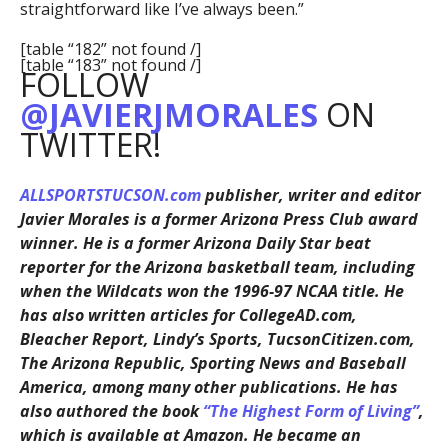
straightforward like I’ve always been.”
[table “182” not found /]
[table “183” not found /]
FOLLOW
@JAVIERJMORALES
ON
TWITTER!
ALLSPORTSTUCSON.com
publisher, writer and editor
Javier Morales is a former Arizona Press Club award
winner. He is a former Arizona Daily Star beat
reporter for the Arizona basketball team, including
when the Wildcats won the 1996-97 NCAA title. He
has also written articles for CollegeAD.com,
Bleacher Report, Lindy’s Sports, TucsonCitizen.com,
The Arizona Republic, Sporting News and Baseball
America, among many other publications. He has
also authored the book
“The Highest Form of Living”
,
which is available at Amazon. He became an