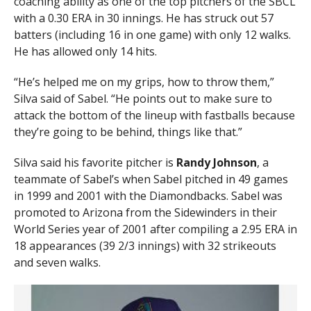
coaching ability as one of the top pitchers of the SBCL
with a 0.30 ERA in 30 innings. He has struck out 57
batters (including 16 in one game) with only 12 walks.
He has allowed only 14 hits.
“He’s helped me on my grips, how to throw them,”
Silva said of Sabel. “He points out to make sure to
attack the bottom of the lineup with fastballs because
they’re going to be behind, things like that.”
Silva said his favorite pitcher is
Randy Johnson
, a
teammate of Sabel’s when Sabel pitched in 49 games
in 1999 and 2001 with the Diamondbacks. Sabel was
promoted to Arizona from the Sidewinders in their
World Series year of 2001 after compiling a 2.95 ERA in
18 appearances (39 2/3 innings) with 32 strikeouts
and seven walks.