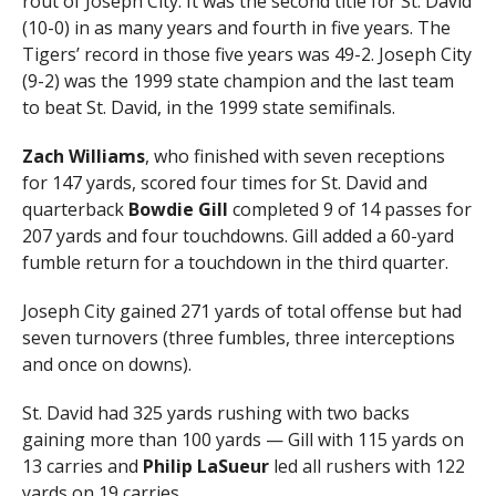
rout of Joseph City. It was the second title for St. David
(10-0) in as many years and fourth in five years. The
Tigers’ record in those five years was 49-2. Joseph City
(9-2) was the 1999 state champion and the last team
to beat St. David, in the 1999 state semifinals.
Zach Williams
, who finished with seven receptions
for 147 yards, scored four times for St. David and
quarterback
Bowdie Gill
completed 9 of 14 passes for
207 yards and four touchdowns. Gill added a 60-yard
fumble return for a touchdown in the third quarter.
Joseph City gained 271 yards of total offense but had
seven turnovers (three fumbles, three interceptions
and once on downs).
St. David had 325 yards rushing with two backs
gaining more than 100 yards — Gill with 115 yards on
13 carries and
Philip LaSueur
led all rushers with 122
yards on 19 carries.