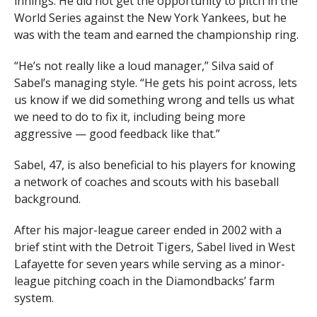
innings. He did not get the opportunity to pitch in the
World Series against the New York Yankees, but he
was with the team and earned the championship ring.
“He’s not really like a loud manager,” Silva said of
Sabel’s managing style. “He gets his point across, lets
us know if we did something wrong and tells us what
we need to do to fix it, including being more
aggressive — good feedback like that.”
Sabel, 47, is also beneficial to his players for knowing
a network of coaches and scouts with his baseball
background.
After his major-league career ended in 2002 with a
brief stint with the Detroit Tigers, Sabel lived in West
Lafayette for seven years while serving as a minor-
league pitching coach in the Diamondbacks’ farm
system.