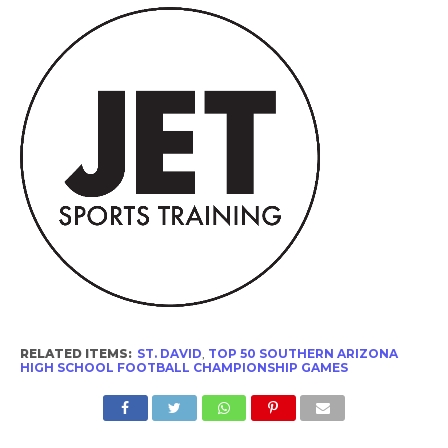
RELATED ITEMS:
ST. DAVID
,
TOP 50 SOUTHERN ARIZONA
HIGH SCHOOL FOOTBALL CHAMPIONSHIP GAMES