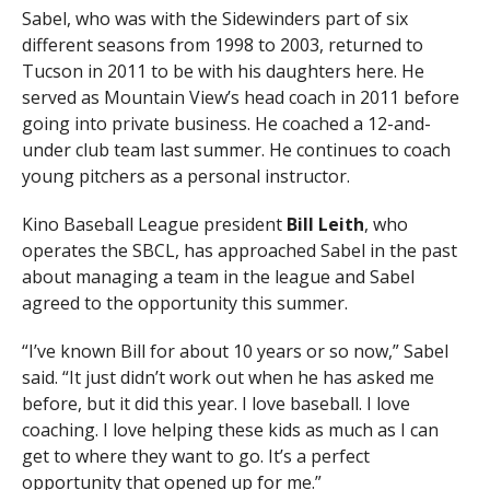
Sabel, who was with the Sidewinders part of six
different seasons from 1998 to 2003, returned to
Tucson in 2011 to be with his daughters here. He
served as Mountain View’s head coach in 2011 before
going into private business. He coached a 12-and-
under club team last summer. He continues to coach
young pitchers as a personal instructor.
Kino Baseball League president
Bill Leith
, who
operates the SBCL, has approached Sabel in the past
about managing a team in the league and Sabel
agreed to the opportunity this summer.
“I’ve known Bill for about 10 years or so now,” Sabel
said. “It just didn’t work out when he has asked me
before, but it did this year. I love baseball. I love
coaching. I love helping these kids as much as I can
get to where they want to go. It’s a perfect
opportunity that opened up for me.”