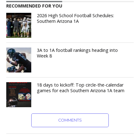
RECOMMENDED FOR YOU
2026 High School Football Schedules:
Southern Arizona 1A
3A to 1A football rankings heading into
Week 8
18 days to kickoff: Top circle-the-calendar
games for each Southern Arizona 1A team
COMMENTS