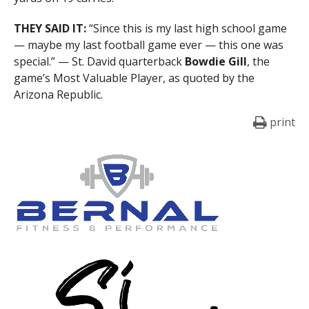
THEY SAID IT:
“Since this is my last high school game
— maybe my last football game ever — this one was
special.” — St. David quarterback
Bowdie Gill
, the
game’s Most Valuable Player, as quoted by the
Arizona Republic.
print