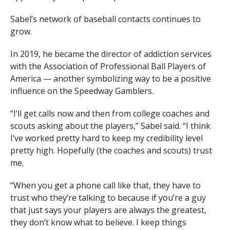
Sabel’s network of baseball contacts continues to
grow.
In 2019, he became the director of addiction services
with the Association of Professional Ball Players of
America — another symbolizing way to be a positive
influence on the Speedway Gamblers.
“I’ll get calls now and then from college coaches and
scouts asking about the players,” Sabel said. “I think
I’ve worked pretty hard to keep my credibility level
pretty high. Hopefully (the coaches and scouts) trust
me.
“When you get a phone call like that, they have to
trust who they’re talking to because if you’re a guy
that just says your players are always the greatest,
they don’t know what to believe. I keep things