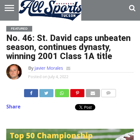
HOME
ABOUT
ADVERTISE
FEATURED
WITH US
No. 46: St. David caps unbeaten
season, continues dynasty,
winning 2001 Class 1A title
By
Javier Morales
Posted on
July 4, 2022
Share