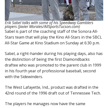
Erik Sabel talks with some of his Speedway Gamblers
players (Javier Morales/AllSportsTucson.com)
Sabel is part of the coaching staff of the Sonora All-
Stars team that will play the Kino All-Stars in the SBCL
All-Star Game at Kino Stadium on Sunday at 6:30 p.m.
Sabel, a right-hander during his playing days, also has
the distinction of being the first Diamondbacks
draftee who was promoted to the parent club in 1999
in his fourth year of professional baseball, second
with the Sidewinders.
The West Lafayette, Ind., product was drafted in the
42nd round of the 1996 draft out of Tennessee Tech.
The players he manages now have the same