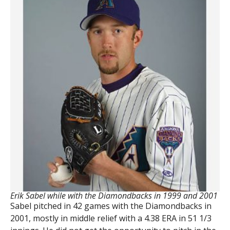
Erik Sabel while with the Diamondbacks in 1999 and 2001
Sabel pitched in 42 games with the Diamondbacks in
2001, mostly in middle relief with a 4.38 ERA in 51 1/3