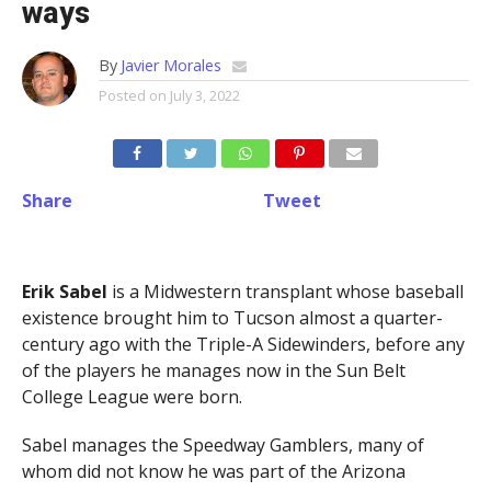
ways
By
Javier Morales
Posted on
July 3, 2022
Share
Tweet
Erik Sabel
is a Midwestern transplant whose baseball
existence brought him to Tucson almost a quarter-
century ago with the Triple-A Sidewinders, before any
of the players he manages now in the Sun Belt
College League were born.
Sabel manages the Speedway Gamblers, many of
whom did not know he was part of the Arizona