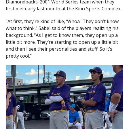
Diamondbacks’ 2001 World Series team when they
first met early last month at the Kino Sports Complex.
“At first, they’re kind of like, ‘Whoa.’ They don’t know
what to think,” Sabel said of the players realizing his
background. “As I get to know them, they open up a
little bit more. They’re starting to open up a little bit
and then I see their personalities and stuff. So it’s
pretty cool.”