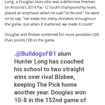
Long, a Douglas alum who was a defensive lineman
on Arizona’s 2014 Pac-12 South championship team,
placed an emphasis when he said “
at the end
.” He went
on to say, “we made too many mistakes throughout
the game, but when it mattered, we made it count.”
Douglas and Bisbee combined for more penalties (20)
than points (18) in the game.
.
@BulldogsFB1
alum
Hunter Long has coached
his school to two straight
wins over rival Bisbee,
keeping The Pick home
another year. Douglas won
10-8 in the 152nd game of