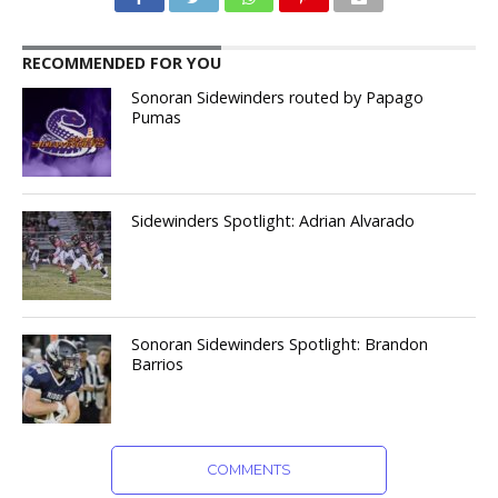
RECOMMENDED FOR YOU
Sonoran Sidewinders routed by Papago
Pumas
Sidewinders Spotlight: Adrian Alvarado
Sonoran Sidewinders Spotlight: Brandon
Barrios
COMMENTS