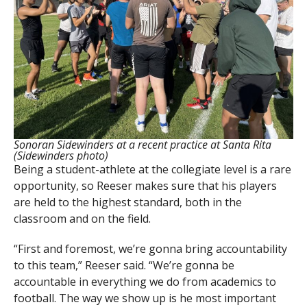
Sonoran Sidewinders at a recent practice at Santa Rita
(Sidewinders photo)
Being a student-athlete at the collegiate level is a rare
opportunity, so Reeser makes sure that his players
are held to the highest standard, both in the
classroom and on the field.
“First and foremost, we’re gonna bring accountability
to this team,” Reeser said. “We’re gonna be
accountable in everything we do from academics to
football. The way we show up is he most important