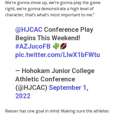
We’re gonna show up, we’re gonna play the game
right, we’re gonna demonstrate a high level of
character, that’s what’s most important to me.”
@HJCAC
Conference Play
Begins This Weekend!
#AZJucoFB
pic.twitter.com/LlwX1bFWtu
— Hohokam Junior College
Athletic Conference
(@HJCAC)
September 1,
2022
Reeser has one goal in mind: Making sure the athletes