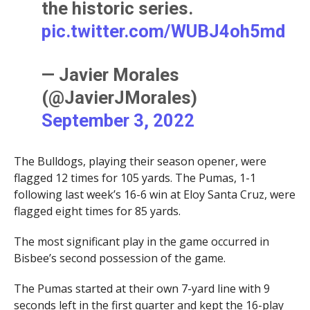
the historic series.
pic.twitter.com/WUBJ4oh5md
— Javier Morales
(@JavierJMorales)
September 3, 2022
The Bulldogs, playing their season opener, were
flagged 12 times for 105 yards. The Pumas, 1-1
following last week’s 16-6 win at Eloy Santa Cruz, were
flagged eight times for 85 yards.
The most significant play in the game occurred in
Bisbee’s second possession of the game.
The Pumas started at their own 7-yard line with 9
seconds left in the first quarter and kept the 16-play