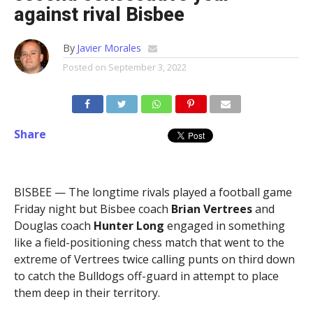
against rival Bisbee
By
Javier Morales
Posted on
September 3, 2022
Share
BISBEE — The longtime rivals played a football game
Friday night but Bisbee coach
Brian Vertrees
and
Douglas coach
Hunter
Long
engaged in something
like a field-positioning chess match that went to the
extreme of Vertrees twice calling punts on third down
to catch the Bulldogs off-guard in attempt to place
them deep in their territory.