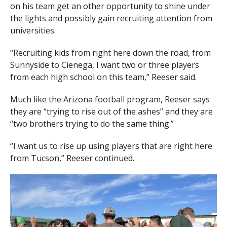
on his team get an other opportunity to shine under
the lights and possibly gain recruiting attention from
universities.
“Recruiting kids from right here down the road, from
Sunnyside to Cienega, I want two or three players
from each high school on this team,” Reeser said.
Much like the Arizona football program, Reeser says
they are “trying to rise out of the ashes” and they are
“two brothers trying to do the same thing.”
“I want us to rise up using players that are right here
from Tucson,” Reeser continued.