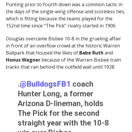
Punting prior to fourth down was a common tactic in
the days of the single-wing offense and scoreless ties,
which is fitting because the teams played for the
152nd time since “The Pick” rivalry started in 1906.
Douglas overcame Bisbee 10-8 in the grueling affair
in front of an overflow crowd at the historic Warren
Ballpark that housed the likes of
Babe Ruth
and
Honus Wagner
because of the Warren-Bisbee train
tracks that ran behind the outfield wall until 1928.
.
@BulldogsFB1
coach
Hunter Long, a former
Arizona D-lineman, holds
The Pick for the second
straight year with the 10-8