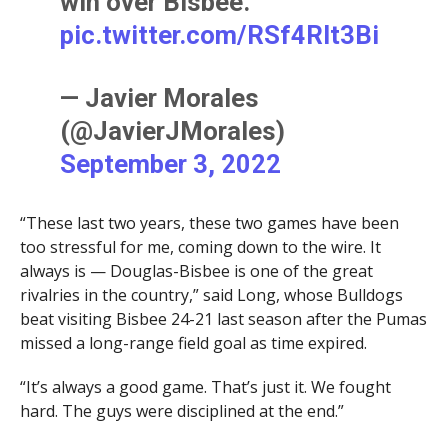
win over Bisbee.
pic.twitter.com/RSf4Rlt3Bi
— Javier Morales
(@JavierJMorales)
September 3, 2022
“These last two years, these two games have been
too stressful for me, coming down to the wire. It
always is — Douglas-Bisbee is one of the great
rivalries in the country,” said Long, whose Bulldogs
beat visiting Bisbee 24-21 last season after the Pumas
missed a long-range field goal as time expired.
“It’s always a good game. That’s just it. We fought
hard. The guys were disciplined at the end.”