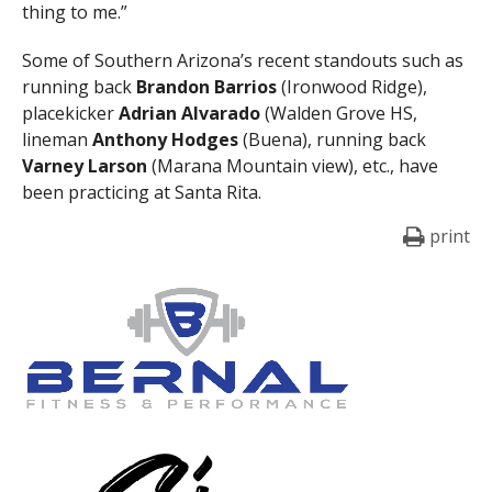
thing to me.”
Some of Southern Arizona’s recent standouts such as
running back
Brandon Barrios
(Ironwood Ridge),
placekicker
Adrian Alvarado
(Walden Grove HS,
lineman
Anthony Hodges
(Buena), running back
Varney Larson
(Marana Mountain view), etc., have
been practicing at Santa Rita.
print