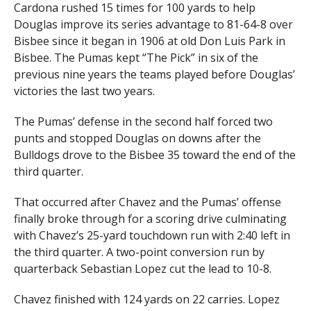
Cardona rushed 15 times for 100 yards to help
Douglas improve its series advantage to 81-64-8 over
Bisbee since it began in 1906 at old Don Luis Park in
Bisbee. The Pumas kept “The Pick” in six of the
previous nine years the teams played before Douglas’
victories the last two years.
The Pumas’ defense in the second half forced two
punts and stopped Douglas on downs after the
Bulldogs drove to the Bisbee 35 toward the end of the
third quarter.
That occurred after Chavez and the Pumas’ offense
finally broke through for a scoring drive culminating
with Chavez’s 25-yard touchdown run with 2:40 left in
the third quarter. A two-point conversion run by
quarterback Sebastian Lopez cut the lead to 10-8.
Chavez finished with 124 yards on 22 carries. Lopez