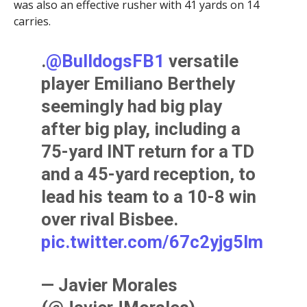
was also an effective rusher with 41 yards on 14
carries.
.
@BulldogsFB1
versatile
player Emiliano Berthely
seemingly had big play
after big play, including a
75-yard INT return for a TD
and a 45-yard reception, to
lead his team to a 10-8 win
over rival Bisbee.
pic.twitter.com/67c2yjg5lm
— Javier Morales