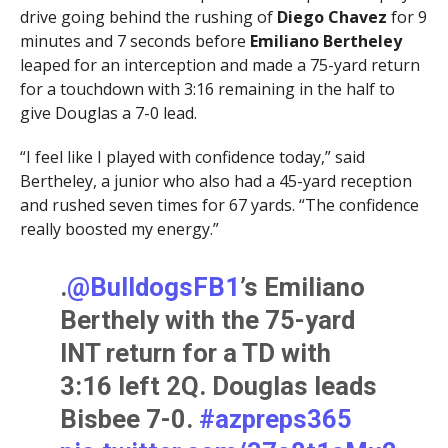
drive going behind the rushing of
Diego Chavez
for 9
minutes and 7 seconds before
Emiliano Bertheley
leaped for an interception and made a 75-yard return
for a touchdown with 3:16 remaining in the half to
give Douglas a 7-0 lead.
“I feel like I played with confidence today,” said
Bertheley, a junior who also had a 45-yard reception
and rushed seven times for 67 yards. “The confidence
really boosted my energy.”
.
@BulldogsFB1
’s Emiliano
Berthely with the 75-yard
INT return for a TD with
3:16 left 2Q. Douglas leads
Bisbee 7-0.
#azpreps365