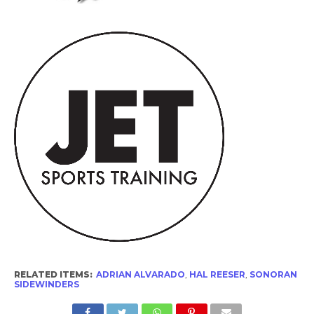
RELATED ITEMS:
ADRIAN ALVARADO
,
HAL REESER
,
SONORAN
SIDEWINDERS