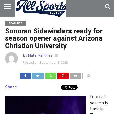
HOME
ABOUT
ADVERTISE
FEATURED
WITH US
Sonoran Sidewinders ready for
season opener against Arizona
Christian University
By
Nate Martinez
Posted on
September 3, 2022
Share
Football
season is
back in