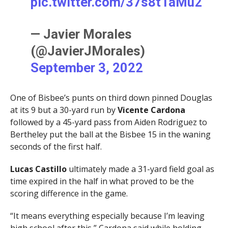
pic.twitter.com/37s8t1aMu2
— Javier Morales
(@JavierJMorales)
September 3, 2022
One of Bisbee’s punts on third down pinned Douglas
at its 9 but a 30-yard run by
Vicente Cardona
followed by a 45-yard pass from Aiden Rodriguez to
Bertheley put the ball at the Bisbee 15 in the waning
seconds of the first half.
Lucas Castillo
ultimately made a 31-yard field goal as
time expired in the half in what proved to be the
scoring difference in the game.
“It means everything especially because I’m leaving
high school after this,” Cardona said while holding