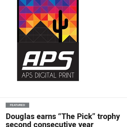
FEATURED
Douglas earns “The Pick” trophy
second consecutive year