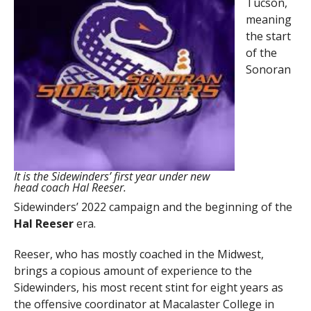
Tucson,
meaning
the start
of the
Sonoran
It is the Sidewinders’ first year under new
head coach Hal Reeser.
Sidewinders’ 2022 campaign and the beginning of the
Hal Reeser
era.
Reeser, who has mostly coached in the Midwest,
brings a copious amount of experience to the
Sidewinders, his most recent stint for eight years as
the offensive coordinator at Macalaster College in