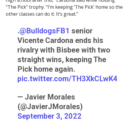
“The Pick” trophy. “I’m keeping ‘The Pick’ home so the
other classes can do it. It’s great.”
.
@BulldogsFB1
senior
Vicente Cardona ends his
rivalry with Bisbee with two
straight wins, keeping The
Pick home again.
pic.twitter.com/TH3XkCLwK4
— Javier Morales
(@JavierJMorales)
September 3, 2022