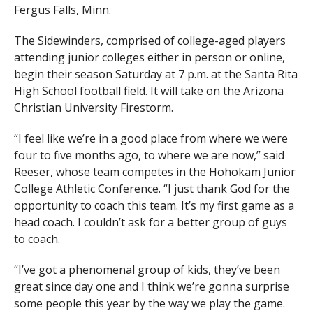
Fergus Falls, Minn.
The Sidewinders, comprised of college-aged players
attending junior colleges either in person or online,
begin their season Saturday at 7 p.m. at the Santa Rita
High School football field. It will take on the Arizona
Christian University Firestorm.
“I feel like we’re in a good place from where we were
four to five months ago, to where we are now,” said
Reeser, whose team competes in the Hohokam Junior
College Athletic Conference. “I just thank God for the
opportunity to coach this team. It’s my first game as a
head coach. I couldn’t ask for a better group of guys
to coach.
“I’ve got a phenomenal group of kids, they’ve been
great since day one and I think we’re gonna surprise
some people this year by the way we play the game.