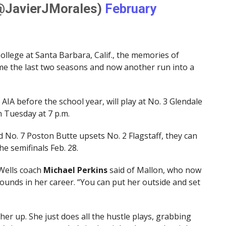
(@JavierJMorales)
February
llege at Santa Barbara, Calif., the memories of
e the last two seasons and now another run into a
e AIA before the school year, will play at No. 3 Glendale
n Tuesday at 7 p.m.
d No. 7 Poston Butte upsets No. 2 Flagstaff, they can
he semifinals Feb. 28.
g Wells coach
Michael Perkins
said of Mallon, who now
unds in her career. “You can put her outside and set
her up. She just does all the hustle plays, grabbing