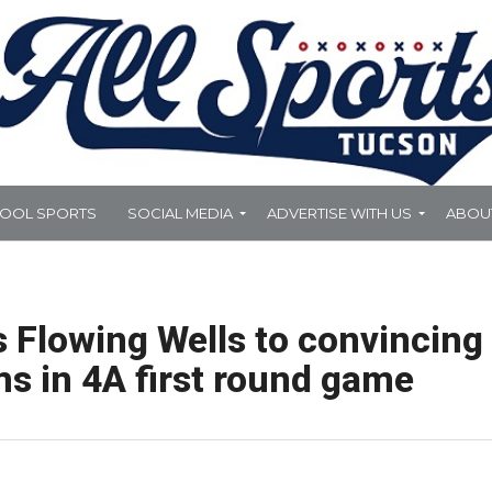
HOOL SPORTS
SOCIAL MEDIA
ADVERTISE WITH US
ABOU
 Flowing Wells to convincing
ms in 4A first round game