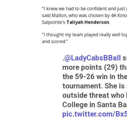
“I knew we had to be confident and just 
said Mallon, who was chosen by 4A Kino 
Salpointe’s
Taliyah Henderson
.
“I thought my team played really well toge
and scored.”
.
@LadyCabsBBall
s
more points (29) t
the 59-26 win in the
tournament. She is a
outside threat wh
College in Santa Bar
pic.twitter.com/B