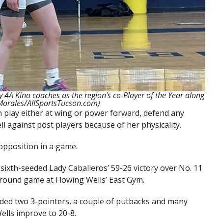
 4A Kino coaches as the region’s co-Player of the Year along
 Morales/AllSportsTucson.com)
 play either at wing or power forward, defend any
ll against post players because of her physicality.
 opposition in a game.
ixth-seeded Lady Caballeros’ 59-26 victory over No. 11
t round game at Flowing Wells’ East Gym.
luded two 3-pointers, a couple of putbacks and many
ells improve to 20-8.