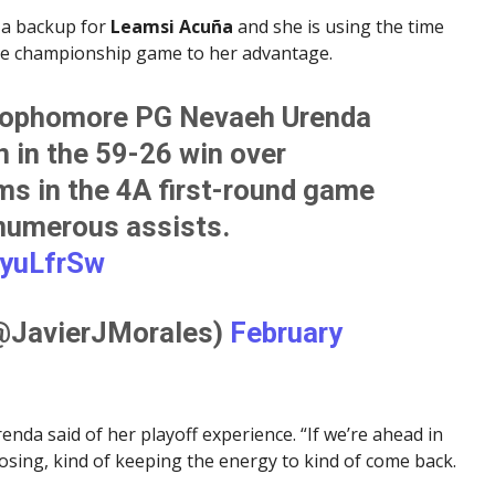
 a backup for
Leamsi Acuña
and she is using the time
tate championship game to her advantage.
ophomore PG Nevaeh Urenda
n in the 59-26 win over
ms in the 4A first-round game
 numerous assists.
iyuLfrSw
(@JavierJMorales)
February
Urenda said of her playoff experience. “If we’re ahead in
losing, kind of keeping the energy to kind of come back.