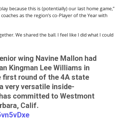
play because this is (potentially) our last home game,”
coaches as the region’s co-Player of the Year with
ther. We shared the ball. I feel like I did what I could
enior wing Navine Mallon had
han Kingman Lee Williams in
 first round of the 4A state
 very versatile inside-
o has committed to Westmont
bara, Calif.
x5vn5vDxe