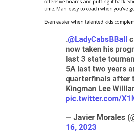
offensive boards and putting it back. She’
time. Man, easy to coach when you’ve got 
Even easier when talented kids complem
.
@LadyCabsBBall
c
now taken his progr
last 3 state tourna
5A last two years a
quarterfinals after 
Kingman Lee Willia
pic.twitter.com/
— Javier Morales 
16, 2023