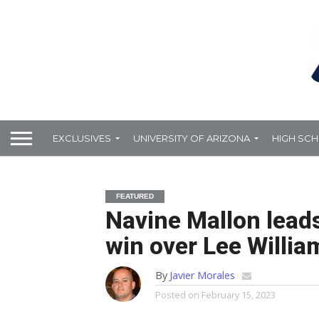
EXCLUSIVES
UNIVERSITY OF ARIZONA
HIGH SC
FEATURED
Navine Mallon leads
win over Lee Willia
By
Javier Morales
Posted on
February 15, 2023