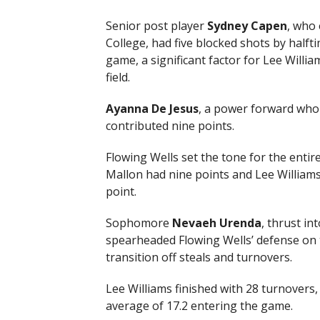
Senior post player
Sydney Capen
, who 
College, had five blocked shots by half
game, a significant factor for Lee Willia
field.
Ayanna De Jesus
, a power forward who 
contributed nine points.
Flowing Wells set the tone for the entire
Mallon had nine points and Lee Williams 
point.
Sophomore
Nevaeh Urenda
, thrust in
spearheaded Flowing Wells’ defense on 
transition off steals and turnovers.
Lee Williams finished with 28 turnovers, 
average of 17.2 entering the game.