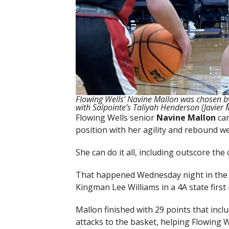
Flowing Wells’ Navine Mallon was chosen by
with Salpointe’s Taliyah Henderson (Javier
Flowing Wells senior
Navine Mallon
can
position with her agility and rebound we
She can do it all, including outscore the
That happened Wednesday night in the s
Kingman Lee Williams in a 4A state firs
Mallon finished with 29 points that inc
attacks to the basket, helping Flowing W