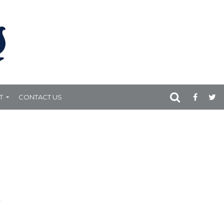
T
CONTACT US