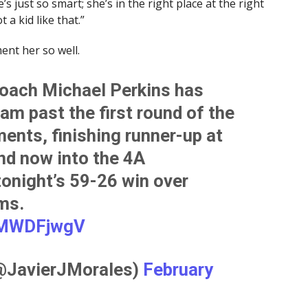
s just so smart; she’s in the right place at the right
a kid like that.”
ent her so well.
oach Michael Perkins has
am past the first round of the
ments, finishing runner-up at
nd now into the 4A
tonight’s 59-26 win over
ms.
X1MWDFjwgV
(@JavierJMorales)
February