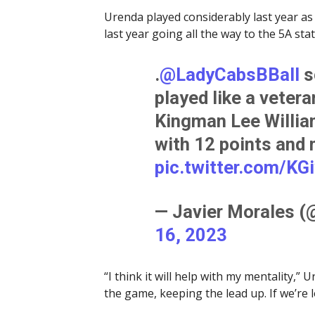
Urenda played considerably last year as
last year going all the way to the 5A s
.
@LadyCabsBBall
s
played like a vetera
Kingman Lee Willia
with 12 points and
pic.twitter.com/KG
— Javier Morales 
16, 2023
“I think it will help with my mentality,” 
the game, keeping the lead up. If we’re 