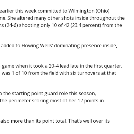
earlier this week committed to Wilmington (Ohio)
time. She altered many other shots inside throughout the
ms (24-6) shooting only 10 of 42 (23.4 percent) from the
added to Flowing Wells’ dominating presence inside,
 game when it took a 20-4 lead late in the first quarter.
was 1 of 10 from the field with six turnovers at that
to the starting point guard role this season,
the perimeter scoring most of her 12 points in
also more than its point total. That’s well over its