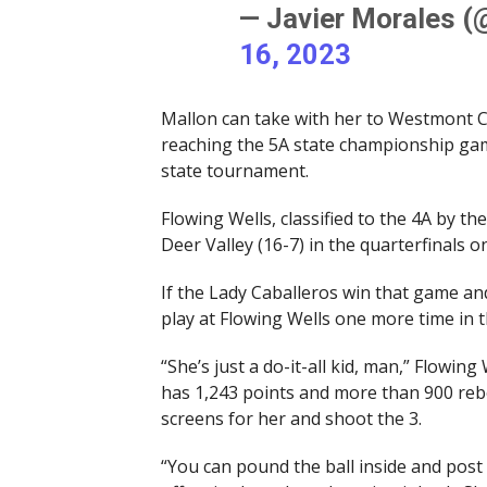
— Javier Morales 
16, 2023
Mallon can take with her to Westmont Co
reaching the 5A state championship gam
state tournament.
Flowing Wells, classified to the 4A by th
Deer Valley (16-7) in the quarterfinals o
If the Lady Caballeros win that game an
play at Flowing Wells one more time in t
“She’s just a do-it-all kid, man,” Flowin
has 1,243 points and more than 900 rebo
screens for her and shoot the 3.
“You can pound the ball inside and post 