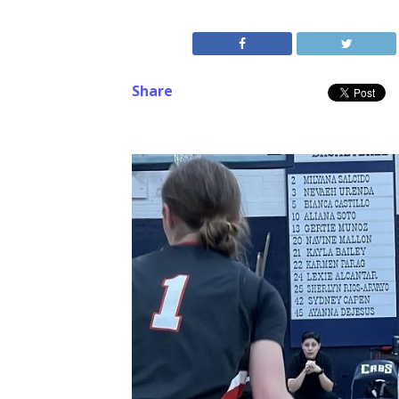
Share