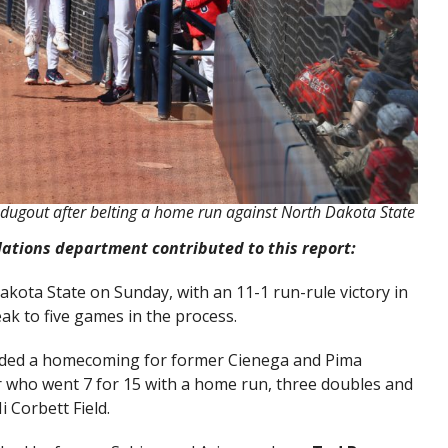
dugout after belting a home run against North Dakota State
lations department contributed to this report:
kota State on Sunday, with an 11-1 run-rule victory in
eak to five games in the process.
luded a homecoming for former Cienega and Pima
er who went 7 for 15 with a home run, three doubles and
 Corbett Field.