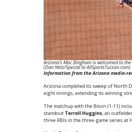
Arizona’s Mac Bingham is welcomed to the 
(Dan Netz/Special to AllSportsTucson.com)
Information from the Arizona media-re
Arizona completed its sweep of North Da
eight innings, extending its winning str
The matchup with the Bison (1-11) inc
standout
Terrell Huggins
, an outfield
three RBIs in the three-game series at Hi