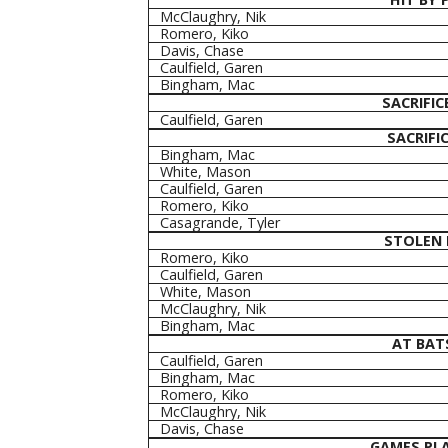
McClaughry, Nik
Romero, Kiko
Davis, Chase
Caulfield, Garen
Bingham, Mac
SACRIFIC
Caulfield, Garen
SACRIFIC
Bingham, Mac
White, Mason
Caulfield, Garen
Romero, Kiko
Casagrande, Tyler
STOLEN 
Romero, Kiko
Caulfield, Garen
White, Mason
McClaughry, Nik
Bingham, Mac
AT BAT
Caulfield, Garen
Bingham, Mac
Romero, Kiko
McClaughry, Nik
Davis, Chase
GAMES PL