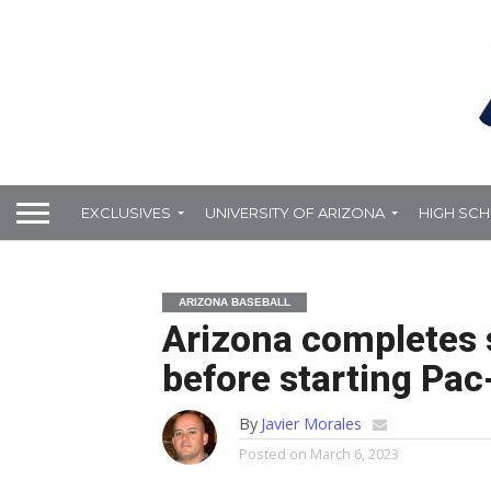
EXCLUSIVES
UNIVERSITY OF ARIZONA
HIGH SC
ARIZONA BASEBALL
Arizona completes 
before starting Pac
By
Javier Morales
Posted on
March 6, 2023