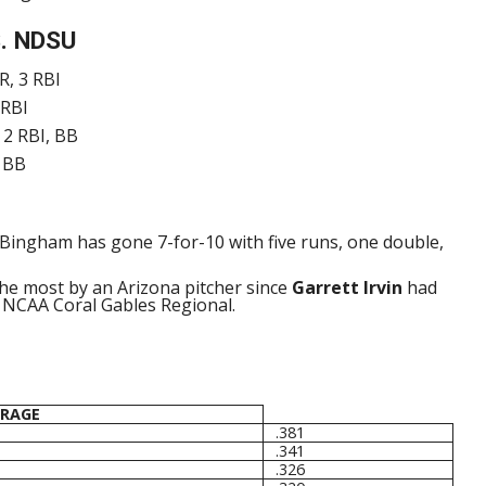
. NDSU
R, 3 RBI
 RBI
 2 RBI, BB
, BB
Bingham has gone 7-for-10 with five runs, one double,
the most by an Arizona pitcher since
Garrett Irvin
had
2 NCAA Coral Gables Regional.
ERAGE
.381
.341
.326