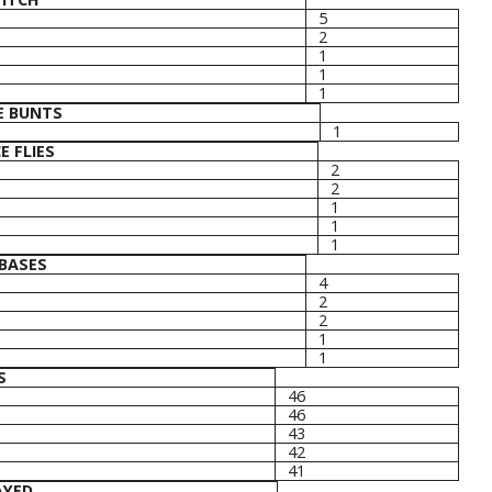
5
2
1
1
1
E BUNTS
1
E FLIES
2
2
1
1
1
BASES
4
2
2
1
1
S
46
46
43
42
41
AYED