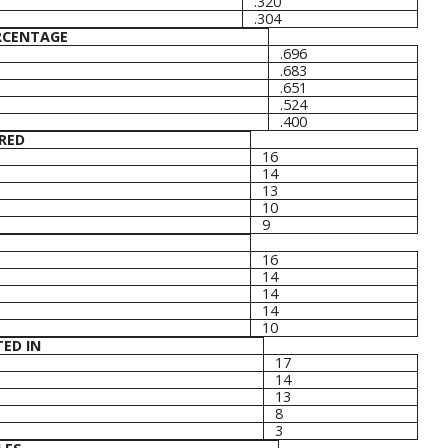
.320
.304
RCENTAGE
.696
.683
.651
.524
.400
RED
16
14
13
10
9
16
14
14
14
10
ED IN
17
14
13
8
3