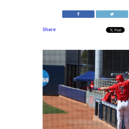
Share