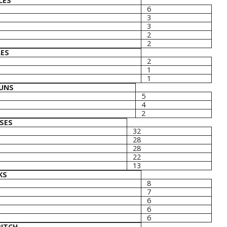
LES
6
3
3
2
2
LES
2
1
1
UNS
5
4
2
SES
32
28
28
22
13
KS
8
7
6
6
6
PITCH