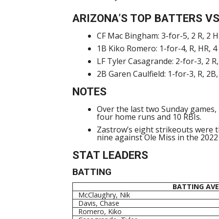
ARIZONA’S TOP BATTERS VS
CF Mac Bingham: 3-for-5, 2 R, 2 H
1B Kiko Romero: 1-for-4, R, HR, 4
LF Tyler Casagrande: 2-for-3, 2 R,
2B Garen Caulfield: 1-for-3, R, 2B
NOTES
Over the last two Sunday games, 
four home runs and 10 RBIs.
Zastrow’s eight strikeouts were 
nine against Ole Miss in the 202
STAT LEADERS
BATTING
BATTING AV
McClaughry, Nik
Davis, Chase
Romero, Kiko