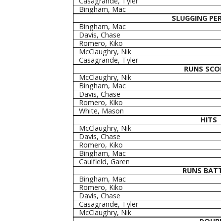
Casagrande, Tyler
Bingham, Mac
SLUGGING PE
Bingham, Mac
Davis, Chase
Romero, Kiko
McClaughry, Nik
Casagrande, Tyler
RUNS SCO
McClaughry, Nik
Bingham, Mac
Davis, Chase
Romero, Kiko
White, Mason
HITS
McClaughry, Nik
Davis, Chase
Romero, Kiko
Bingham, Mac
Caulfield, Garen
RUNS BATT
Bingham, Mac
Romero, Kiko
Davis, Chase
Casagrande, Tyler
McClaughry, Nik