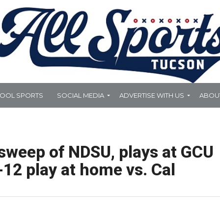
HOOL SPORTS
SOCIAL MEDIA
ADVERTISE WITH US
ABOU
sweep of NDSU, plays at GCU
-12 play at home vs. Cal