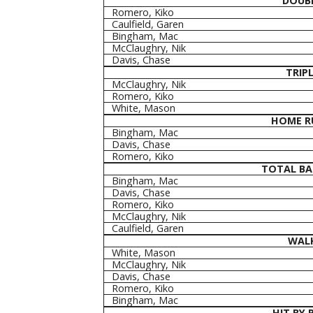
DOUB
Romero, Kiko
Caulfield, Garen
Bingham, Mac
McClaughry, Nik
Davis, Chase
TRIP
McClaughry, Nik
Romero, Kiko
White, Mason
HOME R
Bingham, Mac
Davis, Chase
Romero, Kiko
TOTAL BA
Bingham, Mac
Davis, Chase
Romero, Kiko
McClaughry, Nik
Caulfield, Garen
WAL
White, Mason
McClaughry, Nik
Davis, Chase
Romero, Kiko
Bingham, Mac
HIT BY 