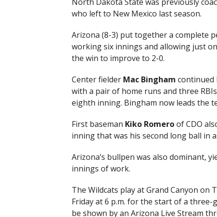
North Dakota State was previously coac
who left to New Mexico last season.
Arizona (8-3) put together a complete 
working six innings and allowing just on
the win to improve to 2-0.
Center fielder
Mac Bingham
continued h
with a pair of home runs and three RBIs,
eighth inning. Bingham now leads the te
First baseman
Kiko Romero
of CDO also
inning that was his second long ball in 
Arizona’s bullpen was also dominant, yie
innings of work.
The Wildcats play at Grand Canyon on Tu
Friday at 6 p.m. for the start of a three-
be shown by an Arizona Live Stream th