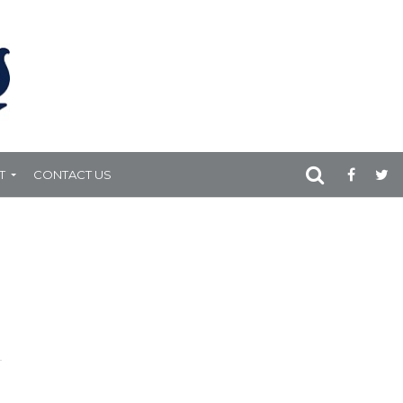
T
CONTACT US