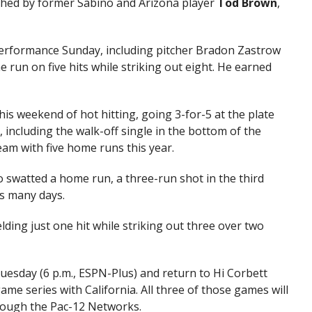
hed by former Sabino and Arizona player
Tod Brown
,
performance Sunday, including pitcher Bradon Zastrow
e run on five hits while striking out eight. He earned
is weekend of hot hitting, going 3-for-5 at the plate
 including the walk-off single in the bottom of the
am with five home runs this year.
 swatted a home run, a three-run shot in the third
as many days.
lding just one hit while striking out three over two
esday (6 p.m., ESPN-Plus) and return to Hi Corbett
game series with California. All three of those games will
rough the Pac-12 Networks.