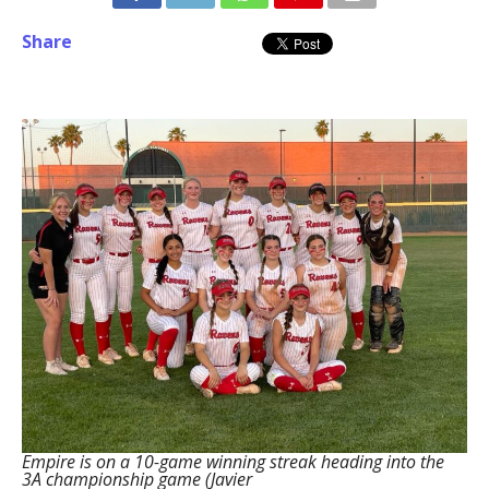
Share
Empire is on a 10-game winning streak heading into the
3A championship game (Javier