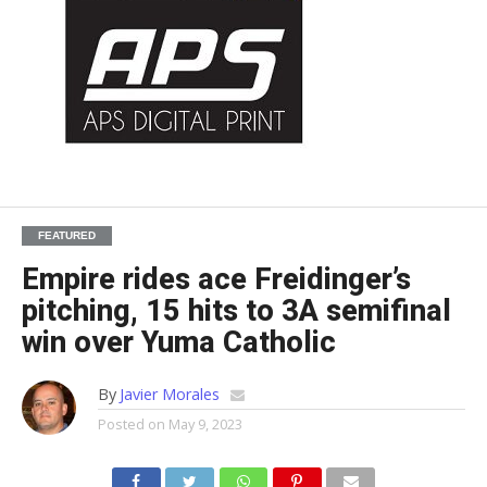
FEATURED
Empire rides ace Freidinger’s
pitching, 15 hits to 3A semifinal
win over Yuma Catholic
By
Javier Morales
Posted on
May 9, 2023