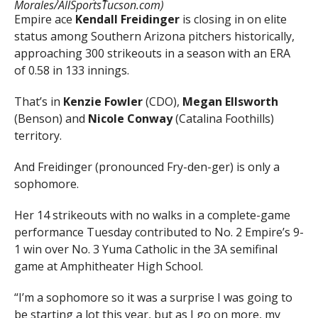
Morales/AllSportsTucson.com)
Empire ace
Kendall Freidinger
is closing in on elite
status among Southern Arizona pitchers historically,
approaching 300 strikeouts in a season with an ERA
of 0.58 in 133 innings.
That’s in
Kenzie Fowler
(CDO),
Megan Ellsworth
(Benson) and
Nicole Conway
(Catalina Foothills)
territory.
And Freidinger (pronounced Fry-den-ger) is only a
sophomore.
Her 14 strikeouts with no walks in a complete-game
performance Tuesday contributed to No. 2 Empire’s 9-
1 win over No. 3 Yuma Catholic in the 3A semifinal
game at Amphitheater High School.
“I’m a sophomore so it was a surprise I was going to
be starting a lot this year, but as I go on more, my