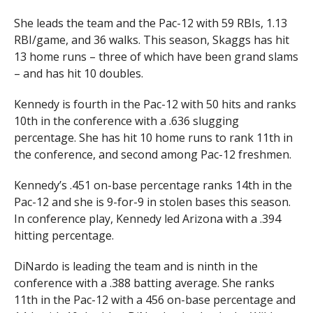
She leads the team and the Pac-12 with 59 RBIs, 1.13
RBI/game, and 36 walks. This season, Skaggs has hit
13 home runs – three of which have been grand slams
– and has hit 10 doubles.
Kennedy is fourth in the Pac-12 with 50 hits and ranks
10th in the conference with a .636 slugging
percentage. She has hit 10 home runs to rank 11th in
the conference, and second among Pac-12 freshmen.
Kennedy’s .451 on-base percentage ranks 14th in the
Pac-12 and she is 9-for-9 in stolen bases this season.
In conference play, Kennedy led Arizona with a .394
hitting percentage.
DiNardo is leading the team and is ninth in the
conference with a .388 batting average. She ranks
11th in the Pac-12 with a 456 on-base percentage and