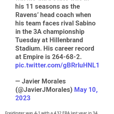
his 11 seasons as the
Ravens’ head coach when
his team faces rival Sabino
in the 3A championship
Tuesday at Hillenbrand
Stadium. His career record
at Empire is 264-68-2.
pic.twitter.com/gBRrIuHNL1
— Javier Morales
(@JavierJMorales)
May 10,
2023
Freidinger was 4-1 with a 4.32 ERA last year in 34