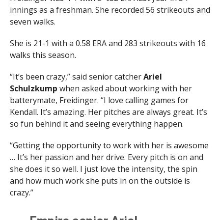
innings as a freshman. She recorded 56 strikeouts and
seven walks.
She is 21-1 with a 0.58 ERA and 283 strikeouts with 16
walks this season.
“It’s been crazy,” said senior catcher
Ariel
Schulzkump
when asked about working with her
batterymate, Freidinger. “I love calling games for
Kendall. It’s amazing. Her pitches are always great. It’s
so fun behind it and seeing everything happen.
“Getting the opportunity to work with her is awesome
… It’s her passion and her drive. Every pitch is on and
she does it so well. I just love the intensity, the spin
and how much work she puts in on the outside is
crazy.”