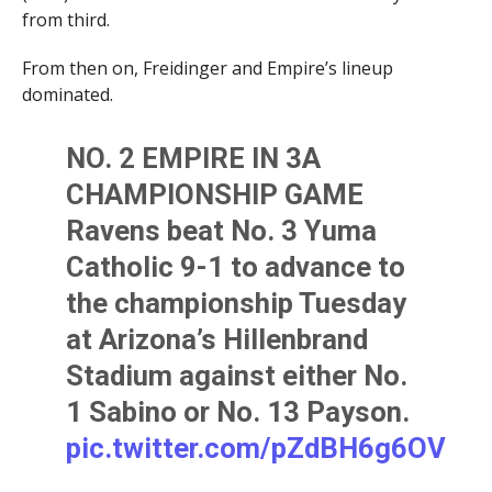
from third.
From then on, Freidinger and Empire’s lineup
dominated.
NO. 2 EMPIRE IN 3A
CHAMPIONSHIP GAME
Ravens beat No. 3 Yuma
Catholic 9-1 to advance to
the championship Tuesday
at Arizona’s Hillenbrand
Stadium against either No.
1 Sabino or No. 13 Payson.
pic.twitter.com/pZdBH6g6OV