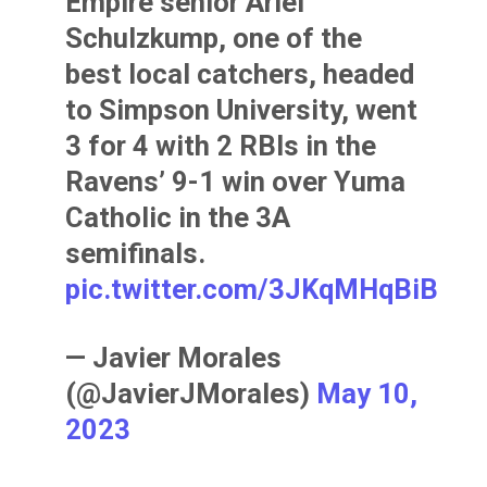
Empire senior Ariel
Schulzkump, one of the
best local catchers, headed
to Simpson University, went
3 for 4 with 2 RBIs in the
Ravens’ 9-1 win over Yuma
Catholic in the 3A
semifinals.
pic.twitter.com/3JKqMHqBiB
— Javier Morales
(@JavierJMorales)
May 10,
2023