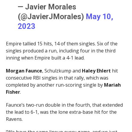
— Javier Morales
(@JavierJMorales)
May 10,
2023
Empire tallied 15 hits, 14 of them singles. Six of the
singles produced a run, including four in the third
inning when Empire built a 4-1 lead.
Morgan Faunce
, Schulzkump and
Haley Ehlert
hit
consecutive RBI singles in that rally, which was
completed by another run-scoring single by
Mariah
Fisher
.
Faunce’s two-run double in the fourth, that extended
the lead to 6-1, was the lone extra-base hit for the
Ravens.