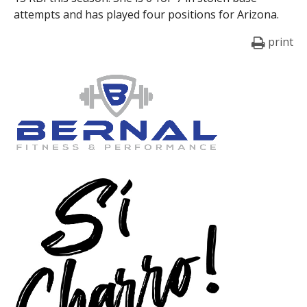
attempts and has played four positions for Arizona.
print