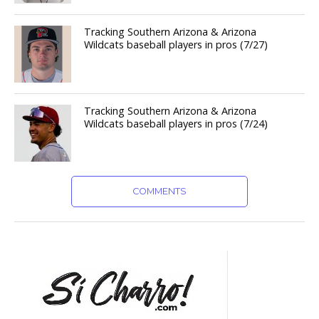
Tracking Southern Arizona & Arizona
Wildcats baseball players in pros (7/27)
Tracking Southern Arizona & Arizona
Wildcats baseball players in pros (7/24)
COMMENTS