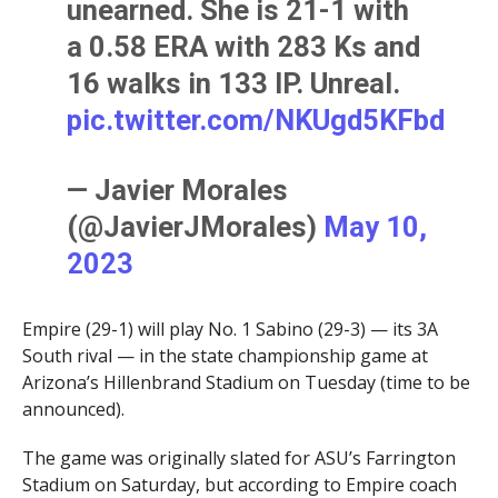
unearned. She is 21-1 with
a 0.58 ERA with 283 Ks and
16 walks in 133 IP. Unreal.
pic.twitter.com/NKUgd5KFbd
— Javier Morales
(@JavierJMorales)
May 10,
2023
Empire (29-1) will play No. 1 Sabino (29-3) — its 3A
South rival — in the state championship game at
Arizona’s Hillenbrand Stadium on Tuesday (time to be
announced).
The game was originally slated for ASU’s Farrington
Stadium on Saturday, but according to Empire coach