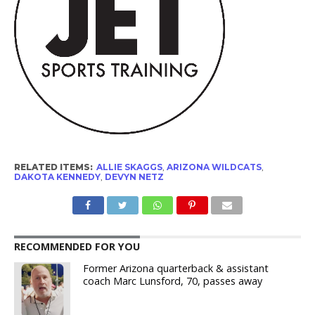
RELATED ITEMS:
ALLIE SKAGGS
,
ARIZONA WILDCATS
,
DAKOTA KENNEDY
,
DEVYN NETZ
RECOMMENDED FOR YOU
Former Arizona quarterback & assistant
coach Marc Lunsford, 70, passes away