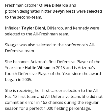
Freshman catcher
Olivia DiNardo
and
pitcher/designated hitter
Devyn Netz
were selected
to the second-team.
Infielder
Tayler Biehl
, DiNardo, and Kennedy were
selected to the All-Freshman team.
Skaggs was also selected to the conference’s All-
Defensive team.
She becomes Arizona’s first Defensive Player of the
Year since
Hallie Wilson
in 2015 and is Arizona’s
fourth Defensive Player of the Year since the award
began in 2005.
She is receiving her first career selection to the All-
Pac-12 first team and All-Defensive team. She did not
commit an error in 162 chances during the regular
season for a perfect 1.000 fielding percentage.