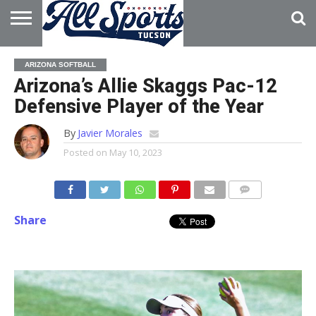
HOME
ABOUT
ADVERTISE
ARIZONA SOFTBALL
WITH US
Arizona’s Allie Skaggs Pac-12
Defensive Player of the Year
By
Javier Morales
Posted on
May 10, 2023
Share