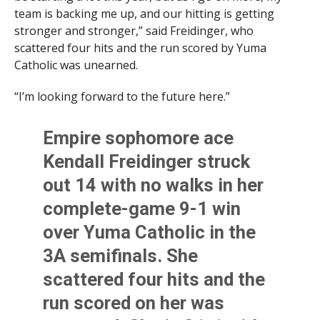
team is backing me up, and our hitting is getting
stronger and stronger,” said Freidinger, who
scattered four hits and the run scored by Yuma
Catholic was unearned.
“I’m looking forward to the future here.”
Empire sophomore ace
Kendall Freidinger struck
out 14 with no walks in her
complete-game 9-1 win
over Yuma Catholic in the
3A semifinals. She
scattered four hits and the
run scored on her was