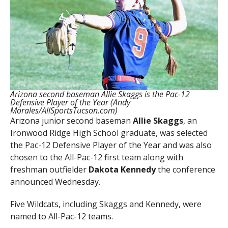
Arizona second baseman Allie Skaggs is the Pac-12
Defensive Player of the Year (Andy
Morales/AllSportsTucson.com)
Arizona junior second baseman
Allie Skaggs
, an
Ironwood Ridge High School graduate, was selected
the Pac-12 Defensive Player of the Year and was also
chosen to the All-Pac-12 first team along with
freshman outfielder
Dakota Kennedy
the conference
announced Wednesday.
Five Wildcats, including Skaggs and Kennedy, were
named to All-Pac-12 teams.