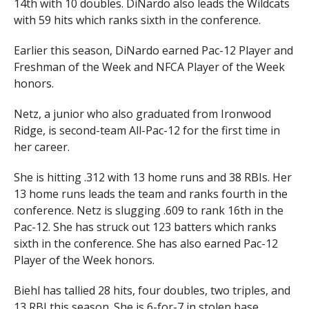
14th with 10 doubles. DiNardo also leads the Wildcats
with 59 hits which ranks sixth in the conference.
Earlier this season, DiNardo earned Pac-12 Player and
Freshman of the Week and NFCA Player of the Week
honors.
Netz, a junior who also graduated from Ironwood
Ridge, is second-team All-Pac-12 for the first time in
her career.
She is hitting .312 with 13 home runs and 38 RBIs. Her
13 home runs leads the team and ranks fourth in the
conference. Netz is slugging .609 to rank 16th in the
Pac-12. She has struck out 123 batters which ranks
sixth in the conference. She has also earned Pac-12
Player of the Week honors.
Biehl has tallied 28 hits, four doubles, two triples, and
13 RBI this season. She is 6-for-7 in stolen base