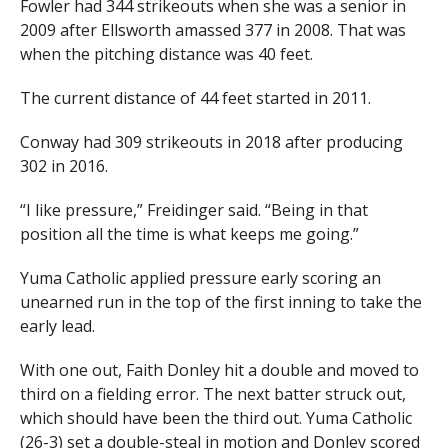
Fowler had 344 strikeouts when she was a senior in
2009 after Ellsworth amassed 377 in 2008. That was
when the pitching distance was 40 feet.
The current distance of 44 feet started in 2011.
Conway had 309 strikeouts in 2018 after producing
302 in 2016.
“I like pressure,” Freidinger said. “Being in that
position all the time is what keeps me going.”
Yuma Catholic applied pressure early scoring an
unearned run in the top of the first inning to take the
early lead.
With one out, Faith Donley hit a double and moved to
third on a fielding error. The next batter struck out,
which should have been the third out. Yuma Catholic
(26-3) set a double-steal in motion and Donley scored