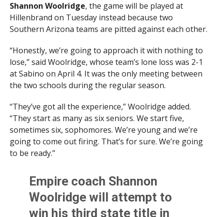
Shannon Woolridge
, the game will be played at
Hillenbrand on Tuesday instead because two
Southern Arizona teams are pitted against each other.
“Honestly, we’re going to approach it with nothing to
lose,” said Woolridge, whose team’s lone loss was 2-1
at Sabino on April 4. It was the only meeting between
the two schools during the regular season.
“They’ve got all the experience,” Woolridge added.
“They start as many as six seniors. We start five,
sometimes six, sophomores. We’re young and we’re
going to come out firing. That’s for sure. We’re going
to be ready.”
Empire coach Shannon
Woolridge will attempt to
win his third state title in