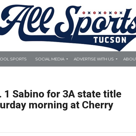
HOOL SPORTS
SOCIAL MEDIA
ADVERTISE WITH US
ABOU
 1 Sabino for 3A state title
turday morning at Cherry