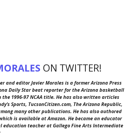
MORALES
ON TWITTER!
er and editor Javier Morales is a former Arizona Press
ona Daily Star beat reporter for the Arizona basketball
the 1996-97 NCAA title. He has also written articles
ndy’s Sports, TucsonCitizen.com, The Arizona Republic,
among many other publications. He has also authored
 which is available at Amazon. He became an educator
al education teacher at Gallego Fine Arts Intermediate
.