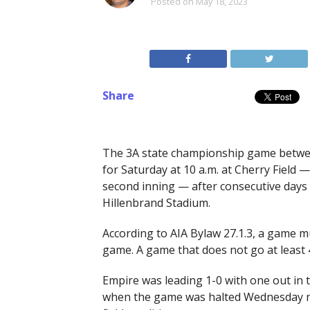
Posted on
May 18, 2023
Share
The 3A state championship game betwee
for Saturday at 10 a.m. at Cherry Field
second inning — after consecutive days
Hillenbrand Stadium.
According to AIA Bylaw 27.1.3, a game m
game. A game that does not go at least 4
Empire was leading 1-0 with one out in 
when the game was halted Wednesday ni