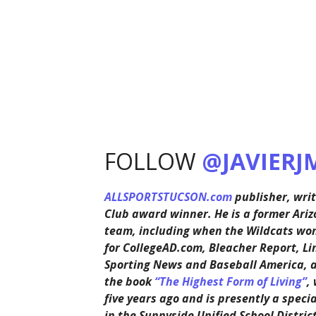
FOLLOW
@JAVIERJ
ALLSPORTSTUCSON.com
publisher, writ
Club award winner. He is a former Ariz
team, including when the Wildcats won 
for CollegeAD.com, Bleacher Report, Li
Sporting News and Baseball America, 
the book
“The Highest Form of Living”
,
five years ago and is presently a speci
in the Sunnyside Unified School District