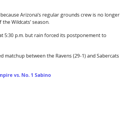
because Arizona’s regular grounds crew is no longer
 the Wildcats’ season.
at 5:30 p.m. but rain forced its postponement to
ted matchup between the Ravens (29-1) and Sabercats
ire vs. No. 1 Sabino