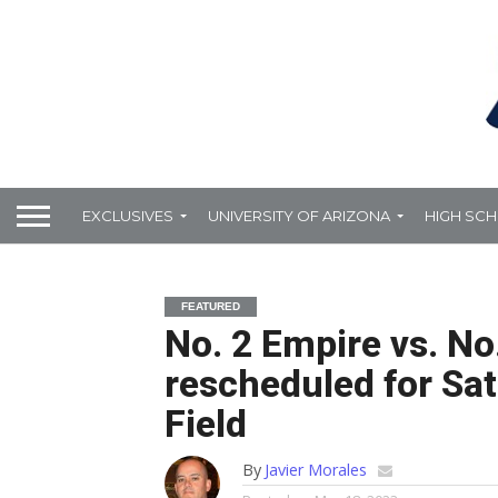
EXCLUSIVES
UNIVERSITY OF ARIZONA
HIGH SC
FEATURED
No. 2 Empire vs. No.
rescheduled for Sa
Field
By
Javier Morales