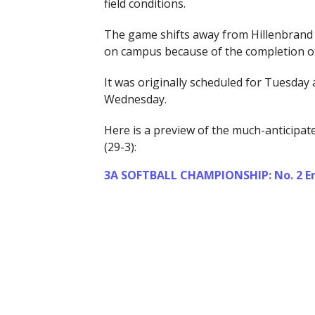
field conditions.
The game shifts away from Hillenbrand 
on campus because of the completion of
It was originally scheduled for Tuesday 
Wednesday.
Here is a preview of the much-anticipa
(29-3):
3A SOFTBALL CHAMPIONSHIP: No. 2 Emp