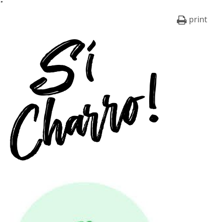
print