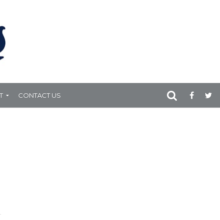
T
CONTACT US