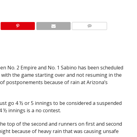
n No. 2 Empire and No. 1 Sabino has been scheduled
 — with the game starting over and not resuming in the
 of postponements because of rain at Arizona’s
ust go 4 ½ or 5 innings to be considered a suspended
 ½ innings is a no contest.
the top of the second and runners on first and second
ght because of heavy rain that was causing unsafe