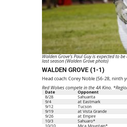
Walden Grove’s Paul Guy is expected to be a
last season (Walden Grove photo)
WALDEN GROVE (1-1)
Head coach: Corey Noble (56-28, ninth y
Red Wolves compete in the 4A Kino. *Regi
Date
Opponent
8/28
Sahuarita
9/4
at Eastmark
9/12
Tucson
9/19
at Vista Grande
9/26
at Empire
10/3
Sahuaro*
10/10
Mica Mountain*