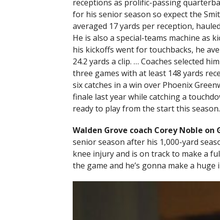
receptions as prolific-passing quarterb
for his senior season so expect the Smi
averaged 17 yards per reception, hauled
He is also a special-teams machine as kic
his kickoffs went for touchbacks, he ave
24.2 yards a clip. … Coaches selected him
three games with at least 148 yards rec
six catches in a win over Phoenix Green
finale last year while catching a touchdo
ready to play from the start this season.
Walden Grove coach Corey Noble on 
senior season after his 1,000-yard seas
knee injury and is on track to make a fu
the game and he’s gonna make a huge im