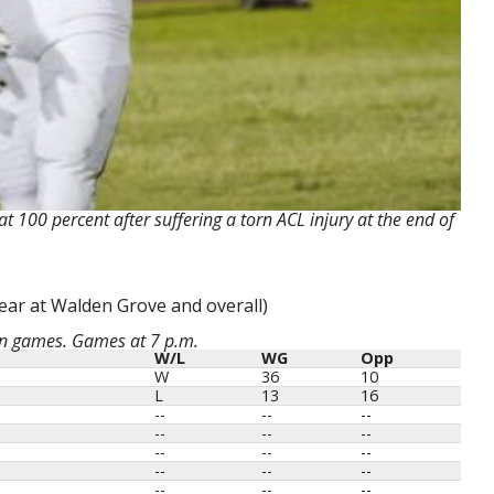
t 100 percent after suffering a torn ACL injury at the end of
ear at Walden Grove and overall)
on games. Games at 7 p.m.
W/L
WG
Opp
W
36
10
L
13
16
--
--
--
--
--
--
--
--
--
--
--
--
--
--
--