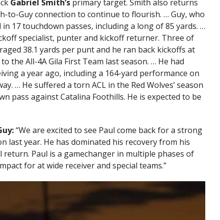
ack
Gabriel Smith’s
primary target. Smith also returns
th-to-Guy connection to continue to flourish. … Guy, who
 in 17 touchdown passes, including a long of 85 yards. …
koff specialist, punter and kickoff returner. Three of
raged 38.1 yards per punt and he ran back kickoffs at
 to the All-4A Gila First Team last season. … He had
eiving a year ago, including a 164-yard performance on
way. … He suffered a torn ACL in the Red Wolves’ season
wn pass against Catalina Foothills. He is expected to be
Guy:
“We are excited to see Paul come back for a strong
on last year. He has dominated his recovery from his
ll return. Paul is a gamechanger in multiple phases of
pact for at wide receiver and special teams.”