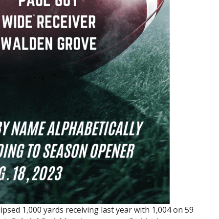
ipsed 1,000 yards receiving last year with 1,004 on 59