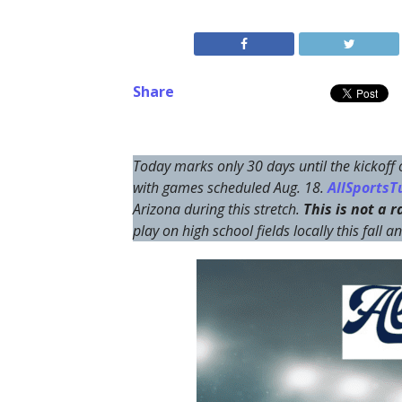
Share
Today marks only 30 days until the kickoff
with games scheduled Aug. 18.
AllSportsTu
Arizona during this stretch.
This is not a 
play on high school fields locally this fall 