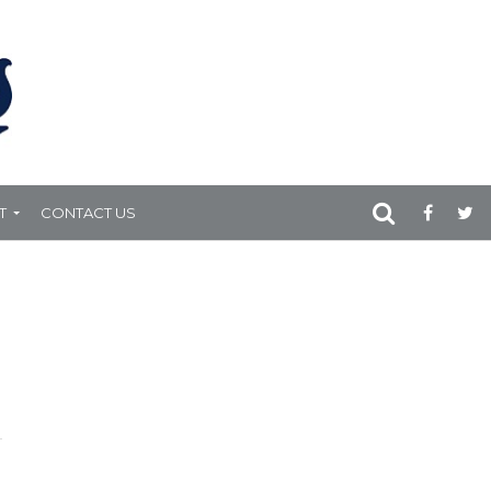
T
CONTACT US