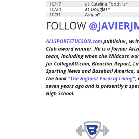
10/17
at Catalina Foothills*
10/24
at Douglas*
10/31
Amphi*
FOLLOW
@JAVIERJ
ALLSPORTSTUCSON.com
publisher, writ
Club award winner. He is a former Ariz
team, including when the Wildcats won 
for CollegeAD.com, Bleacher Report, Li
Sporting News and Baseball America, 
the book
“The Highest Form of Living”
,
seven years ago and is presently a spe
High School.