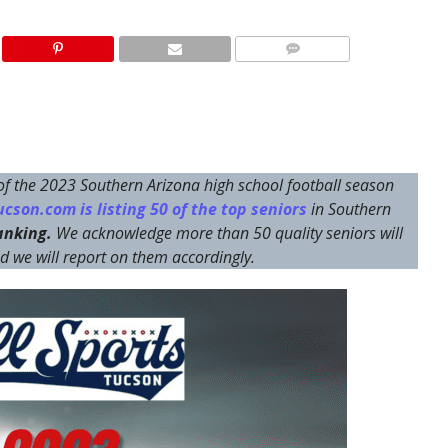
 of the 2023 Southern Arizona high school football season
cson.com is listing 50 of the top seniors
in Southern
ranking.
We acknowledge more than 50 quality seniors will
and we will report on them accordingly.