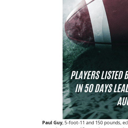
Paul Guy
, 5-foot-11 and 150 pounds, ecl