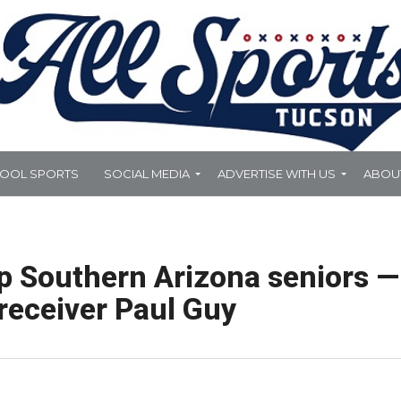
HOOL SPORTS
SOCIAL MEDIA
ADVERTISE WITH US
ABOU
op Southern Arizona seniors —
receiver Paul Guy