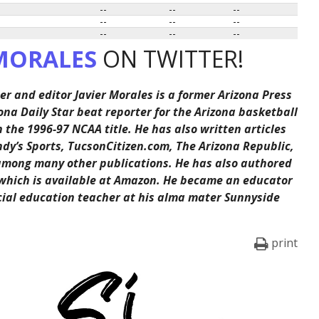
--
--
--
--
--
--
--
--
--
MORALES
ON TWITTER!
er and editor Javier Morales is a former Arizona Press
ona Daily Star beat reporter for the Arizona basketball
the 1996-97 NCAA title. He has also written articles
ndy’s Sports, TucsonCitizen.com, The Arizona Republic,
among many other publications. He has also authored
 which is available at Amazon. He became an educator
cial education teacher at his alma mater Sunnyside
print