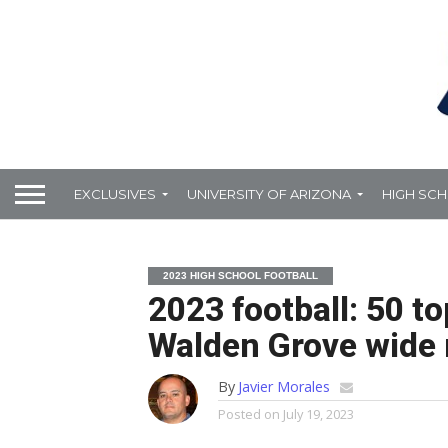
EXCLUSIVES
UNIVERSITY OF ARIZONA
HIGH SC
2023 HIGH SCHOOL FOOTBALL
2023 football: 50 t
Walden Grove wide 
By
Javier Morales
Posted on
July 19, 2023