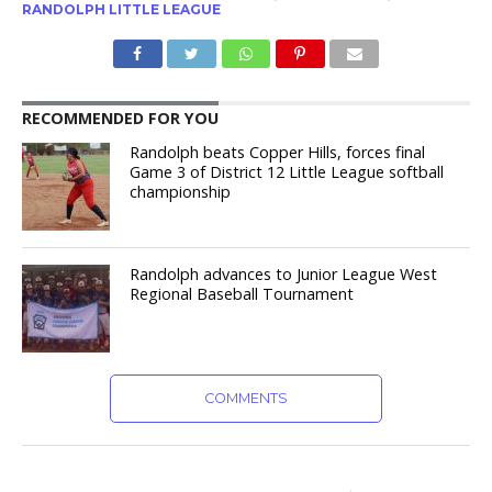
RANDOLPH LITTLE LEAGUE
RECOMMENDED FOR YOU
Randolph beats Copper Hills, forces final
Game 3 of District 12 Little League softball
championship
Randolph advances to Junior League West
Regional Baseball Tournament
COMMENTS