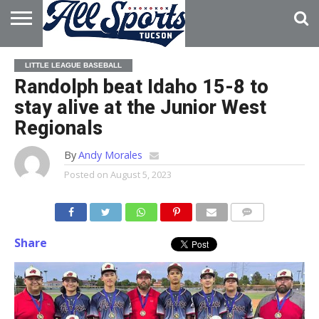
HOME
ABOUT
ADVERTISE
LITTLE LEAGUE BASEBALL
WITH US
Randolph beat Idaho 15-8 to
stay alive at the Junior West
Regionals
By
Andy Morales
Posted on
August 5, 2023
Share