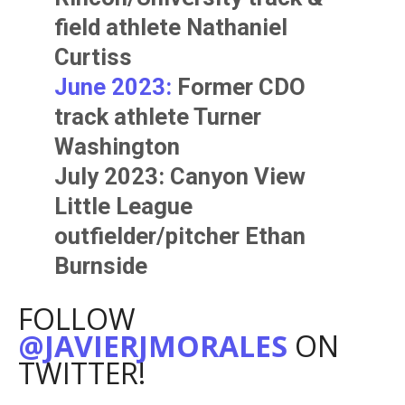
field athlete
Nathaniel
Curtiss
June 2023:
Former CDO
track athlete
Turner
Washington
July 2023: Canyon View
Little League
outfielder/pitcher
Ethan
Burnside
FOLLOW
@JAVIERJMORALES
ON
TWITTER!