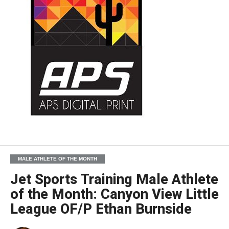
MALE ATHLETE OF THE MONTH
Jet Sports Training Male Athlete
of the Month: Canyon View Little
League OF/P Ethan Burnside