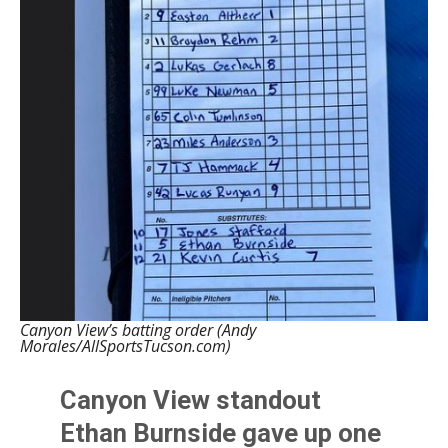
Canyon View’s batting order (Andy
Morales/AllSportsTucson.com)
Canyon View standout
Ethan Burnside gave up one