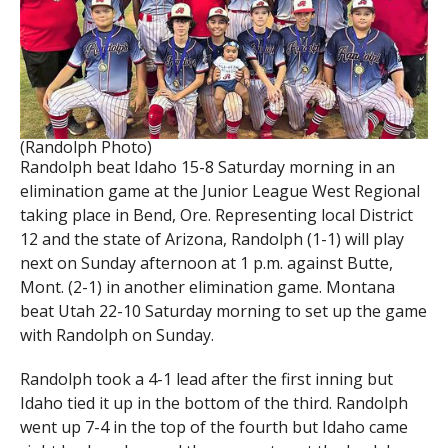
(Randolph Photo)
Randolph beat Idaho 15-8 Saturday morning in an
elimination game at the Junior League West Regional
taking place in Bend, Ore. Representing local District
12 and the state of Arizona, Randolph (1-1) will play
next on Sunday afternoon at 1 p.m. against Butte,
Mont. (2-1) in another elimination game. Montana
beat Utah 22-10 Saturday morning to set up the game
with Randolph on Sunday.
Randolph took a 4-1 lead after the first inning but
Idaho tied it up in the bottom of the third. Randolph
went up 7-4 in the top of the fourth but Idaho came