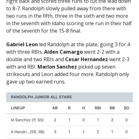
right back and scored three runs to cut the lead down
to 8-7. Randolph slowly pulled away from there with
two runs in the fifth, three in the sixth and two more
in the seventh with Idaho scoring one run in their half
of the seventh for the 15-8 final.
Gabriel Leon
led Randolph at the plate, going 3 for 4
with three RBIs.
Aiden Camargo
went 2-2 with a
double and two RBIs and
Cesar Hernandez
went 2-3
with and RBI.
Marlon Sanchez
picked up seven
strikeouts and Leon added four more. Randolph only
gave up two earned runs.