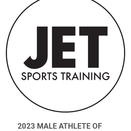
2023 MALE ATHLETE OF