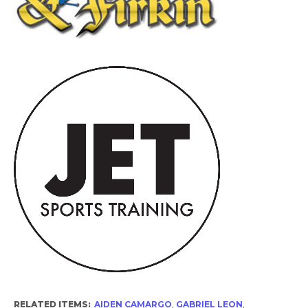
RELATED ITEMS:
AIDEN CAMARGO
,
GABRIEL LEON
,