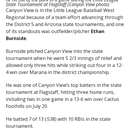
State Tournament at Flagstaff (Canyon View photo)
Canyon View is in the Little League Baseball West
Regional because of a team effort advancing through
the District 5 and Arizona state tournaments, and one
of its standouts was outfielder/pitcher
Ethan
Burnside
.
Burnside pitched Canyon View into the state
tournament when he went 5 2/3 innings of relief and
allowed only three hits while striking out four in a 12-
4 win over Marana in the district championship.
He was one of Canyon View’s top batters in the state
tournament at Flagstaff, hitting three home runs,
including two in one game in a 13-6 win over Cactus
Foothills on July 20.
He batted 7 of 13 (.538) with 10 RBIs in the state
tournament.