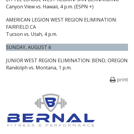
Canyon View vs. Hawaii, 4 p.m. (ESPN +)
AMERICAN LEGION WEST REGION ELIMINATION:
FAIRFIELD CA
Tucson vs. Utah, 4 p.m.
SUNDAY, AUGUST 6
JUNIOR WEST REGION ELIMINATION: BEND, OREGON
Randolph vs. Montana, 1 p.m.
print