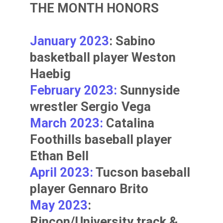
THE MONTH HONORS
January 2023
: Sabino
basketball player
Weston
Haebig
February 2023:
Sunnyside
wrestler
Sergio Vega
March 2023:
Catalina
Foothills baseball player
Ethan Bell
April 2023:
Tucson baseball
player
Gennaro Brito
May 2023
:
Rincon/University track &