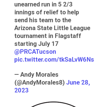
unearned run in 5 2/3
innings of relief to help
send his team to the
Arizona State Little League
tournament in Flagstaff
starting July 17
@PRCATucson
pic.twitter.com/tkSaLvW6Ns
— Andy Morales
(@AndyMorales8)
June 28,
2023