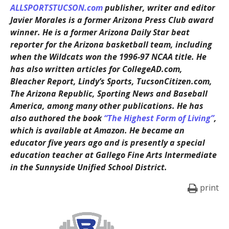
ALLSPORTSTUCSON.com
publisher, writer and editor
Javier Morales is a former Arizona Press Club award
winner. He is a former Arizona Daily Star beat
reporter for the Arizona basketball team, including
when the Wildcats won the 1996-97 NCAA title. He
has also written articles for CollegeAD.com,
Bleacher Report, Lindy’s Sports, TucsonCitizen.com,
The Arizona Republic, Sporting News and Baseball
America, among many other publications. He has
also authored the book
“The Highest Form of Living”
,
which is available at Amazon. He became an
educator five years ago and is presently a special
education teacher at Gallego Fine Arts Intermediate
in the Sunnyside Unified School District.
print