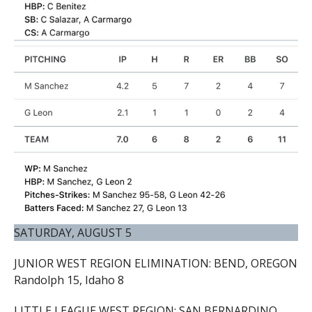
SATURDAY, AUGUST 5
JUNIOR WEST REGION ELIMINATION: BEND, OREGON
Randolph 15, Idaho 8
LITTLE LEAGUE WEST REGION: SAN BERNARDINO