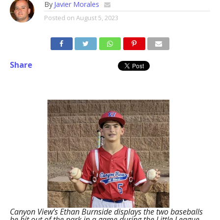
By
Javier Morales
Posted on
August 5, 2023
Share
Canyon View’s Ethan Burnside displays the two baseballs
he hit out of the park in a game during the Little League