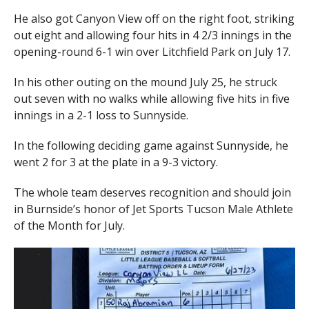
He also got Canyon View off on the right foot, striking
out eight and allowing four hits in 4 2/3 innings in the
opening-round 6-1 win over Litchfield Park on July 17.
In his other outing on the mound July 25, he struck
out seven with no walks while allowing five hits in five
innings in a 2-1 loss to Sunnyside.
In the following deciding game against Sunnyside, he
went 2 for 3 at the plate in a 9-3 victory.
The whole team deserves recognition and should join
in Burnside’s honor of Jet Sports Tucson Male Athlete
of the Month for July.