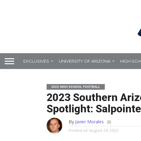
EXCLUSIVES
UNIVERSITY OF ARIZONA
HIGH SC
2023 HIGH SCHOOL FOOTBALL
2023 Southern Ariz
Spotlight: Salpoint
By
Javier Morales
Posted on
August 24, 2023