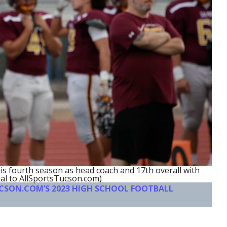
his fourth season as head coach and 17th overall with
al to AllSportsTucson.com)
UCSON.COM’S 2023 HIGH SCHOOL FOOTBALL