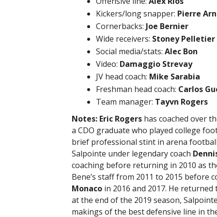
Offensive line:
Alex Rios
Kickers/long snapper:
Pierre Ar
Cornerbacks:
Joe Bernier
Wide receivers:
Stoney Pelletier
Social media/stats:
Alec Bon
Video:
Damaggio Strevay
JV head coach:
Mike Sarabia
Freshman head coach:
Carlos Gu
Team manager:
Tayvn Rogers
Notes:
Eric Rogers
has coached over the 
a CDO graduate who played college foot
brief professional stint in arena footbal
Salpointe under legendary coach
Denni
coaching before returning in 2010 as t
Bene’s staff from 2011 to 2015 before 
Monaco
in 2016 and 2017. He returned to
at the end of the 2019 season, Salpoint
makings of the best defensive line in th