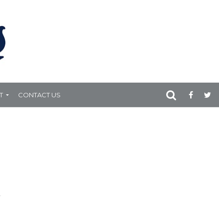
T
CONTACT US