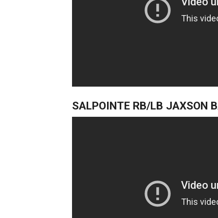
SALPOINTE RB/LB JAXSON 