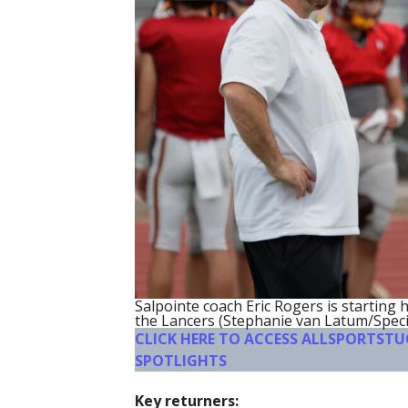
Salpointe coach Eric Rogers is starting 
the Lancers (Stephanie van Latum/Speci
CLICK HERE TO ACCESS ALLSPORTST
SPOTLIGHTS
Key returners: