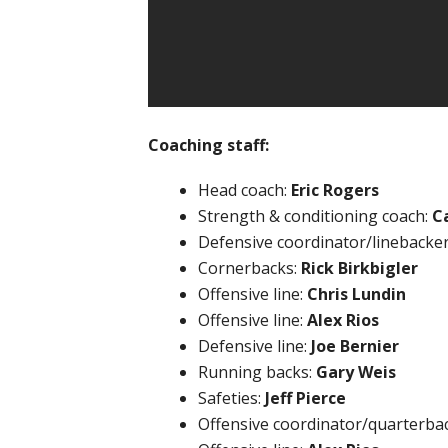
Coaching staff:
Head coach:
Eric Rogers
Strength & conditioning coach:
C
Defensive coordinator/linebacke
Cornerbacks:
Rick Birkbigler
Offensive line:
Chris Lundin
Offensive line:
Alex Rios
Defensive line:
Joe Bernier
Running backs:
Gary Weis
Safeties:
Jeff Pierce
Offensive coordinator/quarterba