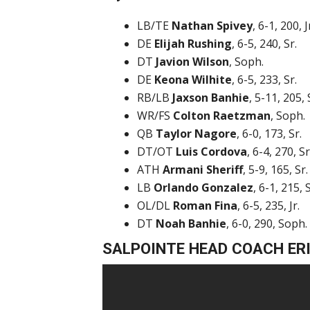
LB/TE
Nathan Spivey
, 6-1, 200, J
DE
Elijah Rushing
, 6-5, 240, Sr.
DT
Javion Wilson
, Soph.
DE
Keona Wilhite
, 6-5, 233, Sr.
RB/LB
Jaxson Banhie
, 5-11, 205, 
WR/FS
Colton Raetzman
, Soph.
QB
Taylor Nagore
, 6-0, 173, Sr.
DT/OT
Luis Cordova
, 6-4, 270, Sr
ATH
Armani Sheriff
, 5-9, 165, Sr.
LB
Orlando Gonzalez
, 6-1, 215, S
OL/DL
Roman Fina
, 6-5, 235, Jr.
DT
Noah Banhie
, 6-0, 290, Soph.
SALPOINTE HEAD COACH ER