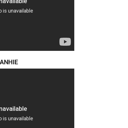
BANHIE