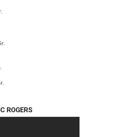
r.
Sr.
.
r.
IC ROGERS