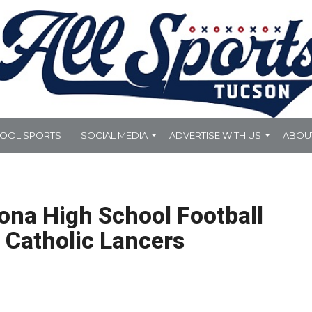
HOOL SPORTS
SOCIAL MEDIA
ADVERTISE WITH US
ABOU
ona High School Football
e Catholic Lancers