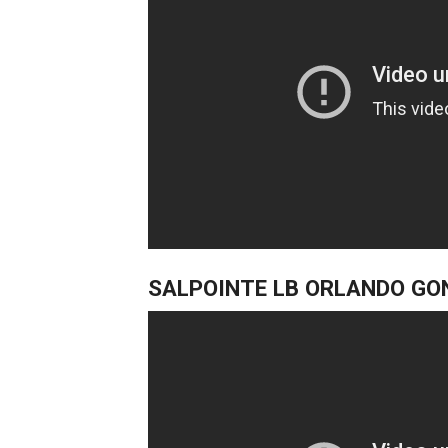
SALPOINTE LB ORLANDO GO