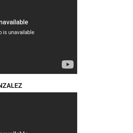
NZALEZ