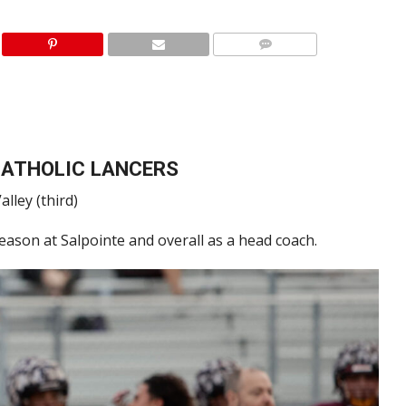
CATHOLIC LANCERS
alley (third)
season at Salpointe and overall as a head coach.