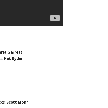
arla Garrett
rs:
Pat Ryden
cks:
Scott Mohr