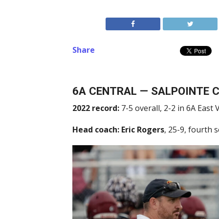
Share
6A CENTRAL — SALPOINTE 
2022 record:
7-5 overall, 2-2 in 6A East V
Head coach:
Eric Rogers
, 25-9, fourth 