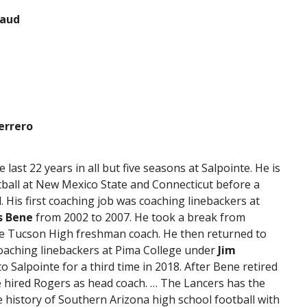
naud
errero
last 22 years in all but five seasons at Salpointe. He is
ball at New Mexico State and Connecticut before a
l. His first coaching job was coaching linebackers at
s Bene
from 2002 to 2007. He took a break from
he Tucson High freshman coach. He then returned to
coaching linebackers at Pima College under
Jim
 Salpointe for a third time in 2018. After Bene retired
e hired Rogers as head coach. … The Lancers has the
e history of Southern Arizona high school football with