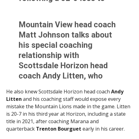
Horizon. MV is down some
key players including
Mountain View head coach
starting QB Will Howell.
Matt Johnson talks about
@AllSportsTucson
his special coaching
pic.twitter.com/jGxNyHhpf8
relationship with
Scottsdale Horizon head
— Kevin Murphy (@KevinMurfee)
September 2, 2023
coach Andy Litten, who
graduated from Mountain
He also knew Scottsdale Horizon head coach
Andy
View and won a state title
Litten
and his coaching staff would expose every
with Horizon in 2021.
mistake the Mountain Lions made in the game. Litten
is 20-7 in his third year at Horizon, including a state
@AllSportsTucson
title in 2021, after coaching Marana and
pic.twitter.com/7ZhdP1Law
quarterback
Trenton Bourguet
early in his career.
W