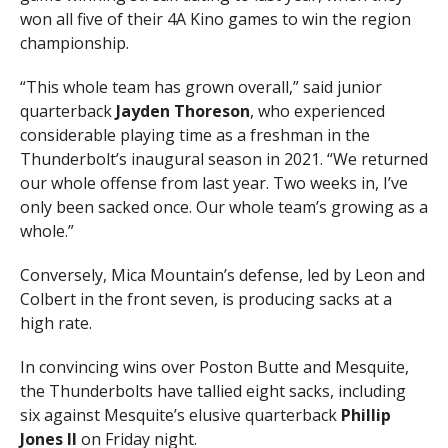
won all five of their 4A Kino games to win the region
championship.
“This whole team has grown overall,” said junior
quarterback
Jayden Thoreson
, who experienced
considerable playing time as a freshman in the
Thunderbolt’s inaugural season in 2021. “We returned
our whole offense from last year. Two weeks in, I’ve
only been sacked once. Our whole team’s growing as a
whole.”
Conversely, Mica Mountain’s defense, led by Leon and
Colbert in the front seven, is producing sacks at a
high rate.
In convincing wins over Poston Butte and Mesquite,
the Thunderbolts have tallied eight sacks, including
six against Mesquite’s elusive quarterback
Phillip
Jones II
on Friday night.