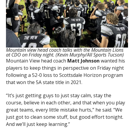
Mountain view head coach talks with the Mountain Lions
at CDO on Friday night. (Kevin Murphy/All Sports Tucson)
Mountain View head coach
Matt Johnson
wanted his
players to keep things in perspective on Friday night
following a 52-0 loss to Scottsdale Horizon program
that won the 5A state title in 2021.
“It’s just getting guys to just stay calm, stay the
course, believe in each other, and that when you play
great teams, every little mistake hurts,” he said. “We
just got to clean some stuff, but good effort tonight.
And we’ll just keep learning.”