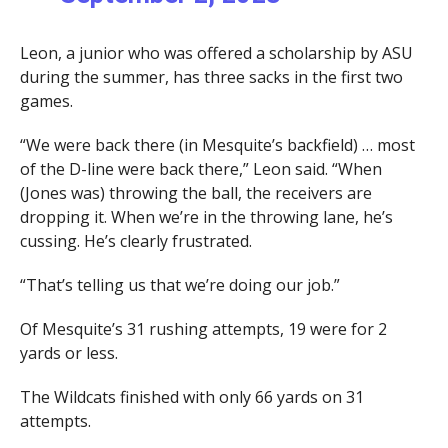
Leon, a junior who was offered a scholarship by ASU
during the summer, has three sacks in the first two
games.
“We were back there (in Mesquite’s backfield) … most
of the D-line were back there,” Leon said. “When
(Jones was) throwing the ball, the receivers are
dropping it. When we’re in the throwing lane, he’s
cussing. He’s clearly frustrated.
“That’s telling us that we’re doing our job.”
Of Mesquite’s 31 rushing attempts, 19 were for 2
yards or less.
The Wildcats finished with only 66 yards on 31
attempts.