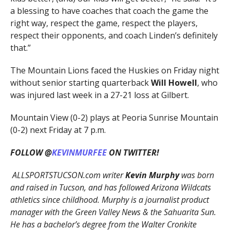
a blessing to have coaches that coach the game the
right way, respect the game, respect the players,
respect their opponents, and coach Linden’s definitely
that.”
The Mountain Lions faced the Huskies on Friday night
without senior starting quarterback
Will Howell
,
who
was injured last week in a 27-21 loss at Gilbert.
Mountain View (0-2) plays at Peoria Sunrise Mountain
(0-2) next Friday at 7 p.m.
FOLLOW @
KEVINMURFEE
ON TWITTER!
ALLSPORTSTUCSON.com writer
Kevin Murphy
was born
and raised in Tucson, and has followed Arizona Wildcats
athletics since childhood. Murphy is a journalist product
manager with the Green Valley News & the Sahuarita Sun.
He has a bachelor’s degree from the Walter Cronkite