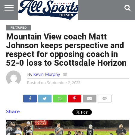
HOME
ABOUT
ADVERTISE
FEATURED
WITH US
Mountain View coach Matt
Johnson keeps perspective and
respect for opposing coach in
52-0 loss to Scottsdale Horizon
By
Kevin Murphy
Posted on
September 2, 2023
Share