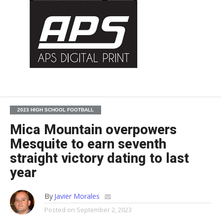
2023 HIGH SCHOOL FOOTBALL
Mica Mountain overpowers
Mesquite to earn seventh
straight victory dating to last
year
By
Javier Morales
Posted on
September 2, 2023