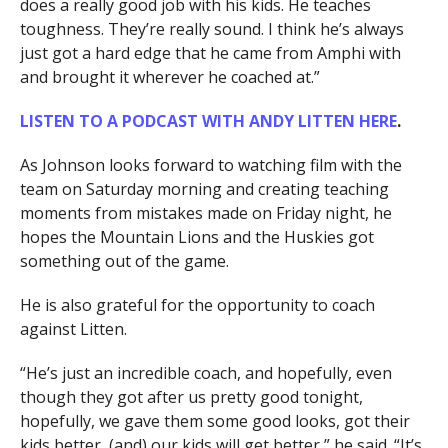
does a really good job with his kids. He teaches
toughness. They’re really sound. I think he’s always
just got a hard edge that he came from Amphi with
and brought it wherever he coached at.”
LISTEN TO A PODCAST WITH ANDY LITTEN HERE
.
As Johnson looks forward to watching film with the
team on Saturday morning and creating teaching
moments from mistakes made on Friday night, he
hopes the Mountain Lions and the Huskies got
something out of the game.
He is also grateful for the opportunity to coach
against Litten.
“He’s just an incredible coach, and hopefully, even
though they got after us pretty good tonight,
hopefully, we gave them some good looks, got their
kids better, (and) our kids will get better,” he said. “It’s