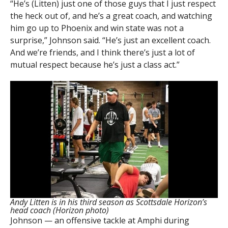
“He’s (Litten) just one of those guys that I just respect
the heck out of, and he’s a great coach, and watching
him go up to Phoenix and win state was not a
surprise,” Johnson said. “He’s just an excellent coach.
And we’re friends, and I think there’s just a lot of
mutual respect because he’s just a class act.”
Andy Litten is in his third season as Scottsdale Horizon’s
head coach (Horizon photo)
Johnson — an offensive tackle at Amphi during