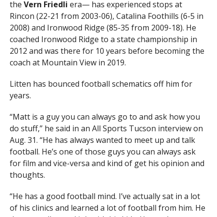
the
Vern Friedli
era— has experienced stops at
Rincon (22-21 from 2003-06), Catalina Foothills (6-5 in
2008) and Ironwood Ridge (85-35 from 2009-18). He
coached Ironwood Ridge to a state championship in
2012 and was there for 10 years before becoming the
coach at Mountain View in 2019.
Litten has bounced football schematics off him for
years.
“Matt is a guy you can always go to and ask how you
do stuff,” he said in an All Sports Tucson interview on
Aug. 31. “He has always wanted to meet up and talk
football. He’s one of those guys you can always ask
for film and vice-versa and kind of get his opinion and
thoughts.
“He has a good football mind. I’ve actually sat in a lot
of his clinics and learned a lot of football from him. He