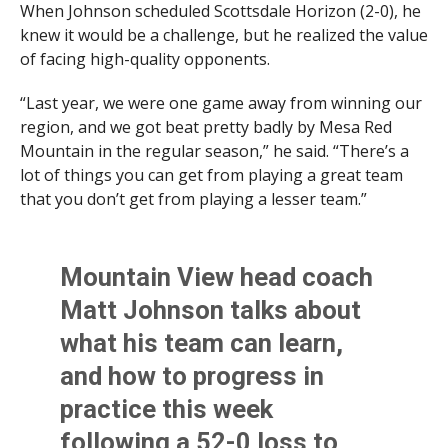
When Johnson scheduled Scottsdale Horizon (2-0), he
knew it would be a challenge, but he realized the value
of facing high-quality opponents.
“Last year, we were one game away from winning our
region, and we got beat pretty badly by Mesa Red
Mountain in the regular season,” he said. “There’s a
lot of things you can get from playing a great team
that you don’t get from playing a lesser team.”
Mountain View head coach
Matt Johnson talks about
what his team can learn,
and how to progress in
practice this week
following a 52-0 loss to