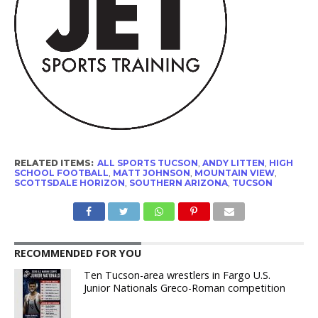
RELATED ITEMS:
ALL SPORTS TUCSON
,
ANDY LITTEN
,
HIGH
SCHOOL FOOTBALL
,
MATT JOHNSON
,
MOUNTAIN VIEW
,
SCOTTSDALE HORIZON
,
SOUTHERN ARIZONA
,
TUCSON
RECOMMENDED FOR YOU
Ten Tucson-area wrestlers in Fargo U.S.
Junior Nationals Greco-Roman competition