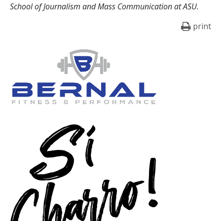
School of Journalism and Mass Communication at ASU.
print