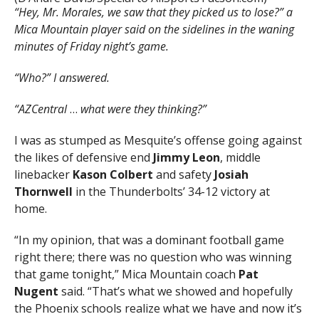
“Hey, Mr. Morales, we saw that they picked us to lose?”
a
Mica Mountain player said
on the sidelines in the waning
minutes of Friday night’s game.
“Who?” I answered.
“AZCentral
…
what were they thinking?”
I was as stumped as Mesquite’s offense going against
the likes of defensive end
Jimmy Leon
, middle
linebacker
Kason Colbert
and safety
Josiah
Thornwell
in the Thunderbolts’ 34-12 victory at
home.
“In my opinion, that was a dominant football game
right there; there was no question who was winning
that game tonight,” Mica Mountain coach
Pat
Nugent
said. “That’s what we showed and hopefully
the Phoenix schools realize what we have and now it’s