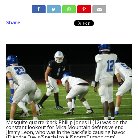
Share
Mesquite quarterback Phillip Jones II (12) was on the
constant lookout for Mica Mountain defensive end
Jimmy Leon, who was in the backfield causing havoc
(D’Andre Davis/Special to AllSportsTucson.com)