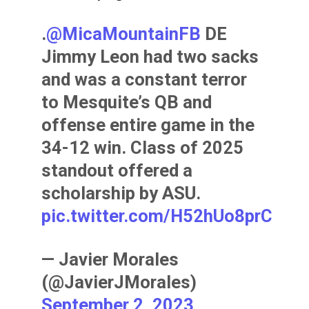
.
@MicaMountainFB
DE
Jimmy Leon had two sacks
and was a constant terror
to Mesquite’s QB and
offense entire game in the
34-12 win. Class of 2025
standout offered a
scholarship by ASU.
pic.twitter.com/H52hUo8prC
— Javier Morales
(@JavierJMorales)
September 2, 2023