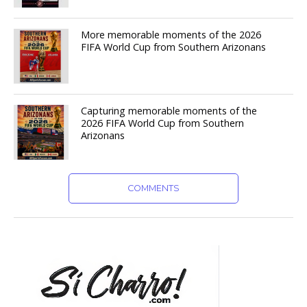
More memorable moments of the 2026
FIFA World Cup from Southern Arizonans
Capturing memorable moments of the
2026 FIFA World Cup from Southern
Arizonans
COMMENTS