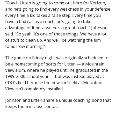
“Coach Litten is going to come out here for Verizon,
and he’s going to find every weakness in your defense
— Kevin Murphy (@KevinMurfee)
September 2, 2023
every time a kid takes a false step. Every time you
have a bad call as a coach, he’s going to take
advantage of it because he’s a great coach,” Johnson
said. “So yeah, it’s one of those things. We have a lot
of stuff to clean up. And we’ll be watching the film
tomorrow morning.”
The game on Friday night was originally scheduled to
be a homecoming of sorts for Litten — a Mountain
View alum, where he played until he graduated in the
1999-2000 school year — but was instead played at
CDO’s field because the new turf field at Mountain
View isn’t completely installed.
Johnson and Litten share a unique coaching bond that
keeps them in close contact.