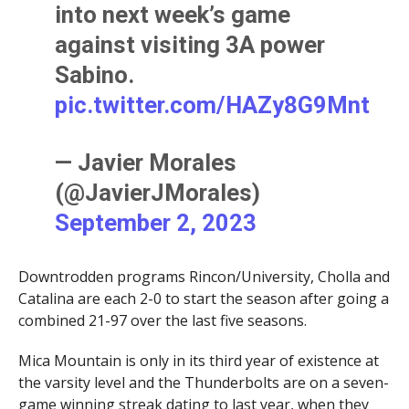
into next week’s game
against visiting 3A power
Sabino.
pic.twitter.com/HAZy8G9Mnt
— Javier Morales
(@JavierJMorales)
September 2, 2023
Downtrodden programs Rincon/University, Cholla and
Catalina are each 2-0 to start the season after going a
combined 21-97 over the last five seasons.
Mica Mountain is only in its third year of existence at
the varsity level and the Thunderbolts are on a seven-
game winning streak dating to last year, when they