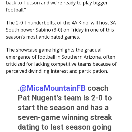
back to Tucson and we’re ready to play bigger
football.”
The 2-0 Thunderbolts, of the 4A Kino, will host 3A
South power Sabino (3-0) on Friday in one of this
season’s most anticipated games.
The showcase game highlights the gradual
emergence of football in Southern Arizona, often
criticized for lacking competitive teams because of
perceived dwindling interest and participation.
.
@MicaMountainFB
coach
Pat Nugent’s team is 2-0 to
start the season and has a
seven-game winning streak
dating to last season going