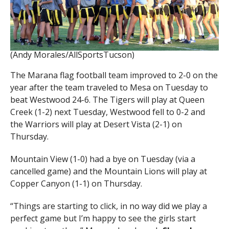
(Andy Morales/AllSportsTucson)
The Marana flag football team improved to 2-0 on the
year after the team traveled to Mesa on Tuesday to
beat Westwood 24-6. The Tigers will play at Queen
Creek (1-2) next Tuesday, Westwood fell to 0-2 and
the Warriors will play at Desert Vista (2-1) on
Thursday.
Mountain View (1-0) had a bye on Tuesday (via a
cancelled game) and the Mountain Lions will play at
Copper Canyon (1-1) on Thursday.
“Things are starting to click, in no way did we play a
perfect game but I’m happy to see the girls start