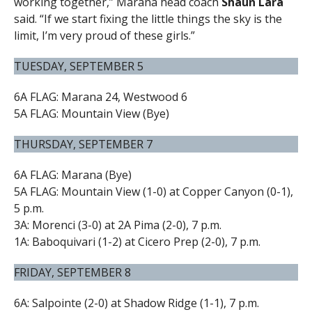
working together,” Marana head coach
Shaun Lara
said. “If we start fixing the little things the sky is the
limit, I’m very proud of these girls.”
TUESDAY, SEPTEMBER 5
6A FLAG: Marana 24, Westwood 6
5A FLAG: Mountain View (Bye)
THURSDAY, SEPTEMBER 7
6A FLAG: Marana (Bye)
5A FLAG: Mountain View (1-0) at Copper Canyon (0-1),
5 p.m.
3A: Morenci (3-0) at 2A Pima (2-0), 7 p.m.
1A: Baboquivari (1-2) at Cicero Prep (2-0), 7 p.m.
FRIDAY, SEPTEMBER 8
6A: Salpointe (2-0) at Shadow Ridge (1-1), 7 p.m.