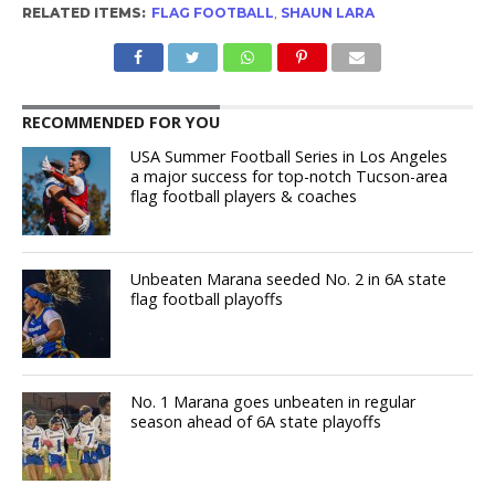
RELATED ITEMS:
FLAG FOOTBALL
,
SHAUN LARA
RECOMMENDED FOR YOU
USA Summer Football Series in Los Angeles
a major success for top-notch Tucson-area
flag football players & coaches
Unbeaten Marana seeded No. 2 in 6A state
flag football playoffs
No. 1 Marana goes unbeaten in regular
season ahead of 6A state playoffs