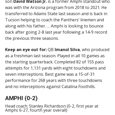
son
David Watson Jr.
is a former Amphi standout who
was with the Arizona program from 2018 to 2021. He
transferred to Adams State last season and is back in
Tucson helping to coach the Panthers’ linemen and
along with his father. … Amphi is looking to bounce
back after going 2-8 last year following a 14-9 record
the previous three seasons.
Keep an eye out for:
QB
Imanol Silva
, who produced
as a freshman last season. Played in all 10 games as
the starting quarterback. Completed 82 of 155 pass
attempts for 1,131 yards with eight touchdowns and
seven interceptions. Best game was a 15-of-31
performance for 268 years with three touchdowns
and no interceptions against Catalina Foothills.
AMPHI (0-2)
Head coach: Stanley Richardson (0-2, first year at
Amphi; 6-27, fourth year overall)