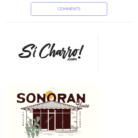
COMMENTS