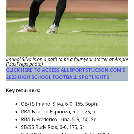
Imanol Silva is on a path to be a four-year starter at Amphi
(MaxPreps photo)
CLICK HERE TO ACCESS ALLSPORTSTUCSON.COM’S
2023 HIGH SCHOOL FOOTBALL SPOTLIGHTS
Key returners:
QB/FS Imanol Silva, 6-0, 165, Soph.
RB/LB Jacob Espinoza, 6-2, 225, Jr.
RB/LB Frederico Luna, 5-8,150, Sr.
SB/SS Rudy Rios, 6-0, 175, Sr.