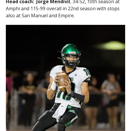
Head coach:
Jorge Mendivil
, 34-52, 10th season at
Amphi and 115-99 overall in 22nd season with stops
also at San Manuel and Empire.