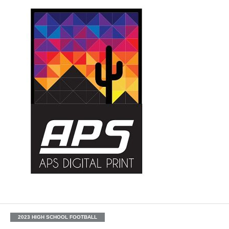
2023 HIGH SCHOOL FOOTBALL