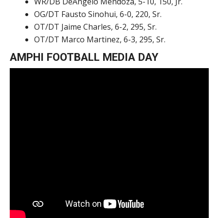
WR/DB DeAngelo Mendoza, 5-10, 150, Jr.
OG/DT Fausto Sinohui, 6-0, 220, Sr.
OT/DT Jaime Charles, 6-2, 295, Sr.
OT/DT Marco Martinez, 6-3, 295, Sr.
AMPHI FOOTBALL MEDIA DAY