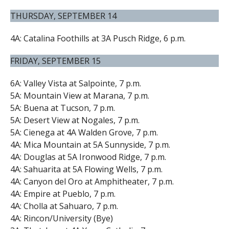
THURSDAY, SEPTEMBER 14
4A: Catalina Foothills at 3A Pusch Ridge, 6 p.m.
FRIDAY, SEPTEMBER 15
6A: Valley Vista at Salpointe, 7 p.m.
5A: Mountain View at Marana, 7 p.m.
5A: Buena at Tucson, 7 p.m.
5A: Desert View at Nogales, 7 p.m.
5A: Cienega at 4A Walden Grove, 7 p.m.
4A: Mica Mountain at 5A Sunnyside, 7 p.m.
4A: Douglas at 5A Ironwood Ridge, 7 p.m.
4A: Sahuarita at 5A Flowing Wells, 7 p.m.
4A: Canyon del Oro at Amphitheater, 7 p.m.
4A: Empire at Pueblo, 7 p.m.
4A: Cholla at Sahuaro, 7 p.m.
4A: Rincon/University (Bye)