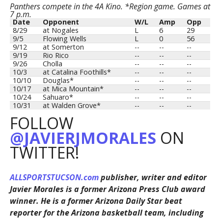
Panthers compete in the 4A Kino. *Region game. Games at
7 p.m.
Date
Opponent
W/L
Amp
Opp
8/29
at Nogales
L
6
29
9/5
Flowing Wells
L
0
56
9/12
at Somerton
--
--
--
9/19
Rio Rico
--
--
--
9/26
Cholla
--
--
--
10/3
at Catalina Foothills*
--
--
--
10/10
Douglas*
--
--
--
10/17
at Mica Mountain*
--
--
--
10/24
Sahuaro*
--
--
--
10/31
at Walden Grove*
--
--
--
FOLLOW
@JAVIERJMORALES
ON
TWITTER!
ALLSPORTSTUCSON.com
publisher, writer and editor
Javier Morales is a former Arizona Press Club award
winner. He is a former Arizona Daily Star beat
reporter for the Arizona basketball team, including