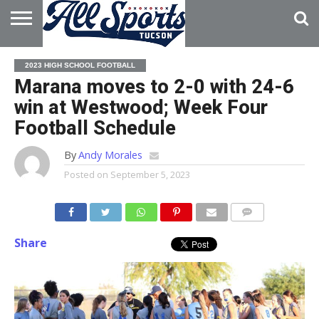
HOME
ABOUT
ADVERTISE
2023 HIGH SCHOOL FOOTBALL
WITH US
Marana moves to 2-0 with 24-6
win at Westwood; Week Four
Football Schedule
By
Andy Morales
Posted on
September 5, 2023
Share