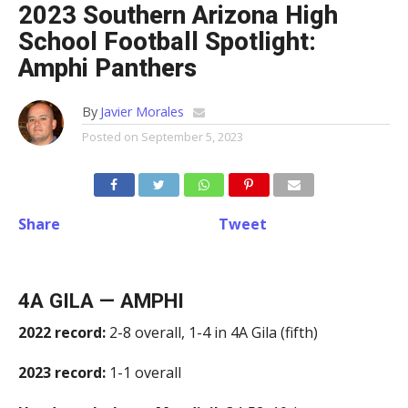
2023 Southern Arizona High
School Football Spotlight:
Amphi Panthers
By
Javier Morales
Posted on
September 5, 2023
Share
Tweet
4A GILA — AMPHI
2022 record:
2-8 overall, 1-4 in 4A Gila (fifth)
2023 record:
1-1 overall