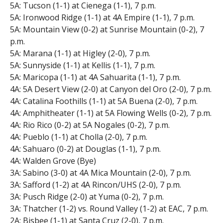
5A: Tucson (1-1) at Cienega (1-1), 7 p.m.
5A: Ironwood Ridge (1-1) at 4A Empire (1-1), 7 p.m.
5A: Mountain View (0-2) at Sunrise Mountain (0-2), 7
p.m.
5A: Marana (1-1) at Higley (2-0), 7 p.m.
5A: Sunnyside (1-1) at Kellis (1-1), 7 p.m.
5A: Maricopa (1-1) at 4A Sahuarita (1-1), 7 p.m.
4A: 5A Desert View (2-0) at Canyon del Oro (2-0), 7 p.m.
4A: Catalina Foothills (1-1) at 5A Buena (2-0), 7 p.m.
4A: Amphitheater (1-1) at 5A Flowing Wells (0-2), 7 p.m.
4A: Rio Rico (0-2) at 5A Nogales (0-2), 7 p.m.
4A: Pueblo (1-1) at Cholla (2-0), 7 p.m.
4A: Sahuaro (0-2) at Douglas (1-1), 7 p.m.
4A: Walden Grove (Bye)
3A: Sabino (3-0) at 4A Mica Mountain (2-0), 7 p.m.
3A: Safford (1-2) at 4A Rincon/UHS (2-0), 7 p.m.
3A: Pusch Ridge (2-0) at Yuma (0-2), 7 p.m.
3A: Thatcher (1-2) vs. Round Valley (1-2) at EAC, 7 p.m.
2A: Bisbee (1-1) at Santa Cruz (2-0), 7 p.m.