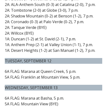
2A: ALA-Anthem South (0-3) at Catalina (2-0), 7 p.m.
2A: Tombstone (2-0) at Globe (3-0), 7 p.m.
2A: Shadow Mountain (0-2) at Benson (1-2), 7 p.m.
2A: Coronado (0-3) at Palo Verde (0-2), 7 p.m.
2A: Tanque Verde (BYE)
2A: Willcox (BYE)
1A: Duncan (1-2) at St. David (2-1), 7 p.m.
1A: Anthem Prep (2-1) at Valley Union (1-1), 7 p.m.
1A: Desert Heights (1-2) at San Manuel (1-2), 7 p.m.
TUESDAY, SEPTEMBER 12
6A FLAG: Marana at Queen Creek, 5 p.m.
5A FLAG: Franklin at Mountain View, 5 p.m.
WEDNESDAY, SEPTEMBER 13
6A FLAG: Marana at Basha, 5 p.m.
5A FLAG: Mountain View (BYE)