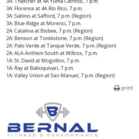
3A: Thatcher at 4A Yuma Catholic, 7 p.m.
3A: Florence at 4A Rio Rico, 7 p.m.
3A: Sabino at Safford, 7 p.m. (Region)
3A: Blue Ridge at Morenci, 7 p.m.
2A: Catalina at Bisbee, 7 p.m. (Region)
2A: Benson at Tombstone, 7 p.m. (Region)
2A: Palo Verde at Tanque Verde, 7 p.m. (Region)
2A: ALA-Anthem South at Willcox, 7 p.m.
1A: St. David at Mogollon, 7 p.m.
1A: Ray at Baboquivari, 7 p.m.
1A: Valley Union at San Manuel, 7 p.m. (Region)
print