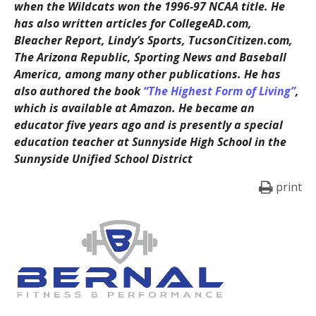
when the Wildcats won the 1996-97 NCAA title. He
has also written articles for CollegeAD.com,
Bleacher Report, Lindy’s Sports, TucsonCitizen.com,
The Arizona Republic, Sporting News and Baseball
America, among many other publications. He has
also authored the book
“The Highest Form of Living”
,
which is available at Amazon. He became an
educator five years ago and is presently a special
education teacher at Sunnyside High School in the
Sunnyside Unified School District
print