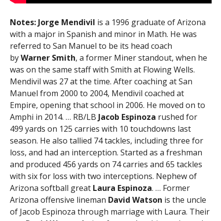
Notes:
Jorge Mendivil
is a 1996 graduate of Arizona
with a major in Spanish and minor in Math. He was
referred to San Manuel to be its head coach
by
Warner Smith
, a former Miner standout, when he
was on the same staff with Smith at Flowing Wells.
Mendivil was 27 at the time. After coaching at San
Manuel from 2000 to 2004, Mendivil coached at
Empire, opening that school in 2006. He moved on to
Amphi in 2014. … RB/LB
Jacob Espinoza
rushed for
499 yards on 125 carries with 10 touchdowns last
season. He also tallied 74 tackles, including three for
loss, and had an interception. Started as a freshman
and produced 456 yards on 74 carries and 65 tackles
with six for loss with two interceptions. Nephew of
Arizona softball great
Laura Espinoza
. … Former
Arizona offensive lineman
David Watson
is the uncle
of Jacob Espinoza through marriage with Laura. Their