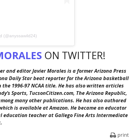
ld (@anyssawild24)
MORALES
ON TWITTER!
er and editor Javier Morales is a former Arizona Press
ona Daily Star beat reporter for the Arizona basketball
the 1996-97 NCAA title. He has also written articles
ndy’s Sports, TucsonCitizen.com, The Arizona Republic,
among many other publications. He has also authored
 which is available at Amazon. He became an educator
al education teacher at Gallego Fine Arts Intermediate
.
print