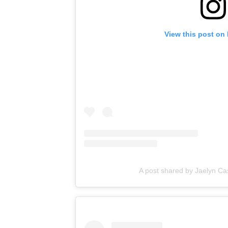
View this post on
A post shared by Jaelyn Cast