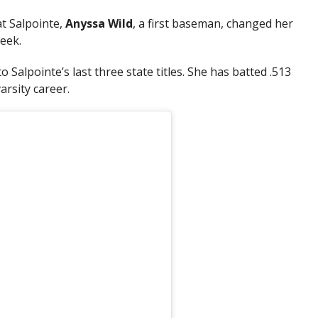
at Salpointe,
Anyssa Wild
, a first baseman, changed her
eek.
 Salpointe’s last three state titles. She has batted .513
arsity career.