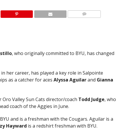
stillo
, who originally committed to BYU, has changed
s in her career, has played a key role in Salpointe
ips as a catcher for aces
Alyssa Aguilar
and
Gianna
mer Oro Valley Sun Cats director/coach
Todd
Judge
, who
ead coach of the Aggies in June.
U and is a freshman with the Cougars. Aguilar is a
ezy Hayward
is a redshirt freshman with BYU.