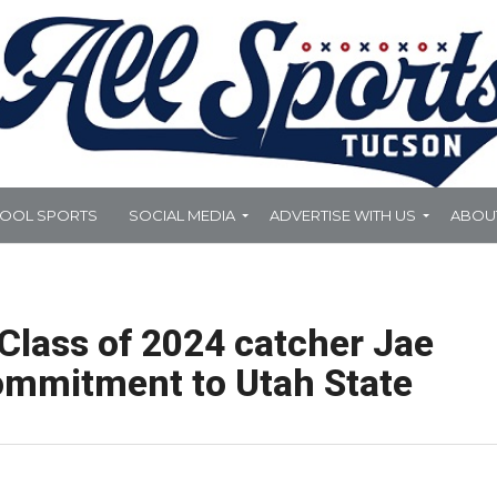
HOOL SPORTS
SOCIAL MEDIA
ADVERTISE WITH US
ABOU
Class of 2024 catcher Jae
commitment to Utah State