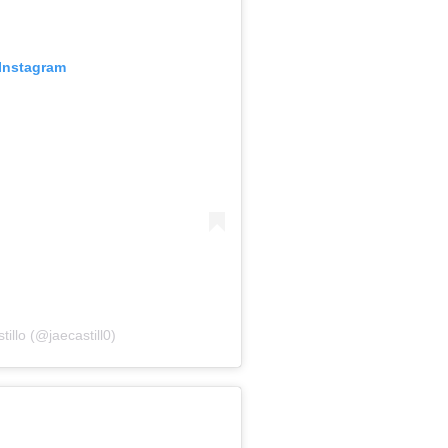
 Instagram
illo (@jaecastill0)