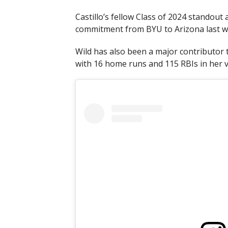
Castillo’s fellow Class of 2024 standout 
commitment from BYU to Arizona last w
Wild has also been a major contributor to
with 16 home runs and 115 RBIs in her v