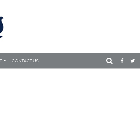
T
CONTACT US