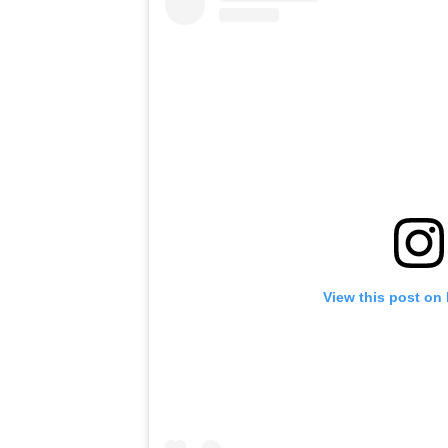
View this post on