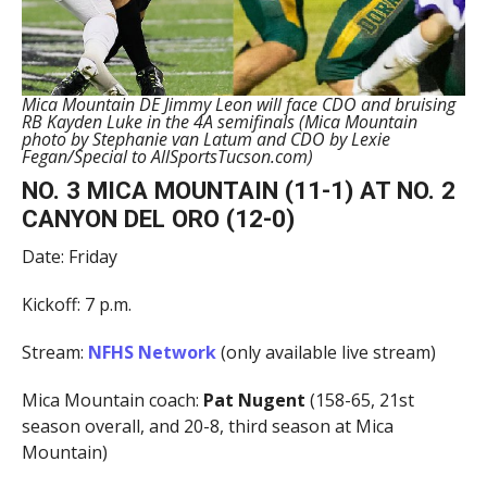
Mica Mountain DE Jimmy Leon will face CDO and bruising
RB Kayden Luke in the 4A semifinals (Mica Mountain
photo by Stephanie van Latum and CDO by Lexie
Fegan/Special to AllSportsTucson.com)
NO. 3 MICA MOUNTAIN (11-1) AT NO. 2
CANYON DEL ORO (12-0)
Date: Friday
Kickoff: 7 p.m.
Stream:
NFHS Network
(only available live stream)
Mica Mountain coach:
Pat Nugent
(158-65, 21st
season overall, and 20-8, third season at Mica
Mountain)