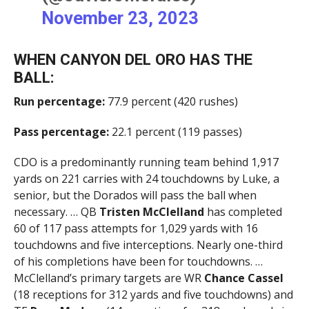
November 23, 2023
WHEN CANYON DEL ORO HAS THE
BALL:
Run percentage:
77.9 percent (420 rushes)
Pass percentage:
22.1 percent (119 passes)
CDO is a predominantly running team behind 1,917
yards on 221 carries with 24 touchdowns by Luke, a
senior, but the Dorados will pass the ball when
necessary. … QB
Tristen McClelland
has completed
60 of 117 pass attempts for 1,029 yards with 16
touchdowns and five interceptions. Nearly one-third
of his completions have been for touchdowns. …
McClelland’s primary targets are WR
Chance Cassel
(18 receptions for 312 yards and five touchdowns) and