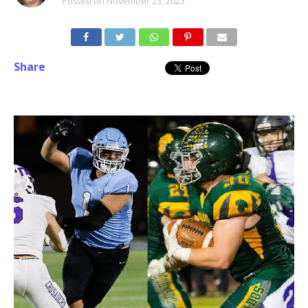
Posted on
November 23, 2023
Share