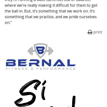
where we’re really making it difficult for them to get
the ball in. But, it’s something that we work on. It’s
something that we practice, and we pride ourselves
on.”
print