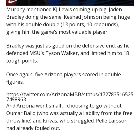
Murphy mentioned KJ Lewis coming up big. Jaden
Bradley doing the same. Keshad Johnson being huge
with his double double (13 points, 10 rebounds),
giving him the game’s most valuable player.
Bradley was just as good on the defensive end, as he
defended MSU’s Tyson Walker, and limited him to 18
tough points.
Once again, five Arizona players scored in double
figures.
https://twitter.com/ArizonaMBB/status/172783516525
7498963
And Arizona went small … choosing to go without
Oumar Ballo (who was actually a liability from the free
throw line) and Krivas, who struggled. Pelle Larsson
had already fouled out.