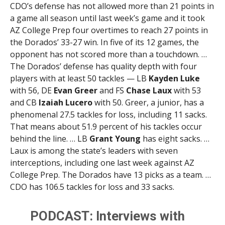
CDO’s defense has not allowed more than 21 points in
a game all season until last week’s game and it took
AZ College Prep four overtimes to reach 27 points in
the Dorados’ 33-27 win. In five of its 12 games, the
opponent has not scored more than a touchdown. …
The Dorados’ defense has quality depth with four
players with at least 50 tackles — LB
Kayden Luke
with 56, DE
Evan Greer
and FS
Chase Laux
with 53
and CB
Izaiah Lucero
with 50. Greer, a junior, has a
phenomenal 27.5 tackles for loss, including 11 sacks.
That means about 51.9 percent of his tackles occur
behind the line. … LB
Grant Young
has eight sacks. …
Laux is among the state’s leaders with seven
interceptions, including one last week against AZ
College Prep. The Dorados have 13 picks as a team. …
CDO has 106.5 tackles for loss and 33 sacks.
PODCAST: Interviews with