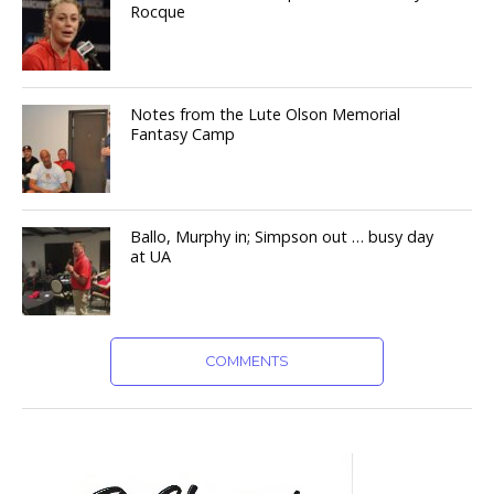
Rocque
Notes from the Lute Olson Memorial
Fantasy Camp
Ballo, Murphy in; Simpson out … busy day
at UA
COMMENTS