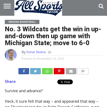
HOME
ABOUT
ADVERTISE
ARIZONA BASKETBALL
WITH US
No. 3 Wildcats get the win in up-
and-down then up game with
Michigan State; move to 6-0
By
Steve Rivera
Posted on
November 23, 2023
Share
Survive and advance?
Heck, it sure felt that way – and appeared that way –