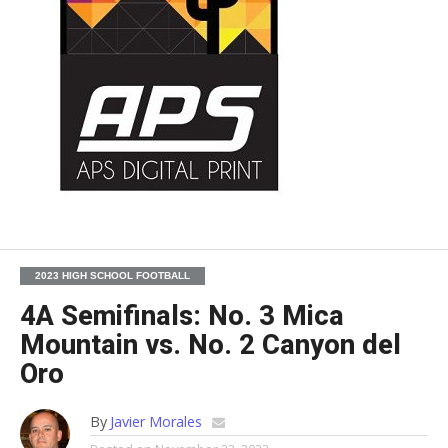
2023 HIGH SCHOOL FOOTBALL
4A Semifinals: No. 3 Mica
Mountain vs. No. 2 Canyon del
Oro
By
Javier Morales