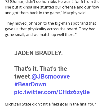
“O (Oumar) didn’t do horrible. He was 2 for 5 from the
line but it kinda like stunted our offense and our flow
and got them back in the game,” Murphy said.
They moved Johnson to the big-man spot “and that
gave us that physicality across the board. They had
gone small, and we match up well there.”
JADEN BRADLEY.
That's it. That's the
tweet.
@JBsmoovve
#BearDown
pic.twitter.com/CHdz6zy8e
L
Michigan State didn’t hit a field goal in the final four