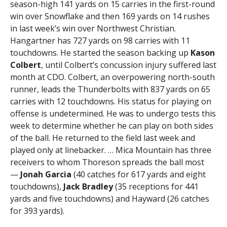
season-high 141 yards on 15 carries in the first-round
win over Snowflake and then 169 yards on 14 rushes
in last week’s win over Northwest Christian.
Hangartner has 727 yards on 98 carries with 11
touchdowns. He started the season backing up
Kason
Colbert
, until Colbert’s concussion injury suffered last
month at CDO. Colbert, an overpowering north-south
runner, leads the Thunderbolts with 837 yards on 65
carries with 12 touchdowns. His status for playing on
offense is undetermined. He was to undergo tests this
week to determine whether he can play on both sides
of the ball. He returned to the field last week and
played only at linebacker. … Mica Mountain has three
receivers to whom Thoreson spreads the ball most
—
Jonah
Garcia
(40 catches for 617 yards and eight
touchdowns),
Jack Bradley
(35 receptions for 441
yards and five touchdowns) and Hayward (26 catches
for 393 yards).