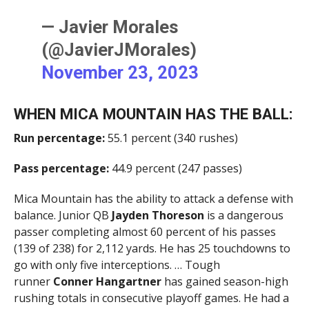
— Javier Morales
(@JavierJMorales)
November 23, 2023
WHEN MICA MOUNTAIN HAS THE BALL:
Run percentage:
55.1 percent (340 rushes)
Pass percentage:
44.9 percent (247 passes)
Mica Mountain has the ability to attack a defense with
balance. Junior QB
Jayden Thoreson
is a dangerous
passer completing almost 60 percent of his passes
(139 of 238) for 2,112 yards. He has 25 touchdowns to
go with only five interceptions. … Tough
runner
Conner Hangartner
has gained season-high
rushing totals in consecutive playoff games. He had a