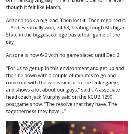
on Thanksgiving day in Palm Desert, California, even
though it felt like March.
Arizona took a big lead. Then lost it. Then regained it.
… And eventually won, 74-68, beating tough Michigan
State in the biggest college basketball game of the
day.
Arizona is now 6-0 with no game slated until Dec. 2.
“For us to get up in this environment and get up and
then be down with a couple of minutes to go and
come out with the win is similar to the Duke game,
and shows a lot about our guys,” said UA associate
head coach Jack Murphy said on the KCUB 1290
postgame show. “The resolve that they have. The
togetherness they have …”