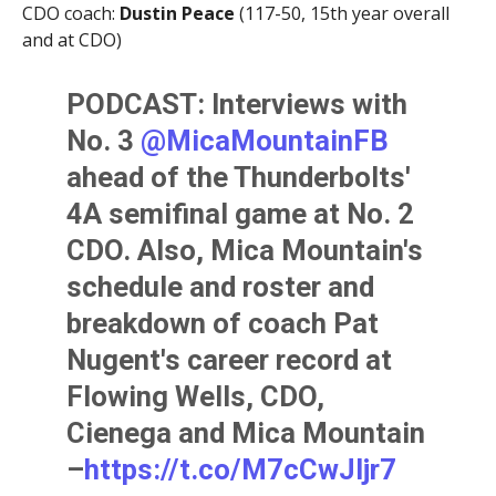
CDO coach:
Dustin Peace
(117-50, 15th year overall
and at CDO)
PODCAST: Interviews with
No. 3
@MicaMountainFB
ahead of the Thunderbolts'
4A semifinal game at No. 2
CDO. Also, Mica Mountain's
schedule and roster and
breakdown of coach Pat
Nugent's career record at
Flowing Wells, CDO,
Cienega and Mica Mountain
–
https://t.co/M7cCwJljr7