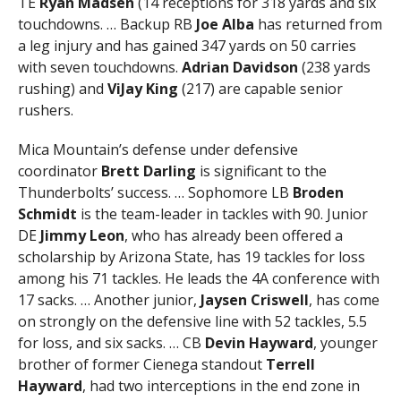
TE
Ryan Madsen
(14 receptions for 318 yards and six
touchdowns. … Backup RB
Joe Alba
has returned from
a leg injury and has gained 347 yards on 50 carries
with seven touchdowns.
Adrian Davidson
(238 yards
rushing) and
ViJay King
(217) are capable senior
rushers.
Mica Mountain’s defense under defensive
coordinator
Brett Darling
is significant to the
Thunderbolts’ success. … Sophomore LB
Broden
Schmidt
is the team-leader in tackles with 90. Junior
DE
Jimmy Leon
, who has already been offered a
scholarship by Arizona State, has 19 tackles for loss
among his 71 tackles. He leads the 4A conference with
17 sacks. … Another junior,
Jaysen Criswell
, has come
on strongly on the defensive line with 52 tackles, 5.5
for loss, and six sacks. … CB
Devin Hayward
, younger
brother of former Cienega standout
Terrell
Hayward
, had two interceptions in the end zone in