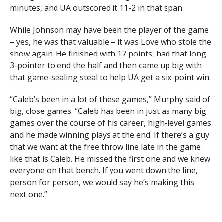
minutes, and UA outscored it 11-2 in that span.
— Arizona Basketball (@ArizonaMBB)
November 23,
2023
While Johnson may have been the player of the game
– yes, he was that valuable – it was Love who stole the
show again. He finished with 17 points, had that long
3-pointer to end the half and then came up big with
that game-sealing steal to help UA get a six-point win.
“Caleb’s been in a lot of these games,” Murphy said of
big, close games. “Caleb has been in just as many big
games over the course of his career, high-level games
and he made winning plays at the end. If there’s a guy
that we want at the free throw line late in the game
like that is Caleb. He missed the first one and we knew
everyone on that bench. If you went down the line,
person for person, we would say he’s making this
next one.”