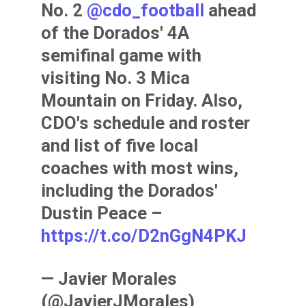
No. 2
@cdo_football
ahead
of the Dorados' 4A
semifinal game with
visiting No. 3 Mica
Mountain on Friday. Also,
CDO's schedule and roster
and list of five local
coaches with most wins,
including the Dorados'
Dustin Peace –
https://t.co/D2nGgN4PKJ
— Javier Morales
(@JavierJMorales)