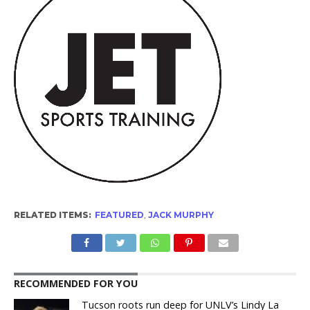
RELATED ITEMS:
FEATURED
,
JACK MURPHY
RECOMMENDED FOR YOU
Tucson roots run deep for UNLV’s Lindy La