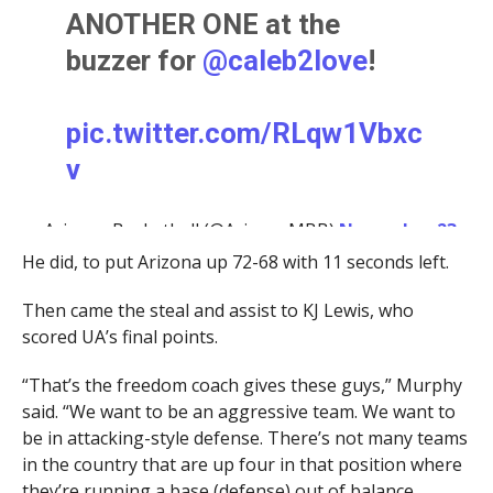
ANOTHER ONE at the
buzzer for
@caleb2love
!
pic.twitter.com/RLqw1Vbxc
v
— Arizona Basketball (@ArizonaMBB)
November 23,
2023
He did, to put Arizona up 72-68 with 11 seconds left.
Then came the steal and assist to KJ Lewis, who
scored UA’s final points.
“That’s the freedom coach gives these guys,” Murphy
said. “We want to be an aggressive team. We want to
be in attacking-style defense. There’s not many teams
in the country that are up four in that position where
they’re running a base (defense) out of balance,