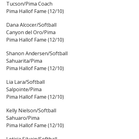
Tucson/Pima Coach
Pima Hallof Fame (12/10)
Dana Alcocer/Softball
Canyon del Oro/Pima
Pima Hallof Fame (12/10)
Shanon Andersen/Softball
Sahuarita/Pima
Pima Hallof Fame (12/10)
Lia Lara/Softball
Salpointe/Pima
Pima Hallof Fame (12/10)
Kelly Nielson/Softball
Sahuaro/Pima
Pima Hallof Fame (12/10)