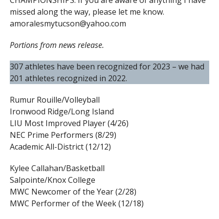
CHAMPIONSHIPS. If you are aware of anything I have
missed along the way, please let me know.
amoralesmytucson@yahoo.com
Portions from news release.
307 athletes have been recognized for 2023 – we had
201 athletes recognized in 2022.
Rumur Rouille/Volleyball
Ironwood Ridge/Long Island
LIU Most Improved Player (4/26)
NEC Prime Performers (8/29)
Academic All-District (12/12)
Kylee Callahan/Basketball
Salpointe/Knox College
MWC Newcomer of the Year (2/28)
MWC Performer of the Week (12/18)