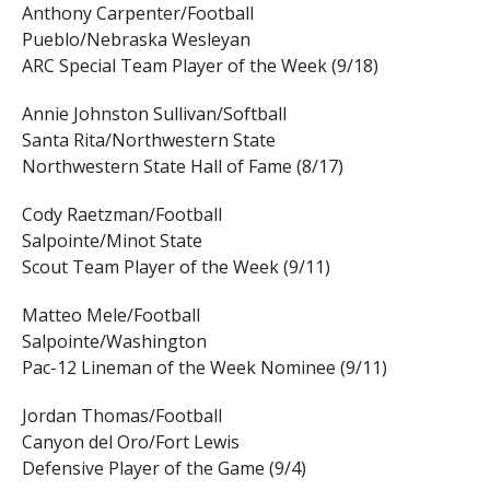
Anthony Carpenter/Football
Pueblo/Nebraska Wesleyan
ARC Special Team Player of the Week (9/18)
Annie Johnston Sullivan/Softball
Santa Rita/Northwestern State
Northwestern State Hall of Fame (8/17)
Cody Raetzman/Football
Salpointe/Minot State
Scout Team Player of the Week (9/11)
Matteo Mele/Football
Salpointe/Washington
Pac-12 Lineman of the Week Nominee (9/11)
Jordan Thomas/Football
Canyon del Oro/Fort Lewis
Defensive Player of the Game (9/4)