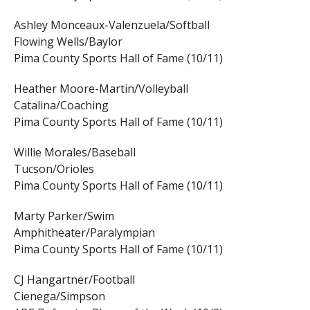
Ashley Monceaux-Valenzuela/Softball
Flowing Wells/Baylor
Pima County Sports Hall of Fame (10/11)
Heather Moore-Martin/Volleyball
Catalina/Coaching
Pima County Sports Hall of Fame (10/11)
Willie Morales/Baseball
Tucson/Orioles
Pima County Sports Hall of Fame (10/11)
Marty Parker/Swim
Amphitheater/Paralympian
Pima County Sports Hall of Fame (10/11)
CJ Hangartner/Football
Cienega/Simpson