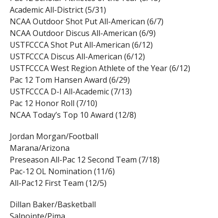
Academic All-District (5/31)
NCAA Outdoor Shot Put All-American (6/7)
NCAA Outdoor Discus All-American (6/9)
USTFCCCA Shot Put All-American (6/12)
USTFCCCA Discus All-American (6/12)
USTFCCCA West Region Athlete of the Year (6/12)
Pac 12 Tom Hansen Award (6/29)
USTFCCCA D-I All-Academic (7/13)
Pac 12 Honor Roll (7/10)
NCAA Today’s Top 10 Award (12/8)
Jordan Morgan/Football
Marana/Arizona
Preseason All-Pac 12 Second Team (7/18)
Pac-12 OL Nomination (11/6)
All-Pac12 First Team (12/5)
Dillan Baker/Basketball
Salpointe/Pima