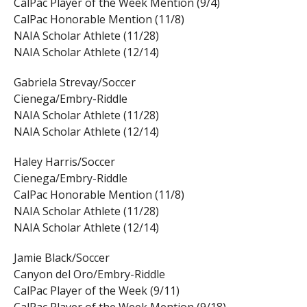
CalPac Player of the Week Mention (9/4)
CalPac Honorable Mention (11/8)
NAIA Scholar Athlete (11/28)
NAIA Scholar Athlete (12/14)
Gabriela Strevay/Soccer
Cienega/Embry-Riddle
NAIA Scholar Athlete (11/28)
NAIA Scholar Athlete (12/14)
Haley Harris/Soccer
Cienega/Embry-Riddle
CalPac Honorable Mention (11/8)
NAIA Scholar Athlete (11/28)
NAIA Scholar Athlete (12/14)
Jamie Black/Soccer
Canyon del Oro/Embry-Riddle
CalPac Player of the Week (9/11)