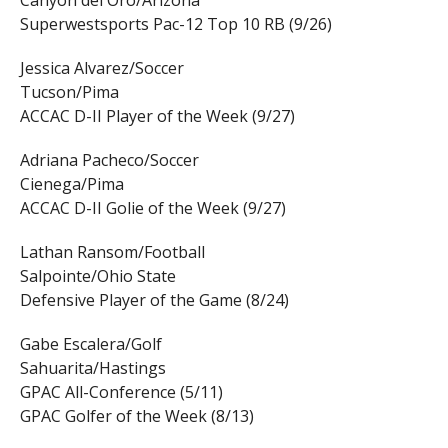
Canyon del Oro/Arizona
Superwestsports Pac-12 Top 10 RB (9/26)
Jessica Alvarez/Soccer
Tucson/Pima
ACCAC D-II Player of the Week (9/27)
Adriana Pacheco/Soccer
Cienega/Pima
ACCAC D-II Golie of the Week (9/27)
Lathan Ransom/Football
Salpointe/Ohio State
Defensive Player of the Game (8/24)
Gabe Escalera/Golf
Sahuarita/Hastings
GPAC All-Conference (5/11)
GPAC Golfer of the Week (8/13)