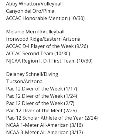
Abby Whatton/Volleyball
Canyon del Oro/Pima
ACCAC Honorable Mention (10/30)
Melanie Merrill/Volleyball
Ironwood Ridge/Eastern Arizona
ACCAC D-I Player of the Week (9/26)
ACCAC Second Team (10/30)
NJCAA Region I, D-I First Team (10/30)
Delaney Schnell/Diving
Tucson/Arizona
Pac 12 Diver of the Week (1/17)
Pac 12 Diver of the Week (1/24)
Pac 12 Diver of the Week (2/7)
Pac-12 Diver of the Meet (2/25)
Pac-12 Scholar Athlete of the Year (2/24)
NCAA 1-Meter All-American (3/16)
NCAA 3-Meter All-American (3/17)