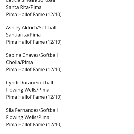
Leticia Silvain/Softball
Santa Rita/Pima
Pima Hallof Fame (12/10)
Ashley Aldrich/Softball
Sahuarita/Pima
Pima Hallof Fame (12/10)
Sabina Chavez/Softball
Cholla/Pima
Pima Hallof Fame (12/10)
Cyndi Duran/Softball
Flowing Wells/Pima
Pima Hallof Fame (12/10)
Sila Fernandez/Softball
Flowing Wells/Pima
Pima Hallof Fame (12/10)