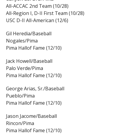
All-ACCAC 2nd Team (10/28)
All-Region I, D-II First Team (10/28)
USC D-II All-American (12/6)
Gil Heredia/Baseball
Nogales/Pima
Pima Hallof Fame (12/10)
Jack Howell/Baseball
Palo Verde/Pima
Pima Hallof Fame (12/10)
George Arias, Sr./Baseball
Pueblo/Pima
Pima Hallof Fame (12/10)
Jason Jacome/Baseball
Rincon/Pima
Pima Hallof Fame (12/10)