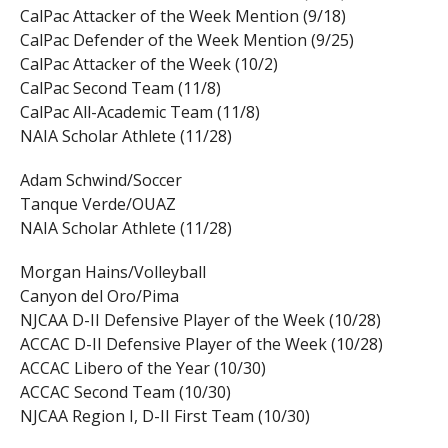
CalPac Attacker of the Week Mention (9/18)
CalPac Defender of the Week Mention (9/25)
CalPac Attacker of the Week (10/2)
CalPac Second Team (11/8)
CalPac All-Academic Team (11/8)
NAIA Scholar Athlete (11/28)
Adam Schwind/Soccer
Tanque Verde/OUAZ
NAIA Scholar Athlete (11/28)
Morgan Hains/Volleyball
Canyon del Oro/Pima
NJCAA D-II Defensive Player of the Week (10/28)
ACCAC D-II Defensive Player of the Week (10/28)
ACCAC Libero of the Year (10/30)
ACCAC Second Team (10/30)
NJCAA Region I, D-II First Team (10/30)