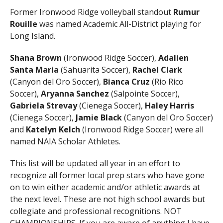
Former Ironwood Ridge volleyball standout
Rumur
Rouille
was named Academic All-District playing for
Long Island.
Shana Brown
(Ironwood Ridge Soccer),
Adalien
Santa Maria
(Sahuarita Soccer),
Rachel Clark
(Canyon del Oro Soccer),
Bianca Cruz
(Rio Rico
Soccer),
Aryanna Sanchez
(Salpointe Soccer),
Gabriela Strevay
(Cienega Soccer),
Haley Harris
(Cienega Soccer),
Jamie Black
(Canyon del Oro Soccer)
and
Katelyn Kelch
(Ironwood Ridge Soccer) were all
named NAIA Scholar Athletes.
This list will be updated all year in an effort to
recognize all former local prep stars who have gone
on to win either academic and/or athletic awards at
the next level. These are not high school awards but
collegiate and professional recognitions. NOT