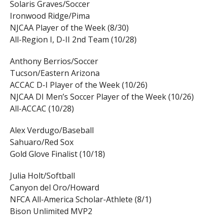
Solaris Graves/Soccer
Ironwood Ridge/Pima
NJCAA Player of the Week (8/30)
All-Region I, D-II 2nd Team (10/28)
Anthony Berrios/Soccer
Tucson/Eastern Arizona
ACCAC D-I Player of the Week (10/26)
NJCAA DI Men’s Soccer Player of the Week (10/26)
All-ACCAC (10/28)
Alex Verdugo/Baseball
Sahuaro/Red Sox
Gold Glove Finalist (10/18)
Julia Holt/Softball
Canyon del Oro/Howard
NFCA All-America Scholar-Athlete (8/1)
Bison Unlimited MVP2