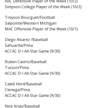
ARC Defensive Player of the Week (10/2)
Simpson College Player of the Week (10/2)
Treyson Bourguet/Football
Salpointe/Western Michigan
MAC Offensive Player of the Week (10/1)
Diego Alvarez /Baseball
Sahuarita/Pima
ACCAC D-I All-Star Game (9/30)
Ruben Castro/Baseball
Tucson/Pima
ACCAC D-I All-Star Game (9/30)
Caleb Herd/Baseball
Cienega/Pima
ACCAC D-I All-Star Game (9/30)
Nick Arias/Baseball