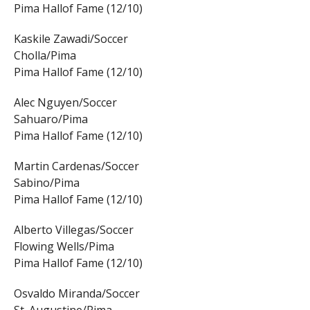
Pima Hallof Fame (12/10)
Kaskile Zawadi/Soccer
Cholla/Pima
Pima Hallof Fame (12/10)
Alec Nguyen/Soccer
Sahuaro/Pima
Pima Hallof Fame (12/10)
Martin Cardenas/Soccer
Sabino/Pima
Pima Hallof Fame (12/10)
Alberto Villegas/Soccer
Flowing Wells/Pima
Pima Hallof Fame (12/10)
Osvaldo Miranda/Soccer