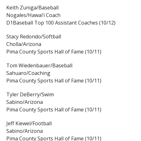
Keith Zuniga/Baseball
Nogales/Hawai’i Coach
D1Baseball Top 100 Assistant Coaches (10/12)
Stacy Redondo/Softball
Cholla/Arizona
Pima County Sports Hall of Fame (10/11)
Tom Wiedenbauer/Baseball
Sahuaro/Coaching
Pima County Sports Hall of Fame (10/11)
Tyler DeBerry/Swim
Sabino/Arizona
Pima County Sports Hall of Fame (10/11)
Jeff Kiewel/Football
Sabino/Arizona
Pima County Sports Hall of Fame (10/11)