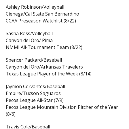
Ashley Robinson/Volleyball
Cienega/Cal State San Bernardino
CCAA Preseason Watchlist (8/22)
Sasha Ross/Volleyball
Canyon del Oro/ Pima
NMMI All-Tournament Team (8/22)
Spencer Packard/Baseball
Canyon del Oro/Arkansas Travelers
Texas League Player of the Week (8/14)
Jaymon Cervantes/Baseball
Empire/Tucson Saguaros
Pecos League All-Star (7/9)
Pecos League Mountain Division Pitcher of the Year
(8/6)
Travis Cole/Baseball