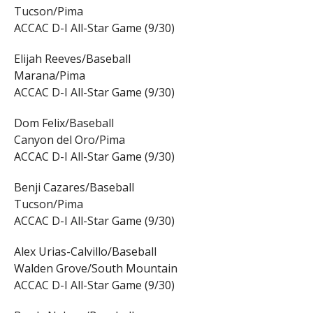
Tucson/Pima
ACCAC D-I All-Star Game (9/30)
Elijah Reeves/Baseball
Marana/Pima
ACCAC D-I All-Star Game (9/30)
Dom Felix/Baseball
Canyon del Oro/Pima
ACCAC D-I All-Star Game (9/30)
Benji Cazares/Baseball
Tucson/Pima
ACCAC D-I All-Star Game (9/30)
Alex Urias-Calvillo/Baseball
Walden Grove/South Mountain
ACCAC D-I All-Star Game (9/30)