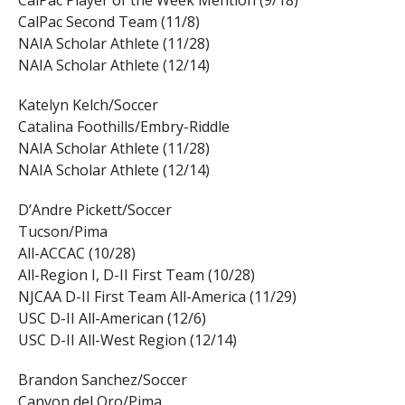
CalPac Player of the Week Mention (9/18)
CalPac Second Team (11/8)
NAIA Scholar Athlete (11/28)
NAIA Scholar Athlete (12/14)
Katelyn Kelch/Soccer
Catalina Foothills/Embry-Riddle
NAIA Scholar Athlete (11/28)
NAIA Scholar Athlete (12/14)
D’Andre Pickett/Soccer
Tucson/Pima
All-ACCAC (10/28)
All-Region I, D-II First Team (10/28)
NJCAA D-II First Team All-America (11/29)
USC D-II All-American (12/6)
USC D-II All-West Region (12/14)
Brandon Sanchez/Soccer
Canyon del Oro/Pima