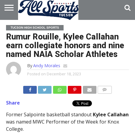
HOME
ABOUT
ADVERTISE
TUCSON HIGH SCHOOL SPORTS
WITH US
Rumur Rouille, Kylee Callahan
earn collegiate honors and nine
named NAIA Scholar Athletes
By
Andy Morales
Posted on
December 18, 2023
Share
Former Salpointe basketball standout
Kylee Callahan
was named MWC Performer of the Week for Knox
College.