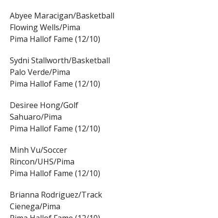
Abyee Maracigan/Basketball
Flowing Wells/Pima
Pima Hallof Fame (12/10)
Sydni Stallworth/Basketball
Palo Verde/Pima
Pima Hallof Fame (12/10)
Desiree Hong/Golf
Sahuaro/Pima
Pima Hallof Fame (12/10)
Minh Vu/Soccer
Rincon/UHS/Pima
Pima Hallof Fame (12/10)
Brianna Rodriguez/Track
Cienega/Pima