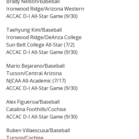
Brady Nelson/Baseball
Ironwood Ridge/Arizona Western
ACCAC D-I All-Star Game (9/30)
Taehyung Kim/Baseball
Ironwood Ridge/DeAnza College
Sun Belt College All-Star (7/2)
ACCAC D-I All-Star Game (9/30)
Mario Bejarano/Baseball
Tucson/Central Arizona
NJCAA All-Academic (7/17)
ACCAC D-I All-Star Game (9/30)
Alex Figueroa/Baseball
Catalina Foothills/Cochise
ACCAC D-I All-Star Game (9/30)
Ruben Villaescusa/Baseball
Tucson/Cochise