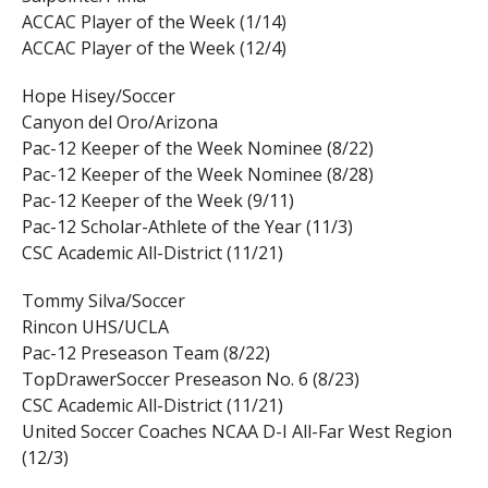
ACCAC Player of the Week (1/14)
ACCAC Player of the Week (12/4)
Hope Hisey/Soccer
Canyon del Oro/Arizona
Pac-12 Keeper of the Week Nominee (8/22)
Pac-12 Keeper of the Week Nominee (8/28)
Pac-12 Keeper of the Week (9/11)
Pac-12 Scholar-Athlete of the Year (11/3)
CSC Academic All-District (11/21)
Tommy Silva/Soccer
Rincon UHS/UCLA
Pac-12 Preseason Team (8/22)
TopDrawerSoccer Preseason No. 6 (8/23)
CSC Academic All-District (11/21)
United Soccer Coaches NCAA D-I All-Far West Region
(12/3)