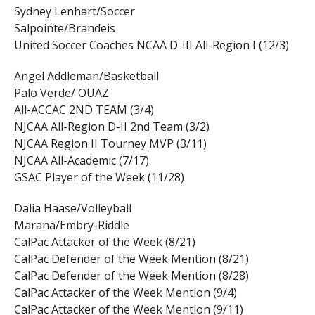
Sydney Lenhart/Soccer
Salpointe/Brandeis
United Soccer Coaches NCAA D-III All-Region I (12/3)
Angel Addleman/Basketball
Palo Verde/ OUAZ
All-ACCAC 2ND TEAM (3/4)
NJCAA All-Region D-II 2nd Team (3/2)
NJCAA Region II Tourney MVP (3/11)
NJCAA All-Academic (7/17)
GSAC Player of the Week (11/28)
Dalia Haase/Volleyball
Marana/Embry-Riddle
CalPac Attacker of the Week (8/21)
CalPac Defender of the Week Mention (8/21)
CalPac Defender of the Week Mention (8/28)
CalPac Attacker of the Week Mention (9/4)
CalPac Attacker of the Week Mention (9/11)