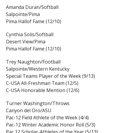
Amanda Duran/Softball
Salpointe/Pima
Pima Hallof Fame (12/10)
Cynthia Solis/Softball
Desert View/Pima
Pima Hallof Fame (12/10)
Trey Naughton/Football
Salpointe/Western Kentucky
Special Teams Player of the Week (9/13)
C-USA All-Freshman Team (12/5)
C-USA Honorable Mention (12/6)
Turner Washington/Throws
Canyon del Oro/ASU
Pac-12 Field Athlete of the Week (4/4)
Pac-12 Winter Academic Honor Roll (5/3)
Pac 12 Scholar-Athletes of the Year (5/13)