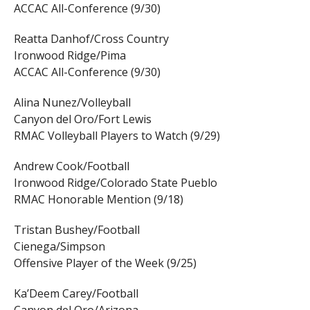
ACCAC All-Conference (9/30)
Reatta Danhof/Cross Country
Ironwood Ridge/Pima
ACCAC All-Conference (9/30)
Alina Nunez/Volleyball
Canyon del Oro/Fort Lewis
RMAC Volleyball Players to Watch (9/29)
Andrew Cook/Football
Ironwood Ridge/Colorado State Pueblo
RMAC Honorable Mention (9/18)
Tristan Bushey/Football
Cienega/Simpson
Offensive Player of the Week (9/25)
Ka’Deem Carey/Football