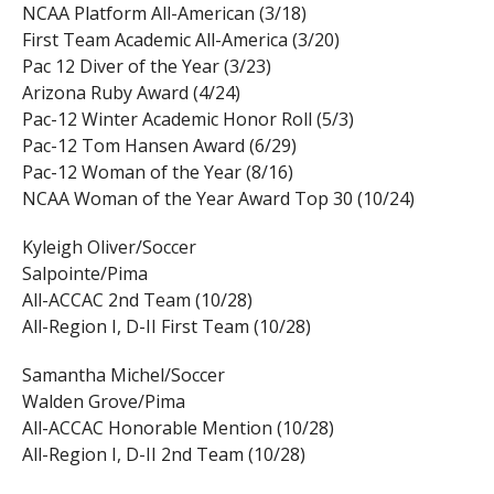
NCAA Platform All-American (3/18)
First Team Academic All-America (3/20)
Pac 12 Diver of the Year (3/23)
Arizona Ruby Award (4/24)
Pac-12 Winter Academic Honor Roll (5/3)
Pac-12 Tom Hansen Award (6/29)
Pac-12 Woman of the Year (8/16)
NCAA Woman of the Year Award Top 30 (10/24)
Kyleigh Oliver/Soccer
Salpointe/Pima
All-ACCAC 2nd Team (10/28)
All-Region I, D-II First Team (10/28)
Samantha Michel/Soccer
Walden Grove/Pima
All-ACCAC Honorable Mention (10/28)
All-Region I, D-II 2nd Team (10/28)