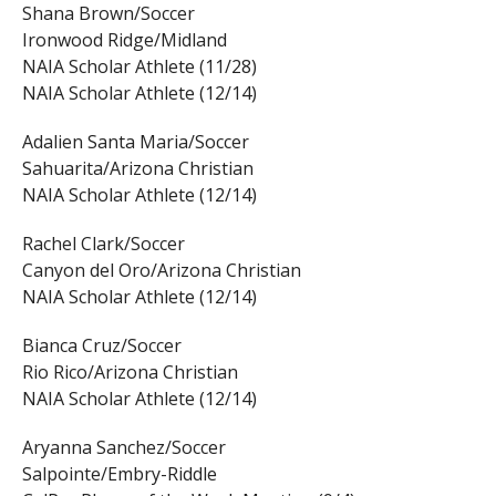
Shana Brown/Soccer
Ironwood Ridge/Midland
NAIA Scholar Athlete (11/28)
NAIA Scholar Athlete (12/14)
Adalien Santa Maria/Soccer
Sahuarita/Arizona Christian
NAIA Scholar Athlete (12/14)
Rachel Clark/Soccer
Canyon del Oro/Arizona Christian
NAIA Scholar Athlete (12/14)
Bianca Cruz/Soccer
Rio Rico/Arizona Christian
NAIA Scholar Athlete (12/14)
Aryanna Sanchez/Soccer
Salpointe/Embry-Riddle