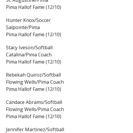
St. Augustine/Pima
Pima Hallof Fame (12/10)
Hunter Knox/Soccer
Salpointe/Pima
Pima Hallof Fame (12/10)
Stacy Iveson/Softball
Catalina/Pima Coach
Pima Hallof Fame (12/10)
Rebekah Quiroz/Softball
Flowing Wells/Pima Coach
Pima Hallof Fame (12/10)
Candace Abrams/Softball
Flowing Wells/Pima Coach
Pima Hallof Fame (12/10)
Jennifer Martinez/Softball