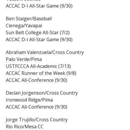
ACCAC D-I All-Star Game (9/30)
Ben Staiger/Baseball
Cienega/Yavapai
Sun Belt College All-Star (7/2)
ACCAC D-I All-Star Game (9/30)
Abraham Valenzuela/Cross Country
Palo Verde/Pima
USTFCCCA All-Academic (7/13)
ACCAC Runner of the Week (9/8)
ACCAC All-Conference (9/30)
Declan Jorgenson/Cross Country
Ironwood Ridge/Pima
ACCAC All-Conference (9/30)
Jorge Trujillo/Cross Country
Rio Rico/Mesa CC