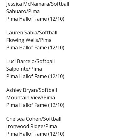
Jessica McNamara/Softball
Sahuaro/Pima
Pima Hallof Fame (12/10)
Lauren Sabia/Softball
Flowing Wells/Pima
Pima Hallof Fame (12/10)
Luci Barcelo/Softball
Salpointe/Pima
Pima Hallof Fame (12/10)
Ashley Bryan/Softball
Mountain View/Pima
Pima Hallof Fame (12/10)
Chelsea Cohen/Softball
Ironwood Ridge/Pima
Pima Hallof Fame (12/10)