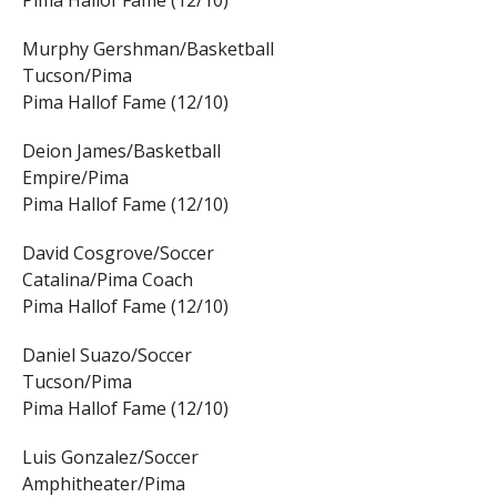
Pima Hallof Fame (12/10)
Murphy Gershman/Basketball
Tucson/Pima
Pima Hallof Fame (12/10)
Deion James/Basketball
Empire/Pima
Pima Hallof Fame (12/10)
David Cosgrove/Soccer
Catalina/Pima Coach
Pima Hallof Fame (12/10)
Daniel Suazo/Soccer
Tucson/Pima
Pima Hallof Fame (12/10)
Luis Gonzalez/Soccer
Amphitheater/Pima