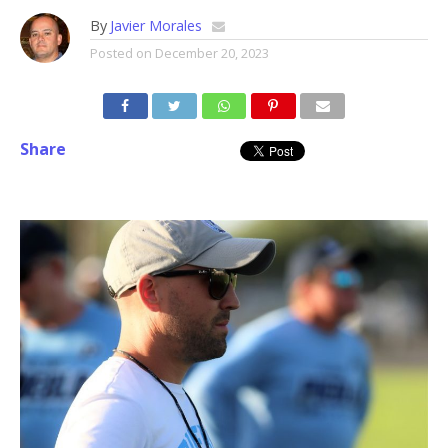
By
Javier Morales
Posted on
December 20, 2023
Share