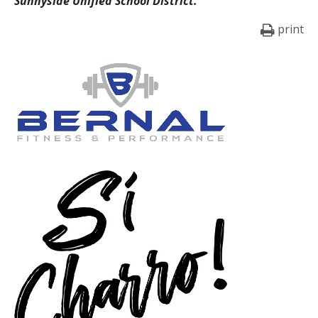
Sunnyside Unified School District.
print