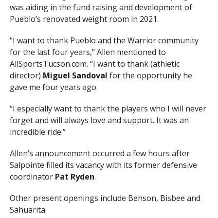
was aiding in the fund raising and development of
Pueblo’s renovated weight room in 2021.
“I want to thank Pueblo and the Warrior community
for the last four years,” Allen mentioned to
AllSportsTucson.com. “I want to thank (athletic
director)
Miguel Sandoval
for the opportunity he
gave me four years ago.
“I especially want to thank the players who I will never
forget and will always love and support. It was an
incredible ride.”
Allen’s announcement occurred a few hours after
Salpointe filled its vacancy with its former defensive
coordinator
Pat Ryden
.
Other present openings include Benson, Bisbee and
Sahuarita.