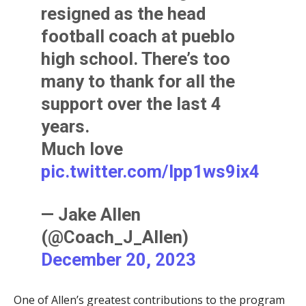
resigned as the head
football coach at pueblo
high school. There’s too
many to thank for all the
support over the last 4
years.
Much love
pic.twitter.com/Ipp1ws9ix4
— Jake Allen
(@Coach_J_Allen)
December 20, 2023
One of Allen’s greatest contributions to the program