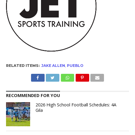
RELATED ITEMS:
JAKE ALLEN
,
PUEBLO
RECOMMENDED FOR YOU
2026 High School Football Schedules: 4A
Gila