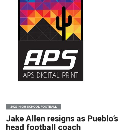
2023 HIGH SCHOOL FOOTBALL
Jake Allen resigns as Pueblo’s
head football coach