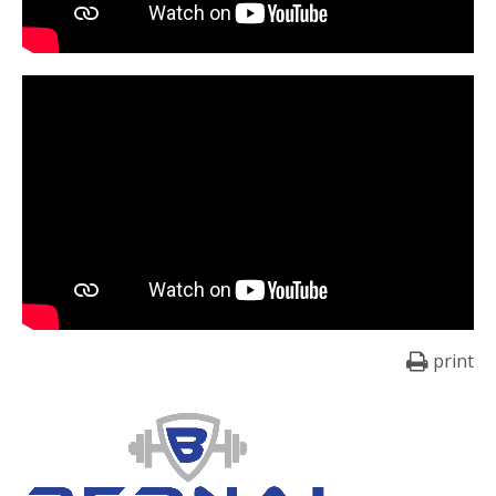
print