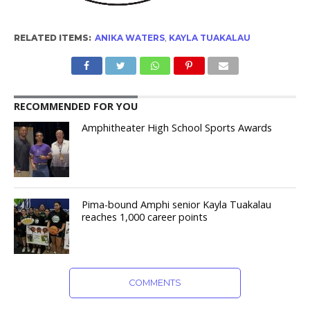
RELATED ITEMS:
ANIKA WATERS
,
KAYLA TUAKALAU
RECOMMENDED FOR YOU
Amphitheater High School Sports Awards
Pima-bound Amphi senior Kayla Tuakalau
reaches 1,000 career points
COMMENTS