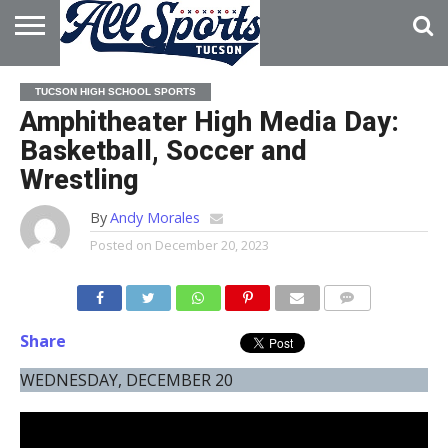
HOME
ABOUT
ADVERTISE
TUCSON HIGH SCHOOL SPORTS
WITH US
Amphitheater High Media Day:
Basketball, Soccer and
Wrestling
By
Andy Morales
Posted on
December 20, 2023
Share
WEDNESDAY, DECEMBER 20