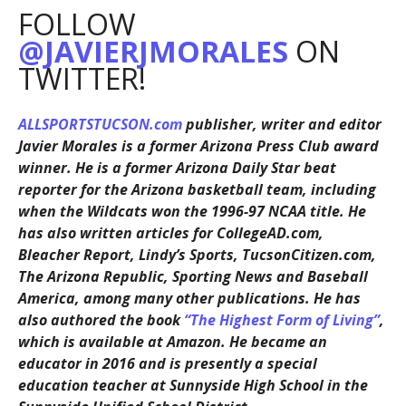
FOLLOW
@JAVIERJMORALES
ON
TWITTER!
ALLSPORTSTUCSON.com
publisher, writer and editor
Javier Morales is a former Arizona Press Club award
winner. He is a former Arizona Daily Star beat
reporter for the Arizona basketball team, including
when the Wildcats won the 1996-97 NCAA title. He
has also written articles for CollegeAD.com,
Bleacher Report, Lindy’s Sports, TucsonCitizen.com,
The Arizona Republic, Sporting News and Baseball
America, among many other publications. He has
also authored the book
“The Highest Form of Living”
,
which is available at Amazon. He became an
educator in 2016 and is presently a special
education teacher at Sunnyside High School in the