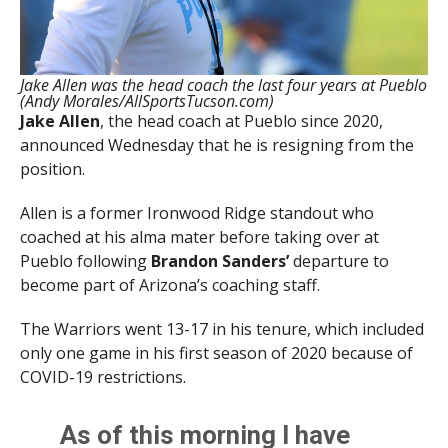
Jake Allen was the head coach the last four years at Pueblo
(Andy Morales/AllSportsTucson.com)
Jake Allen
, the head coach at Pueblo since 2020,
announced Wednesday that he is resigning from the
position.
Allen is a former Ironwood Ridge standout who
coached at his alma mater before taking over at
Pueblo following
Brandon Sanders’
departure to
become part of Arizona’s coaching staff.
The Warriors went 13-17 in his tenure, which included
only one game in his first season of 2020 because of
COVID-19 restrictions.
As of this morning I have