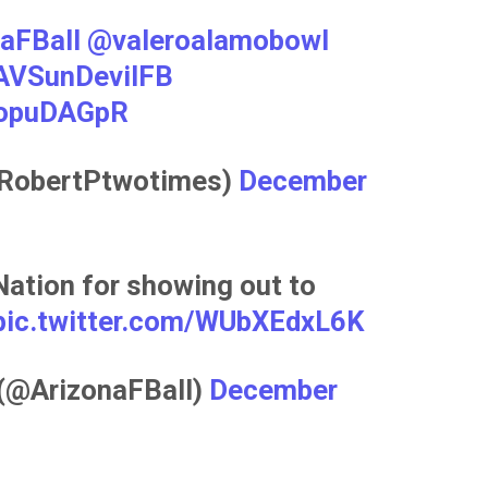
aFBall
@valeroalamobowl
VSunDevilFB
NopuDAGpR
@RobertPtwotimes)
December
Nation for showing out to
pic.twitter.com/WUbXEdxL6K
 (@ArizonaFBall)
December