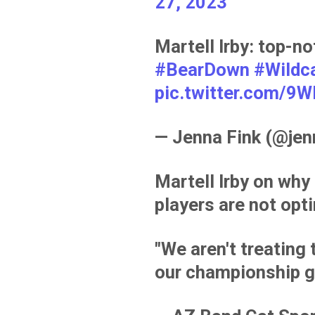
27, 2023
Martell Irby: top-
#BearDown
#Wildc
pic.twitter.com/
— Jenna Fink (@je
Martell Irby on why
players are not opt
"We aren't treating 
our championship g