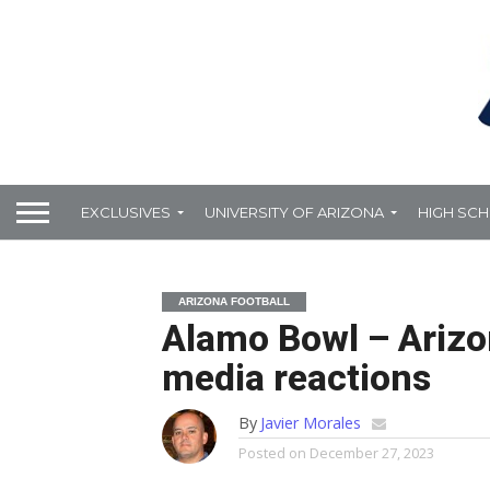
EXCLUSIVES
UNIVERSITY OF ARIZONA
HIGH SC
ARIZONA FOOTBALL
Alamo Bowl – Arizo
media reactions
By
Javier Morales
Posted on
December 27, 2023