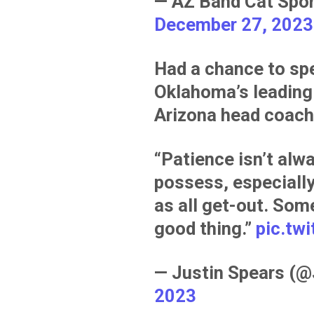
— AZ Band Cat Spo
December 27, 2023
Had a chance to sp
Oklahoma’s leading 
Arizona head coach
“Patience isn’t alwa
possess, especiall
as all get-out. Som
good thing.”
pic.tw
— Justin Spears (
2023