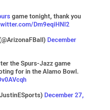
urs
game tonight, thank you
.twitter.com/Dm9eqiHNI2
 (@ArizonaFBall)
December
fter the Spurs-Jazz game
ting for in the Alamo Bowl.
uDv0AVcqh
@JustinESports)
December 27,