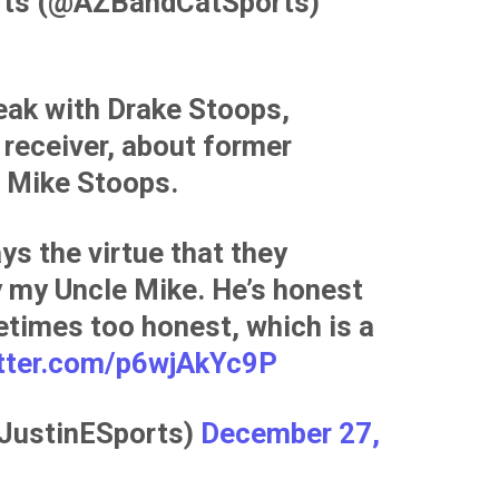
rts (@AZBandCatSports)
eak with Drake Stoops,
receiver, about former
 Mike Stoops.
ys the virtue that they
y my Uncle Mike. He’s honest
etimes too honest, which is a
itter.com/p6wjAkYc9P
@JustinESports)
December 27,