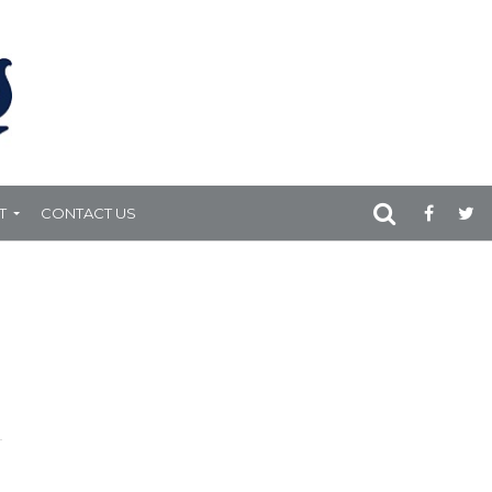
T
CONTACT US