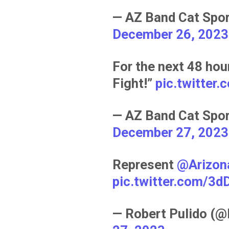
— AZ Band Cat Spo
December 26, 2023
For the next 48 hour
Fight!”
pic.twitter
— AZ Band Cat Spo
December 27, 2023
Represent
@Arizon
pic.twitter.com/3
— Robert Pulido (