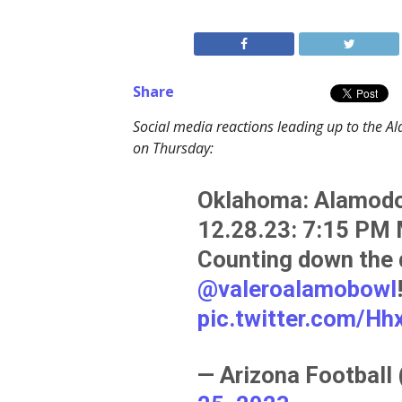
Share
Social media reactions leading up to the
on Thursday:
Oklahoma: Alamodo
12.28.23: 7:15 PM
Counting down the 
@valeroalamobowl
pic.twitter.com/H
— Arizona Football