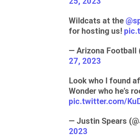
25, 2023
Wildcats at the
@sp
for hosting us!
pic
— Arizona Football
27, 2023
Look who I found a
Wonder who he’s roo
pic.twitter.com/K
— Justin Spears (
2023