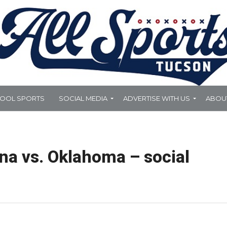
HOOL SPORTS
SOCIAL MEDIA
ADVERTISE WITH US
ABOU
na vs. Oklahoma – social