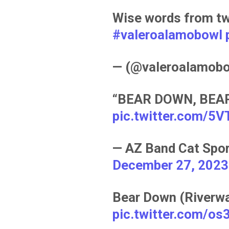
Wise words from tw
#valeroalamobowl
— (@valeroalamob
“BEAR DOWN, BEAR
pic.twitter.com/5
— AZ Band Cat Spo
December 27, 2023
Bear Down (Riverwal
pic.twitter.com/o