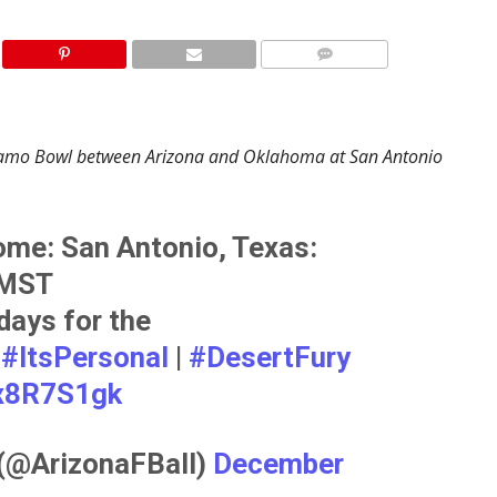
 Alamo Bowl between Arizona and Oklahoma at San Antonio
me: San Antonio, Texas:
 MST
days for the
!
#ItsPersonal
|
#DesertFury
hx8R7S1gk
 (@ArizonaFBall)
December