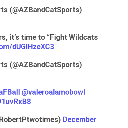
rts (@AZBandCatSports)
s, it’s time to “Fight Wildcats
.com/dUGlHzeXC3
rts (@AZBandCatSports)
aFBall
@valeroalamobowl
dD1uvRxB8
@RobertPtwotimes)
December