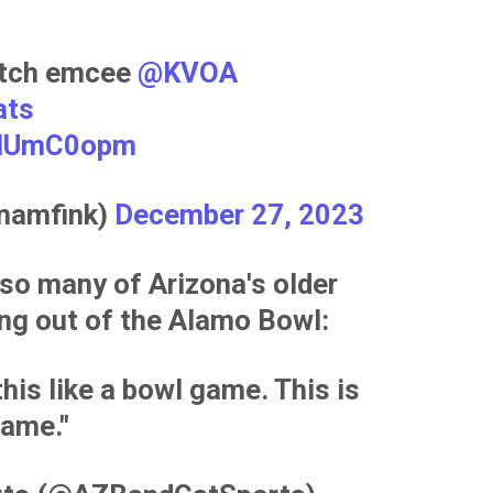
notch emcee
@KVOA
ats
9WIUmC0opm
nnamfink)
December 27, 2023
 so many of Arizona's older
ing out of the Alamo Bowl:
this like a bowl game. This is
ame."