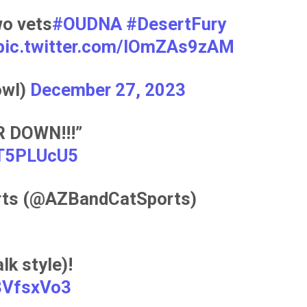
o vets
#OUDNA
#DesertFury
pic.twitter.com/IOmZAs9zAM
owl)
December 27, 2023
 DOWN!!!”
VT5PLUcU5
rts (@AZBandCatSports)
k style)!
s3VfsxVo3