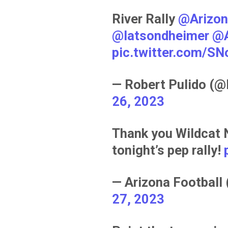
River Rally
@Arizon
@latsondheimer
@A
pic.twitter.com/S
— Robert Pulido (
26, 2023
Thank you Wildcat 
tonight’s pep rally!
— Arizona Football
27, 2023