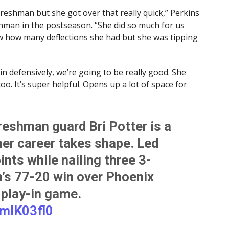
freshman but she got over that really quick,” Perkins
shman in the postseason. “She did so much for us
now how many deflections she had but she was tipping
in defensively, we’re going to be really good. She
. It’s super helpful. Opens up a lot of space for
reshman guard Bri Potter is a
her career takes shape. Led
nts while nailing three 3-
m’s 77-20 win over Phoenix
 play-in game.
UmIK03fl0