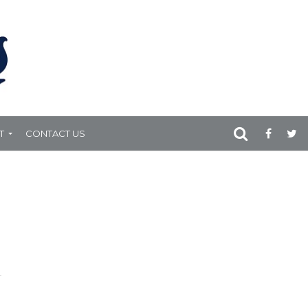
T
CONTACT US