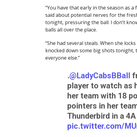
“You have that early in the season as a 
said about potential nerves for the fre
tonight, pressuring the ball. I don’t k
balls all over the place.
“She had several steals. When she locks 
knocked down some big shots tonight, too
everyone else.”
.
@LadyCabsBBall
f
player to watch as 
her team with 18 poi
pointers in her tea
Thunderbird in a 4A
pic.twitter.com/M