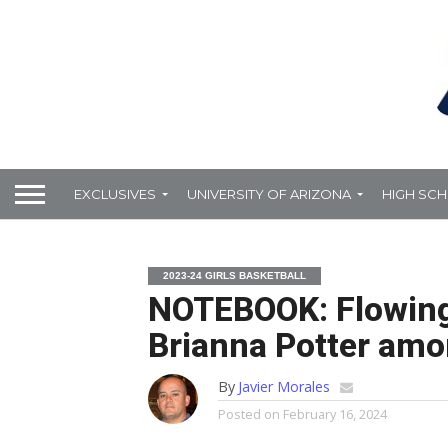
EXCLUSIVES
UNIVERSITY OF ARIZONA
HIGH SC
2023-24 GIRLS BASKETBALL
NOTEBOOK: Flowing
Brianna Potter amo
By
Javier Morales
Posted on
February 16, 2024