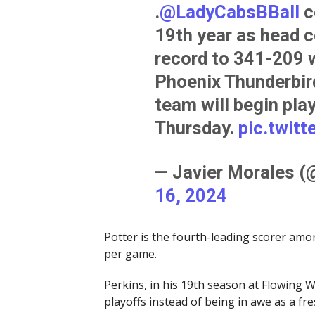
.
@LadyCabsBBall
c
19th year as head c
record to 341-209 w
Phoenix Thunderbird
team will begin play
Thursday.
pic.twit
— Javier Morales 
16, 2024
Potter is the fourth-leading scorer am
per game.
Perkins, in his 19th season at Flowing Wel
playoffs instead of being in awe as a fr