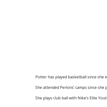
Potter has played basketball since she 
She attended Perkins’ camps since she p
She plays club ball with Nike’s Elite Yo