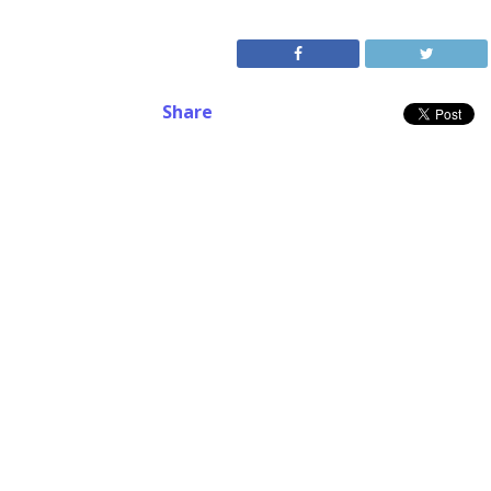
Share