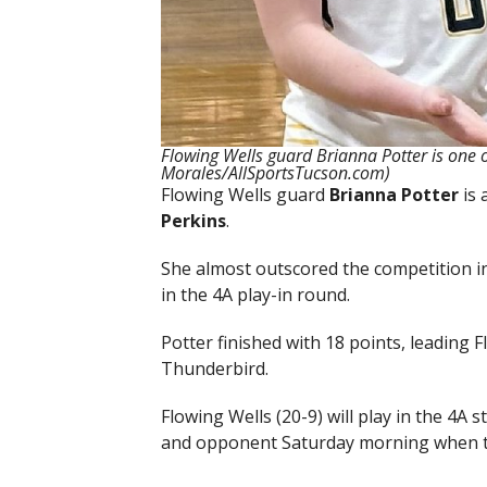
Flowing Wells guard Brianna Potter is one o
Morales/AllSportsTucson.com)
Flowing Wells guard
Brianna Potter
is 
Perkins
.
She almost outscored the competition i
in the 4A play-in round.
Potter finished with 18 points, leading 
Thunderbird.
Flowing Wells (20-9) will play in the 4A s
and opponent Saturday morning when th