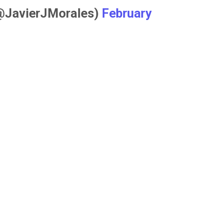
(@JavierJMorales)
February