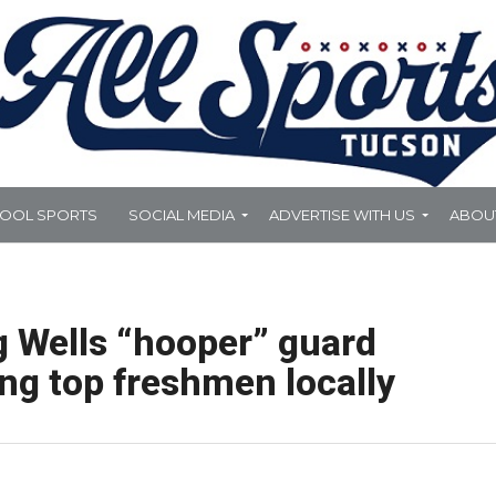
HOOL SPORTS
SOCIAL MEDIA
ADVERTISE WITH US
ABOU
 Wells “hooper” guard
ng top freshmen locally