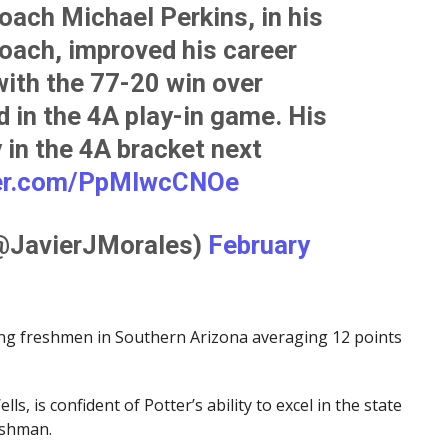
oach Michael Perkins, in his
oach, improved his career
ith the 77-20 win over
 in the 4A play-in game. His
 in the 4A bracket next
ter.com/PpMlwcCNOe
(@JavierJMorales)
February
ong freshmen in Southern Arizona averaging 12 points
ls, is confident of Potter’s ability to excel in the state
eshman.