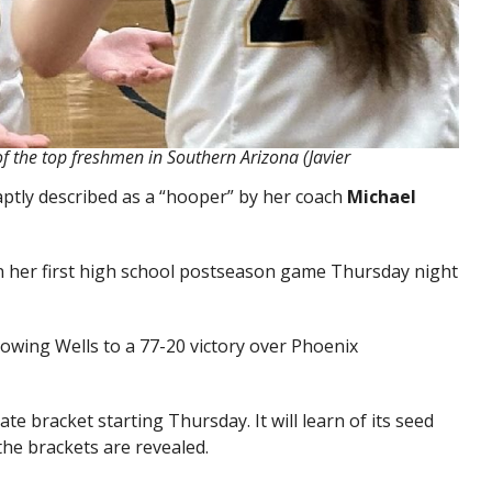
f the top freshmen in Southern Arizona (Javier
aptly described as a “hooper” by her coach
Michael
n her first high school postseason game Thursday night
Flowing Wells to a 77-20 victory over Phoenix
tate bracket starting Thursday. It will learn of its seed
e brackets are revealed.