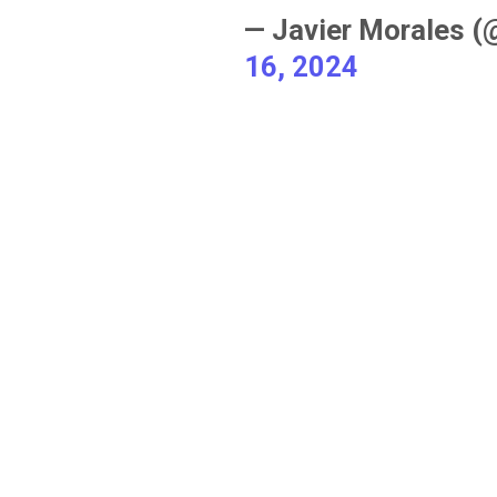
— Javier Morales 
16, 2024