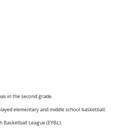
was in the second grade.
layed elementary and middle school basketball.
uth Basketball League (EYBL).