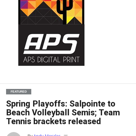
FEATURED
Spring Playoffs: Salpointe to
Beach Volleyball Semis; Team
Tennis brackets released
By
Andy Morales