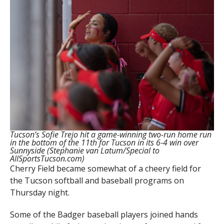
Tucson’s Sofie Trejo hit a game-winning two-run home run
in the bottom of the 11th for Tucson in its 6-4 win over
Sunnyside (Stephanie van Latum/Special to
AllSportsTucson.com)
Cherry Field became somewhat of a cheery field for
the Tucson softball and baseball programs on
Thursday night.
Some of the Badger baseball players joined hands