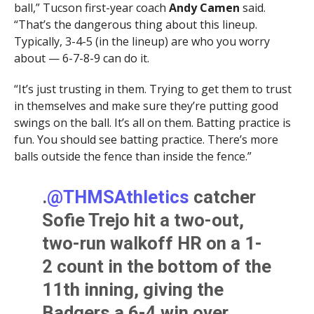
ball,” Tucson first-year coach
Andy Camen
said.
“That’s the dangerous thing about this lineup.
Typically, 3-4-5 (in the lineup) are who you worry
about — 6-7-8-9 can do it.
“It’s just trusting in them. Trying to get them to trust
in themselves and make sure they’re putting good
swings on the ball. It’s all on them. Batting practice is
fun. You should see batting practice. There’s more
balls outside the fence than inside the fence.”
.
@THMSAthletics
catcher
Sofie Trejo hit a two-out,
two-run walkoff HR on a 1-
2 count in the bottom of the
11th inning, giving the
Badgers a 6-4 win over