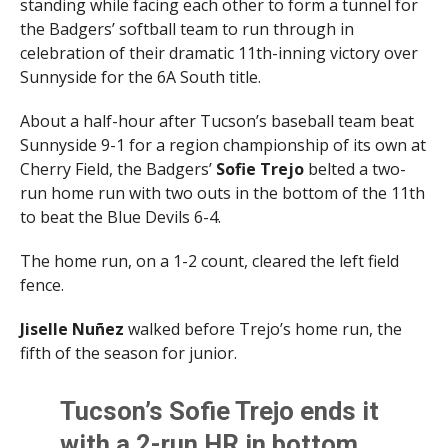
standing while facing each other to form a tunnel for
the Badgers’ softball team to run through in
celebration of their dramatic 11th-inning victory over
Sunnyside for the 6A South title.
About a half-hour after Tucson’s baseball team beat
Sunnyside 9-1 for a region championship of its own at
Cherry Field, the Badgers’
Sofie Trejo
belted a two-
run home run with two outs in the bottom of the 11th
to beat the Blue Devils 6-4.
The home run, on a 1-2 count, cleared the left field
fence.
Jiselle Nu
ñ
ez
walked before Trejo’s home run, the
fifth of the season for junior.
Tucson’s Sofie Trejo ends it
with a 2-run HR in bottom