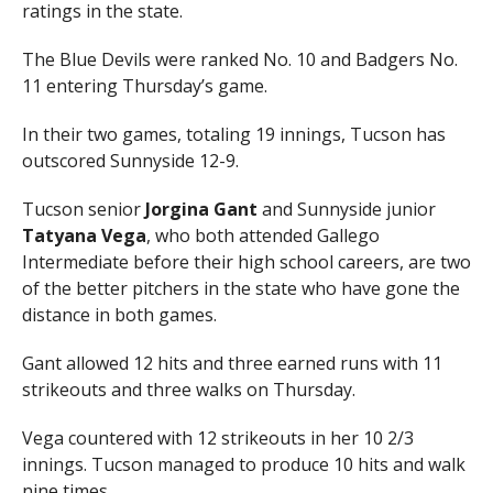
ratings in the state.
The Blue Devils were ranked No. 10 and Badgers No.
11 entering Thursday’s game.
In their two games, totaling 19 innings, Tucson has
outscored Sunnyside 12-9.
Tucson senior
Jorgina Gant
and Sunnyside junior
Tatyana Vega
, who both attended Gallego
Intermediate before their high school careers, are two
of the better pitchers in the state who have gone the
distance in both games.
Gant allowed 12 hits and three earned runs with 11
strikeouts and three walks on Thursday.
Vega countered with 12 strikeouts in her 10 2/3
innings. Tucson managed to produce 10 hits and walk
nine times.