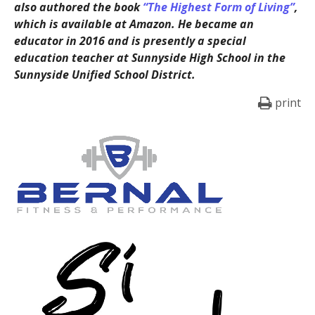
also authored the book
“The Highest Form of Living”
,
which is available at Amazon. He became an
educator in 2016 and is presently a special
education teacher at Sunnyside High School in the
Sunnyside Unified School District.
print