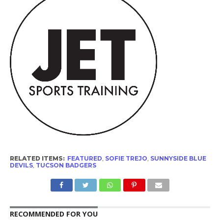
RELATED ITEMS:
FEATURED
,
SOFIE TREJO
,
SUNNYSIDE BLUE
DEVILS
,
TUCSON BADGERS
RECOMMENDED FOR YOU