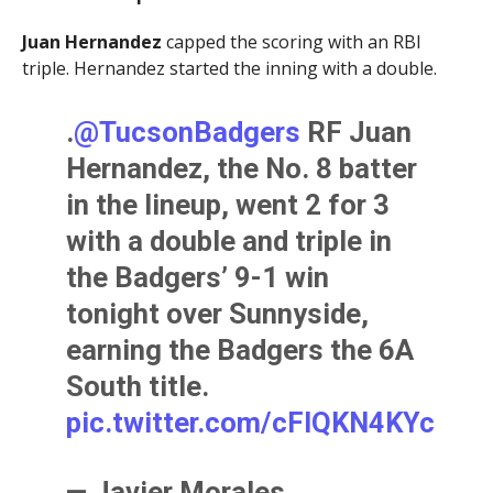
Juan Hernandez
capped the scoring with an RBI
triple. Hernandez started the inning with a double.
.
@TucsonBadgers
RF Juan
Hernandez, the No. 8 batter
in the lineup, went 2 for 3
with a double and triple in
the Badgers’ 9-1 win
tonight over Sunnyside,
earning the Badgers the 6A
South title.
pic.twitter.com/cFIQKN4KYc
— Javier Morales