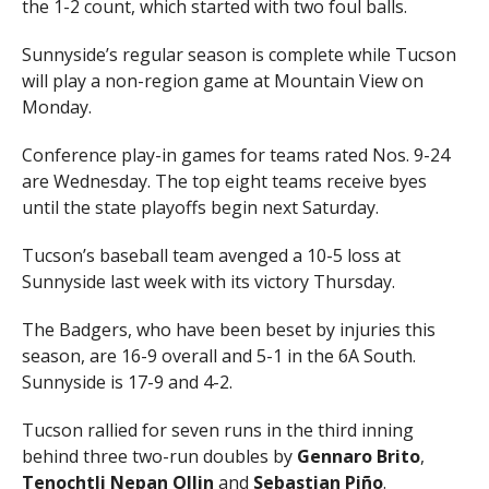
the 1-2 count, which started with two foul balls.
Sunnyside’s regular season is complete while Tucson
will play a non-region game at Mountain View on
Monday.
Conference play-in games for teams rated Nos. 9-24
are Wednesday. The top eight teams receive byes
until the state playoffs begin next Saturday.
Tucson’s baseball team avenged a 10-5 loss at
Sunnyside last week with its victory Thursday.
The Badgers, who have been beset by injuries this
season, are 16-9 overall and 5-1 in the 6A South.
Sunnyside is 17-9 and 4-2.
Tucson rallied for seven runs in the third inning
behind three two-run doubles by
Gennaro Brito
,
Tenochtli Nepan Ollin
and
Sebastian Piño
.