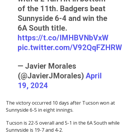
of the 11th. Badgers beat
Sunnyside 6-4 and win the
6A South title.
https://t.co/lMHBVNbVxW
pic.twitter.com/V92QqFZHRW
— Javier Morales
(@JavierJMorales)
April
19, 2024
The victory occurred 10 days after Tucson won at
Sunnyside 6-5 in eight innings.
Tucson is 22-5 overall and 5-1 in the 6A South while
Sunnyside is 19-7 and 4-2.