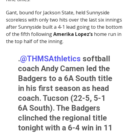
Gant, bound for Jackson State, held Sunnyside
scoreless with only two hits over the last six innings
after Sunnyside built a 4-1 lead going to the bottom
of the fifth following
Amerika Lopez’s
home run in
the top half of the inning.
.
@THMSAthletics
softball
coach Andy Camen led the
Badgers to a 6A South title
in his first season as head
coach. Tucson (22-5, 5-1
6A South). The Badgers
clinched the regional title
tonight with a 6-4 win in 11