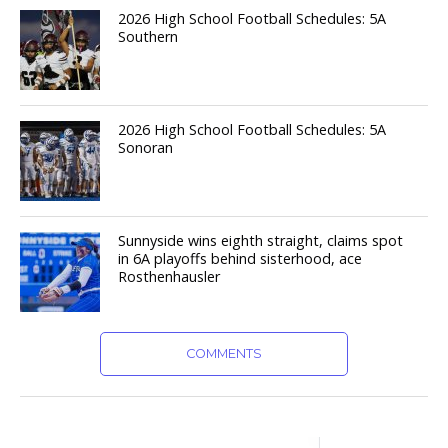
2026 High School Football Schedules: 5A
Southern
2026 High School Football Schedules: 5A
Sonoran
Sunnyside wins eighth straight, claims spot
in 6A playoffs behind sisterhood, ace
Rosthenhausler
COMMENTS