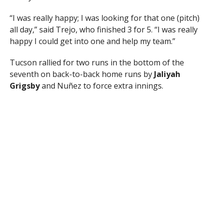
“I was really happy; I was looking for that one (pitch)
all day,” said Trejo, who finished 3 for 5. “I was really
happy I could get into one and help my team.”
Tucson rallied for two runs in the bottom of the
seventh on back-to-back home runs by
Jaliyah
Grigsby
and Nuñez to force extra innings.