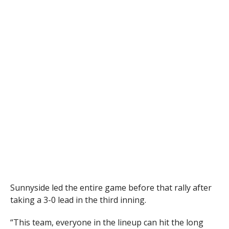
Sunnyside led the entire game before that rally after
taking a 3-0 lead in the third inning.
“This team, everyone in the lineup can hit the long