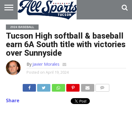
HOME
ABOUT
ADVERTISE
2024 BASEBALL
WITH US
Tucson High softball & baseball
earn 6A South title with victories
over Sunnyside
By
Javier Morales
Posted on
April 19, 2024
Share