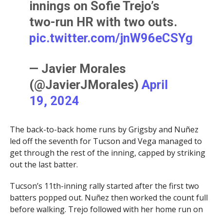
innings on Sofie Trejo’s
two-run HR with two outs.
pic.twitter.com/jnW96eCSYg
— Javier Morales
(@JavierJMorales)
April
19, 2024
The back-to-back home runs by Grigsby and Nuñez
led off the seventh for Tucson and Vega managed to
get through the rest of the inning, capped by striking
out the last batter.
Tucson’s 11th-inning rally started after the first two
batters popped out. Nuñez then worked the count full
before walking. Trejo followed with her home run on