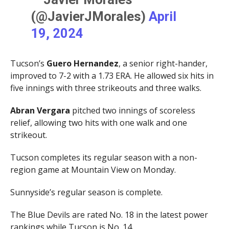
(@JavierJMorales)
April
19, 2024
Tucson’s
Guero Hernandez
, a senior right-hander,
improved to 7-2 with a 1.73 ERA. He allowed six hits in
five innings with three strikeouts and three walks.
Abran Vergara
pitched two innings of scoreless
relief, allowing two hits with one walk and one
strikeout.
Tucson completes its regular season with a non-
region game at Mountain View on Monday.
Sunnyside’s regular season is complete.
The Blue Devils are rated No. 18 in the latest power
rankings while Tucson is No. 14.