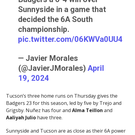
Sunnyside in a game that
decided the 6A South
championship.
pic.twitter.com/06KWVa0UU4
— Javier Morales
(@JavierJMorales)
April
19, 2024
Tucson’s three home runs on Thursday gives the
Badgers 23 for this season, led by five by Trejo and
Grigsby. Nuñez has four and
Alma Teillon
and
Aaliyah Julio
have three.
Sunnyside and Tucson are as close as their 6A power