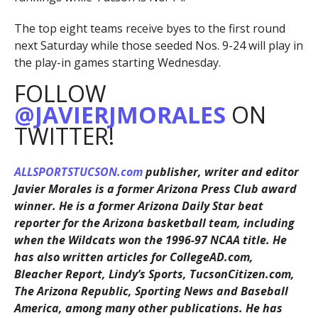
The top eight teams receive byes to the first round
next Saturday while those seeded Nos. 9-24 will play in
the play-in games starting Wednesday.
FOLLOW
@JAVIERJMORALES
ON
TWITTER!
ALLSPORTSTUCSON.com
publisher, writer and editor
Javier Morales is a former Arizona Press Club award
winner. He is a former Arizona Daily Star beat
reporter for the Arizona basketball team, including
when the Wildcats won the 1996-97 NCAA title. He
has also written articles for CollegeAD.com,
Bleacher Report, Lindy’s Sports, TucsonCitizen.com,
The Arizona Republic, Sporting News and Baseball
America, among many other publications. He has