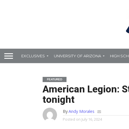
EXCLUSIVES
UNIVERSITY OF ARIZONA
HIGH SC
FEATURED
American Legion: S
tonight
By
Andy Morales
Posted on
July 16, 2024