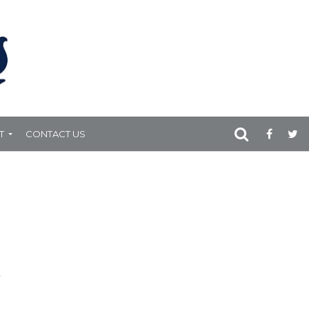
T
CONTACT US