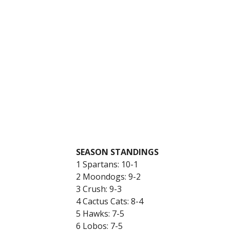
SEASON STANDINGS
1 Spartans: 10-1
2 Moondogs: 9-2
3 Crush: 9-3
4 Cactus Cats: 8-4
5 Hawks: 7-5
6 Lobos: 7-5