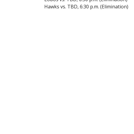
Hawks vs. TBD, 6:30 p.m. (Elimination)