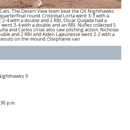
 Cats. The Desert View team beat the OV Nighthawks
quarterfinal round. Cristobal Lorta went 3-3 with a
2-4 with a double and 2 RBI, Oscar Quijada had a
went 3-4 with a double and an RBI. Nuñez collected 5
uña and Carlos Urias also saw pitching action. Nicholas
ouble and 2 RBI and Aiden Lajeunesse went 2-2 with a
ikeouts on the mound. (Stephanie van
 Nighthawks 9
:30 p.m.