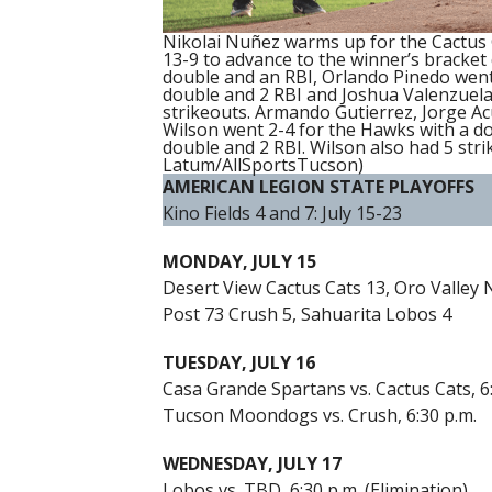
Nikolai Nuñez warms up for the Cactus
13-9 to advance to the winner’s bracket 
double and an RBI, Orlando Pinedo went 
double and 2 RBI and Joshua Valenzuela 
strikeouts. Armando Gutierrez, Jorge Ac
Wilson went 2-4 for the Hawks with a d
double and 2 RBI. Wilson also had 5 str
Latum/AllSportsTucson)
AMERICAN LEGION STATE PLAYOFFS
Kino Fields 4 and 7: July 15-23
MONDAY, JULY 15
Desert View Cactus Cats 13, Oro Valley
Post 73 Crush 5, Sahuarita Lobos 4
TUESDAY, JULY 16
Casa Grande Spartans vs. Cactus Cats, 6
Tucson Moondogs vs. Crush, 6:30 p.m.
WEDNESDAY, JULY 17
Lobos vs. TBD, 6:30 p.m. (Elimination)