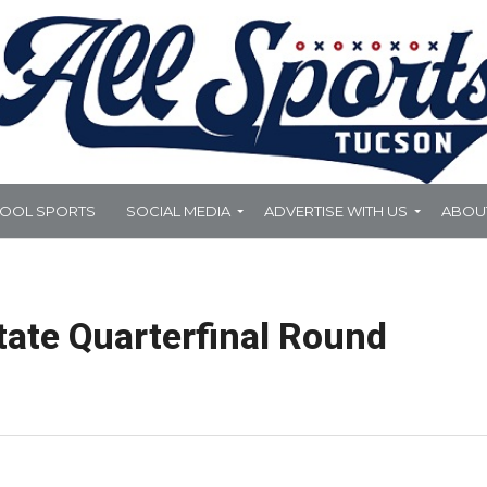
HOOL SPORTS
SOCIAL MEDIA
ADVERTISE WITH US
ABOU
tate Quarterfinal Round