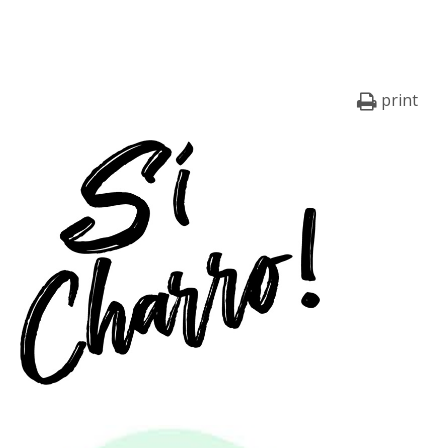
print