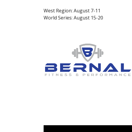
West Region: August 7-11
World Series: August 15-20