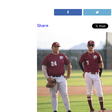
Share