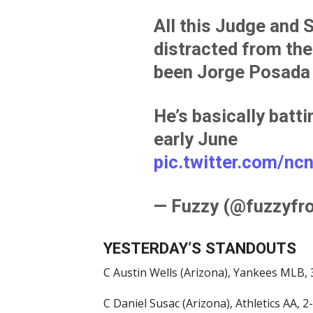
All this Judge and 
distracted from the
been Jorge Posada 
He’s basically batt
early June
pic.twitter.com/n
— Fuzzy (@fuzzyfr
YESTERDAY’S STANDOUTS
C Austin Wells (Arizona), Yankees MLB, 3
C Daniel Susac (Arizona), Athletics AA, 2