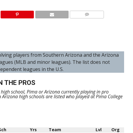
nvolving players from Southern Arizona and the Arizona
agues (MLB and minor leagues). The list does not
dependent leagues in the U.S.
N THE PROS
m high school, Pima or Arizona currently playing in pro
n Arizona high schools are listed who played at Pima College
Sch
Yrs
Team
Lvl
Org