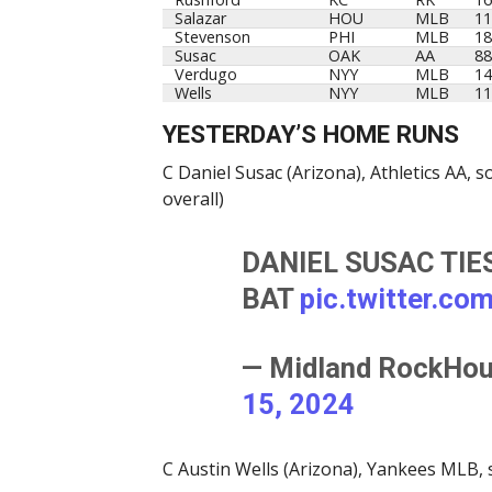
Salazar
HOU
MLB
11
Stevenson
PHI
MLB
18
Susac
OAK
AA
88
Verdugo
NYY
MLB
14
Wells
NYY
MLB
11
YESTERDAY’S HOME RUNS
C Daniel Susac (Arizona), Athletics AA,
overall)
DANIEL SUSAC TIE
BAT
pic.twitter.c
— Midland RockHo
15, 2024
C Austin Wells (Arizona), Yankees MLB, 