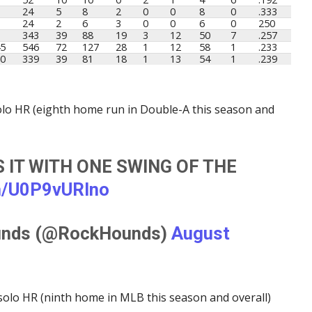
24
5
8
2
0
0
8
0
.333
24
2
6
3
0
0
6
0
250
343
39
88
19
3
12
50
7
.257
5
546
72
127
28
1
12
58
1
.233
0
339
39
81
18
1
13
54
1
.239
 solo HR (eighth home run in Double-A this season and
S IT WITH ONE SWING OF THE
om/U0P9vURlno
unds (@RockHounds)
August
solo HR (ninth home in MLB this season and overall)