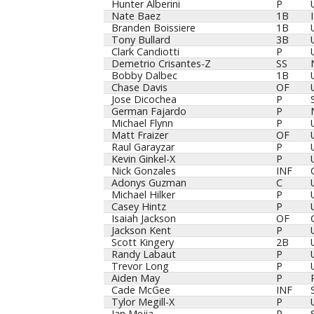
Player
Pos
Hunter Alberini
P
Nate Baez
1B
Branden Boissiere
1B
Tony Bullard
3B
Clark Candiotti
P
Demetrio Crisantes-Z
SS
Bobby Dalbec
1B
Chase Davis
OF
Jose Dicochea
P
German Fajardo
P
Michael Flynn
P
Matt Fraizer
OF
Raul Garayzar
P
Kevin Ginkel-X
P
Nick Gonzales
INF
Adonys Guzman
C
Michael Hilker
P
Casey Hintz
P
Isaiah Jackson
OF
Jackson Kent
P
Scott Kingery
2B
Randy Labaut
P
Trevor Long
P
Aiden May
P
Cade McGee
INF
Tylor Megill-X
P
Ian Mejia
P