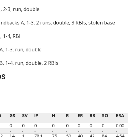
 2-3, run, double
dbacks A, 1-3, 2 runs, double, 3 RBIs, stolen base
 1-4, RBI
A, 1-3, run, double
 1-4, run, double, 2 RBIs
OS
G
GS
SV
IP
H
R
ER
BB
SO
ERA
G
GS
SV
IP
H
R
ER
BB
SO
ERA
0
0
0
0
0
0
0
0
0
0.00
-
-
-
-
-
-
-
-
-
22
14
1
78.1
75
50
40
42
84
4.54