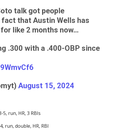
Soto talk got people
 fact that Austin Wells has
for like 2 months now…
ing .300 with a .400-OBP since
cn9WmvCf6
omyt)
August 15, 2024
-5, run, HR, 3 RBIs
-4, run, double, HR, RBI