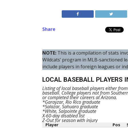
Share
NOTE:
This is a compilation of stats i
Wildcats’ program in MLB-sanctioned le
include players in foreign leagues or in
LOCAL BASEBALL PLAYERS I
Listing of local baseball players either fro
baseball. College players not from Souther
or completed their careers at Arizona.
*Garayzar, Rio Rico graduate
*Salazar, Sahuaro graduate
*White, Salpointe graduate
X-60-day disabled list
Z-Out for season with injury
Player
Pos