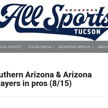
HOOL SPORTS
SOCIAL MEDIA
ADVERTISE WITH US
ABOU
uthern Arizona & Arizona
ayers in pros (8/15)