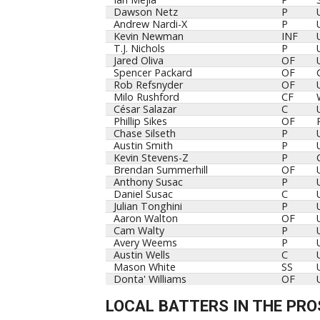
Dawson Netz
P
Andrew Nardi-X
P
Kevin Newman
INF
T.J. Nichols
P
Jared Oliva
OF
Spencer Packard
OF
Rob Refsnyder
OF
Milo Rushford
CF
César Salazar
C
Phillip Sikes
OF
Chase Silseth
P
Austin Smith
P
Kevin Stevens-Z
P
Brendan Summerhill
OF
Anthony Susac
P
Daniel Susac
C
Julian Tonghini
P
Aaron Walton
OF
Cam Walty
P
Avery Weems
P
Austin Wells
C
Mason White
SS
Donta' Williams
OF
LOCAL BATTERS IN THE PRO