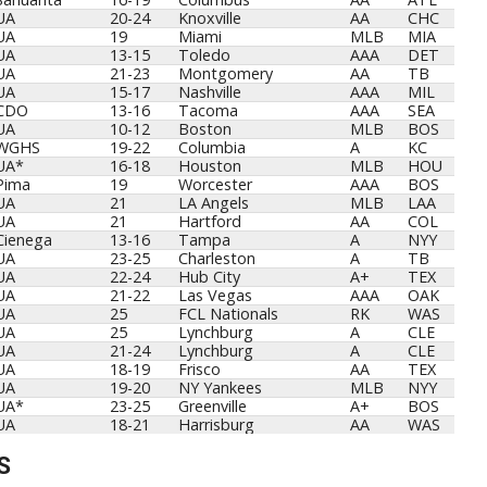
UA
20-24
Knoxville
AA
CHC
UA
19
Miami
MLB
MIA
UA
13-15
Toledo
AAA
DET
UA
21-23
Montgomery
AA
TB
UA
15-17
Nashville
AAA
MIL
CDO
13-16
Tacoma
AAA
SEA
UA
10-12
Boston
MLB
BOS
WGHS
19-22
Columbia
A
KC
UA*
16-18
Houston
MLB
HOU
Pima
19
Worcester
AAA
BOS
UA
21
LA Angels
MLB
LAA
UA
21
Hartford
AA
COL
Cienega
13-16
Tampa
A
NYY
UA
23-25
Charleston
A
TB
UA
22-24
Hub City
A+
TEX
UA
21-22
Las Vegas
AAA
OAK
UA
25
FCL Nationals
RK
WAS
UA
25
Lynchburg
A
CLE
UA
21-24
Lynchburg
A
CLE
UA
18-19
Frisco
AA
TEX
UA
19-20
NY Yankees
MLB
NYY
UA*
23-25
Greenville
A+
BOS
UA
18-21
Harrisburg
AA
WAS
S