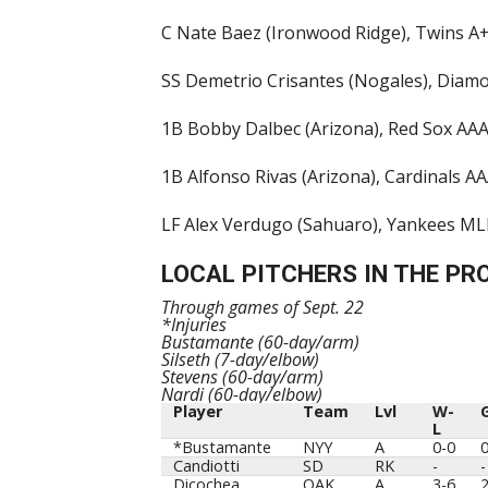
C Nate Baez (Ironwood Ridge), Twins A+,
SS Demetrio Crisantes (Nogales), Diamon
1B Bobby Dalbec (Arizona), Red Sox AAA,
1B Alfonso Rivas (Arizona), Cardinals AA
LF Alex Verdugo (Sahuaro), Yankees MLB,
LOCAL PITCHERS IN THE PR
Through games of Sept. 22
*Injuries
Bustamante (60-day/arm)
Silseth (7-day/elbow)
Stevens (60-day/arm)
Nardi (60-day/elbow)
Player
Team
Lvl
W-
L
Player
Team
Lvl
W-
*Bustamante
NYY
A
0-0
L
Candiotti
SD
RK
-
-
Dicochea
OAK
A
3-6