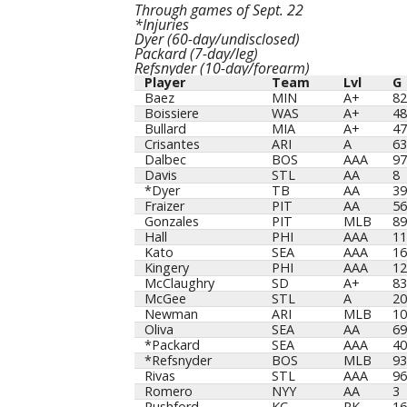
Through games of Sept. 22
*Injuries
Dyer (60-day/undisclosed)
Packard (7-day/leg)
Refsnyder (10-day/forearm)
Player
Team
Lvl
G
Player
Team
Lvl
G
Baez
MIN
A+
82
Boissiere
WAS
A+
48
Bullard
MIA
A+
47
Crisantes
ARI
A
63
Dalbec
BOS
AAA
97
Davis
STL
AA
8
*Dyer
TB
AA
39
Fraizer
PIT
AA
56
Gonzales
PIT
MLB
89
Hall
PHI
AAA
11
Kato
SEA
AAA
16
Kingery
PHI
AAA
12
McClaughry
SD
A+
83
McGee
STL
A
20
Newman
ARI
MLB
10
Oliva
SEA
AA
69
*Packard
SEA
AAA
40
*Refsnyder
BOS
MLB
93
Rivas
STL
AAA
96
Romero
NYY
AA
3
Rushford
KC
RK
16