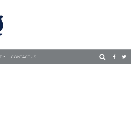
T
CONTACT US