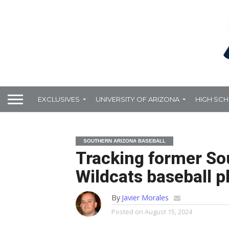
EXCLUSIVES
UNIVERSITY OF ARIZONA
HIGH SC
SOUTHERN ARIZONA BASEBALL
Tracking former So
Wildcats baseball pl
By
Javier Morales
Posted on
August 15, 2024