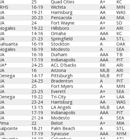
Sch
Yrs
Team
Lvl
Org
UA
25
Quad Cities
A+
KC
IRHS
16-19
Wichita
AA
MIN
UA
19-21
Harrisburg
AA
WAS
UA
20-23
Pensacola
AA
MIA
UA
24
Fort Wayne
A+
SD
Nogales
19-22
Hillsboro
A+
ARI
UA
14-16
Omaha
AAA
KC
UA
21-23
Springfield
AA
STL
Sahuarita
16-19
Stockton
A
OAK
Nogales
16-19
Modesto
A
SEA
UA
16-18
Durham
AAA
TB
UA
17-19
Indianapolis
AAA
PIT
UA*
24-25
ACL D'backs
RK
ARI
UA
16
Arizona
MLB
ARI
Cienega
14-17
Pittsburgh
MLB
PIT
UA
24-25
Bradenton
A
PIT
UA
25
Fort Myers
A
MIN
UA
23-25
Everett
A+
SEA
Cienega
19-22
Tri-City
A+
LAA
UA
23-24
Harrisburg
AA
WAS
UA
13-15
LA Angels
MLB
LAA
UA
17-19
Indianapolis
AAA
PIT
UA
21-24
Modesto
A
SEA
Pima
22
Beloit
A+
MIA
Salpointe
18-21
Palm Beach
A
STL
UA
17-19
Syracuse
AAA
NYM
Sahuarita
16-19
Columbus
AA
ATL