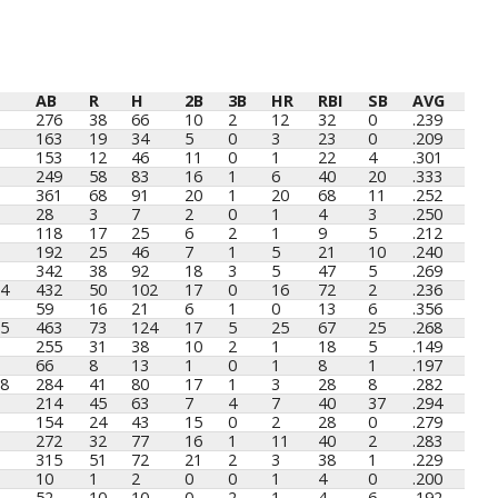
AB
R
H
2B
3B
HR
RBI
SB
AVG
AB
R
H
2B
3B
HR
RBI
SB
AVG
276
38
66
10
2
12
32
0
.239
163
19
34
5
0
3
23
0
.209
153
12
46
11
0
1
22
4
.301
249
58
83
16
1
6
40
20
.333
361
68
91
20
1
20
68
11
.252
28
3
7
2
0
1
4
3
.250
118
17
25
6
2
1
9
5
.212
192
25
46
7
1
5
21
10
.240
342
38
92
18
3
5
47
5
.269
4
432
50
102
17
0
16
72
2
.236
59
16
21
6
1
0
13
6
.356
5
463
73
124
17
5
25
67
25
.268
255
31
38
10
2
1
18
5
.149
66
8
13
1
0
1
8
1
.197
8
284
41
80
17
1
3
28
8
.282
214
45
63
7
4
7
40
37
.294
154
24
43
15
0
2
28
0
.279
272
32
77
16
1
11
40
2
.283
315
51
72
21
2
3
38
1
.229
10
1
2
0
0
1
4
0
.200
52
10
10
0
2
1
4
6
.192