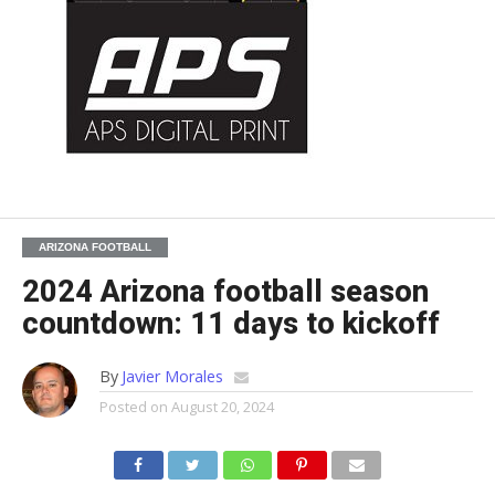
ARIZONA FOOTBALL
2024 Arizona football season
countdown: 11 days to kickoff
By
Javier Morales
Posted on
August 20, 2024