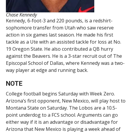
Chase Kennedy
Kennedy, 6-foot-3 and 220 pounds, is a redshirt-
sophomore transfer from Utah who saw reserve
action in six games last season. He made his first
tackle as a Ute with an assisted tackle for loss at No.
19 Oregon State. He also contributed a QB hurry
against the Beavers. He is a 3-star recruit out of The
Episcopal School of Dallas, where Kennedy was a two-
way player at edge and running back.
NOTE
College football begins Saturday with Week Zero.
Arizona’s first opponent, New Mexico, will play host to
Montana State on Saturday. The Lobos are a 10.5-
point underdog to a FCS school. Arguments can go
either way if it is an advantage or disadvantage for
Arizona that New Mexico is playing a week ahead of