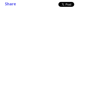
Share