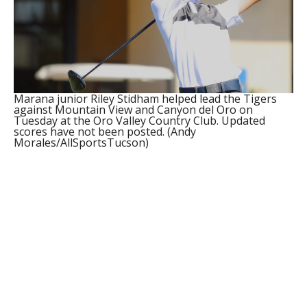
Marana junior Riley Stidham helped lead the Tigers
against Mountain View and Canyon del Oro on
Tuesday at the Oro Valley Country Club. Updated
scores have not been posted. (Andy
Morales/AllSportsTucson)