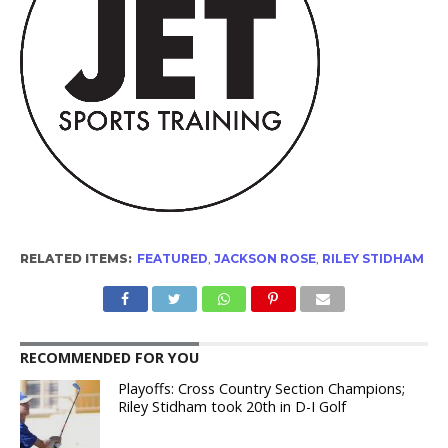
RELATED ITEMS:
FEATURED
,
JACKSON ROSE
,
RILEY STIDHAM
RECOMMENDED FOR YOU
Playoffs: Cross Country Section Champions;
Riley Stidham took 20th in D-I Golf