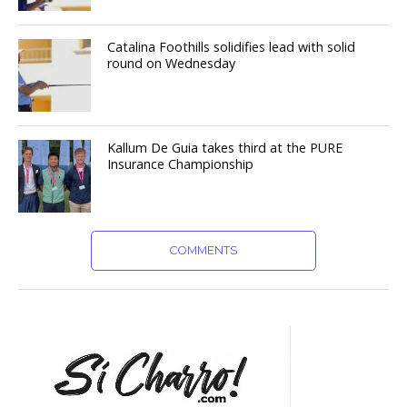
Catalina Foothills solidifies lead with solid
round on Wednesday
Kallum De Guia takes third at the PURE
Insurance Championship
COMMENTS