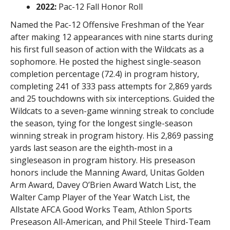
2022:
Pac-12 Fall Honor Roll
Named the Pac-12 Offensive Freshman of the Year
after making 12 appearances with nine starts during
his first full season of action with the Wildcats as a
sophomore. He posted the highest single-season
completion percentage (72.4) in program history,
completing 241 of 333 pass attempts for 2,869 yards
and 25 touchdowns with six interceptions. Guided the
Wildcats to a seven-game winning streak to conclude
the season, tying for the longest single-season
winning streak in program history. His 2,869 passing
yards last season are the eighth-most in a
singleseason in program history. His preseason
honors include the Manning Award, Unitas Golden
Arm Award, Davey O’Brien Award Watch List, the
Walter Camp Player of the Year Watch List, the
Allstate AFCA Good Works Team, Athlon Sports
Preseason All-American, and Phil Steele Third-Team