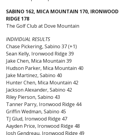
SABINO 162, MICA MOUNTAIN 170, IRONWOOD
RIDGE 178
The Golf Club at Dove Mountain
INDIVIDUAL RESULTS
Chase Pickering, Sabino 37 (+1)
Sean Kelly, Ironwood Ridge 39
Jake Chen, Mica Mountain 39
Hudson Parker, Mica Mountain 40
Jake Martinez, Sabino 40
Hunter Chen, Mica Mountain 42
Jackson Alexander, Sabino 42
Riley Pierson, Sabino 43
Tanner Parry, Ironwood Ridge 44
Griffin Wedman, Sabino 45
TJ Glud, Ironwood Ridge 47
Aayden Price, Ironwood Ridge 48
Josh Gendreau, Ironwood Ridge 49