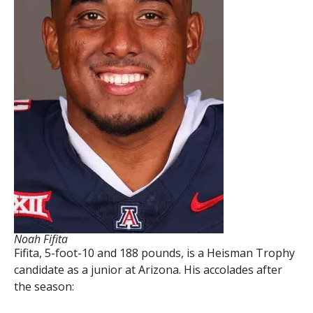
Noah Fifita
Fifita, 5-foot-10 and 188 pounds, is a Heisman Trophy
candidate as a junior at Arizona. His accolades after
the season: