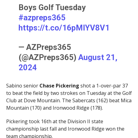
Boys Golf Tuesday
#azpreps365
https://t.co/16pMlYV8V1
— AZPreps365
(@AZPreps365)
August 21,
2024
Sabino senior
Chase Pickering
shot a 1-over-par 37
to beat the field by two strokes on Tuesday at the Golf
Club at Dove Mountain. The Sabercats (162) beat Mica
Mountain (170) and Ironwood Ridge (178).
Pickering took 16th at the Division II state
championship last fall and Ironwood Ridge won the
team championship.