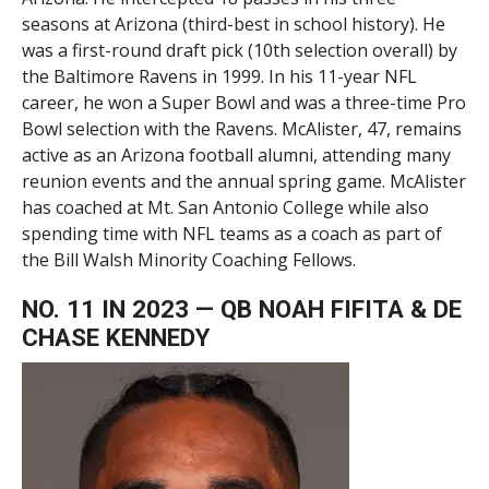
seasons at Arizona (third-best in school history). He
was a first-round draft pick (10th selection overall) by
the Baltimore Ravens in 1999. In his 11-year NFL
career, he won a Super Bowl and was a three-time Pro
Bowl selection with the Ravens. McAlister, 47, remains
active as an Arizona football alumni, attending many
reunion events and the annual spring game. McAlister
has coached at Mt. San Antonio College while also
spending time with NFL teams as a coach as part of
the Bill Walsh Minority Coaching Fellows.
NO. 11 IN 2023 — QB NOAH FIFITA & DE
CHASE KENNEDY