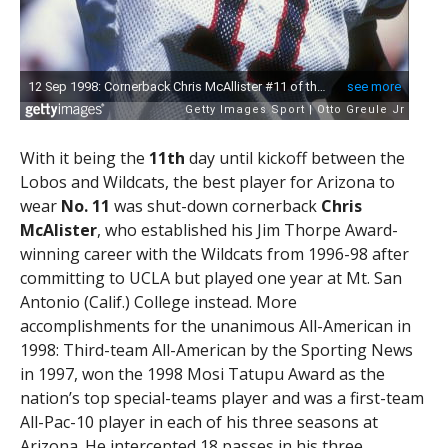
With it being the
11th
day until kickoff between the
Lobos and Wildcats, the best player for Arizona to
wear
No. 11
was shut-down cornerback
Chris
McAlister
, who established his Jim Thorpe Award-
winning career with the Wildcats from 1996-98 after
committing to UCLA but played one year at Mt. San
Antonio (Calif.) College instead. More
accomplishments for the unanimous All-American in
1998: Third-team All-American by the Sporting News
in 1997, won the 1998 Mosi Tatupu Award as the
nation’s top special-teams player and was a first-team
All-Pac-10 player in each of his three seasons at
Arizona. He intercepted 18 passes in his three