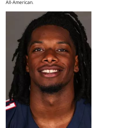
All-American.