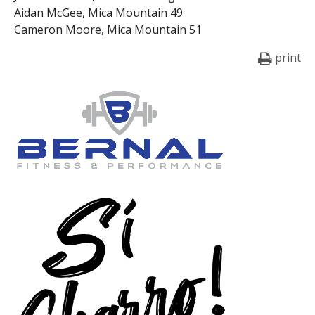
Aidan McGee, Mica Mountain 49
Cameron Moore, Mica Mountain 51
print