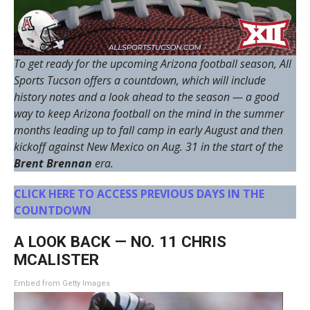
To get ready for the upcoming Arizona football season, All
Sports Tucson offers a countdown, which will include
history notes and a look ahead to the season — a good
way to keep Arizona football on the mind in the summer
months leading up to fall camp in early August and then
kickoff against New Mexico on Aug. 31 in the start of the
Brent Brennan
era.
CLICK HERE TO ACCESS PREVIOUS DAYS IN THE
COUNTDOWN
A LOOK BACK — NO. 11 CHRIS
MCALISTER
Embed from Getty Images