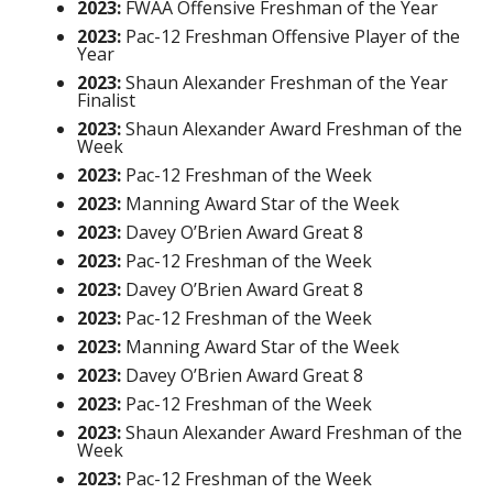
2023:
FWAA Offensive Freshman of the Year
2023:
Pac-12 Freshman Offensive Player of the
Year
2023:
Shaun Alexander Freshman of the Year
Finalist
2023:
Shaun Alexander Award Freshman of the
Week
2023:
Pac-12 Freshman of the Week
2023:
Manning Award Star of the Week
2023:
Davey O’Brien Award Great 8
2023:
Pac-12 Freshman of the Week
2023:
Davey O’Brien Award Great 8
2023:
Pac-12 Freshman of the Week
2023:
Manning Award Star of the Week
2023:
Davey O’Brien Award Great 8
2023:
Pac-12 Freshman of the Week
2023:
Shaun Alexander Award Freshman of the
Week
2023:
Pac-12 Freshman of the Week