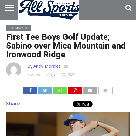
HOME
ABOUT
ADVERTISE
FEATURED
WITH US
First Tee Boys Golf Update;
Sabino over Mica Mountain and
Ironwood Ridge
By
Andy Morales
Posted on
August 20, 2024
Share