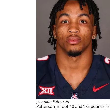
Jeremiah Patterson
Patterson, 5-foot-10 and 175 pounds, is a