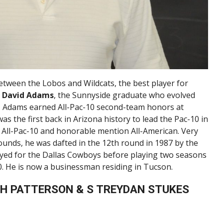
between the Lobos and Wildcats, the best player for
k
David Adams
, the Sunnyside graduate who evolved
4, Adams earned All-Pac-10 second-team honors at
as the first back in Arizona history to lead the Pac-10 in
m All-Pac-10 and honorable mention All-American. Very
ounds, he was dafted in the 12th round in 1987 by the
ayed for the Dallas Cowboys before playing two seasons
0. He is now a businessman residing in Tucson.
IAH PATTERSON & S TREYDAN STUKES