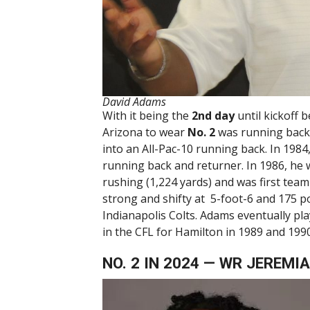
David Adams
With it being the
2nd day
until kickoff 
Arizona to wear
No. 2
was running bac
into an All-Pac-10 running back. In 198
running back and returner. In 1986, he w
rushing (1,224 yards) and was first tea
strong and shifty at 5-foot-6 and 175 p
Indianapolis Colts. Adams eventually pl
in the CFL for Hamilton in 1989 and 199
NO. 2 IN 2024 — WR JEREM