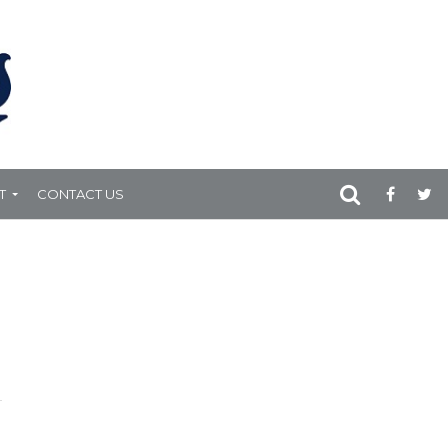
T
CONTACT US