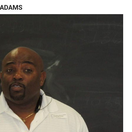
D ADAMS