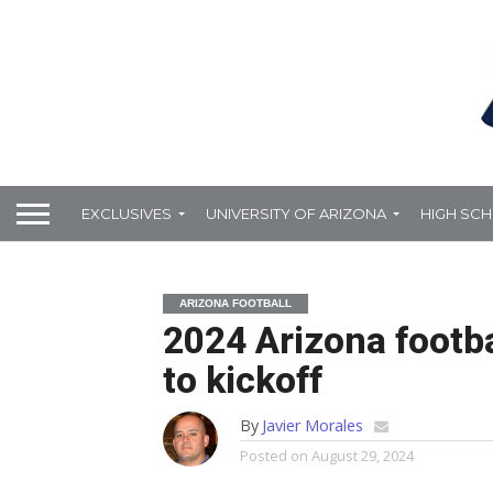
EXCLUSIVES
UNIVERSITY OF ARIZONA
HIGH SC
ARIZONA FOOTBALL
2024 Arizona footb
to kickoff
By
Javier Morales
Posted on
August 29, 2024