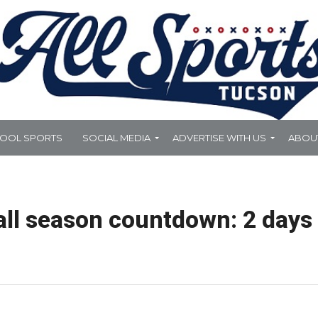
HOOL SPORTS
SOCIAL MEDIA
ADVERTISE WITH US
ABOU
all season countdown: 2 days