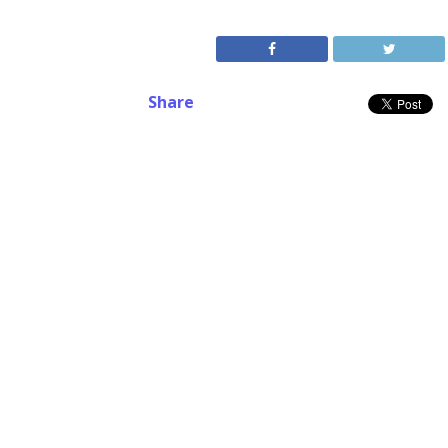
Share