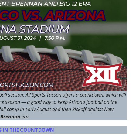
all season, All Sports Tucson offers a countdown, which will
the season — a good way to keep Arizona football on the
all camp in early August and then kickoff against New
 Brennan
era.
YS IN THE COUNTDOWN