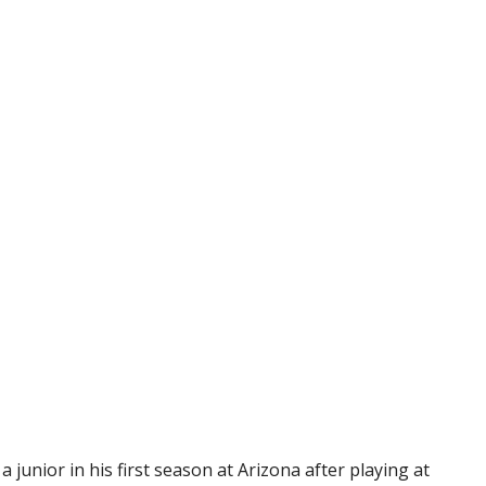
 junior in his first season at Arizona after playing at