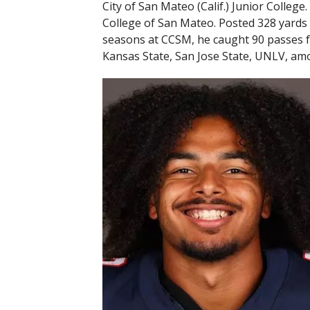
City of San Mateo (Calif.) Junior Colleg
College of San Mateo. Posted 328 yards
seasons at CCSM, he caught 90 passes f
Kansas State, San Jose State, UNLV, am