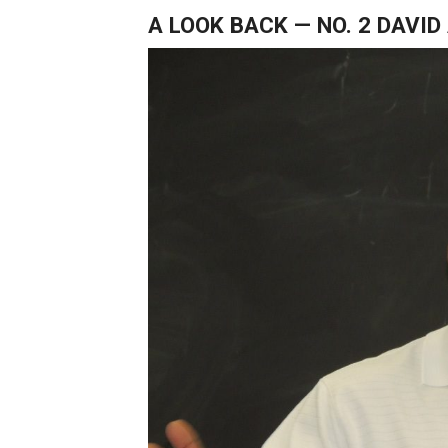
A LOOK BACK — NO. 2 DAVI