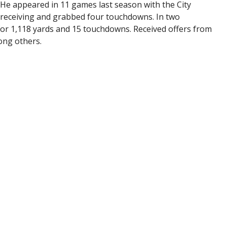
e. He appeared in 11 games last season with the City
 receiving and grabbed four touchdowns. In two
or 1,118 yards and 15 touchdowns. Received offers from
ong others.