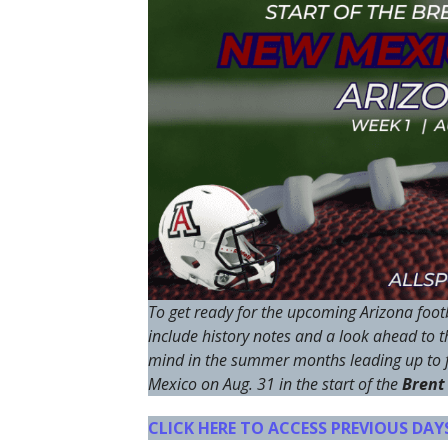
To get ready for the upcoming Arizona footb
include history notes and a look ahead to 
mind in the summer months leading up to f
Mexico on Aug. 31 in the start of the
Brent
CLICK HERE TO ACCESS PREVIOUS DA