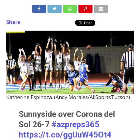
Share
Katherine Espinoza. (Andy Morales/AllSportsTucson)
Sunnyside over Corona del
Sol 26-7
#azpreps365
https://t.co/ggUuW45Ot4