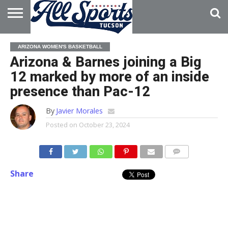
HOME
ABOUT
ADVERTISE
ARIZONA WOMEN'S BASKETBALL
WITH US
Arizona & Barnes joining a Big
12 marked by more of an inside
presence than Pac-12
By
Javier Morales
Posted on
October 23, 2024
Share