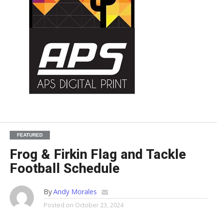
FEATURED
Frog & Firkin Flag and Tackle
Football Schedule
By
Andy Morales
Posted on
October 23, 2024