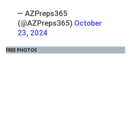
— AZPreps365
(@AZPreps365)
October
23, 2024
FREE PHOTOS