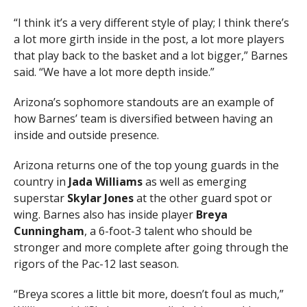
“I think it’s a very different style of play; I think there’s
a lot more girth inside in the post, a lot more players
that play back to the basket and a lot bigger,” Barnes
said. “We have a lot more depth inside.”
Arizona’s sophomore standouts are an example of
how Barnes’ team is diversified between having an
inside and outside presence.
Arizona returns one of the top young guards in the
country in
Jada Williams
as well as emerging
superstar
Skylar Jones
at the other guard spot or
wing. Barnes also has inside player
Breya
Cunningham
, a 6-foot-3 talent who should be
stronger and more complete after going through the
rigors of the Pac-12 last season.
“Breya scores a little bit more, doesn’t foul as much,”