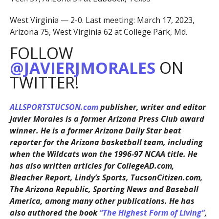
West Virginia — 2-0. Last meeting: March 17, 2023,
Arizona 75, West Virginia 62 at College Park, Md.
FOLLOW
@JAVIERJMORALES
ON
TWITTER!
ALLSPORTSTUCSON.com
publisher, writer and editor
Javier Morales is a former Arizona Press Club award
winner. He is a former Arizona Daily Star beat
reporter for the Arizona basketball team, including
when the Wildcats won the 1996-97 NCAA title. He
has also written articles for CollegeAD.com,
Bleacher Report, Lindy’s Sports, TucsonCitizen.com,
The Arizona Republic, Sporting News and Baseball
America, among many other publications. He has
also authored the book
“The Highest Form of Living”
,