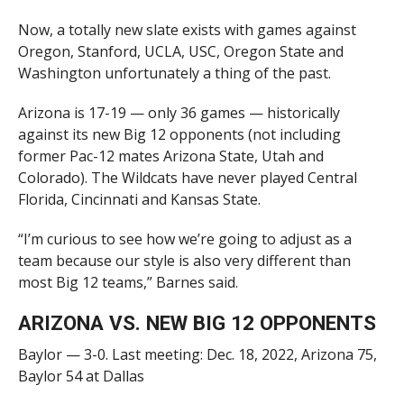
Now, a totally new slate exists with games against
Oregon, Stanford, UCLA, USC, Oregon State and
Washington unfortunately a thing of the past.
Arizona is 17-19 — only 36 games — historically
against its new Big 12 opponents (not including
former Pac-12 mates Arizona State, Utah and
Colorado). The Wildcats have never played Central
Florida, Cincinnati and Kansas State.
“I’m curious to see how we’re going to adjust as a
team because our style is also very different than
most Big 12 teams,” Barnes said.
ARIZONA VS. NEW BIG 12 OPPONENTS
Baylor — 3-0. Last meeting: Dec. 18, 2022, Arizona 75,
Baylor 54 at Dallas