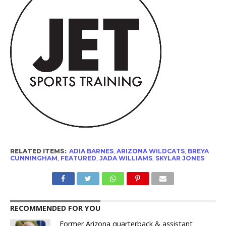
RELATED ITEMS:
ADIA BARNES
,
ARIZONA WILDCATS
,
BREYA
CUNNINGHAM
,
FEATURED
,
JADA WILLIAMS
,
SKYLAR JONES
RECOMMENDED FOR YOU
Former Arizona quarterback & assistant