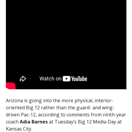
Arizona is going into the more physical, interior-
oriented Big 12 rather than the guard- and wing-
driven Pac-12, according to comments from ninth-year
coach
Adia Barnes
at Tuesday’s Big 12 Media Day at
Kansas City.