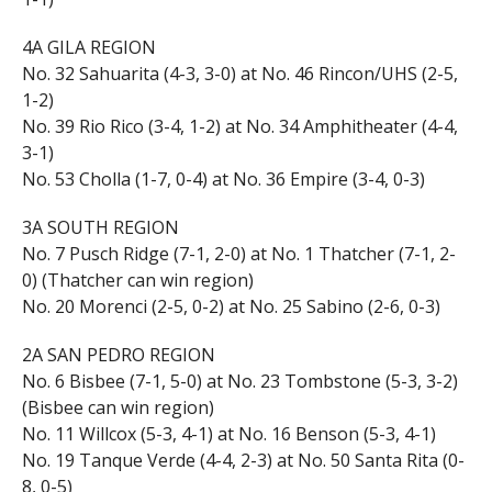
4A GILA REGION
No. 32 Sahuarita (4-3, 3-0) at No. 46 Rincon/UHS (2-5,
1-2)
No. 39 Rio Rico (3-4, 1-2) at No. 34 Amphitheater (4-4,
3-1)
No. 53 Cholla (1-7, 0-4) at No. 36 Empire (3-4, 0-3)
3A SOUTH REGION
No. 7 Pusch Ridge (7-1, 2-0) at No. 1 Thatcher (7-1, 2-
0) (Thatcher can win region)
No. 20 Morenci (2-5, 0-2) at No. 25 Sabino (2-6, 0-3)
2A SAN PEDRO REGION
No. 6 Bisbee (7-1, 5-0) at No. 23 Tombstone (5-3, 3-2)
(Bisbee can win region)
No. 11 Willcox (5-3, 4-1) at No. 16 Benson (5-3, 4-1)
No. 19 Tanque Verde (4-4, 2-3) at No. 50 Santa Rita (0-
8, 0-5)