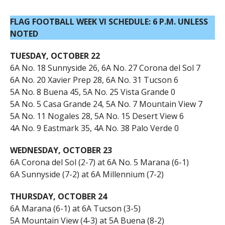
FLAG FOOTBALL WEEK VI SCHEDULE: 6 P.M. UNLESS
NOTED
TUESDAY, OCTOBER 22
6A No. 18 Sunnyside 26, 6A No. 27 Corona del Sol 7
6A No. 20 Xavier Prep 28, 6A No. 31 Tucson 6
5A No. 8 Buena 45, 5A No. 25 Vista Grande 0
5A No. 5 Casa Grande 24, 5A No. 7 Mountain View 7
5A No. 11 Nogales 28, 5A No. 15 Desert View 6
4A No. 9 Eastmark 35, 4A No. 38 Palo Verde 0
WEDNESDAY, OCTOBER 23
6A Corona del Sol (2-7) at 6A No. 5 Marana (6-1)
6A Sunnyside (7-2) at 6A Millennium (7-2)
THURSDAY, OCTOBER 24
6A Marana (6-1) at 6A Tucson (3-5)
5A Mountain View (4-3) at 5A Buena (8-2)