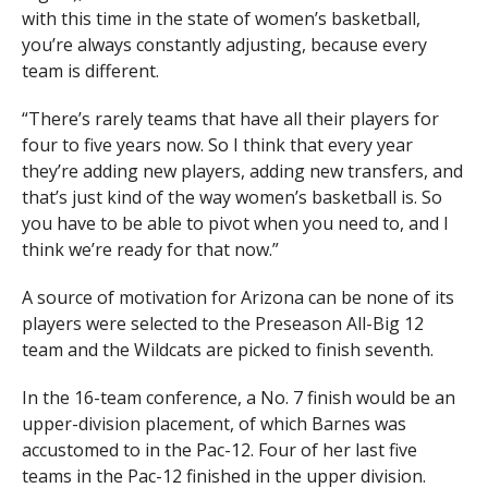
with this time in the state of women’s basketball,
you’re always constantly adjusting, because every
team is different.
“There’s rarely teams that have all their players for
four to five years now. So I think that every year
they’re adding new players, adding new transfers, and
that’s just kind of the way women’s basketball is. So
you have to be able to pivot when you need to, and I
think we’re ready for that now.”
A source of motivation for Arizona can be none of its
players were selected to the Preseason All-Big 12
team and the Wildcats are picked to finish seventh.
In the 16-team conference, a No. 7 finish would be an
upper-division placement, of which Barnes was
accustomed to in the Pac-12. Four of her last five
teams in the Pac-12 finished in the upper division.