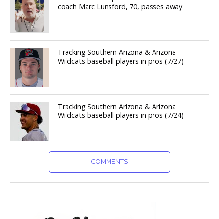
coach Marc Lunsford, 70, passes away
Tracking Southern Arizona & Arizona
Wildcats baseball players in pros (7/27)
Tracking Southern Arizona & Arizona
Wildcats baseball players in pros (7/24)
COMMENTS