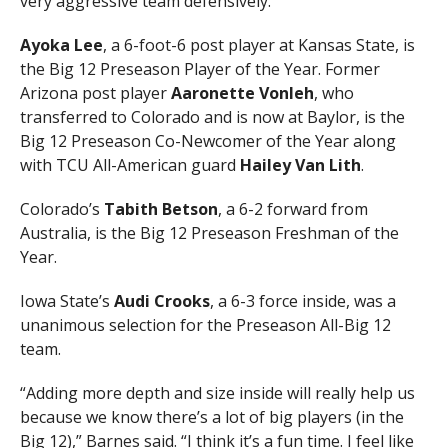
very aggressive team defensively.”
Ayoka Lee
, a 6-foot-6 post player at Kansas State, is
the Big 12 Preseason Player of the Year. Former
Arizona post player
Aaronette Vonleh
, who
transferred to Colorado and is now at Baylor, is the
Big 12 Preseason Co-Newcomer of the Year along
with TCU All-American guard
Hailey Van Lith
.
Colorado’s
Tabith Betson
, a 6-2 forward from
Australia, is the Big 12 Preseason Freshman of the
Year.
Iowa State’s
Audi Crooks
, a 6-3 force inside, was a
unanimous selection for the Preseason All-Big 12
team.
“Adding more depth and size inside will really help us
because we know there’s a lot of big players (in the
Big 12),” Barnes said. “I think it’s a fun time. I feel like