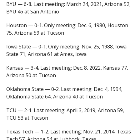
BYU — 6-8. Last meeting: March 24, 2021, Arizona 52,
BYU 46 at San Antonio
Houston — 0-1. Only meeting: Dec. 6, 1980, Houston
75, Arizona 59 at Tucson
Iowa State — 0-1. Only meeting: Nov. 25, 1988, Iowa
State 71, Arizona 61 at Ames, Iowa
Kansas — 3-4. Last meeting: Dec. 8, 2022, Kansas 77,
Arizona 50 at Tucson
Oklahoma State — 0-2. Last meeting: Dec. 4, 1994,
Oklahoma State 64, Arizona 40 at Tucson
TCU — 2-1. Last meeting: April 3, 2019, Arizona 59,
TCU 53 at Tucson
Texas Tech — 1-2. Last meeting: Nov. 21, 2014, Texas
Tech 57, Arizona 54 at Lubbock, Texas