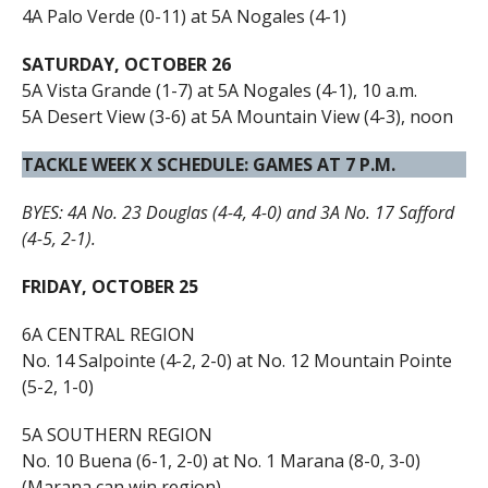
4A Palo Verde (0-11) at 5A Nogales (4-1)
SATURDAY, OCTOBER 26
5A Vista Grande (1-7) at 5A Nogales (4-1), 10 a.m.
5A Desert View (3-6) at 5A Mountain View (4-3), noon
TACKLE WEEK X SCHEDULE: GAMES AT 7 P.M.
BYES: 4A No. 23 Douglas (4-4, 4-0) and 3A No. 17 Safford
(4-5, 2-1).
FRIDAY, OCTOBER 25
6A CENTRAL REGION
No. 14 Salpointe (4-2, 2-0) at No. 12 Mountain Pointe
(5-2, 1-0)
5A SOUTHERN REGION
No. 10 Buena (6-1, 2-0) at No. 1 Marana (8-0, 3-0)
(Marana can win region)