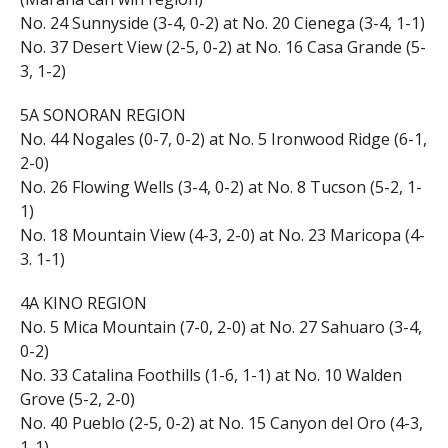
No. 24 Sunnyside (3-4, 0-2) at No. 20 Cienega (3-4, 1-1)
No. 37 Desert View (2-5, 0-2) at No. 16 Casa Grande (5-
3, 1-2)
5A SONORAN REGION
No. 44 Nogales (0-7, 0-2) at No. 5 Ironwood Ridge (6-1,
2-0)
No. 26 Flowing Wells (3-4, 0-2) at No. 8 Tucson (5-2, 1-
1)
No. 18 Mountain View (4-3, 2-0) at No. 23 Maricopa (4-
3. 1-1)
4A KINO REGION
No. 5 Mica Mountain (7-0, 2-0) at No. 27 Sahuaro (3-4,
0-2)
No. 33 Catalina Foothills (1-6, 1-1) at No. 10 Walden
Grove (5-2, 2-0)
No. 40 Pueblo (2-5, 0-2) at No. 15 Canyon del Oro (4-3,
1-1)