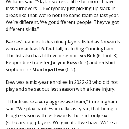
Williams said. “Skylar scores a little bit more. I have
less turnovers. … Everybody just picking up slack in
areas like that. We’re not the same team as last year.
We’re different. We got different people. They’ve got
different skills.”
Barnes’ team includes nine players listed as forwards
who are at least 6-feet tall, including Cunningham.
The list also has fifth-year senior
Isis
Beh
(6-foot-3),
Pepperdine transfer
Jorynn Ross
(6-3) and redshirt
sophomore
Montaya Dew
(6-2).
Dew was a mid-year enrollee in 2022-23 who did not
play and she sat out last season with a knee injury.
“I think we’re a very aggressive team,” Cunningham
said. “We play hard. Especially last year, that being a
tough season with us towards the end, only six
(scholarship) players. We give it all we have. We’re a