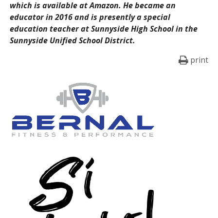
which is available at Amazon. He became an
educator in 2016 and is presently a special
education teacher at Sunnyside High School in the
Sunnyside Unified School District.
print