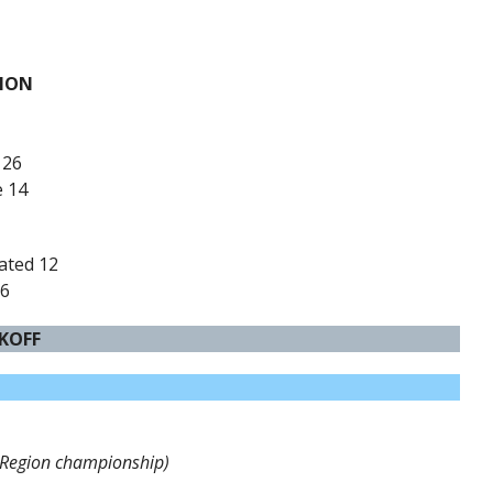
PION
 26
e 14
rated 12
 6
CKOFF
(Region championship)