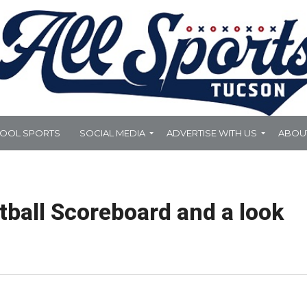
HOOL SPORTS
SOCIAL MEDIA
ADVERTISE WITH US
ABOU
ball Scoreboard and a look