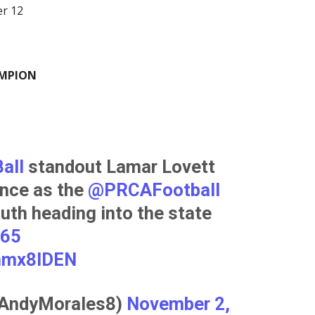
er 12
AMPION
all
⁩ standout Lamar Lovett
nce as the ⁦
@PRCAFootball
uth heading into the state
365
anmx8IDEN
@AndyMorales8)
November 2,