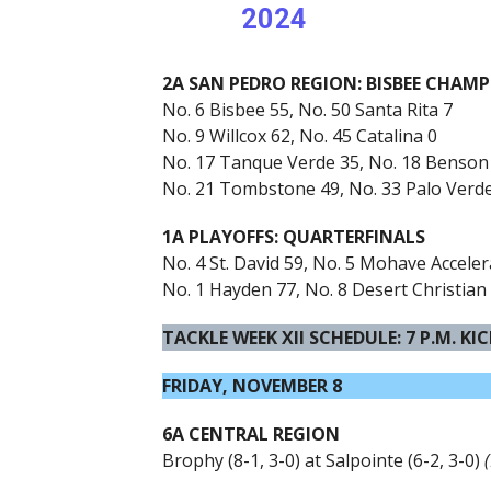
2024
2A SAN PEDRO REGION: BISBEE CHAM
No. 6 Bisbee 55, No. 50 Santa Rita 7
No. 9 Willcox 62, No. 45 Catalina 0
No. 17 Tanque Verde 35, No. 18 Benson
No. 21 Tombstone 49, No. 33 Palo Verd
1A PLAYOFFS: QUARTERFINALS
No. 4 St. David 59, No. 5 Mohave Accele
No. 1 Hayden 77, No. 8 Desert Christian
TACKLE WEEK XII SCHEDULE: 7 P.M. KI
FRIDAY, NOVEMBER 8
6A CENTRAL REGION
Brophy (8-1, 3-0) at Salpointe (6-2, 3-0)