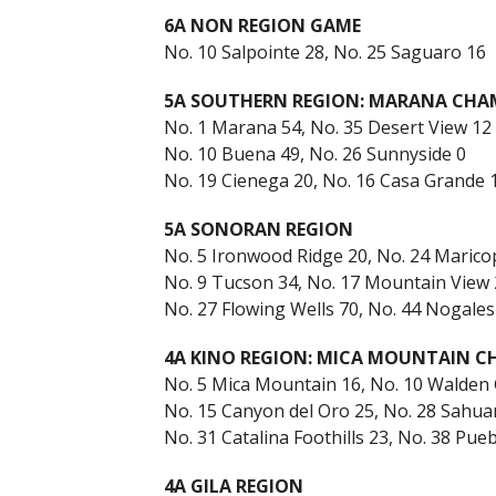
6A NON REGION GAME
No. 10 Salpointe 28, No. 25 Saguaro 16
5A SOUTHERN REGION: MARANA CHA
No. 1 Marana 54, No. 35 Desert View 12
No. 10 Buena 49, No. 26 Sunnyside 0
No. 19 Cienega 20, No. 16 Casa Grande 
5A SONORAN REGION
No. 5 Ironwood Ridge 20, No. 24 Marico
No. 9 Tucson 34, No. 17 Mountain View 
No. 27 Flowing Wells 70, No. 44 Nogales
4A KINO REGION: MICA MOUNTAIN 
No. 5 Mica Mountain 16, No. 10 Walden
No. 15 Canyon del Oro 25, No. 28 Sahua
No. 31 Catalina Foothills 23, No. 38 Pueb
4A GILA REGION