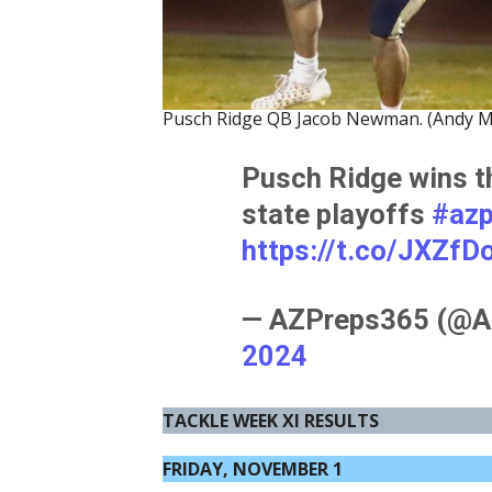
Pusch Ridge QB Jacob Newman. (Andy M
Pusch Ridge wins t
state playoffs
#az
https://t.co/JXZfD
— AZPreps365 (@A
2024
TACKLE WEEK XI RESULTS
FRIDAY, NOVEMBER 1