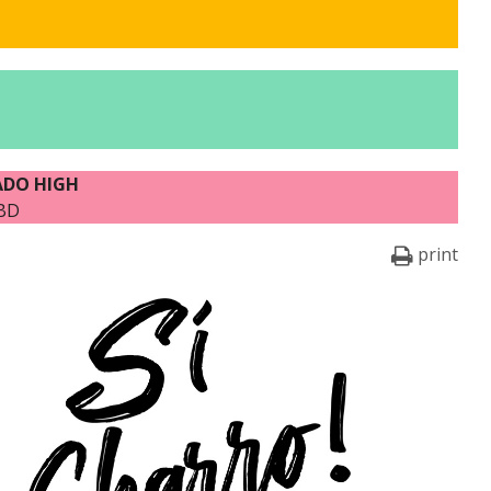
ADO HIGH
TBD
print