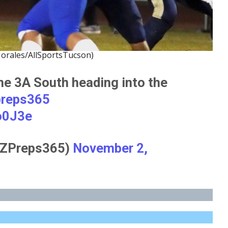
orales/AllSportsTucson)
he 3A South heading into the
preps365
o0J3e
ZPreps365)
November 2,