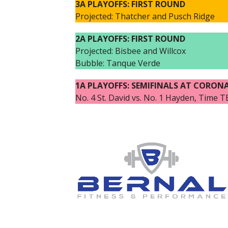
3A PLAYOFFS: FIRST ROUND
Projected: Thatcher and Pusch Ridge
2A PLAYOFFS: FIRST ROUND
Projected: Bisbee and Willcox
Bubble: Tanque Verde
1A PLAYOFFS: SEMIFINALS AT CORON
No. 4 St. David vs. No. 1 Hayden, Time 