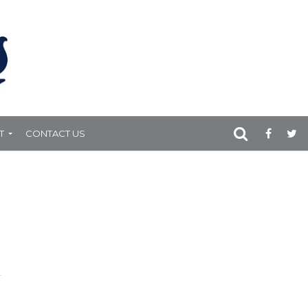
T
CONTACT US