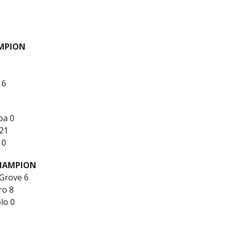
MPION
16
pa 0
21
 0
CHAMPION
 Grove 6
ro 8
lo 0