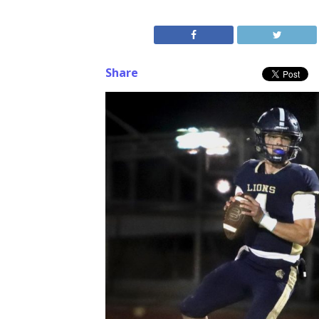
Share