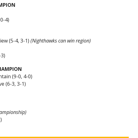
MPION
 0-4)
iew (5-4, 3-1)
(Nighthawks can win region)
-3)
CHAMPION
tain (9-0, 4-0)
e (6-3, 3-1)
hampionship)
)