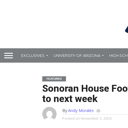
EXCLUSIVES
UNIVERSITY OF ARIZONA
HIGH SC
FEATURED
Sonoran House Foot
to next week
By
Andy Morales
Posted on
November 2, 2024