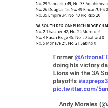
No. 29 Sahuarita 49, No. 33 Amphitheat
No. 26 Douglas 45, No. 49 Rincon/UHS 0
No. 35 Empire 34, No. 43 Rio Rico 20
3A SOUTH REGION: PUSCH RIDGE CH
No. 2 Thatcher 42, No. 24 Morenci 6
No. 4 Pusch Ridge 45, No. 20 Safford 0
No. 5 Mohave 21, No. 21 Sabino 0
Former ⁦
@ArizonaFB
doing his victory da
Lions win the 3A So
playoffs
#azpreps
pic.twitter.com/5
— Andy Morales (