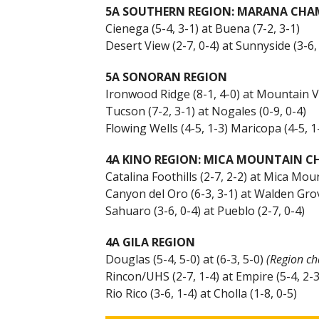
5A SOUTHERN REGION: MARANA CHA
Cienega (5-4, 3-1) at Buena (7-2, 3-1)
Desert View (2-7, 0-4) at Sunnyside (3-6,
5A SONORAN REGION
Ironwood Ridge (8-1, 4-0) at Mountain V
Tucson (7-2, 3-1) at Nogales (0-9, 0-4)
Flowing Wells (4-5, 1-3) Maricopa (4-5, 1
4A KINO REGION: MICA MOUNTAIN 
Catalina Foothills (2-7, 2-2) at Mica Moun
Canyon del Oro (6-3, 3-1) at Walden Grov
Sahuaro (3-6, 0-4) at Pueblo (2-7, 0-4)
4A GILA REGION
Douglas (5-4, 5-0) at (6-3, 5-0)
(Region c
Rincon/UHS (2-7, 1-4) at Empire (5-4, 2-3
Rio Rico (3-6, 1-4) at Cholla (1-8, 0-5)