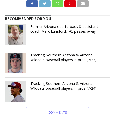
RECOMMENDED FOR YOU
Former Arizona quarterback & assistant
coach Marc Lunsford, 70, passes away
Tracking Southern Arizona & Arizona
Wildcats baseball players in pros (7/27)
Tracking Southern Arizona & Arizona
Wildcats baseball players in pros (7/24)
COMMENTS