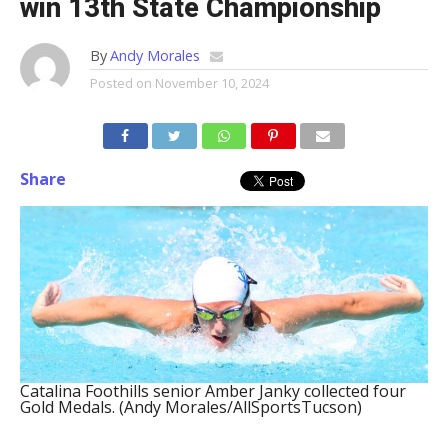
win 13th State Championship
By
Andy Morales
Posted on
November 10, 2024
Share
Catalina Foothills senior Amber Janky collected four
Gold Medals. (Andy Morales/AllSportsTucson)