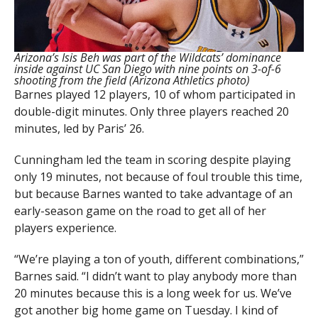
Arizona’s Isis Beh was part of the Wildcats’ dominance
inside against UC San Diego with nine points on 3-of-6
shooting from the field (Arizona Athletics photo)
Barnes played 12 players, 10 of whom participated in
double-digit minutes. Only three players reached 20
minutes, led by Paris’ 26.
Cunningham led the team in scoring despite playing
only 19 minutes, not because of foul trouble this time,
but because Barnes wanted to take advantage of an
early-season game on the road to get all of her
players experience.
“We’re playing a ton of youth, different combinations,”
Barnes said. “I didn’t want to play anybody more than
20 minutes because this is a long week for us. We’ve
got another big home game on Tuesday. I kind of