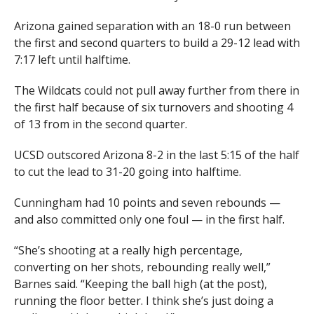
Arizona gained separation with an 18-0 run between
the first and second quarters to build a 29-12 lead with
7:17 left until halftime.
The Wildcats could not pull away further from there in
the first half because of six turnovers and shooting 4
of 13 from in the second quarter.
UCSD outscored Arizona 8-2 in the last 5:15 of the half
to cut the lead to 31-20 going into halftime.
Cunningham had 10 points and seven rebounds —
and also committed only one foul — in the first half.
“She’s shooting at a really high percentage,
converting on her shots, rebounding really well,”
Barnes said. “Keeping the ball high (at the post),
running the floor better. I think she’s just doing a