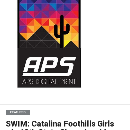
FEATURED
SWIM: Catalina Foothills Girls