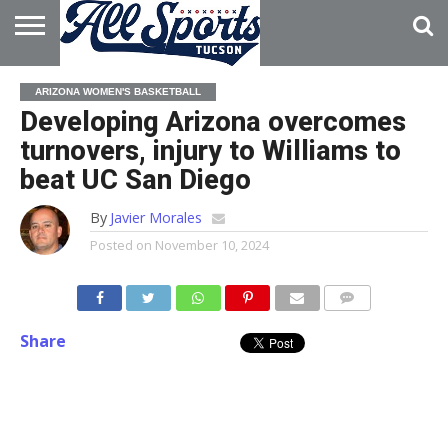
HOME
ABOUT
ADVERTISE
ARIZONA WOMEN'S BASKETBALL
WITH US
Developing Arizona overcomes
turnovers, injury to Williams to
beat UC San Diego
By
Javier Morales
Posted on
November 10, 2024
Share