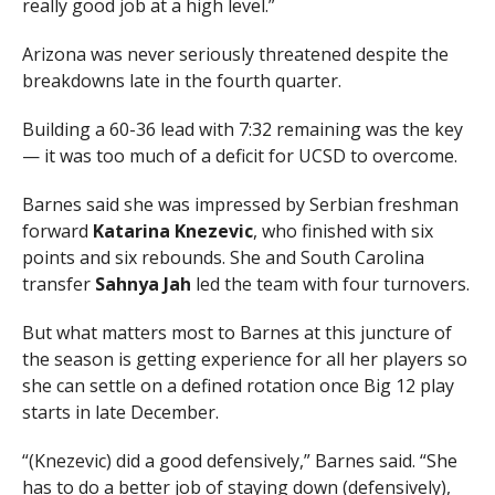
really good job at a high level.”
Arizona was never seriously threatened despite the
breakdowns late in the fourth quarter.
Building a 60-36 lead with 7:32 remaining was the key
— it was too much of a deficit for UCSD to overcome.
Barnes said she was impressed by Serbian freshman
forward
Katarina Knezevic
, who finished with six
points and six rebounds. She and South Carolina
transfer
Sahnya Jah
led the team with four turnovers.
But what matters most to Barnes at this juncture of
the season is getting experience for all her players so
she can settle on a defined rotation once Big 12 play
starts in late December.
“(Knezevic) did a good defensively,” Barnes said. “She
has to do a better job of staying down (defensively),