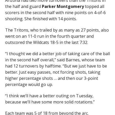
Arizona had two more turnovers than the Tritons in
the half and guard
Parker Montgomery
topped all
scorers in the second half with nine points on 4-of-6
shooting. She finished with 14 points.
The Tritons, who trailed by as many as 27 points, also
went on an 11-0 run in the fourth quarter and
outscored the Wildcats 18-5 in the last 7:32.
“I thought we did a better job of taking care of the ball
in the second half overall,” said Barnes, whose team
had 12 turnovers by halftime. “But we just have to be
better. Just easy passes, not forcing shots, taking
higher percentage shots … and then our 3-point
percentage would go up.
“I think we’ll have a better outing on Tuesday,
because we’ll have some more solid rotations.”
Each team was 5 of 18 from beyond the arc.