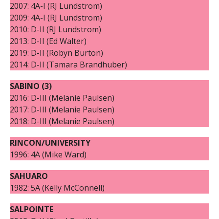
2007: 4A-I (RJ Lundstrom)
2009: 4A-I (RJ Lundstrom)
2010: D-II (RJ Lundstrom)
2013: D-II (Ed Walter)
2019: D-II (Robyn Burton)
2014: D-II (Tamara Brandhuber)
SABINO (3)
2016: D-III (Melanie Paulsen)
2017: D-III (Melanie Paulsen)
2018: D-III (Melanie Paulsen)
RINCON/UNIVERSITY
1996: 4A (Mike Ward)
SAHUARO
1982: 5A (Kelly McConnell)
SALPOINTE