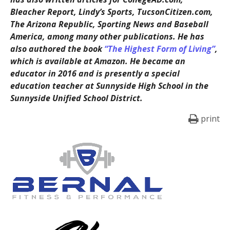
Bleacher Report, Lindy’s Sports, TucsonCitizen.com,
The Arizona Republic, Sporting News and Baseball
America, among many other publications. He has
also authored the book
“The Highest Form of Living”
,
which is available at Amazon. He became an
educator in 2016 and is presently a special
education teacher at Sunnyside High School in the
Sunnyside Unified School District.
print