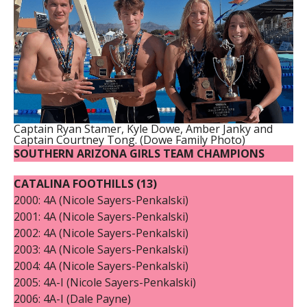
Captain Ryan Stamer, Kyle Dowe, Amber Janky and
Captain Courtney Tong. (Dowe Family Photo)
SOUTHERN ARIZONA
GIRLS TEAM CHAMPIONS
CATALINA FOOTHILLS (13)
2000: 4A (Nicole Sayers-Penkalski)
2001: 4A (Nicole Sayers-Penkalski)
2002: 4A (Nicole Sayers-Penkalski)
2003: 4A (Nicole Sayers-Penkalski)
2004: 4A (Nicole Sayers-Penkalski)
2005: 4A-I (Nicole Sayers-Penkalski)
2006: 4A-I (Dale Payne)