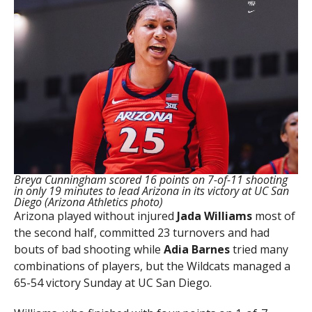
Breya Cunningham scored 16 points on 7-of-11 shooting
in only 19 minutes to lead Arizona in its victory at UC San
Diego (Arizona Athletics photo)
Arizona played without injured
Jada Williams
most of
the second half, committed 23 turnovers and had
bouts of bad shooting while
Adia Barnes
tried many
combinations of players, but the Wildcats managed a
65-54 victory Sunday at UC San Diego.