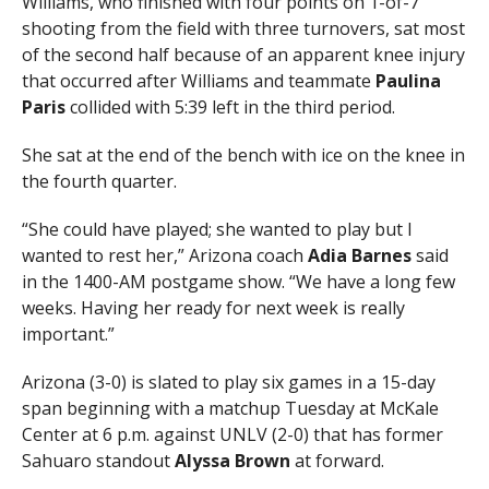
Williams, who finished with four points on 1-of-7
shooting from the field with three turnovers, sat most
of the second half because of an apparent knee injury
that occurred after Williams and teammate
Paulina
Paris
collided with 5:39 left in the third period.
She sat at the end of the bench with ice on the knee in
the fourth quarter.
“She could have played; she wanted to play but I
wanted to rest her,” Arizona coach
Adia Barnes
said
in the 1400-AM postgame show. “We have a long few
weeks. Having her ready for next week is really
important.”
Arizona (3-0) is slated to play six games in a 15-day
span beginning with a matchup Tuesday at McKale
Center at 6 p.m. against UNLV (2-0) that has former
Sahuaro standout
Alyssa Brown
at forward.