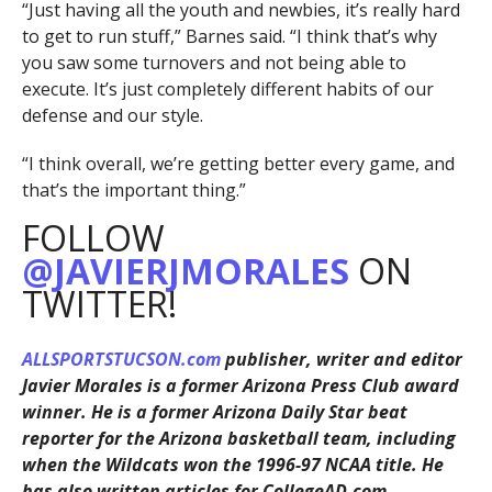
“Just having all the youth and newbies, it’s really hard
to get to run stuff,” Barnes said. “I think that’s why
you saw some turnovers and not being able to
execute. It’s just completely different habits of our
defense and our style.
“I think overall, we’re getting better every game, and
that’s the important thing.”
FOLLOW
@JAVIERJMORALES
ON
TWITTER!
ALLSPORTSTUCSON.com
publisher, writer and editor
Javier Morales is a former Arizona Press Club award
winner. He is a former Arizona Daily Star beat
reporter for the Arizona basketball team, including
when the Wildcats won the 1996-97 NCAA title. He
has also written articles for CollegeAD.com,