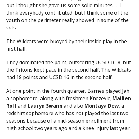
but I thought she gave us some solid minutes. … I
think everybody contributed, but I think some of the
youth on the perimeter really showed in some of the
sets.”
The Wildcats were buoyed by their inside play in the
first half.
They dominated the paint, outscoring UCSD 16-8, but
the Tritons kept pace in the second half. The Wildcats
had 18 points and UCSD 16 in the second half.
At one point in the fourth quarter, Barnes played Jah,
a sophomore, along with freshmen Knezevic,
Mailien
Rolf
and
Lauryn Swann
and also
Montaya Dew
, a
redshirt sophomore who has not played the last two
seasons because of a mid-season enrollment from
high school two years ago and a knee injury last year.