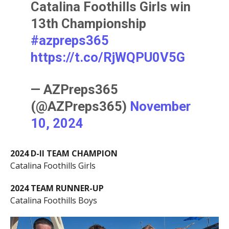
Catalina Foothills Girls win
13th Championship
#azpreps365
https://t.co/RjWQPU0V5G
— AZPreps365
(@AZPreps365)
November
10, 2024
2024 D-II TEAM CHAMPION
Catalina Foothills Girls
2024 TEAM RUNNER-UP
Catalina Foothills Boys