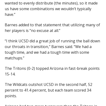
wanted to evenly distribute (the minutes), so it made
us have some combinations we wouldn’t typically
have.”
Barnes added to that statement that utilizing many of
her players is “no excuse at all.”
“I think UCSD did a great job of running the ball down
our throats in transition,” Barnes said. “We had a
tough time, and we had a tough time with some
matchups.”
The Tritons (0-2) topped Arizona in fast-break points
15-14.
The Wildcats outshot UCSD in the second half, 52
percent to 41.4 percent, but each team scored 34
points.