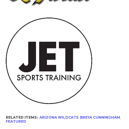
RELATED ITEMS:
ARIZONA WILDCATS
,
BREYA CUNNINGHAM
,
FEATURED