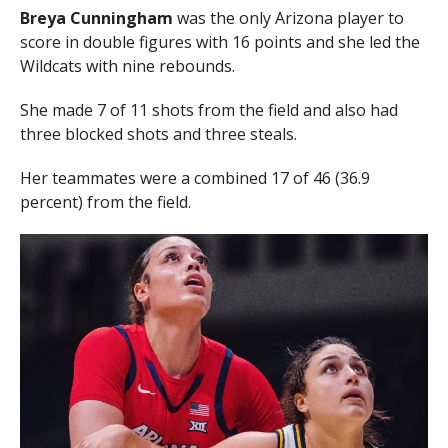
Breya Cunningham
was the only Arizona player to
score in double figures with 16 points and she led the
Wildcats with nine rebounds.
She made 7 of 11 shots from the field and also had
three blocked shots and three steals.
Her teammates were a combined 17 of 46 (36.9
percent) from the field.