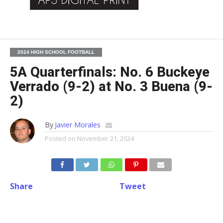
2024 HIGH SCHOOL FOOTBALL
5A Quarterfinals: No. 6 Buckeye
Verrado (9-2) at No. 3 Buena (9-
2)
By
Javier Morales
Posted on
November 21, 2024
Share
Tweet