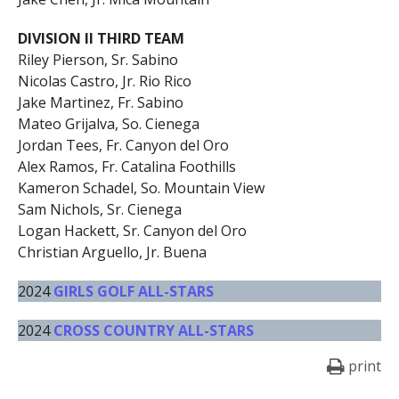
DIVISION II THIRD TEAM
Riley Pierson, Sr. Sabino
Nicolas Castro, Jr. Rio Rico
Jake Martinez, Fr. Sabino
Mateo Grijalva, So. Cienega
Jordan Tees, Fr. Canyon del Oro
Alex Ramos, Fr. Catalina Foothills
Kameron Schadel, So. Mountain View
Sam Nichols, Sr. Cienega
Logan Hackett, Sr. Canyon del Oro
Christian Arguello, Jr. Buena
2024
GIRLS GOLF ALL-STARS
2024
CROSS COUNTRY ALL-STARS
print