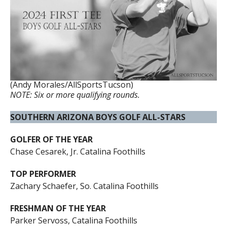
(Andy Morales/AllSportsTucson)
NOTE: Six or more qualifying rounds.
SOUTHERN ARIZONA BOYS GOLF ALL-STARS
GOLFER OF THE YEAR
Chase Cesarek, Jr. Catalina Foothills
TOP PERFORMER
Zachary Schaefer, So. Catalina Foothills
FRESHMAN OF THE YEAR
Parker Servoss, Catalina Foothills