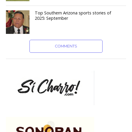
Top Southern Arizona sports stories of
2025: September
COMMENTS