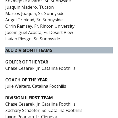
Kozmejoze Alvarez, Sr. Sunnyside
Juaquin Madero, Tucson
Marcos Joaquin, Sr. Sunnyside
Angel Trinidad, Sr. Sunnyside
Orrin Ramsey, Fr. Rincon University
Josemiguel Acosta, Fr. Desert View
Isaiah Riesgo, Sr. Sunnyside
ALL-DIVISION II TEAMS
GOLFER OF THE YEAR
Chase Cesarek, Jr. Catalina Foothills
COACH OF THE YEAR
Julie Walters, Catalina Foothills
DIVISION II FIRST TEAM
Chase Cesarek, Jr. Catalina Foothills
Zachary Schaefer, So. Catalina Foothills
Jaxon Pearson, Jr. Cienega