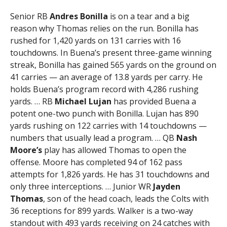
Senior RB
Andres Bonilla
is on a tear and a big
reason why Thomas relies on the run. Bonilla has
rushed for 1,420 yards on 131 carries with 16
touchdowns. In Buena’s present three-game winning
streak, Bonilla has gained 565 yards on the ground on
41 carries — an average of 13.8 yards per carry. He
holds Buena’s program record with 4,286 rushing
yards. … RB
Michael Lujan
has provided Buena a
potent one-two punch with Bonilla. Lujan has 890
yards rushing on 122 carries with 14 touchdowns —
numbers that usually lead a program. … QB
Nash
Moore’s
play has allowed Thomas to open the
offense. Moore has completed 94 of 162 pass
attempts for 1,826 yards. He has 31 touchdowns and
only three interceptions. … Junior WR
Jayden
Thomas
, son of the head coach, leads the Colts with
36 receptions for 899 yards. Walker is a two-way
standout with 493 yards receiving on 24 catches with