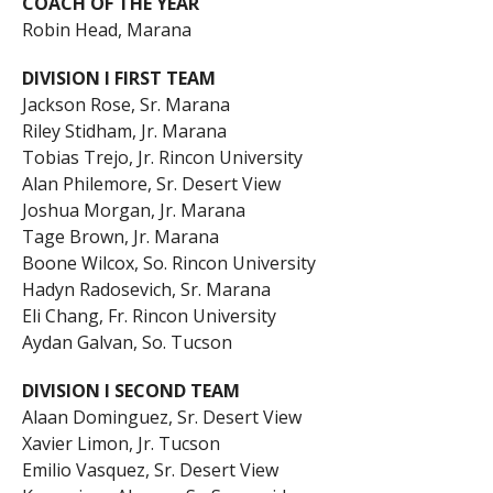
COACH OF THE YEAR
Robin Head, Marana
DIVISION I FIRST TEAM
Jackson Rose, Sr. Marana
Riley Stidham, Jr. Marana
Tobias Trejo, Jr. Rincon University
Alan Philemore, Sr. Desert View
Joshua Morgan, Jr. Marana
Tage Brown, Jr. Marana
Boone Wilcox, So. Rincon University
Hadyn Radosevich, Sr. Marana
Eli Chang, Fr. Rincon University
Aydan Galvan, So. Tucson
DIVISION I SECOND TEAM
Alaan Dominguez, Sr. Desert View
Xavier Limon, Jr. Tucson
Emilio Vasquez, Sr. Desert View