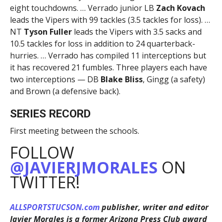
eight touchdowns. … Verrado junior LB
Zach Kovach
leads the Vipers with 99 tackles (3.5 tackles for loss). …
NT
Tyson Fuller
leads the Vipers with 3.5 sacks and
10.5 tackles for loss in addition to 24 quarterback-
hurries. … Verrado has compiled 11 interceptions but
it has recovered 21 fumbles. Three players each have
two interceptions — DB
Blake Bliss
, Gingg (a safety)
and Brown (a defensive back).
SERIES RECORD
First meeting between the schools.
FOLLOW
@JAVIERJMORALES
ON
TWITTER!
ALLSPORTSTUCSON.com
publisher, writer and editor
Javier Morales is a former Arizona Press Club award