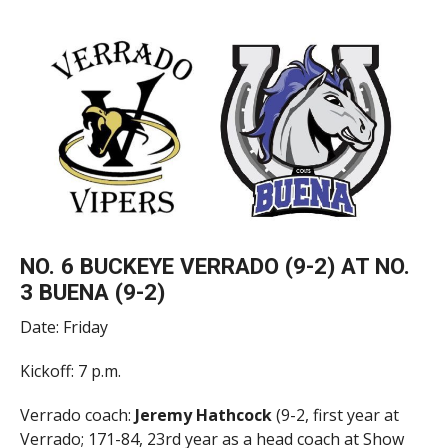
NO. 6 BUCKEYE VERRADO (9-2) AT NO.
3 BUENA (9-2)
Date: Friday
Kickoff: 7 p.m.
Verrado coach:
Jeremy Hathcock
(9-2, first year at
Verrado; 171-84, 23rd year as a head coach at Show