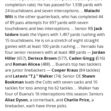
completion rate). He has passed for 1,938 yards with
24 touchdowns and seven interceptions. …
Malachi
Wilt
is the other quarterback, who has completed 44
of 89 pass attempts for 697 yards with seven
touchdowns and two interceptions. … Senior RB
Jack
Isidore
leads the Vipers with 1,497 yards rushing with
15 touchdowns. He is on a stretch of eight straight
games with at least 100 yards rushing. … Verrado has
four senior receivers with at least 488 yards —
Jordan
Hiller
(657),
Deriece Brown
(577),
Caden Gingg (
516)
and
Roman Alicea
(488). … Buena’s top two tacklers
are junior linebackers —
Cooper Kraus
(84 tackles)
and
Latavis “T.J.” Walker
(74). Senior DE
Shawn
Bookman
leads the Colts with seven sacks and 10
tackles for loss among his 62 tackles. … Walker has
four of Buena’s 16 interceptions this season. Seniors
Aliaz Dyson
, a cornerback, and
Charlie Price,
a
linebacker, each have three picks.