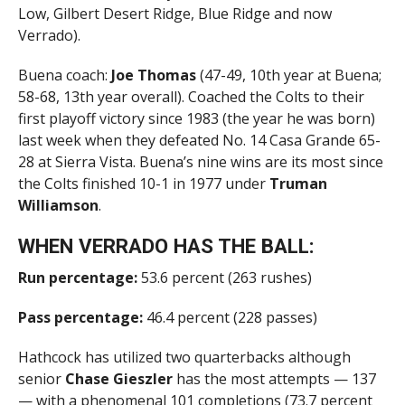
Low, Gilbert Desert Ridge, Blue Ridge and now
Verrado).
Buena coach:
Joe Thomas
(47-49, 10th year at Buena;
58-68, 13th year overall). Coached the Colts to their
first playoff victory since 1983 (the year he was born)
last week when they defeated No. 14 Casa Grande 65-
28 at Sierra Vista. Buena’s nine wins are its most since
the Colts finished 10-1 in 1977 under
Truman
Williamson
.
WHEN VERRADO HAS THE BALL:
Run percentage:
53.6 percent (263 rushes)
Pass percentage:
46.4 percent (228 passes)
Hathcock has utilized two quarterbacks although
senior
Chase Gieszler
has the most attempts — 137
— with a phenomenal 101 completions (73.7 percent