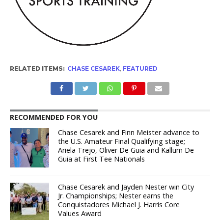
RELATED ITEMS:
CHASE CESAREK
,
FEATURED
RECOMMENDED FOR YOU
Chase Cesarek and Finn Meister advance to
the U.S. Amateur Final Qualifying stage;
Ariela Trejo, Oliver De Guia and Kallum De
Guia at First Tee Nationals
Chase Cesarek and Jayden Nester win City
Jr. Championships; Nester earns the
Conquistadores Michael J. Harris Core
Values Award