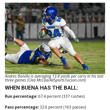
Andres Bonilla is averaging 13.8 yards per carry in his last
three games (Clea McCaa/AllSportsTucson.com)
WHEN BUENA HAS THE BALL:
Run percentage:
67.4 percent (337 rushes)
Pass percentage:
32.6 percent (163 passes)