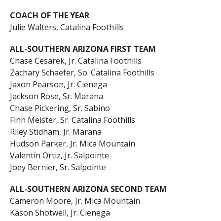
COACH OF THE YEAR
Julie Walters, Catalina Foothills
ALL-SOUTHERN ARIZONA FIRST TEAM
Chase Cesarek, Jr. Catalina Foothills
Zachary Schaefer, So. Catalina Foothills
Jaxon Pearson, Jr. Cienega
Jackson Rose, Sr. Marana
Chase Pickering, Sr. Sabino
Finn Meister, Sr. Catalina Foothills
Riley Stidham, Jr. Marana
Hudson Parker, Jr. Mica Mountain
Valentin Ortiz, Jr. Salpointe
Joey Bernier, Sr. Salpointe
ALL-SOUTHERN ARIZONA SECOND TEAM
Cameron Moore, Jr. Mica Mountain
Kason Shotwell, Jr. Cienega