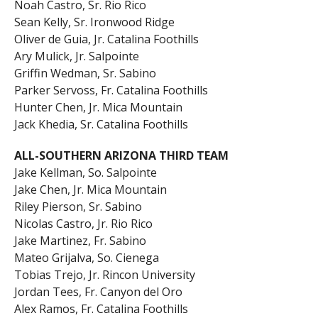
Noah Castro, Sr. Rio Rico
Sean Kelly, Sr. Ironwood Ridge
Oliver de Guia, Jr. Catalina Foothills
Ary Mulick, Jr. Salpointe
Griffin Wedman, Sr. Sabino
Parker Servoss, Fr. Catalina Foothills
Hunter Chen, Jr. Mica Mountain
Jack Khedia, Sr. Catalina Foothills
ALL-SOUTHERN ARIZONA THIRD TEAM
Jake Kellman, So. Salpointe
Jake Chen, Jr. Mica Mountain
Riley Pierson, Sr. Sabino
Nicolas Castro, Jr. Rio Rico
Jake Martinez, Fr. Sabino
Mateo Grijalva, So. Cienega
Tobias Trejo, Jr. Rincon University
Jordan Tees, Fr. Canyon del Oro
Alex Ramos, Fr. Catalina Foothills