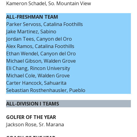
Kameron Schadel, So. Mountain View
ALL-FRESHMAN TEAM
Parker Servoss, Catalina Foothills
Jake Martinez, Sabino
Jordan Tees, Canyon del Oro
Alex Ramos, Catalina Foothills
Ethan Wendel, Canyon del Oro
Michael Gibson, Walden Grove
Eli Chang, Rincon University
Michael Cole, Walden Grove
Carter Hancock, Sahuarita
Sebastian Rosthenhausler, Pueblo
ALL-DIVISION I TEAMS
GOLFER OF THE YEAR
Jackson Rose, Sr. Marana