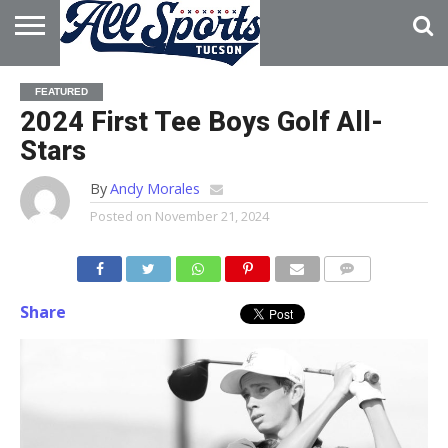
HOME
ABOUT
ADVERTISE
FEATURED
WITH US
2024 First Tee Boys Golf All-
Stars
By
Andy Morales
Posted on
November 21, 2024
Share