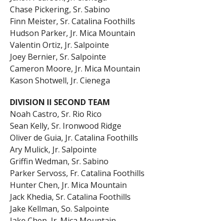
Chase Pickering, Sr. Sabino
Finn Meister, Sr. Catalina Foothills
Hudson Parker, Jr. Mica Mountain
Valentin Ortiz, Jr. Salpointe
Joey Bernier, Sr. Salpointe
Cameron Moore, Jr. Mica Mountain
Kason Shotwell, Jr. Cienega
DIVISION II SECOND TEAM
Noah Castro, Sr. Rio Rico
Sean Kelly, Sr. Ironwood Ridge
Oliver de Guia, Jr. Catalina Foothills
Ary Mulick, Jr. Salpointe
Griffin Wedman, Sr. Sabino
Parker Servoss, Fr. Catalina Foothills
Hunter Chen, Jr. Mica Mountain
Jack Khedia, Sr. Catalina Foothills
Jake Kellman, So. Salpointe
Jake Chen, Jr. Mica Mountain