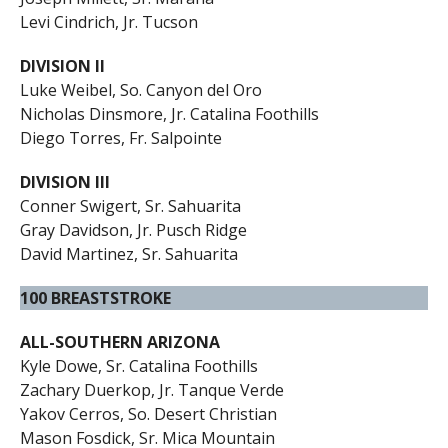
Levi Cindrich, Jr. Tucson
DIVISION II
Luke Weibel, So. Canyon del Oro
Nicholas Dinsmore, Jr. Catalina Foothills
Diego Torres, Fr. Salpointe
DIVISION III
Conner Swigert, Sr. Sahuarita
Gray Davidson, Jr. Pusch Ridge
David Martinez, Sr. Sahuarita
100 BREASTSTROKE
ALL-SOUTHERN ARIZONA
Kyle Dowe, Sr. Catalina Foothills
Zachary Duerkop, Jr. Tanque Verde
Yakov Cerros, So. Desert Christian
Mason Fosdick, Sr. Mica Mountain