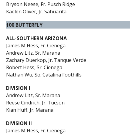
Bryson Neese, Fr. Pusch Ridge
Kaelen Oliver, Jr. Sahuarita
100 BUTTERFLY
ALL-SOUTHERN ARIZONA
James M Hess, Fr. Cienega
Andrew Litz, Sr. Marana
Zachary Duerkop, Jr. Tanque Verde
Robert Hess, Sr. Cienega
Nathan Wu, So. Catalina Foothills
DIVISION I
Andrew Litz, Sr. Marana
Reese Cindrich, Jr. Tucson
Kian Huff, Jr. Marana
DIVISION II
James M Hess, Fr. Cienega