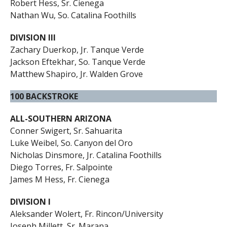
Robert Hess, Sr. Cienega
Nathan Wu, So. Catalina Foothills
DIVISION III
Zachary Duerkop, Jr. Tanque Verde
Jackson Eftekhar, So. Tanque Verde
Matthew Shapiro, Jr. Walden Grove
100 BACKSTROKE
ALL-SOUTHERN ARIZONA
Conner Swigert, Sr. Sahuarita
Luke Weibel, So. Canyon del Oro
Nicholas Dinsmore, Jr. Catalina Foothills
Diego Torres, Fr. Salpointe
James M Hess, Fr. Cienega
DIVISION I
Aleksander Wolert, Fr. Rincon/University
Joseph Millett, Sr. Marana