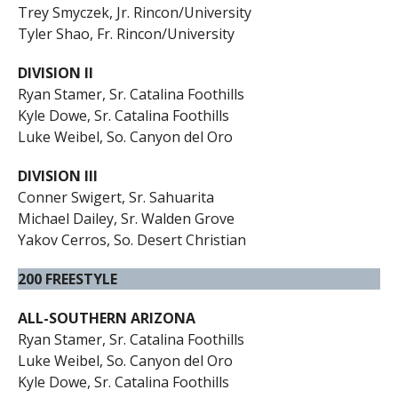
Trey Smyczek, Jr. Rincon/University
Tyler Shao, Fr. Rincon/University
DIVISION II
Ryan Stamer, Sr. Catalina Foothills
Kyle Dowe, Sr. Catalina Foothills
Luke Weibel, So. Canyon del Oro
DIVISION III
Conner Swigert, Sr. Sahuarita
Michael Dailey, Sr. Walden Grove
Yakov Cerros, So. Desert Christian
200 FREESTYLE
ALL-SOUTHERN ARIZONA
Ryan Stamer, Sr. Catalina Foothills
Luke Weibel, So. Canyon del Oro
Kyle Dowe, Sr. Catalina Foothills