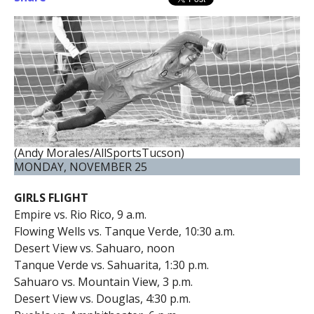
(Andy Morales/AllSportsTucson)
MONDAY, NOVEMBER 25
GIRLS FLIGHT
Empire vs. Rio Rico, 9 a.m.
Flowing Wells vs. Tanque Verde, 10:30 a.m.
Desert View vs. Sahuaro, noon
Tanque Verde vs. Sahuarita, 1:30 p.m.
Sahuaro vs. Mountain View, 3 p.m.
Desert View vs. Douglas, 4:30 p.m.