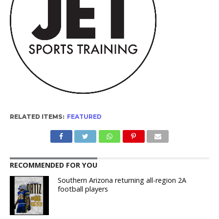
RELATED ITEMS:
FEATURED
RECOMMENDED FOR YOU
Southern Arizona returning all-region 2A
football players