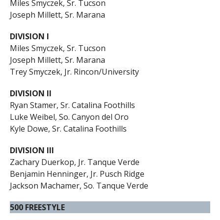
Miles Smyczek, Sr. Tucson
Joseph Millett, Sr. Marana
DIVISION I
Miles Smyczek, Sr. Tucson
Joseph Millett, Sr. Marana
Trey Smyczek, Jr. Rincon/University
DIVISION II
Ryan Stamer, Sr. Catalina Foothills
Luke Weibel, So. Canyon del Oro
Kyle Dowe, Sr. Catalina Foothills
DIVISION III
Zachary Duerkop, Jr. Tanque Verde
Benjamin Henninger, Jr. Pusch Ridge
Jackson Machamer, So. Tanque Verde
500 FREESTYLE