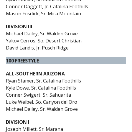
Connor Daggett, Jr. Catalina Foothills
Mason Fosdick, Sr. Mica Mountain
DIVISION III
Michael Dailey, Sr. Walden Grove
Yakov Cerros, So. Desert Christian
David Landis, Jr. Pusch Ridge
100 FREESTYLE
ALL-SOUTHERN ARIZONA
Ryan Stamer, Sr. Catalina Foothills
Kyle Dowe, Sr. Catalina Foothills
Conner Swigert, Sr. Sahuarita
Luke Weibel, So. Canyon del Oro
Michael Dailey, Sr. Walden Grove
DIVISION I
Joseph Millett, Sr. Marana