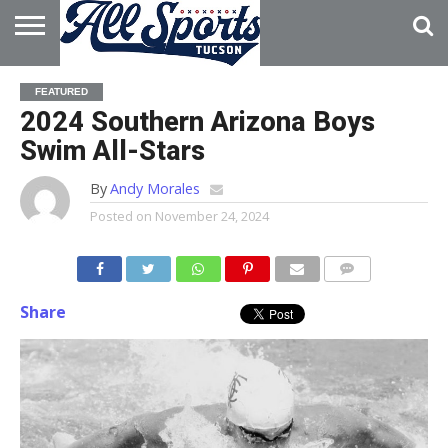
HOME
ABOUT
ADVERTISE
FEATURED
WITH US
2024 Southern Arizona Boys
Swim All-Stars
By
Andy Morales
Posted on
November 24, 2024
Share