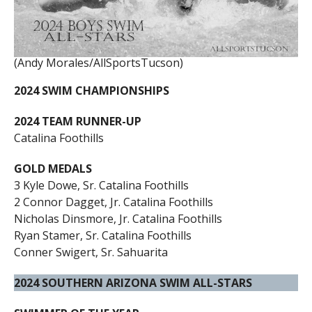
(Andy Morales/AllSportsTucson)
2024 SWIM CHAMPIONSHIPS
2024 TEAM RUNNER-UP
Catalina Foothills
GOLD MEDALS
3 Kyle Dowe, Sr. Catalina Foothills
2 Connor Dagget, Jr. Catalina Foothills
Nicholas Dinsmore, Jr. Catalina Foothills
Ryan Stamer, Sr. Catalina Foothills
Conner Swigert, Sr. Sahuarita
2024 SOUTHERN ARIZONA SWIM ALL-STARS