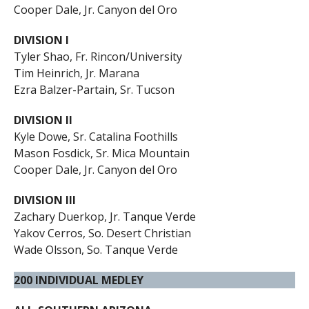
Cooper Dale, Jr. Canyon del Oro
DIVISION I
Tyler Shao, Fr. Rincon/University
Tim Heinrich, Jr. Marana
Ezra Balzer-Partain, Sr. Tucson
DIVISION II
Kyle Dowe, Sr. Catalina Foothills
Mason Fosdick, Sr. Mica Mountain
Cooper Dale, Jr. Canyon del Oro
DIVISION III
Zachary Duerkop, Jr. Tanque Verde
Yakov Cerros, So. Desert Christian
Wade Olsson, So. Tanque Verde
200 INDIVIDUAL MEDLEY