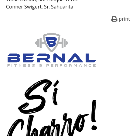
Conner Swigert, Sr. Sahuarita
print