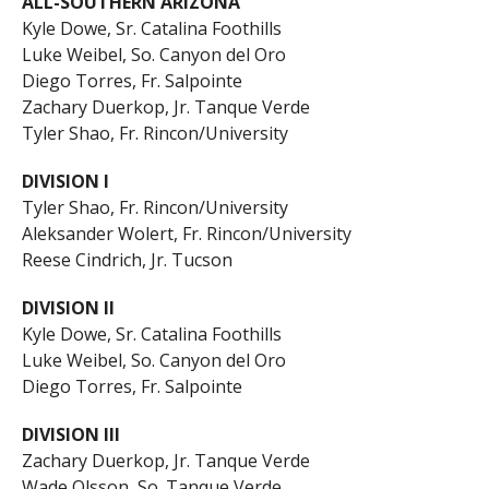
ALL-SOUTHERN ARIZONA
Kyle Dowe, Sr. Catalina Foothills
Luke Weibel, So. Canyon del Oro
Diego Torres, Fr. Salpointe
Zachary Duerkop, Jr. Tanque Verde
Tyler Shao, Fr. Rincon/University
DIVISION I
Tyler Shao, Fr. Rincon/University
Aleksander Wolert, Fr. Rincon/University
Reese Cindrich, Jr. Tucson
DIVISION II
Kyle Dowe, Sr. Catalina Foothills
Luke Weibel, So. Canyon del Oro
Diego Torres, Fr. Salpointe
DIVISION III
Zachary Duerkop, Jr. Tanque Verde
Wade Olsson, So. Tanque Verde