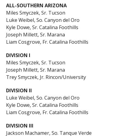
ALL-SOUTHERN ARIZONA
Miles Smyczek, Sr. Tucson
Luke Weibel, So. Canyon del Oro
Kyle Dowe, Sr. Catalina Foothills
Joseph Millett, Sr. Marana
Liam Cosgrove, Fr. Catalina Foothills
DIVISION I
Miles Smyczek, Sr. Tucson
Joseph Millett, Sr. Marana
Trey Smyczek, Jr. Rincon/University
DIVISION II
Luke Weibel, So. Canyon del Oro
Kyle Dowe, Sr. Catalina Foothills
Liam Cosgrove, Fr. Catalina Foothills
DIVISION III
Jackson Machamer, So. Tanque Verde