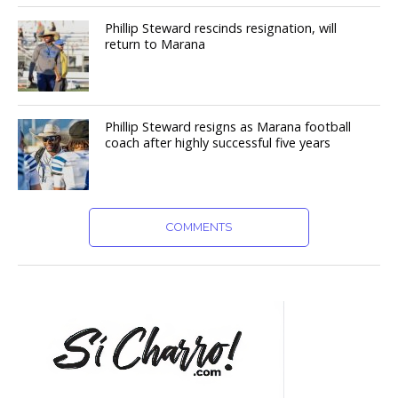
Phillip Steward rescinds resignation, will
return to Marana
Phillip Steward resigns as Marana football
coach after highly successful five years
COMMENTS