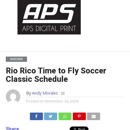
SOCCER
Rio Rico Time to Fly Soccer
Classic Schedule
By
Andy Morales
Posted on
November 24, 2024
Share