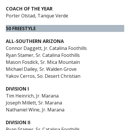
COACH OF THE YEAR
Porter Olstad, Tanque Verde
50 FREESTYLE
ALL-SOUTHERN ARIZONA
Connor Daggett, Jr. Catalina Foothills
Ryan Stamer, Sr. Catalina Foothills
Mason Fosdick, Sr. Mica Mountain
Michael Dailey, Sr. Walden Grove
Yakov Cerros, So. Desert Christian
DIVISION I
Tim Heinrich, Jr. Marana
Joseph Millett, Sr. Marana
Nathaniel Wine, Jr. Marana
DIVISION II
Ryan Stamer, Sr. Catalina Foothills