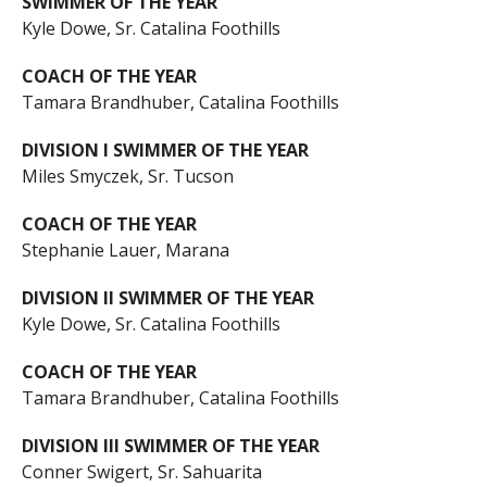
SWIMMER OF THE YEAR
Kyle Dowe, Sr. Catalina Foothills
COACH OF THE YEAR
Tamara Brandhuber, Catalina Foothills
DIVISION I SWIMMER OF THE YEAR
Miles Smyczek, Sr. Tucson
COACH OF THE YEAR
Stephanie Lauer, Marana
DIVISION II SWIMMER OF THE YEAR
Kyle Dowe, Sr. Catalina Foothills
COACH OF THE YEAR
Tamara Brandhuber, Catalina Foothills
DIVISION III SWIMMER OF THE YEAR
Conner Swigert, Sr. Sahuarita