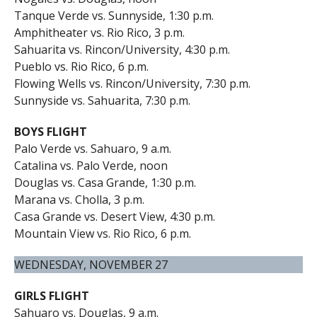
Tanque Verde vs. Sunnyside, 1:30 p.m.
Amphitheater vs. Rio Rico, 3 p.m.
Sahuarita vs. Rincon/University, 4:30 p.m.
Pueblo vs. Rio Rico, 6 p.m.
Flowing Wells vs. Rincon/University, 7:30 p.m.
Sunnyside vs. Sahuarita, 7:30 p.m.
BOYS FLIGHT
Palo Verde vs. Sahuaro, 9 a.m.
Catalina vs. Palo Verde, noon
Douglas vs. Casa Grande, 1:30 p.m.
Marana vs. Cholla, 3 p.m.
Casa Grande vs. Desert View, 4:30 p.m.
Mountain View vs. Rio Rico, 6 p.m.
WEDNESDAY, NOVEMBER 27
GIRLS FLIGHT
Sahuaro vs. Douglas, 9 a.m.