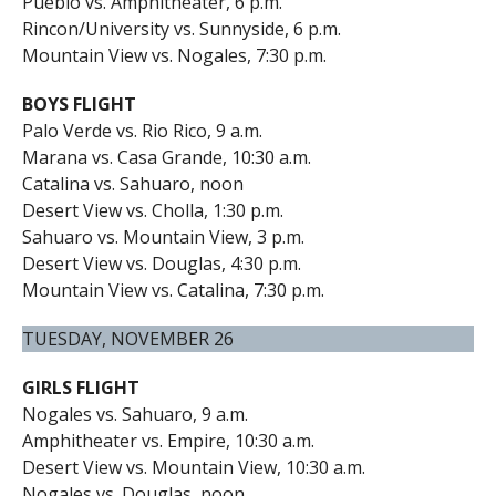
Pueblo vs. Amphitheater, 6 p.m.
Rincon/University vs. Sunnyside, 6 p.m.
Mountain View vs. Nogales, 7:30 p.m.
BOYS FLIGHT
Palo Verde vs. Rio Rico, 9 a.m.
Marana vs. Casa Grande, 10:30 a.m.
Catalina vs. Sahuaro, noon
Desert View vs. Cholla, 1:30 p.m.
Sahuaro vs. Mountain View, 3 p.m.
Desert View vs. Douglas, 4:30 p.m.
Mountain View vs. Catalina, 7:30 p.m.
TUESDAY, NOVEMBER 26
GIRLS FLIGHT
Nogales vs. Sahuaro, 9 a.m.
Amphitheater vs. Empire, 10:30 a.m.
Desert View vs. Mountain View, 10:30 a.m.
Nogales vs. Douglas, noon