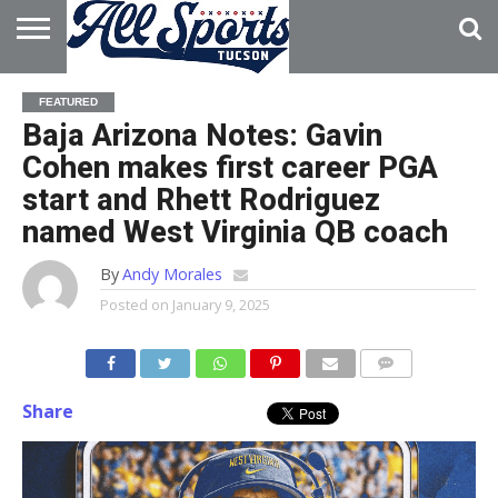
HOME
ABOUT
ADVERTISE
FEATURED
WITH US
Baja Arizona Notes: Gavin
Cohen makes first career PGA
start and Rhett Rodriguez
named West Virginia QB coach
By
Andy Morales
Posted on
January 9, 2025
Share