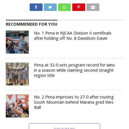
RECOMMENDED FOR YOU
No. 1 Pima in NJCAA Division II semifinals
after holding off No. 8 Davidson-Davie
Pima at 32-0 sets program record for wins
in a season while claiming second straight
region title
No. 2 Pima improves to 27-0 after routing
South Mountain behind Marana grad Wes
Ball