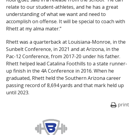
relate to our student-athletes, and he has a great
understanding of what we want and need to
accomplish on offense. It will be special to coach with
Rhett at my alma mater.”
Rhett was a quarterback at Louisiana-Monroe, in the
Sunbelt Conference, in 2021 and at Arizona, in the
Pac-12 Conference, from 2017-20 under his father.
Rhett helped lead Catalina Foothills to a state runner-
up finish in the 4A Conference in 2016. When he
graduated, Rhett held the Southern Arizona career
passing record of 8,694 yards and that mark held up
until 2023.
print