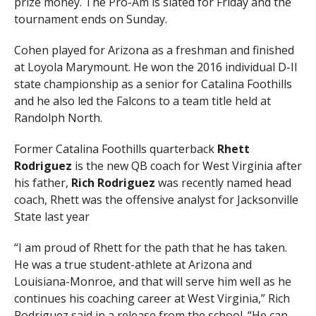
prize money. The Pro-Am is slated for Friday and the
tournament ends on Sunday.
Cohen played for Arizona as a freshman and finished
at Loyola Marymount. He won the 2016 individual D-II
state championship as a senior for Catalina Foothills
and he also led the Falcons to a team title held at
Randolph North.
Former Catalina Foothills quarterback
Rhett
Rodriguez
is the new QB coach for West Virginia after
his father,
Rich Rodriguez
was recently named head
coach, Rhett was the offensive analyst for Jacksonville
State last year
“I am proud of Rhett for the path that he has taken.
He was a true student-athlete at Arizona and
Louisiana-Monroe, and that will serve him well as he
continues his coaching career at West Virginia,” Rich
Rodriguez said in a release from the school. “He can