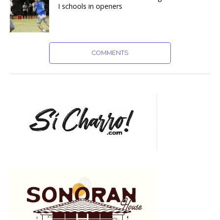
I schools in openers
COMMENTS