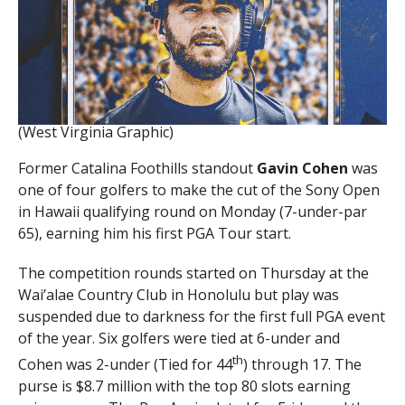
(West Virginia Graphic)
Former Catalina Foothills standout
Gavin Cohen
was
one of four golfers to make the cut of the Sony Open
in Hawaii qualifying round on Monday (7-under-par
65), earning him his first PGA Tour start.
The competition rounds started on Thursday at the
Wai’alae Country Club in Honolulu but play was
suspended due to darkness for the first full PGA event
of the year. Six golfers were tied at 6-under and
th
Cohen was 2-under (Tied for 44
) through 17. The
purse is $8.7 million with the top 80 slots earning