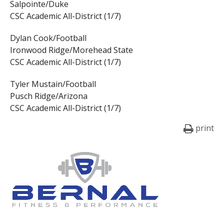
Salpointe/Duke
CSC Academic All-District (1/7)
Dylan Cook/Football
Ironwood Ridge/Morehead State
CSC Academic All-District (1/7)
Tyler Mustain/Football
Pusch Ridge/Arizona
CSC Academic All-District (1/7)
print