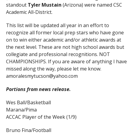
standout
Tyler Mustain
(Arizona) were named CSC
Academic All-District.
This list will be updated all year in an effort to
recognize all former local prep stars who have gone
on to win either academic and/or athletic awards at
the next level. These are not high school awards but
collegiate and professional recognitions. NOT
CHAMPIONSHIPS. If you are aware of anything I have
missed along the way, please let me know.
amoralesmytucson@yahoo.com
Portions from news release.
Wes Ball/Basketball
Marana/Pima
ACCAC Player of the Week (1/9)
Bruno Fina/Football