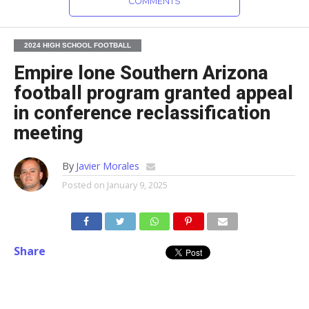
COMMENTS
2024 HIGH SCHOOL FOOTBALL
Empire lone Southern Arizona
football program granted appeal
in conference reclassification
meeting
By
Javier Morales
Posted on
January 9, 2025
Share