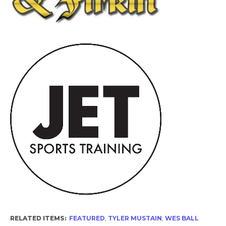
RELATED ITEMS:
FEATURED
,
TYLER MUSTAIN
,
WES BALL