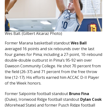
Wes Ball. (Gilbert Alcaraz Photo)
Former Marana basketball standout
Wes Ball
averaged 16 points and six rebounds over the last
four games for Pima; including a 27-point, 10-rebound
double-double outburst in Pima’s 95-92 win over
Dawson Community College. He shot 70 percent from
the field (26-37) and 71 percent from the free throw
line (12-17). His efforts earned him ACCAC D-II Player
of the Week honors.
Former Salpointe football standout
Bruno Fina
(Duke), Ironwood Ridge football standout
Dylan Cook
(Morehead State) and former Pusch Ridge football