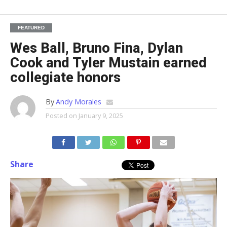
FEATURED
Wes Ball, Bruno Fina, Dylan
Cook and Tyler Mustain earned
collegiate honors
By
Andy Morales
Posted on
January 9, 2025
Share