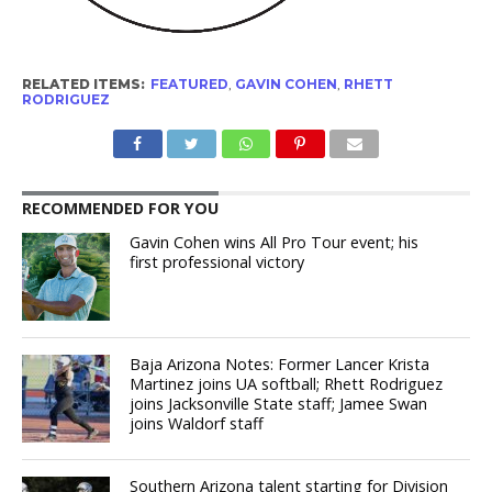
RELATED ITEMS:
FEATURED
,
GAVIN COHEN
,
RHETT
RODRIGUEZ
RECOMMENDED FOR YOU
Gavin Cohen wins All Pro Tour event; his
first professional victory
Baja Arizona Notes: Former Lancer Krista
Martinez joins UA softball; Rhett Rodriguez
joins Jacksonville State staff; Jamee Swan
joins Waldorf staff
Southern Arizona talent starting for Division