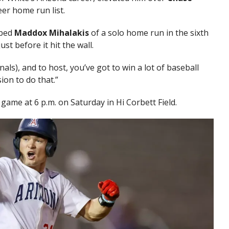
eer home run list.
bed
Maddox Mihalakis
of a solo home run in the sixth
st before it hit the wall.
als), and to host, you’ve got to win a lot of baseball
ion to do that.”
 game at 6 p.m. on Saturday in Hi Corbett Field.