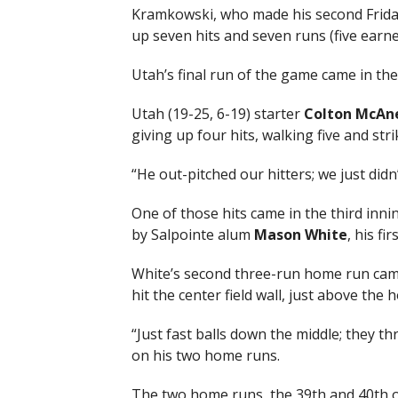
Kramkowski, who made his second Friday 
up seven hits and seven runs (five earned
Utah’s final run of the game came in the
Utah (19-25, 6-19) starter
Colton McAne
giving up four hits, walking five and stri
“He out-pitched our hitters; we just didn
One of those hits came in the third innin
by Salpointe alum
Mason White
, his fi
White’s second three-run home run came 
hit the center field wall, just above the 
“Just fast balls down the middle; they th
on his two home runs.
The two home runs, the 39th and 40th o