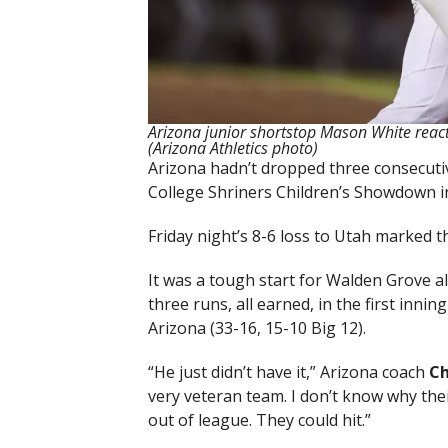
Arizona junior shortstop Mason White reacts
(Arizona Athletics photo)
Arizona hadn’t dropped three consecutiv
College Shriners Children’s Showdown i
Friday night’s 8-6 loss to Utah marked t
It was a tough start for Walden Grove 
three runs, all earned, in the first innin
Arizona (33-16, 15-10 Big 12).
“He just didn’t have it,” Arizona coach
Ch
very veteran team. I don’t know why their
out of league. They could hit.”