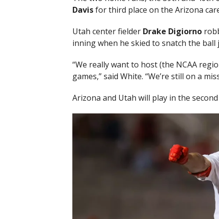
Davis
for third place on the Arizona car
Utah center fielder
Drake Digiorno
rob
inning when he skied to snatch the ball ju
“We really want to host (the NCAA region
games,” said White. “We’re still on a miss
Arizona and Utah will play in the second