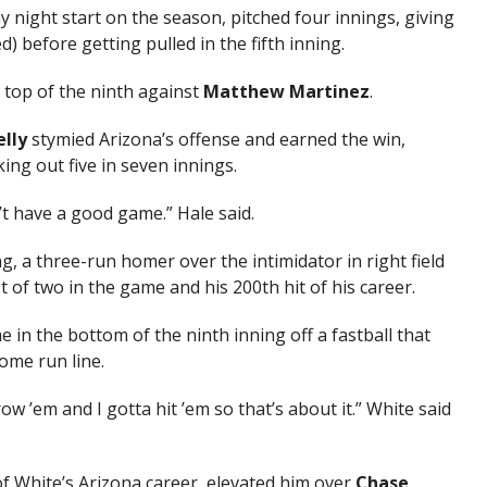
night start on the season, pitched four innings, giving
) before getting pulled in the fifth inning.
 top of the ninth against
Matthew Martinez
.
lly
stymied Arizona’s offense and earned the win,
king out five in seven innings.
’t have a good game.” Hale said.
g, a three-run homer over the intimidator in right field
rst of two in the game and his 200th hit of his career.
in the bottom of the ninth inning off a fastball that
home run line.
row ’em and I gotta hit ’em so that’s about it.” White said
f White’s Arizona career, elevated him over
Chase