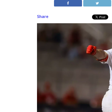
Share