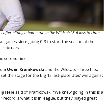
 after hitting a home run in the Wildcats’ 8-6 loss to Utah
e games since going 0-3 to start the season at the
n February.
he second time.
alum
Owen Kramkowski
and the Wildcats. Three hits,
g set the stage for the Big 12 last-place Utes’ win against
ip Hale
said of Kramkowski. “We knew going in this is a
 record is what it is in league, but they played great