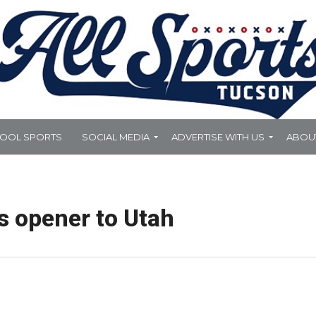
HOOL SPORTS
SOCIAL MEDIA
ADVERTISE WITH US
ABOU
s opener to Utah