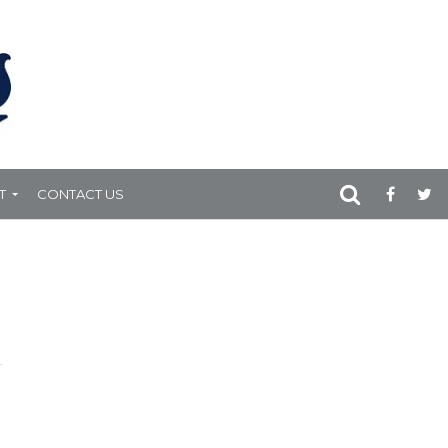
T
CONTACT US