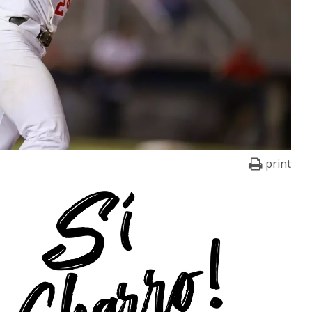
print