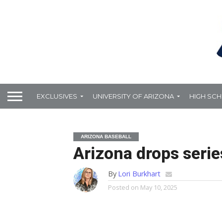
EXCLUSIVES
UNIVERSITY OF ARIZONA
HIGH SC
ARIZONA BASEBALL
Arizona drops serie
By
Lori Burkhart
Posted on
May 10, 2025