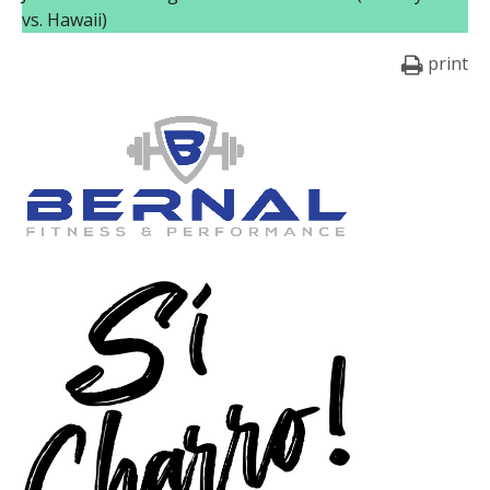
vs. Hawaii)
print