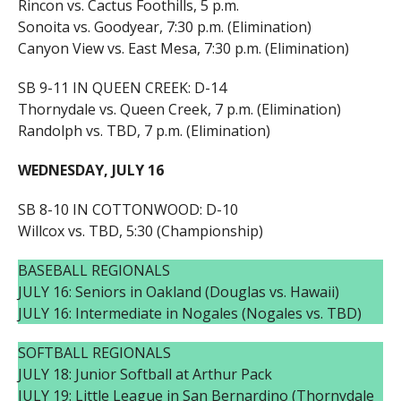
Rincon vs. Cactus Foothills, 5 p.m.
Sonoita vs. Goodyear, 7:30 p.m. (Elimination)
Canyon View vs. East Mesa, 7:30 p.m. (Elimination)
SB 9-11 IN QUEEN CREEK: D-14
Thornydale vs. Queen Creek, 7 p.m. (Elimination)
Randolph vs. TBD, 7 p.m. (Elimination)
WEDNESDAY, JULY 16
SB 8-10 IN COTTONWOOD: D-10
Willcox vs. TBD, 5:30 (Championship)
BASEBALL REGIONALS
JULY 16: Seniors in Oakland (Douglas vs. Hawaii)
JULY 16: Intermediate in Nogales (Nogales vs. TBD)
SOFTBALL REGIONALS
JULY 18: Junior Softball at Arthur Pack
JULY 19: Little League in San Bernardino (Thornydale