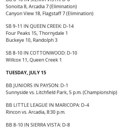
Sonoita 8, Arcadia 7 (Elimination)
Canyon View 18, Flagstaff 7 (Elimination)
SB 9-11 IN QUEEN CREEK: D-14
Four Peaks 15, Thornydale 1
Buckeye 10, Randolph 3
SB 8-10 IN COTTONWOOD: D-10
Willcox 11, Queen Creek 1
TUESDAY, JULY 15
BB JUNIORS IN PAYSON: D-1
Sunnyside vs. Litchfield Park, 5 p.m. (Championship)
BB LITTLE LEAGUE IN MARICOPA: D-4
Rincon vs. Arcadia, 8:30 p.m.
BB 8-10 IN SIERRA VISTA: D-8