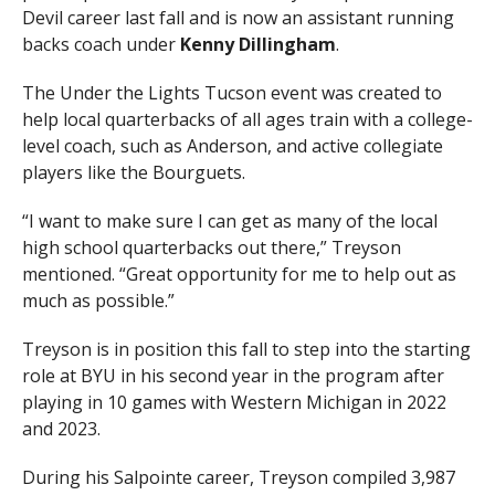
Devil career last fall and is now an assistant running
backs coach under
Kenny
Dillingham
.
The Under the Lights Tucson event was created to
help local quarterbacks of all ages train with a college-
level coach, such as Anderson, and active collegiate
players like the Bourguets.
“I want to make sure I can get as many of the local
high school quarterbacks out there,” Treyson
mentioned. “Great opportunity for me to help out as
much as possible.”
Treyson is in position this fall to step into the starting
role at BYU in his second year in the program after
playing in 10 games with Western Michigan in 2022
and 2023.
During his Salpointe career, Treyson compiled 3,987