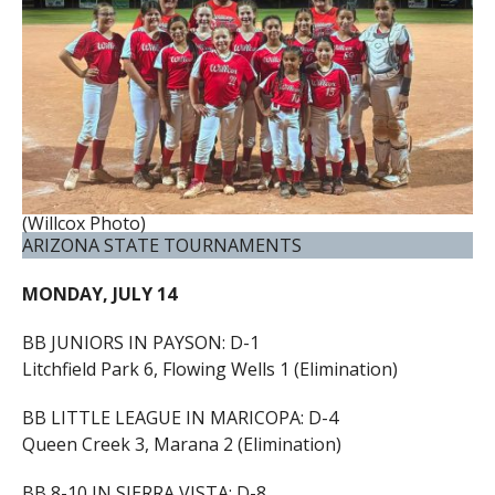
(Willcox Photo)
ARIZONA STATE TOURNAMENTS
MONDAY, JULY 14
BB JUNIORS IN PAYSON: D-1
Litchfield Park 6, Flowing Wells 1 (Elimination)
BB LITTLE LEAGUE IN MARICOPA: D-4
Queen Creek 3, Marana 2 (Elimination)
BB 8-10 IN SIERRA VISTA: D-8