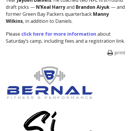
draft picks —
N’Keal Harry
and
Brandon Aiyuk
— and
former Green Bay Packers quarterback
Manny
Wilkins
, in addition to Daniels.
Please
click here for more information
about
Saturday’s camp, including fees and a registration link.
print