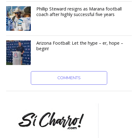
Phillip Steward resigns as Marana football
coach after highly successful five years
Arizona Football: Let the hype – er, hope –
begin!
COMMENTS