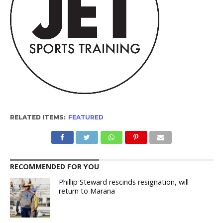
RELATED ITEMS:
FEATURED
RECOMMENDED FOR YOU
Phillip Steward rescinds resignation, will
return to Marana