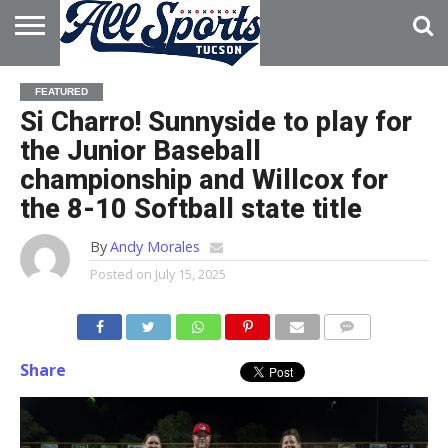
HOME
ABOUT
ADVERTISE
FEATURED
WITH US
Si Charro! Sunnyside to play for
the Junior Baseball
championship and Willcox for
the 8-10 Softball state title
By
Andy Morales
Posted on
July 15, 2025
Share