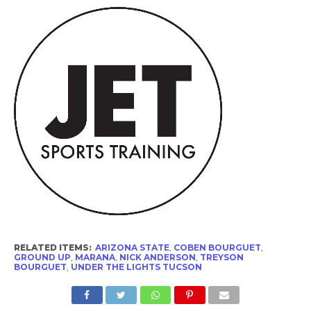
RELATED ITEMS:
ARIZONA STATE
,
COBEN BOURGUET
,
GROUND UP
,
MARANA
,
NICK ANDERSON
,
TREYSON
BOURGUET
,
UNDER THE LIGHTS TUCSON