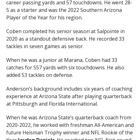
career passing yards and 57 touchdowns. He went 28-
5 as a starter and was the 2022 Southern Arizona
Player of the Year for his region.
Coben completed his senior season at Salpointe in
2020 as a standout defensive back. He recorded 33
tackles in seven games as senior.
When he was a junior at Marana, Coben had 33
catches for 557 yards with six touchdowns. He also
added 53 tackles on defense.
Anderson’s background includes six years of coaching
experience at Arizona State after playing quarterback
at Pittsburgh and Florida International.
When he was Arizona State’s quarterback coach from
2020-2022, he worked with freshman All-American and
future Heisman Trophy winner and NFL Rookie of the
Year
Jayden Daniels
. He coached two NFL first-round