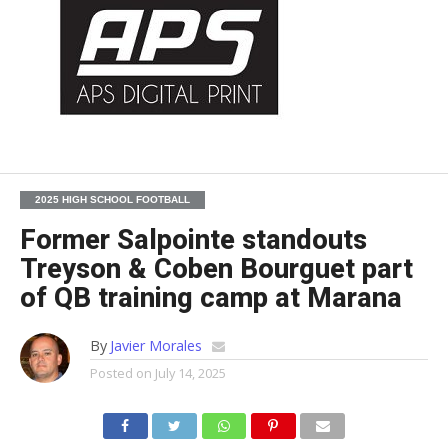
2025 HIGH SCHOOL FOOTBALL
Former Salpointe standouts
Treyson & Coben Bourguet part
of QB training camp at Marana
By
Javier Morales
Posted on
July 14, 2025