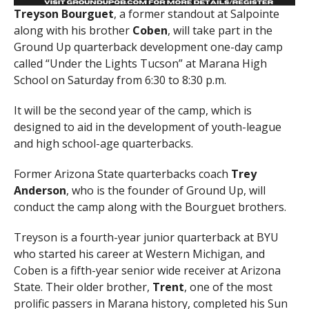
Treyson Bourguet
, a former standout at Salpointe
along with his brother
Coben
, will take part in the
Ground Up quarterback development one-day camp
called “Under the Lights Tucson” at Marana High
School on Saturday from 6:30 to 8:30 p.m.
It will be the second year of the camp, which is
designed to aid in the development of youth-league
and high school-age quarterbacks.
Former Arizona State quarterbacks coach
Trey
Anderson
, who is the founder of Ground Up, will
conduct the camp along with the Bourguet brothers.
Treyson is a fourth-year junior quarterback at BYU
who started his career at Western Michigan, and
Coben is a fifth-year senior wide receiver at Arizona
State. Their older brother,
Trent
, one of the most
prolific passers in Marana history, completed his Sun