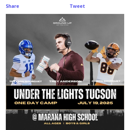
Share
Tweet