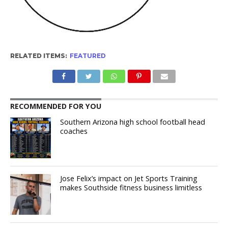
RELATED ITEMS:
FEATURED
RECOMMENDED FOR YOU
Southern Arizona high school football head
coaches
Jose Felix’s impact on Jet Sports Training
makes Southside fitness business limitless