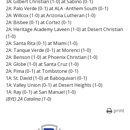
3A: Gilbert Christian (1-0) at Sabino (0-1)
2A: Palo Verde (0-1) at ALA -Anthem South (0-1)
2A: Willcox (1-0) at Arizona Lutheran (1-0)
2A: Bisbee (0-1) at Cortez (0-1)
2A: Heritage Academy Laveen (1-0) at Desert Christian
(1-0)
2A: Santa Rita (0-1) at Miami (1-0)
2A: Tanque Verde (0-1) at Morenci (1-0)
2A: Benson (1-0) at Phoenix Christian (1-0)
2A: Globe (1-0) at Santa Cruz (1-0)
2A: Pima (0-1) at Tombstone (0-1)
1A: St. David (1-0) at Baboquivari (0-1)
1A: Valley Union (0-1) at Desert Heights (1-0)
1A: Ray (0-1) at San Manuel (1-0)
(BYE) 2A Catalina (1-0)
print