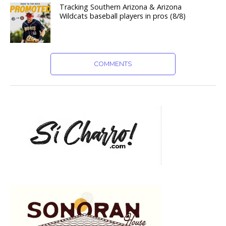
Tracking Southern Arizona & Arizona
Wildcats baseball players in pros (8/8)
COMMENTS