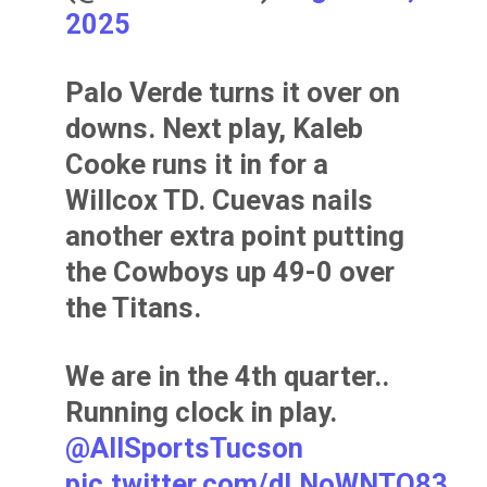
2025
Palo Verde turns it over on
downs. Next play, Kaleb
Cooke runs it in for a
Willcox TD. Cuevas nails
another extra point putting
the Cowboys up 49-0 over
the Titans.
We are in the 4th quarter..
Running clock in play.
@AllSportsTucson
pic.twitter.com/dLNoWNTQ83