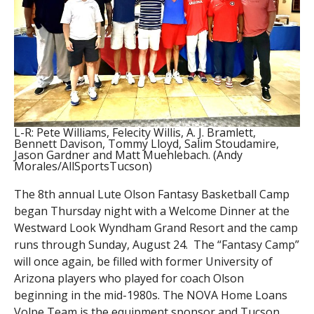
L-R: Pete Williams, Felecity Willis, A. J. Bramlett,
Bennett Davison, Tommy Lloyd, Salim Stoudamire,
Jason Gardner and Matt Muehlebach. (Andy
Morales/AllSportsTucson)
The 8th annual Lute Olson Fantasy Basketball Camp
began Thursday night with a Welcome Dinner at the
Westward Look Wyndham Grand Resort and the camp
runs through Sunday, August 24. The “Fantasy Camp”
will once again, be filled with former University of
Arizona players who played for coach Olson
beginning in the mid-1980s. The NOVA Home Loans
Volpe Team is the equipment sponsor and Tucson