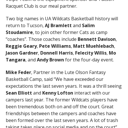
Racquet Club is our meal partner.
Two big names in UA Wildcats Basketball history will
return to Tucson,
AJ Bramlett
and
Salim
Stoudamire
, to join other former Cats as camp
“coaches”. Those coaches include
Bennett Davison
,
Reggie Geary
,
Pete Williams
,
Matt Muehlebach
,
Jason Gardner
,
Donnell Harris
,
Felecity Willis
,
Mo
Tangara
, and
Andy Brown
for the four-day event.
Mike Feder
, Partner in the Lute Olson Fantasy
Basketball Camp, said “We have exceeded our
expectations the last seven years. It was a thrill seeing
Sean Elliott
and
Kenny Lofton
interact with our
campers last year. The former Wildcats players have
been tremendous both on and off the court. Great
friendships between the campers and coaches have
been formed over the last seven years. A lot of trash
taking takes place on social media and on the court”