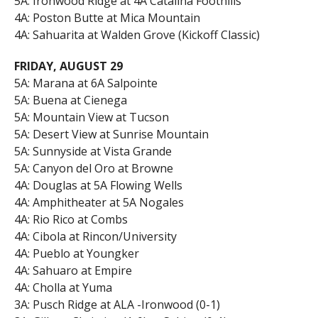
5A: Ironwood Ridge at 4A Catalina Foothills
4A: Poston Butte at Mica Mountain
4A: Sahuarita at Walden Grove (Kickoff Classic)
FRIDAY, AUGUST 29
5A: Marana at 6A Salpointe
5A: Buena at Cienega
5A: Mountain View at Tucson
5A: Desert View at Sunrise Mountain
5A: Sunnyside at Vista Grande
5A: Canyon del Oro at Browne
4A: Douglas at 5A Flowing Wells
4A: Amphitheater at 5A Nogales
4A: Rio Rico at Combs
4A: Cibola at Rincon/University
4A: Pueblo at Youngker
4A: Sahuaro at Empire
4A: Cholla at Yuma
3A: Pusch Ridge at ALA -Ironwood (0-1)