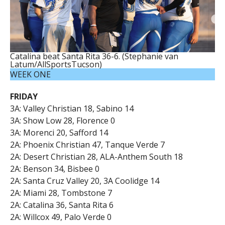
Catalina beat Santa Rita 36-6. (Stephanie van
Latum/AllSportsTucson)
WEEK ONE
FRIDAY
3A: Valley Christian 18, Sabino 14
3A: Show Low 28, Florence 0
3A: Morenci 20, Safford 14
2A: Phoenix Christian 47, Tanque Verde 7
2A: Desert Christian 28, ALA-Anthem South 18
2A: Benson 34, Bisbee 0
2A: Santa Cruz Valley 20, 3A Coolidge 14
2A: Miami 28, Tombstone 7
2A: Catalina 36, Santa Rita 6
2A: Willcox 49, Palo Verde 0