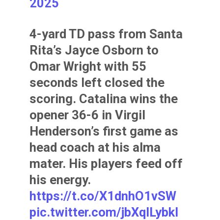
2025
4-yard TD pass from Santa
Rita’s Jayce Osborn to
Omar Wright with 55
seconds left closed the
scoring. Catalina wins the
opener 36-6 in Virgil
Henderson’s first game as
head coach at his alma
mater. His players feed off
his energy.
https://t.co/X1dnhO1vSW
pic.twitter.com/jbXqlLybkI