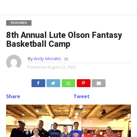
FEATURED
8th Annual Lute Olson Fantasy
Basketball Camp
By
Andy Morales
Posted on
August 22, 2025
Share
Tweet