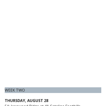
WEEK TWO
THURSDAY, AUGUST 28