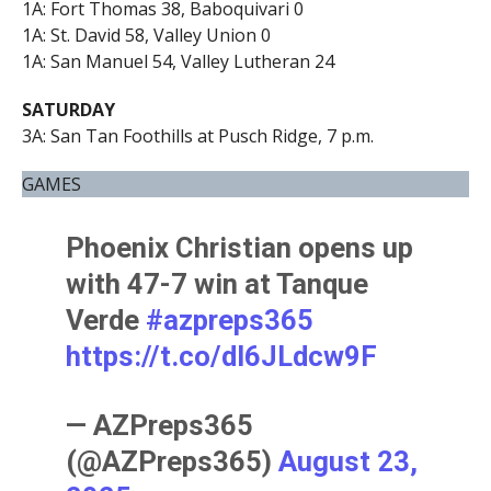
1A: Fort Thomas 38, Baboquivari 0
1A: St. David 58, Valley Union 0
1A: San Manuel 54, Valley Lutheran 24
SATURDAY
3A: San Tan Foothills at Pusch Ridge, 7 p.m.
GAMES
Phoenix Christian opens up
with 47-7 win at Tanque
Verde
#azpreps365
https://t.co/dl6JLdcw9F
— AZPreps365
(@AZPreps365)
August 23,