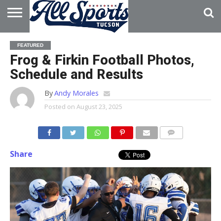
HOME
ABOUT
ADVERTISE
FEATURED
WITH US
Frog & Firkin Football Photos,
Schedule and Results
By
Andy Morales
Posted on
August 23, 2025
Share