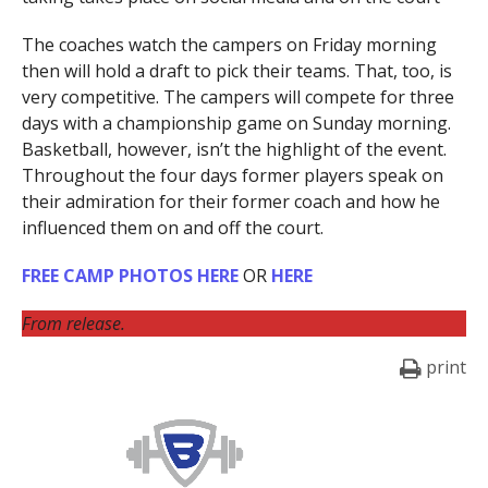
The coaches watch the campers on Friday morning
then will hold a draft to pick their teams. That, too, is
very competitive. The campers will compete for three
days with a championship game on Sunday morning.
Basketball, however, isn’t the highlight of the event.
Throughout the four days former players speak on
their admiration for their former coach and how he
influenced them on and off the court.
FREE CAMP PHOTOS HERE
OR
HERE
From release.
print