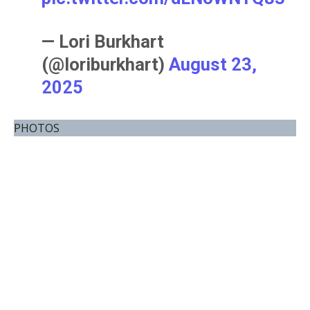
— Lori Burkhart
(@loriburkhart)
August 23,
2025
PHOTOS