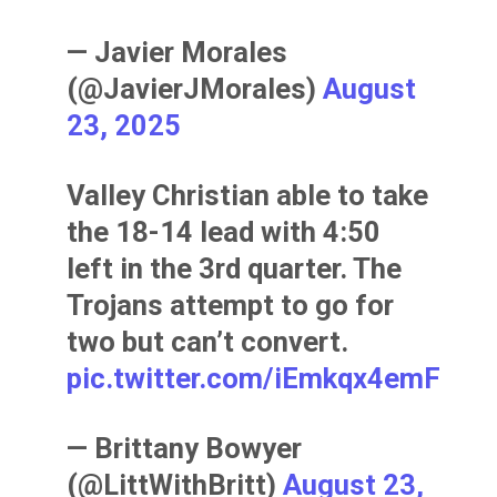
— Javier Morales
(@JavierJMorales)
August
23, 2025
Valley Christian able to take
the 18-14 lead with 4:50
left in the 3rd quarter. The
Trojans attempt to go for
two but can’t convert.
pic.twitter.com/iEmkqx4emF
— Brittany Bowyer
(@LittWithBritt)
August 23,