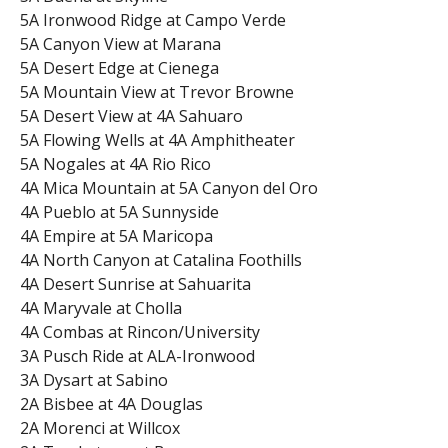
5A Ironwood Ridge at Campo Verde
5A Canyon View at Marana
5A Desert Edge at Cienega
5A Mountain View at Trevor Browne
5A Desert View at 4A Sahuaro
5A Flowing Wells at 4A Amphitheater
5A Nogales at 4A Rio Rico
4A Mica Mountain at 5A Canyon del Oro
4A Pueblo at 5A Sunnyside
4A Empire at 5A Maricopa
4A North Canyon at Catalina Foothills
4A Desert Sunrise at Sahuarita
4A Maryvale at Cholla
4A Combas at Rincon/University
3A Pusch Ride at ALA-Ironwood
3A Dysart at Sabino
2A Bisbee at 4A Douglas
2A Morenci at Willcox