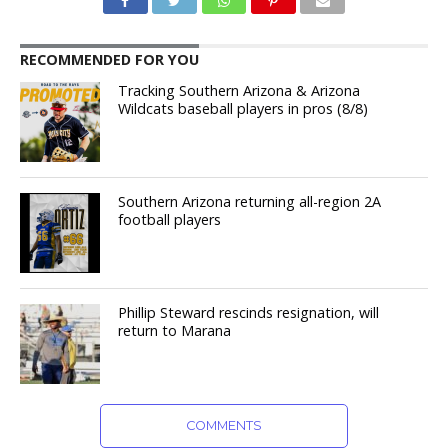
RECOMMENDED FOR YOU
Tracking Southern Arizona & Arizona
Wildcats baseball players in pros (8/8)
Southern Arizona returning all-region 2A
football players
Phillip Steward rescinds resignation, will
return to Marana
COMMENTS