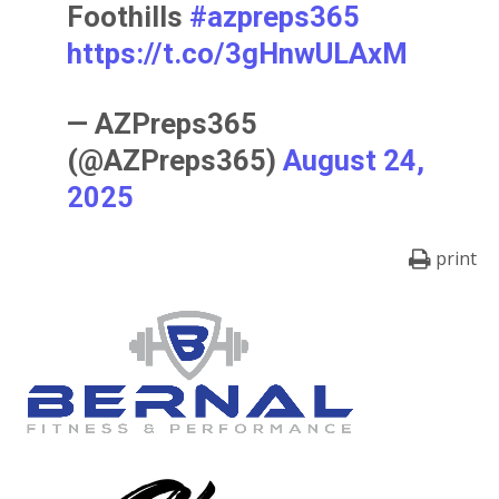
Foothills
#azpreps365
https://t.co/3gHnwULAxM
— AZPreps365
(@AZPreps365)
August 24,
2025
print