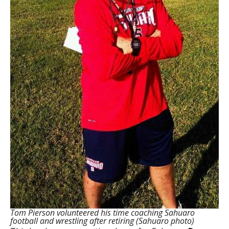
Tom Pierson volunteered his time coaching Sahuaro
football and wrestling after retiring (Sahuaro photo)