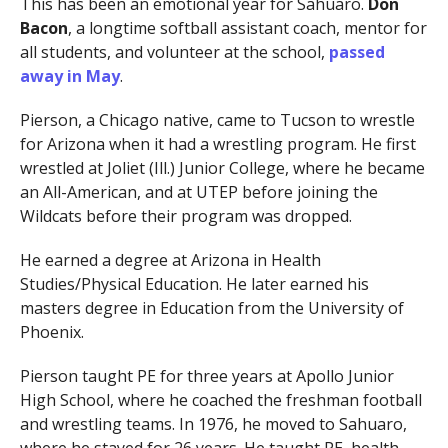
This has been an emotional year for Sahuaro.
Don
Bacon
, a longtime softball assistant coach, mentor for
all students, and volunteer at the school,
passed
away in May
.
Pierson, a Chicago native, came to Tucson to wrestle
for Arizona when it had a wrestling program. He first
wrestled at Joliet (Ill.) Junior College, where he became
an All-American, and at UTEP before joining the
Wildcats before their program was dropped.
He earned a degree at Arizona in Health
Studies/Physical Education. He later earned his
masters degree in Education from the University of
Phoenix.
Pierson taught PE for three years at Apollo Junior
High School, where he coached the freshman football
and wrestling teams. In 1976, he moved to Sahuaro,
where he stayed for 26 years. He taught PE, health