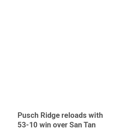
Pusch Ridge reloads with
53-10 win over San Tan