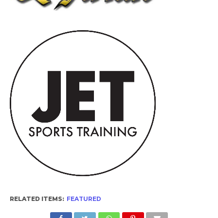
RELATED ITEMS:
FEATURED