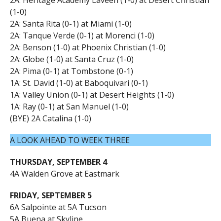
(1-0)
2A: Santa Rita (0-1) at Miami (1-0)
2A: Tanque Verde (0-1) at Morenci (1-0)
2A: Benson (1-0) at Phoenix Christian (1-0)
2A: Globe (1-0) at Santa Cruz (1-0)
2A: Pima (0-1) at Tombstone (0-1)
1A: St. David (1-0) at Baboquivari (0-1)
1A: Valley Union (0-1) at Desert Heights (1-0)
1A: Ray (0-1) at San Manuel (1-0)
(BYE) 2A Catalina (1-0)
A LOOK AHEAD TO WEEK THREE
THURSDAY, SEPTEMBER 4
4A Walden Grove at Eastmark
FRIDAY, SEPTEMBER 5
6A Salpointe at 5A Tucson
5A Buena at Skyline