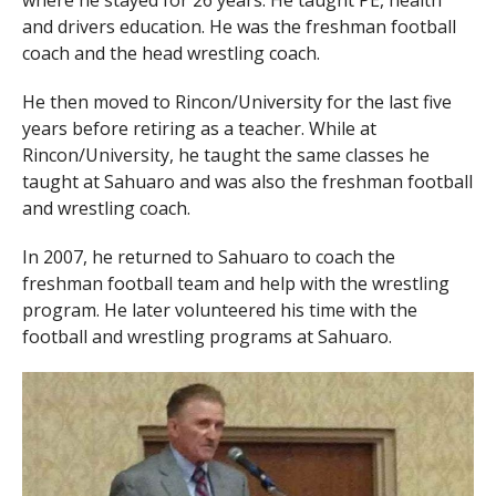
and drivers education. He was the freshman football
coach and the head wrestling coach.
He then moved to Rincon/University for the last five
years before retiring as a teacher. While at
Rincon/University, he taught the same classes he
taught at Sahuaro and was also the freshman football
and wrestling coach.
In 2007, he returned to Sahuaro to coach the
freshman football team and help with the wrestling
program. He later volunteered his time with the
football and wrestling programs at Sahuaro.