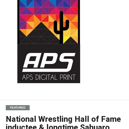
FEATURED
National Wrestling Hall of Fame
inductee & longtime Sahuaro