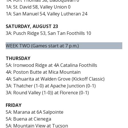
1A: St. David 58, Valley Union 0
1A: San Manuel 54, Valley Lutheran 24
SATURDAY, AUGUST 23
3A: Pusch Ridge 53, San Tan Foothills 10
WEEK TWO (Games start at 7 p.m.)
THURSDAY
5A: Ironwood Ridge at 4A Catalina Foothills
4A: Poston Butte at Mica Mountain
4A: Sahuarita at Walden Grove (Kickoff Classic)
3A: Thatcher (1-0) at Apache Junction (0-1)
3A: Round Valley (1-0)) at Florence (0-1)
FRIDAY
5A: Marana at 6A Salpointe
5A: Buena at Cienega
5A: Mountain View at Tucson