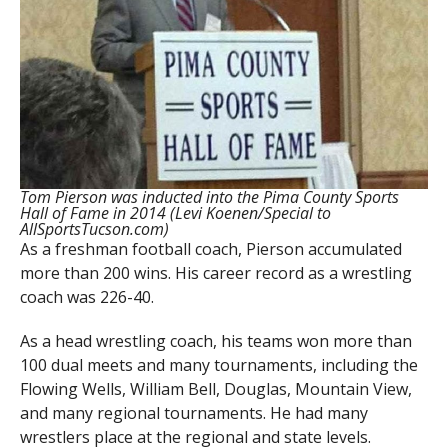
Tom Pierson was inducted into the Pima County Sports
Hall of Fame in 2014 (Levi Koenen/Special to
AllSportsTucson.com)
As a freshman football coach, Pierson accumulated
more than 200 wins. His career record as a wrestling
coach was 226-40.
As a head wrestling coach, his teams won more than
100 dual meets and many tournaments, including the
Flowing Wells, William Bell, Douglas, Mountain View,
and many regional tournaments. He had many
wrestlers place at the regional and state levels.