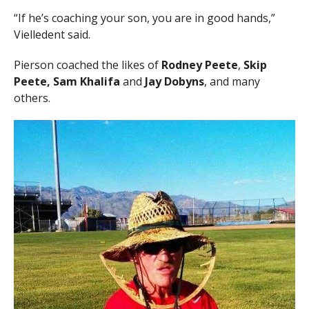
“If he’s coaching your son, you are in good hands,”
Vielledent said.
Pierson coached the likes of
Rodney Peete
,
Skip
Peete, Sam Khalifa
and
Jay Dobyns
, and many
others.