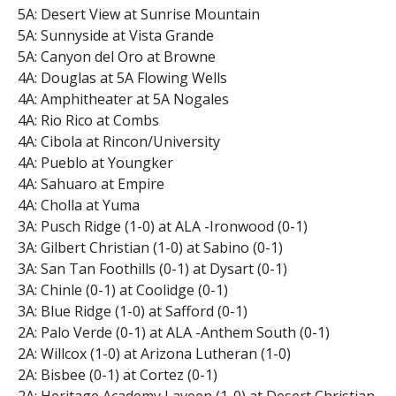
5A: Desert View at Sunrise Mountain
5A: Sunnyside at Vista Grande
5A: Canyon del Oro at Browne
4A: Douglas at 5A Flowing Wells
4A: Amphitheater at 5A Nogales
4A: Rio Rico at Combs
4A: Cibola at Rincon/University
4A: Pueblo at Youngker
4A: Sahuaro at Empire
4A: Cholla at Yuma
3A: Pusch Ridge (1-0) at ALA -Ironwood (0-1)
3A: Gilbert Christian (1-0) at Sabino (0-1)
3A: San Tan Foothills (0-1) at Dysart (0-1)
3A: Chinle (0-1) at Coolidge (0-1)
3A: Blue Ridge (1-0) at Safford (0-1)
2A: Palo Verde (0-1) at ALA -Anthem South (0-1)
2A: Willcox (1-0) at Arizona Lutheran (1-0)
2A: Bisbee (0-1) at Cortez (0-1)
2A: Heritage Academy Laveen (1-0) at Desert Christian