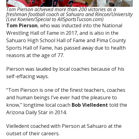
Tom Pierson achieved more than 200 victories as a
freshman football coach at Sahuaro and Rincon/University
(Levi Koenen/Special to AllSportsTucson.com)
Tom Pierson
, who was inducted into the National
Wrestling Hall of Fame in 2017, and is also in the
Sahuaro High School Hall of Fame and Pima County
Sports Hall of Fame, has passed away due to health
reasons at the age of 77.
Pierson was lauded by local coaches because of his
self-effacing ways.
“Tom Pierson is one of the finest teachers, coaches
and human beings I’ve ever had the pleasure to
know,” longtime local coach
Bob Vielledent
told the
Arizona Daily Star in 2014.
Vielledent coached with Pierson at Sahuaro at the
outset of their careers.