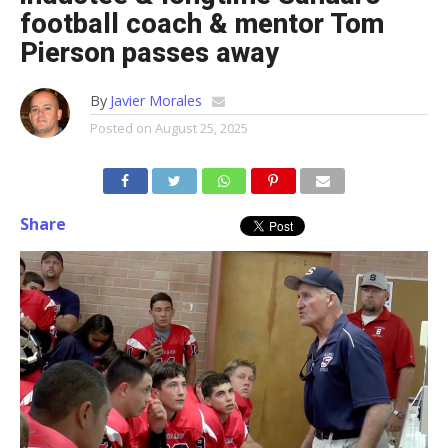
football coach & mentor Tom
Pierson passes away
By
Javier Morales
Posted on
August 25, 2025
Share