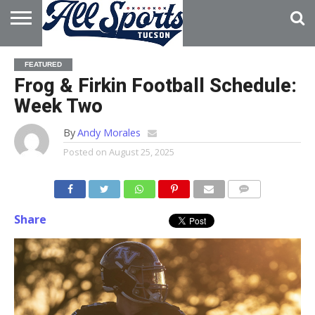
HOME
ABOUT
ADVERTISE
FEATURED
WITH US
Frog & Firkin Football Schedule:
Week Two
By
Andy Morales
Posted on
August 25, 2025
Share