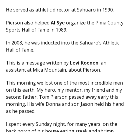
He served as athletic director at Sahuaro in 1990.
Pierson also helped
Al Sye
organize the Pima County
Sports Hall of Fame in 1989.
In 2008, he was inducted into the Sahuaro’s Athletic
Hall of Fame.
This is a message written by
Levi Koenen
, an
assistant at Mica Mountain, about Pierson.
This morning we lost one of the most incredible men
on this earth. My hero, my mentor, my friend and my
second father, Tom Pierson passed away early this
morning. His wife Donna and son Jason held his hand
as he passed.
I spent every Sunday night, for many years, on the
back porch of his house eating steak and shrimp,