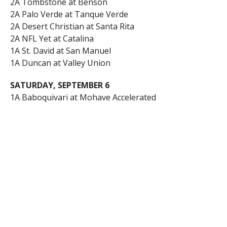
2A Tombstone at Benson
2A Palo Verde at Tanque Verde
2A Desert Christian at Santa Rita
2A NFL Yet at Catalina
1A St. David at San Manuel
1A Duncan at Valley Union
SATURDAY, SEPTEMBER 6
1A Baboquivari at Mohave Accelerated