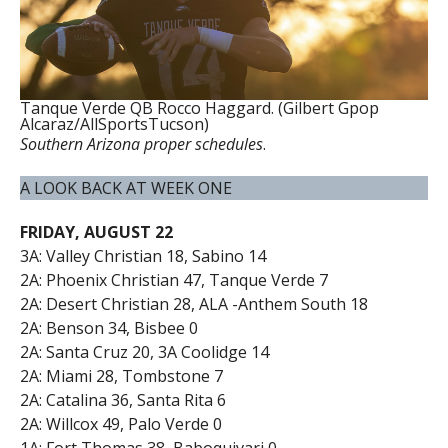
Tanque Verde QB Rocco Haggard. (Gilbert Gpop
Alcaraz/AllSportsTucson)
Southern Arizona proper schedules
.
A LOOK BACK AT WEEK ONE
FRIDAY, AUGUST 22
3A: Valley Christian 18, Sabino 14
2A: Phoenix Christian 47, Tanque Verde 7
2A: Desert Christian 28, ALA -Anthem South 18
2A: Benson 34, Bisbee 0
2A: Santa Cruz 20, 3A Coolidge 14
2A: Miami 28, Tombstone 7
2A: Catalina 36, Santa Rita 6
2A: Willcox 49, Palo Verde 0
1A: Fort Thomas 38, Baboquivari 0