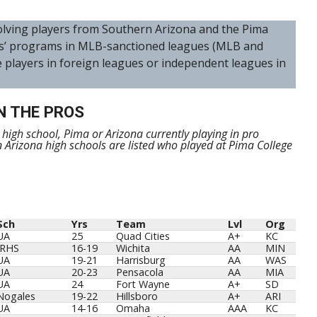
nvolving players from Southern Arizona and the Pima
s’ programs in MLB-sanctioned leagues (MLB and
e players in foreign leagues or independent leagues in
N THE PROS
m high school, Pima or Arizona currently playing in pro
n Arizona high schools are listed who played at Pima College
Sch
Yrs
Team
Lvl
Org
Sch
Yrs
Team
Lvl
Org
UA
25
Quad Cities
A+
KC
IRHS
16-19
Wichita
AA
MIN
UA
19-21
Harrisburg
AA
WAS
UA
20-23
Pensacola
AA
MIA
UA
24
Fort Wayne
A+
SD
Nogales
19-22
Hillsboro
A+
ARI
UA
14-16
Omaha
AAA
KC