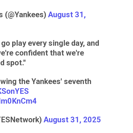
es (@Yankees)
August 31,
 go play every single day, and
e're confident that we're
d spot."
owing the Yankees' seventh
KSonYES
isMm0KnCm4
YESNetwork)
August 31, 2025