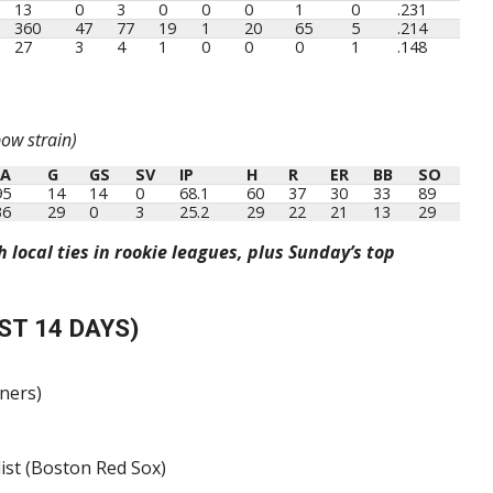
13
0
3
0
0
0
1
0
.231
360
47
77
19
1
20
65
5
.214
27
3
4
1
0
0
0
1
.148
ow strain)
RA
G
GS
SV
IP
H
R
ER
BB
SO
RA
G
GS
SV
IP
H
R
ER
BB
SO
95
14
14
0
68.1
60
37
30
33
89
36
29
0
3
25.2
29
22
21
13
29
local ties in rookie leagues, plus Sunday’s top
ST 14 DAYS)
iners)
list (Boston Red Sox)