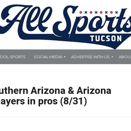
HOOL SPORTS
SOCIAL MEDIA
ADVERTISE WITH US
ABOU
uthern Arizona & Arizona
ayers in pros (8/31)