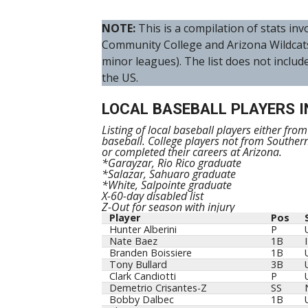
NOTE:
This is a compilation of stats i
Community College and Arizona Wildcat
minor leagues). The list does not includ
the US.
LOCAL BASEBALL PLAYERS I
Listing of local baseball players either fro
baseball. College players not from Souther
or completed their careers at Arizona.
*Garayzar, Rio Rico graduate
*Salazar, Sahuaro graduate
*White, Salpointe graduate
X-60-day disabled list
Z-Out for season with injury
Player
Pos
Player
Pos
Hunter Alberini
P
Nate Baez
1B
Branden Boissiere
1B
Tony Bullard
3B
Clark Candiotti
P
Demetrio Crisantes-Z
SS
Bobby Dalbec
1B