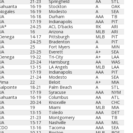
UA
21-23
Springfield
AA
STL
Sahuarita
16-19
Stockton
A
OAK
Nogales
16-19
Modesto
A
SEA
UA
16-18
Durham
AAA
TB
UA
17-19
Indianapolis
AAA
PIT
UA*
24-25
ACL D'backs
RK
ARI
UA
16
Arizona
MLB
ARI
Cienega
14-17
Pittsburgh
MLB
PIT
UA
24-25
Bradenton
A
PIT
UA
25
Fort Myers
A
MIN
UA
23-25
Everett
A+
SEA
Cienega
19-22
Tri-City
A+
LAA
UA
23-24
Harrisburg
AA
WAS
UA
13-15
LA Angels
MLB
LAA
UA
17-19
Indianapolis
AAA
PIT
UA
21-24
Modesto
A
SEA
Pima
22
Beloit
A+
MIA
Salpointe
18-21
Palm Beach
A
STL
UA
17-19
Syracuse
AAA
NYM
Sahuarita
16-19
Columbus
AA
ATL
UA
20-24
Knoxville
AA
CHC
UA
19
Miami
MLB
MIA
UA
13-15
Toledo
AAA
DET
UA
21-23
Montgomery
AA
TB
UA
15-17
Nashville
AAA
MIL
CDO
13-16
Tacoma
AAA
SEA
UA
10-12
Boston
MLB
BOS