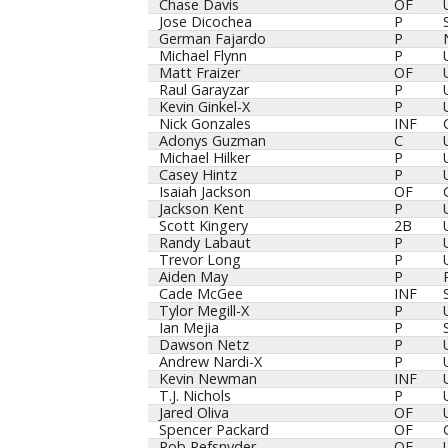
Chase Davis
OF
Jose Dicochea
P
German Fajardo
P
Michael Flynn
P
Matt Fraizer
OF
Raul Garayzar
P
Kevin Ginkel-X
P
Nick Gonzales
INF
Adonys Guzman
C
Michael Hilker
P
Casey Hintz
P
Isaiah Jackson
OF
Jackson Kent
P
Scott Kingery
2B
Randy Labaut
P
Trevor Long
P
Aiden May
P
Cade McGee
INF
Tylor Megill-X
P
Ian Mejia
P
Dawson Netz
P
Andrew Nardi-X
P
Kevin Newman
INF
T.J. Nichols
P
Jared Oliva
OF
Spencer Packard
OF
Rob Refsnyder
OF