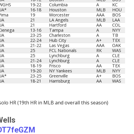
WGHS
19-22
Columbia
A
KC
UA*
16-18
Houston
MLB
HOU
Pima
19
Worcester
AAA
BOS
UA
21
LA Angels
MLB
LAA
UA
21
Hartford
AA
COL
Cienega
13-16
Tampa
A
NYY
UA
23-25
Charleston
A
TB
UA
22-24
Hub City
A+
TEX
UA
21-22
Las Vegas
AAA
OAK
UA
25
FCL Nationals
RK
WAS
UA
25
Lynchburg
A
CLE
UA
21-24
Lynchburg
A
CLE
UA
18-19
Frisco
AA
TEX
UA
19-20
NY Yankees
MLB
NYY
UA*
23-25
Greenville
A+
BOS
UA
18-21
Harrisburg
AA
WAS
solo HR (19th HR in MLB and overall this season)
Wells
BDT7feGZM