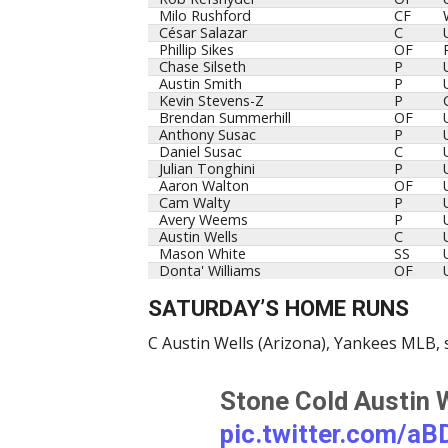
Milo Rushford
CF
César Salazar
C
Phillip Sikes
OF
Chase Silseth
P
Austin Smith
P
Kevin Stevens-Z
P
Brendan Summerhill
OF
Anthony Susac
P
Daniel Susac
C
Julian Tonghini
P
Aaron Walton
OF
Cam Walty
P
Avery Weems
P
Austin Wells
C
Mason White
SS
Donta' Williams
OF
SATURDAY’S HOME RUNS
C Austin Wells (Arizona), Yankees MLB, 
Stone Cold Austin 
pic.twitter.com/a