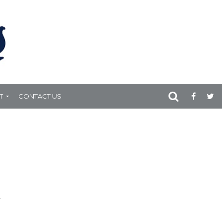
T
CONTACT US