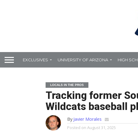
EXCLUSIVES
UNIVERSITY OF ARIZONA
HIGH SC
LOCALS IN THE PROS
Tracking former So
Wildcats baseball pl
By
Javier Morales
Posted on
August 31, 2025