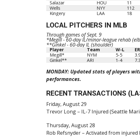
Salazar
HOU
11
Wells
NYY
112
Kingery
LAA
18
LOCAL PITCHERS IN MLB
Through games of Sept. 9
*Megill - 60-day IL/minor-league rehab (elb
**Ginkel - 60-day IL (shoulder)
Player
Team
W-L
E
Player
Team
W-L
E
Megill*
NYM
5-5
3.
Ginkel**
ARI
1-4
7.
MONDAY: Updated stats of players with 
performances.
RECENT TRANSACTIONS (LA
Friday, August 29
Trevor Long – IL-7 Injured (Seattle Mar
Thursday, August 28
Rob Refsnyder – Activated from injured 