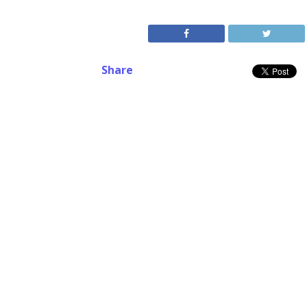
Share