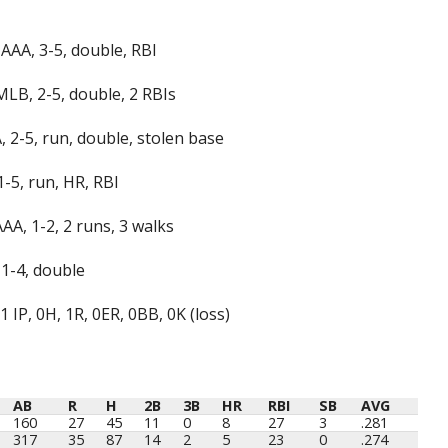
AAA, 3-5, double, RBI
MLB, 2-5, double, 2 RBIs
, 2-5, run, double, stolen base
-5, run, HR, RBI
A, 1-2, 2 runs, 3 walks
 1-4, double
 IP, 0H, 1R, 0ER, 0BB, 0K (loss)
AB
R
H
2B
3B
HR
RBI
SB
AVG
AB
R
H
2B
3B
HR
RBI
SB
AVG
160
27
45
11
0
8
27
3
.281
317
35
87
14
2
5
23
0
.274