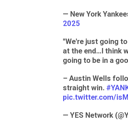
— New York Yanke
2025
"We're just going to
at the end…I think w
going to be in a goo
– Austin Wells foll
straight win.
#YAN
pic.twitter.com/
— YES Network (@