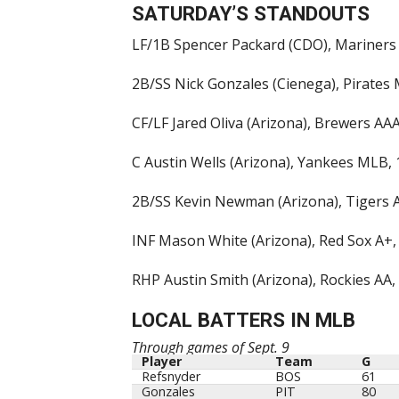
SATURDAY’S STANDOUTS
LF/1B Spencer Packard (CDO), Mariners 
2B/SS Nick Gonzales (Cienega), Pirates 
CF/LF Jared Oliva (Arizona), Brewers AAA
C Austin Wells (Arizona), Yankees MLB, 1
2B/SS Kevin Newman (Arizona), Tigers AA
INF Mason White (Arizona), Red Sox A+,
RHP Austin Smith (Arizona), Rockies AA, 1
LOCAL BATTERS IN MLB
Through games of Sept. 9
Player
Team
G
Player
Team
G
Refsnyder
BOS
61
Gonzales
PIT
80