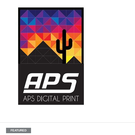
FEATURED