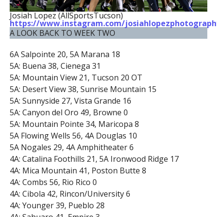
Josiah Lopez (AllSportsTucson)
https://www.instagram.com/josiahlopezphotograph
A LOOK BACK TO WEEK TWO
6A Salpointe 20, 5A Marana 18
5A: Buena 38, Cienega 31
5A: Mountain View 21, Tucson 20 OT
5A: Desert View 38, Sunrise Mountain 15
5A: Sunnyside 27, Vista Grande 16
5A: Canyon del Oro 49, Browne 0
5A: Mountain Pointe 34, Maricopa 8
5A Flowing Wells 56, 4A Douglas 10
5A Nogales 29, 4A Amphitheater 6
4A: Catalina Foothills 21, 5A Ironwood Ridge 17
4A: Mica Mountain 41, Poston Butte 8
4A: Combs 56, Rio Rico 0
4A: Cibola 42, Rincon/University 6
4A: Younger 39, Pueblo 28