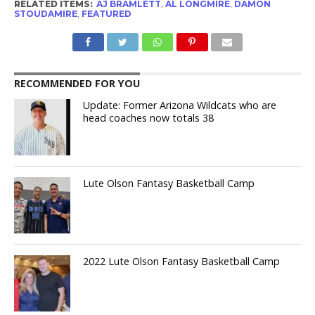
RELATED ITEMS:
AJ BRAMLETT
,
AL LONGMIRE
,
DAMON
STOUDAMIRE
,
FEATURED
RECOMMENDED FOR YOU
Update: Former Arizona Wildcats who are
head coaches now totals 38
Lute Olson Fantasy Basketball Camp
2022 Lute Olson Fantasy Basketball Camp