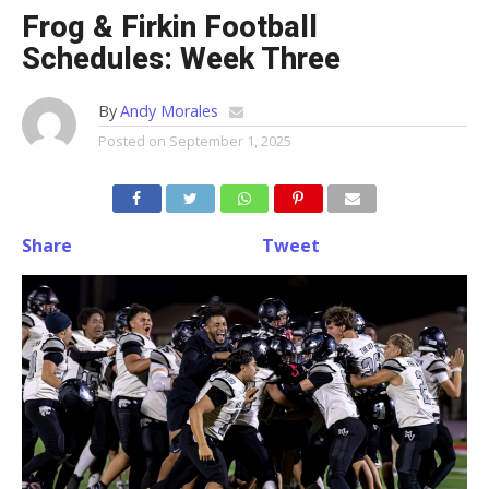
Frog & Firkin Football
Schedules: Week Three
By
Andy Morales
Posted on
September 1, 2025
Share
Tweet