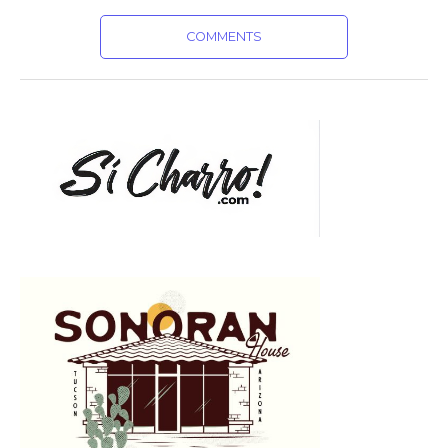
COMMENTS