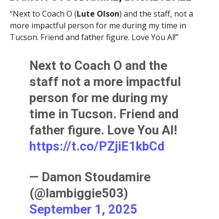
“Next to Coach O (
Lute Olson
) and the staff, not a
more impactful person for me during my time in
Tucson. Friend and father figure. Love You Al!”
Next to Coach O and the
staff not a more impactful
person for me during my
time in Tucson. Friend and
father figure. Love You Al!
https://t.co/PZjiE1kbCd
— Damon Stoudamire
(@Iambiggie503)
September 1, 2025