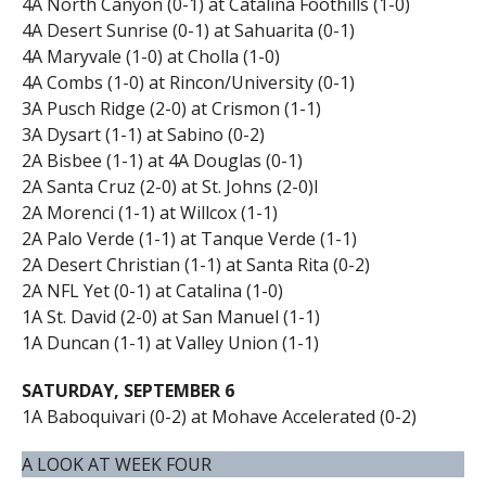
4A North Canyon (0-1) at Catalina Foothills (1-0)
4A Desert Sunrise (0-1) at Sahuarita (0-1)
4A Maryvale (1-0) at Cholla (1-0)
4A Combs (1-0) at Rincon/University (0-1)
3A Pusch Ridge (2-0) at Crismon (1-1)
3A Dysart (1-1) at Sabino (0-2)
2A Bisbee (1-1) at 4A Douglas (0-1)
2A Santa Cruz (2-0) at St. Johns (2-0)I
2A Morenci (1-1) at Willcox (1-1)
2A Palo Verde (1-1) at Tanque Verde (1-1)
2A Desert Christian (1-1) at Santa Rita (0-2)
2A NFL Yet (0-1) at Catalina (1-0)
1A St. David (2-0) at San Manuel (1-1)
1A Duncan (1-1) at Valley Union (1-1)
SATURDAY, SEPTEMBER 6
1A Baboquivari (0-2) at Mohave Accelerated (0-2)
A LOOK AT WEEK FOUR