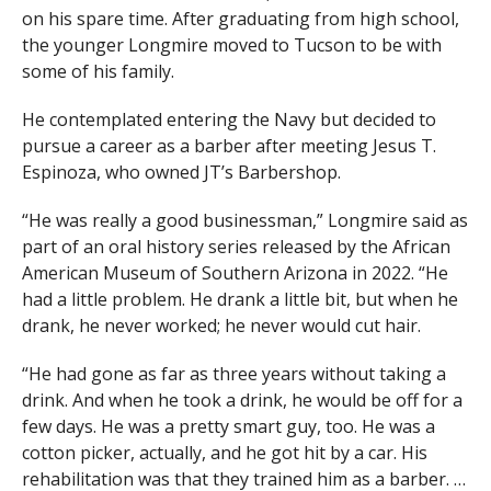
on his spare time. After graduating from high school,
the younger Longmire moved to Tucson to be with
some of his family.
He contemplated entering the Navy but decided to
pursue a career as a barber after meeting Jesus T.
Espinoza, who owned JT’s Barbershop.
“He was really a good businessman,” Longmire said as
part of an oral history series released by the African
American Museum of Southern Arizona in 2022. “He
had a little problem. He drank a little bit, but when he
drank, he never worked; he never would cut hair.
“He had gone as far as three years without taking a
drink. And when he took a drink, he would be off for a
few days. He was a pretty smart guy, too. He was a
cotton picker, actually, and he got hit by a car. His
rehabilitation was that they trained him as a barber. …