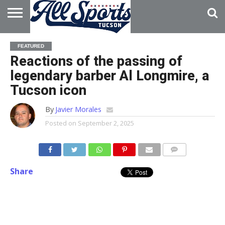
HOME
ABOUT
ADVERTISE
FEATURED
WITH US
Reactions of the passing of
legendary barber Al Longmire, a
Tucson icon
By
Javier Morales
Posted on
September 2, 2025
Share