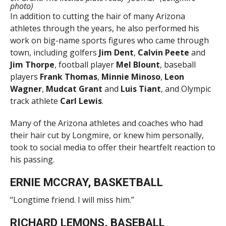
photo)
In addition to cutting the hair of many Arizona
athletes through the years, he also performed his
work on big-name sports figures who came through
town, including golfers
Jim Dent
,
Calvin Peete
and
Jim Thorpe
, football player
Mel Blount
, baseball
players
Frank Thomas
,
Minnie Minoso
,
Leon
Wagner
,
Mudcat Grant
and
Luis Tiant
, and Olympic
track athlete
Carl Lewis
.
Many of the Arizona athletes and coaches who had
their hair cut by Longmire, or knew him personally,
took to social media to offer their heartfelt reaction to
his passing.
ERNIE MCCRAY, BASKETBALL
“Longtime friend. I will miss him.”
RICHARD LEMONS, BASEBALL