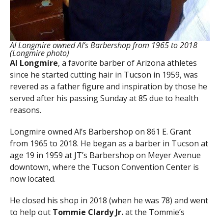
Al Longmire owned Al’s Barbershop from 1965 to 2018
(Longmire photo)
Al Longmire
, a favorite barber of Arizona athletes
since he started cutting hair in Tucson in 1959, was
revered as a father figure and inspiration by those he
served after his passing Sunday at 85 due to health
reasons.
Longmire owned Al’s Barbershop on 861 E. Grant
from 1965 to 2018. He began as a barber in Tucson at
age 19 in 1959 at JT’s Barbershop on Meyer Avenue
downtown, where the Tucson Convention Center is
now located.
He closed his shop in 2018 (when he was 78) and went
to help out
Tommie Clardy Jr.
at the Tommie’s