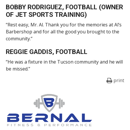
BOBBY RODRIGUEZ, FOOTBALL (OWNER
OF JET SPORTS TRAINING)
“Rest easy, Mr. Al. Thank you for the memories at Al’s
Barbershop and for all the good you brought to the
community.”
REGGIE GADDIS, FOOTBALL
“He was a fixture in the Tucson community and he will
be missed.”
print