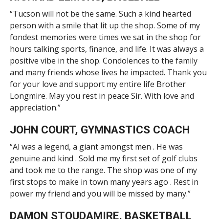
“Tucson will not be the same. Such a kind hearted
person with a smile that lit up the shop. Some of my
fondest memories were times we sat in the shop for
hours talking sports, finance, and life. It was always a
positive vibe in the shop. Condolences to the family
and many friends whose lives he impacted. Thank you
for your love and support my entire life Brother
Longmire. May you rest in peace Sir. With love and
appreciation.”
JOHN COURT, GYMNASTICS COACH
“Al was a legend, a giant amongst men . He was
genuine and kind . Sold me my first set of golf clubs
and took me to the range. The shop was one of my
first stops to make in town many years ago . Rest in
power my friend and you will be missed by many.”
DAMON STOUDAMIRE, BASKETBALL