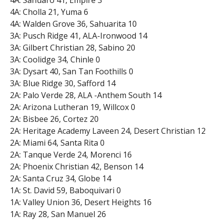
4A: Sahuaro 41, Empire 3
4A: Cholla 21, Yuma 6
4A: Walden Grove 36, Sahuarita 10
3A: Pusch Ridge 41, ALA-Ironwood 14
3A: Gilbert Christian 28, Sabino 20
3A: Coolidge 34, Chinle 0
3A: Dysart 40, San Tan Foothills 0
3A: Blue Ridge 30, Safford 14
2A: Palo Verde 28, ALA -Anthem South 14
2A: Arizona Lutheran 19, Willcox 0
2A: Bisbee 26, Cortez 20
2A: Heritage Academy Laveen 24, Desert Christian 12
2A: Miami 64, Santa Rita 0
2A: Tanque Verde 24, Morenci 16
2A: Phoenix Christian 42, Benson 14
2A: Santa Cruz 34, Globe 14
1A: St. David 59, Baboquivari 0
1A: Valley Union 36, Desert Heights 16
1A: Ray 28, San Manuel 26