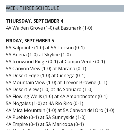
WEEK THREE SCHEDULE
THURSDAY, SEPTEMBER 4
4A Walden Grove (1-0) at Eastmark (1-0)
FRIDAY, SEPTEMBER 5
6A Salpointe (1-0) at 5A Tucson (0-1)
5A Buena (1-0) at Skyline (1-0)
5A Ironwood Ridge (0-1) at Campo Verde (0-1)
5A Canyon View (1-0) at Marana (0-1)
5A Desert Edge (1-0) at Cienega (0-1)
5A Mountain View (1-0) at Trevor Browne (0-1)
5A Desert View (1-0) at 4A Sahuaro (1-0)
5A Flowing Wells (1-0) at 4A Amphitheater (0-1)
5A Nogales (1-0) at 4A Rio Rico (0-1)
4A Mica Mountain (1-0) at 5A Canyon del Oro (1-0)
4A Pueblo (0-1) at 5A Sunnyside (1-0)
4A Empire (0-1) at 5A Maricopa (0-1)