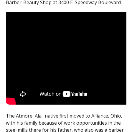
Barber-Beauty Shop at 3400 E. Speedway Boulevard.
The Atmore, Ala., native first moved to Alliance, Ohio,
with his family because of work opportunities in the
steel mills there for his father, who also was a barber