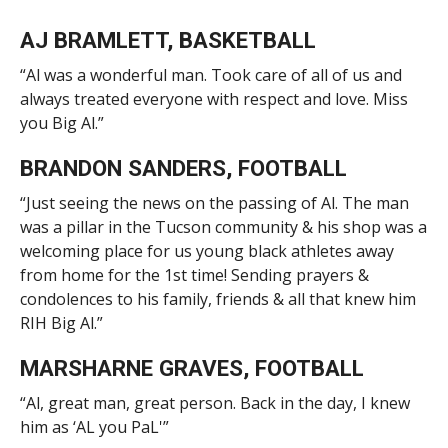
AJ BRAMLETT, BASKETBALL
“Al was a wonderful man. Took care of all of us and
always treated everyone with respect and love. Miss
you Big Al.”
BRANDON SANDERS, FOOTBALL
“Just seeing the news on the passing of Al. The man
was a pillar in the Tucson community & his shop was a
welcoming place for us young black athletes away
from home for the 1st time! Sending prayers &
condolences to his family, friends & all that knew him
RIH Big Al.”
MARSHARNE GRAVES, FOOTBALL
“Al, great man, great person. Back in the day, I knew
him as ‘AL you PaL'”