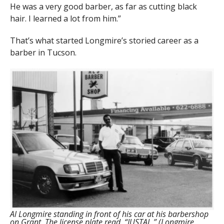
He was a very good barber, as far as cutting black
hair. I learned a lot from him.”
That’s what started Longmire’s storied career as a
barber in Tucson.
Al Longmire standing in front of his car at his barbershop
on Grant. The license plate read, “JUSTAL.” (Longmire