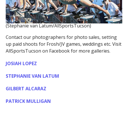
(Stephanie van Latum/AllSportsTucson)
Contact our photographers for photo sales, setting
up paid shoots for Frosh/JV games, weddings etc. Visit
AllSportsTucson on Facebook for more galleries.
JOSIAH LOPEZ
STEPHANIE VAN LATUM
GILBERT ALCARAZ
PATRICK MULLIGAN