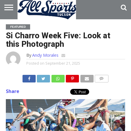
HOME
ABOUT
ADVERTISE
FEATURED
WITH US
Si Charro Week Five: Look at
this Photograph
By
Andy Morales
Posted on
September 21, 2025
Share