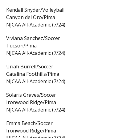
Kendall Snyder/Volleyball
Canyon del Oro/Pima
NJCAA All-Academic (7/24)
Viviana Sanchez/Soccer
Tucson/Pima
NJCAA All-Academic (7/24)
Uriah Burrell/Soccer
Catalina Foothills/Pima
NJCAA All-Academic (7/24)
Solaris Graves/Soccer
Ironwood Ridge/Pima
NJCAA All-Academic (7/24)
Emma Beach/Soccer
Ironwood Ridge/Pima