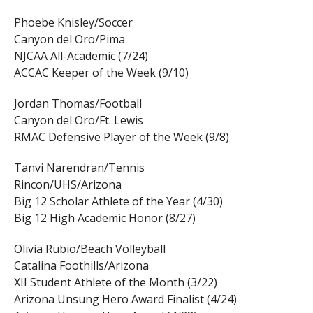
Phoebe Knisley/Soccer
Canyon del Oro/Pima
NJCAA All-Academic (7/24)
ACCAC Keeper of the Week (9/10)
Jordan Thomas/Football
Canyon del Oro/Ft. Lewis
RMAC Defensive Player of the Week (9/8)
Tanvi Narendran/Tennis
Rincon/UHS/Arizona
Big 12 Scholar Athlete of the Year (4/30)
Big 12 High Academic Honor (8/27)
Olivia Rubio/Beach Volleyball
Catalina Foothills/Arizona
XII Student Athlete of the Month (3/22)
Arizona Unsung Hero Award Finalist (4/24)