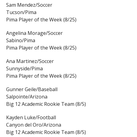
Sam Mendez/Soccer
Tucson/Pima
Pima Player of the Week (8/25)
Angelina Morage/Soccer
Sabino/Pima
Pima Player of the Week (8/25)
Ana Martinez/Soccer
Sunnyside/Pima
Pima Player of the Week (8/25)
Gunner Geile/Baseball
Salpointe/Arizona
Big 12 Academic Rookie Team (8/5)
Kayden Luke/Football
Canyon del Oro/Arizona
Big 12 Academic Rookie Team (8/5)