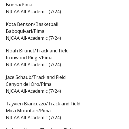
Buena/Pima
NJCAA All-Academic (7/24)
Kota Benson/Basketball
Baboquivari/Pima
NJCAA All-Academic (7/24)
Noah Brunet/Track and Field
Ironwood Ridge/Pima
NJCAA All-Academic (7/24)
Jace Schaub/Track and Field
Canyon del Oro/Pima
NJCAA All-Academic (7/24)
Tayvien Biancuzzo/Track and Field
Mica Mountain/Pima
NJCAA All-Academic (7/24)