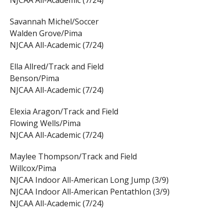
NJCAA All-Academic (7/24)
Savannah Michel/Soccer
Walden Grove/Pima
NJCAA All-Academic (7/24)
Ella Allred/Track and Field
Benson/Pima
NJCAA All-Academic (7/24)
Elexia Aragon/Track and Field
Flowing Wells/Pima
NJCAA All-Academic (7/24)
Maylee Thompson/Track and Field
Willcox/Pima
NJCAA Indoor All-American Long Jump (3/9)
NJCAA Indoor All-American Pentathlon (3/9)
NJCAA All-Academic (7/24)