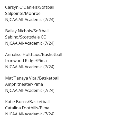
Carsyn O’Daniels/Softball
Salpointe/Monroe
NJCAA All-Academic (7/24)
Bailey Nichols/Softball
Sabino/Scottsdale CC
NJCAA All-Academic (7/24)
Annalise Holthaus/Basketball
Ironwood Ridge/Pima
NJCAA All-Academic (7/24)
Mat’Tanaya Vital/Basketball
Amphitheater/Pima
NJCAA All-Academic (7/24)
Katie Burns/Basketball
Catalina Foothills/Pima
NJCAA All-Academic (7/24)