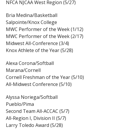
NFCA NJCAA West Region (5/27)
Bria Medina/Basketball
Salpointe/Knox College
MWC Performer of the Week (1/12)
MWC Performer of the Week (2/17)
Midwest All-Conference (3/4)
Knox Athlete of the Year (5/28)
Alexa Corona/Softball
Marana/Cornell
Cornell Freshman of the Year (5/10)
All-Midwest Conference (5/10)
Alyssa Noriega/Softball
Pueblo/Pima
Second Team All-ACCAC (5/7)
All-Region I, Division II (5/7)
Larry Toledo Award (5/28)