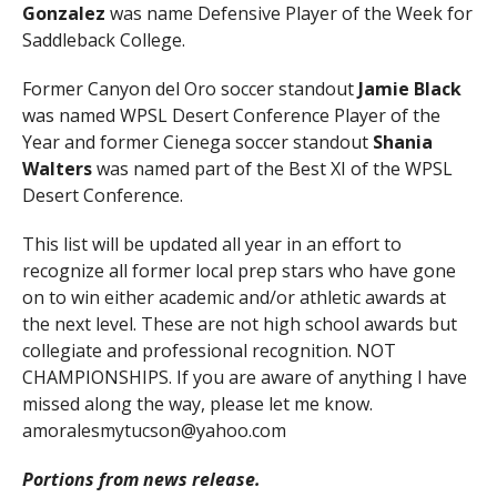
Gonzalez
was name Defensive Player of the Week for
Saddleback College.
Former Canyon del Oro soccer standout
Jamie Black
was named WPSL Desert Conference Player of the
Year and former Cienega soccer standout
Shania
Walters
was named part of the Best XI of the WPSL
Desert Conference.
This list will be updated all year in an effort to
recognize all former local prep stars who have gone
on to win either academic and/or athletic awards at
the next level. These are not high school awards but
collegiate and professional recognition. NOT
CHAMPIONSHIPS. If you are aware of anything I have
missed along the way, please let me know.
amoralesmytucson@yahoo.com
Portions from news release.