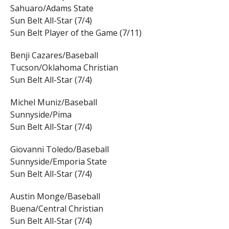
Sahuaro/Adams State
Sun Belt All-Star (7/4)
Sun Belt Player of the Game (7/11)
Benji Cazares/Baseball
Tucson/Oklahoma Christian
Sun Belt All-Star (7/4)
Michel Muniz/Baseball
Sunnyside/Pima
Sun Belt All-Star (7/4)
Giovanni Toledo/Baseball
Sunnyside/Emporia State
Sun Belt All-Star (7/4)
Austin Monge/Baseball
Buena/Central Christian
Sun Belt All-Star (7/4)