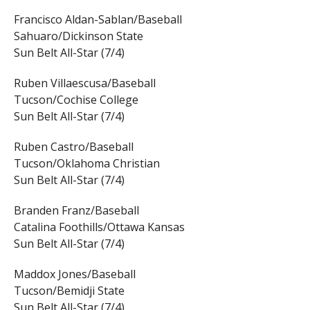
Francisco Aldan-Sablan/Baseball
Sahuaro/Dickinson State
Sun Belt All-Star (7/4)
Ruben Villaescusa/Baseball
Tucson/Cochise College
Sun Belt All-Star (7/4)
Ruben Castro/Baseball
Tucson/Oklahoma Christian
Sun Belt All-Star (7/4)
Branden Franz/Baseball
Catalina Foothills/Ottawa Kansas
Sun Belt All-Star (7/4)
Maddox Jones/Baseball
Tucson/Bemidji State
Sun Belt All-Star (7/4)