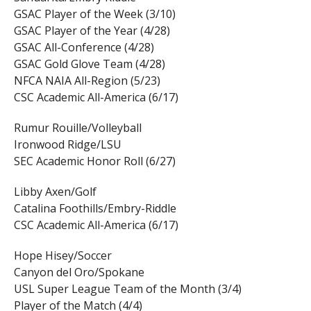
GSAC Player of the Week (3/10)
GSAC Player of the Year (4/28)
GSAC All-Conference (4/28)
GSAC Gold Glove Team (4/28)
NFCA NAIA All-Region (5/23)
CSC Academic All-America (6/17)
Rumur Rouille/Volleyball
Ironwood Ridge/LSU
SEC Academic Honor Roll (6/27)
Libby Axen/Golf
Catalina Foothills/Embry-Riddle
CSC Academic All-America (6/17)
Hope Hisey/Soccer
Canyon del Oro/Spokane
USL Super League Team of the Month (3/4)
Player of the Match (4/4)