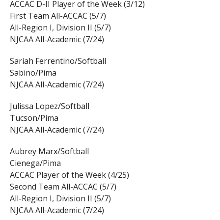
ACCAC D-II Player of the Week (3/12)
First Team All-ACCAC (5/7)
All-Region I, Division II (5/7)
NJCAA All-Academic (7/24)
Sariah Ferrentino/Softball
Sabino/Pima
NJCAA All-Academic (7/24)
Julissa Lopez/Softball
Tucson/Pima
NJCAA All-Academic (7/24)
Aubrey Marx/Softball
Cienega/Pima
ACCAC Player of the Week (4/25)
Second Team All-ACCAC (5/7)
All-Region I, Division II (5/7)
NJCAA All-Academic (7/24)