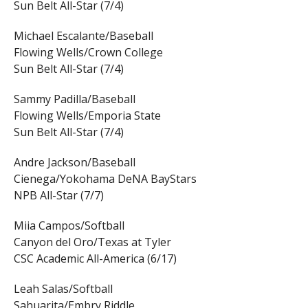
Sun Belt All-Star (7/4)
Michael Escalante/Baseball
Flowing Wells/Crown College
Sun Belt All-Star (7/4)
Sammy Padilla/Baseball
Flowing Wells/Emporia State
Sun Belt All-Star (7/4)
Andre Jackson/Baseball
Cienega/Yokohama DeNA BayStars
NPB All-Star (7/7)
Miia Campos/Softball
Canyon del Oro/Texas at Tyler
CSC Academic All-America (6/17)
Leah Salas/Softball
Sahuarita/Embry Riddle