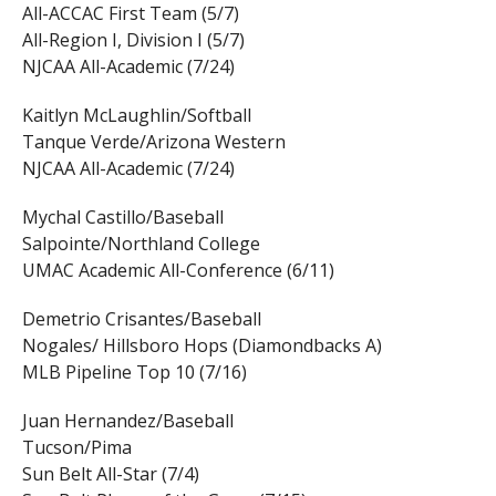
All-ACCAC First Team (5/7)
All-Region I, Division I (5/7)
NJCAA All-Academic (7/24)
Kaitlyn McLaughlin/Softball
Tanque Verde/Arizona Western
NJCAA All-Academic (7/24)
Mychal Castillo/Baseball
Salpointe/Northland College
UMAC Academic All-Conference (6/11)
Demetrio Crisantes/Baseball
Nogales/ Hillsboro Hops (Diamondbacks A)
MLB Pipeline Top 10 (7/16)
Juan Hernandez/Baseball
Tucson/Pima
Sun Belt All-Star (7/4)