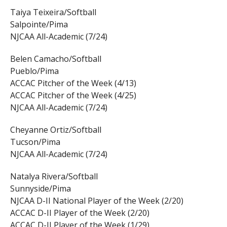
Taiya Teixeira/Softball
Salpointe/Pima
NJCAA All-Academic (7/24)
Belen Camacho/Softball
Pueblo/Pima
ACCAC Pitcher of the Week (4/13)
ACCAC Pitcher of the Week (4/25)
NJCAA All-Academic (7/24)
Cheyanne Ortiz/Softball
Tucson/Pima
NJCAA All-Academic (7/24)
Natalya Rivera/Softball
Sunnyside/Pima
NJCAA D-II National Player of the Week (2/20)
ACCAC D-II Player of the Week (2/20)
ACCAC D-II Player of the Week (1/29)