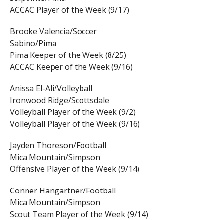
ACCAC Player of the Week (9/17)
Brooke Valencia/Soccer
Sabino/Pima
Pima Keeper of the Week (8/25)
ACCAC Keeper of the Week (9/16)
Anissa El-Ali/Volleyball
Ironwood Ridge/Scottsdale
Volleyball Player of the Week (9/2)
Volleyball Player of the Week (9/16)
Jayden Thoreson/Football
Mica Mountain/Simpson
Offensive Player of the Week (9/14)
Conner Hangartner/Football
Mica Mountain/Simpson
Scout Team Player of the Week (9/14)