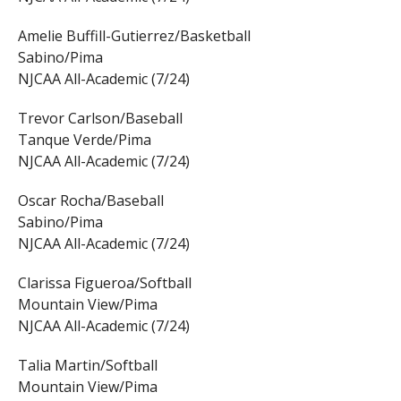
Amelie Buffill-Gutierrez/Basketball
Sabino/Pima
NJCAA All-Academic (7/24)
Trevor Carlson/Baseball
Tanque Verde/Pima
NJCAA All-Academic (7/24)
Oscar Rocha/Baseball
Sabino/Pima
NJCAA All-Academic (7/24)
Clarissa Figueroa/Softball
Mountain View/Pima
NJCAA All-Academic (7/24)
Talia Martin/Softball
Mountain View/Pima