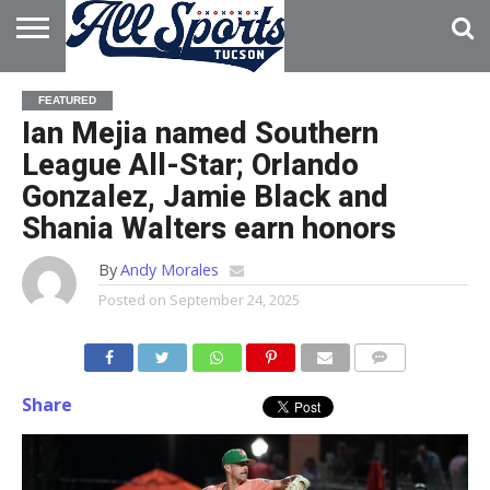
HOME
ABOUT
ADVERTISE
FEATURED
WITH US
Ian Mejia named Southern
League All-Star; Orlando
Gonzalez, Jamie Black and
Shania Walters earn honors
By
Andy Morales
Posted on
September 24, 2025
Share