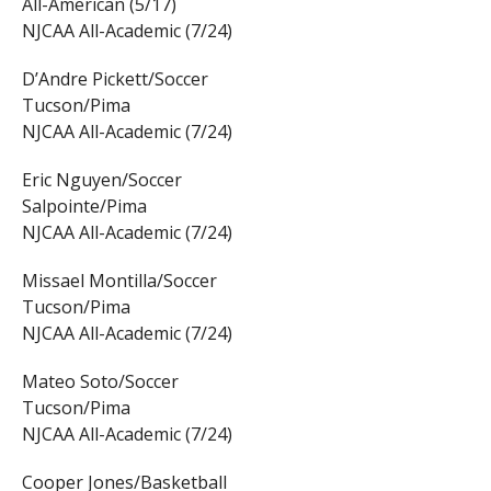
All-American (5/17)
NJCAA All-Academic (7/24)
D’Andre Pickett/Soccer
Tucson/Pima
NJCAA All-Academic (7/24)
Eric Nguyen/Soccer
Salpointe/Pima
NJCAA All-Academic (7/24)
Missael Montilla/Soccer
Tucson/Pima
NJCAA All-Academic (7/24)
Mateo Soto/Soccer
Tucson/Pima
NJCAA All-Academic (7/24)
Cooper Jones/Basketball