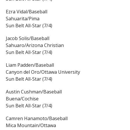
Ezra Vidal/Baseball
Sahuarita/Pima
Sun Belt All-Star (7/4)
Jacob Solis/Baseball
Sahuaro/Arizona Christian
Sun Belt All-Star (7/4)
Liam Padden/Baseball
Canyon del Oro/Ottawa University
Sun Belt All-Star (7/4)
Austin Cushman/Baseball
Buena/Cochise
Sun Belt All-Star (7/4)
Camren Hanamoto/Baseball
Mica Mountain/Ottawa