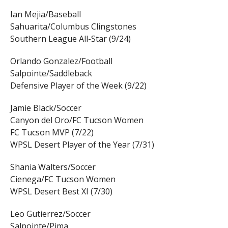
Ian Mejia/Baseball
Sahuarita/Columbus Clingstones
Southern League All-Star (9/24)
Orlando Gonzalez/Football
Salpointe/Saddleback
Defensive Player of the Week (9/22)
Jamie Black/Soccer
Canyon del Oro/FC Tucson Women
FC Tucson MVP (7/22)
WPSL Desert Player of the Year (7/31)
Shania Walters/Soccer
Cienega/FC Tucson Women
WPSL Desert Best XI (7/30)
Leo Gutierrez/Soccer
Salpointe/Pima