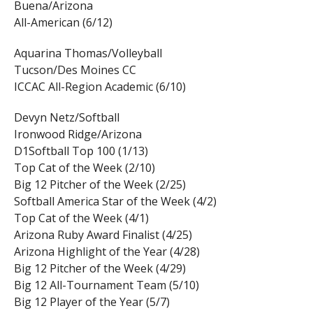
Buena/Arizona
All-American (6/12)
Aquarina Thomas/Volleyball
Tucson/Des Moines CC
ICCAC All-Region Academic (6/10)
Devyn Netz/Softball
Ironwood Ridge/Arizona
D1Softball Top 100 (1/13)
Top Cat of the Week (2/10)
Big 12 Pitcher of the Week (2/25)
Softball America Star of the Week (4/2)
Top Cat of the Week (4/1)
Arizona Ruby Award Finalist (4/25)
Arizona Highlight of the Year (4/28)
Big 12 Pitcher of the Week (4/29)
Big 12 All-Tournament Team (5/10)
Big 12 Player of the Year (5/7)