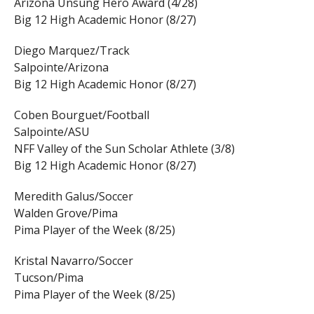
Arizona Unsung Hero Award (4/28)
Big 12 High Academic Honor (8/27)
Diego Marquez/Track
Salpointe/Arizona
Big 12 High Academic Honor (8/27)
Coben Bourguet/Football
Salpointe/ASU
NFF Valley of the Sun Scholar Athlete (3/8)
Big 12 High Academic Honor (8/27)
Meredith Galus/Soccer
Walden Grove/Pima
Pima Player of the Week (8/25)
Kristal Navarro/Soccer
Tucson/Pima
Pima Player of the Week (8/25)