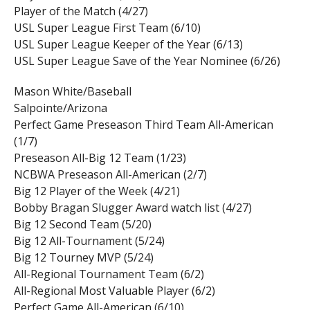
Player of the Match (4/27)
USL Super League First Team (6/10)
USL Super League Keeper of the Year (6/13)
USL Super League Save of the Year Nominee (6/26)
Mason White/Baseball
Salpointe/Arizona
Perfect Game Preseason Third Team All-American
(1/7)
Preseason All-Big 12 Team (1/23)
NCBWA Preseason All-American (2/7)
Big 12 Player of the Week (4/21)
Bobby Bragan Slugger Award watch list (4/27)
Big 12 Second Team (5/20)
Big 12 All-Tournament (5/24)
Big 12 Tourney MVP (5/24)
All-Regional Tournament Team (6/2)
All-Regional Most Valuable Player (6/2)
Perfect Game All-American (6/10)