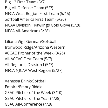
Big 12 First Team (5/7)
Big All-Defense Team (5/7)
NFCA West Region First Team (5/15)
Softball America First Team (5/20)
NCAA Division I Rawlings Gold Glove (5/28)
NFCA All-American (5/28)
Liliana Vigil German/Softball
Ironwood Ridge/Arizona Western
ACCAC Pitcher of the Week (3/26)
All-ACCAC First Team (5/7)
All-Region I, Division I (5/7)
NFCA NJCAA West Region (5/27)
Vanessa Brink/Softball
Empire/Embry Riddle
GSAC Pitcher of the Week (3/10)
GSAC Pitcher of the Year (4/28)
GSAC All-Conference (4/28)