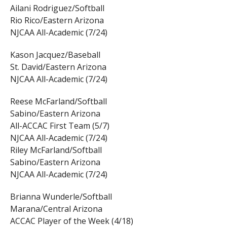
Ailani Rodriguez/Softball
Rio Rico/Eastern Arizona
NJCAA All-Academic (7/24)
Kason Jacquez/Baseball
St. David/Eastern Arizona
NJCAA All-Academic (7/24)
Reese McFarland/Softball
Sabino/Eastern Arizona
All-ACCAC First Team (5/7)
NJCAA All-Academic (7/24)
Riley McFarland/Softball
Sabino/Eastern Arizona
NJCAA All-Academic (7/24)
Brianna Wunderle/Softball
Marana/Central Arizona
ACCAC Player of the Week (4/18)