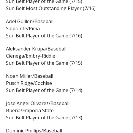
Sun Belt Player of the Game (7/15)
Sun Belt Most Outstanding Player (7/16)
Aciel Guillen/Baseball
Salpointe/Pima
Sun Belt Player of the Game (7/16)
Aleksander Krupa/Baseball
Cienega/Embry-Riddle
Sun Belt Player of the Game (7/15)
Noah Miller/Baseball
Pusch Ridge/Cochise
Sun Belt Player of the Game (7/14)
Jose Angel Olivarez/Baseball
Buena/Emporia State
Sun Belt Player of the Game (7/13)
Dominic Phillips/Baseball