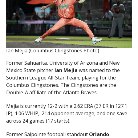
Ian Mejia (Columbus Clingstones Photo)
Former Sahuarita, University of Arizona and New
Mexico State pitcher
Ian Mejia
was named to the
Southern League All-Star Team, playing for the
Columbus Clingstones. The Clingstones are the
Double-A affiliate of the Atlanta Braves.
Mejia is currently 12-2 with a 2.62 ERA (37 ER in 127.1
IP), 1.06 WHIP, .214 opponent average, and one save
across 24 games (17 starts).
Former Salpointe football standout
Orlando