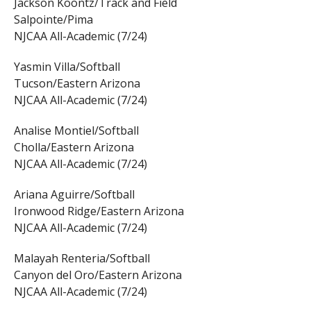
Jackson Koontz/Track and Field
Salpointe/Pima
NJCAA All-Academic (7/24)
Yasmin Villa/Softball
Tucson/Eastern Arizona
NJCAA All-Academic (7/24)
Analise Montiel/Softball
Cholla/Eastern Arizona
NJCAA All-Academic (7/24)
Ariana Aguirre/Softball
Ironwood Ridge/Eastern Arizona
NJCAA All-Academic (7/24)
Malayah Renteria/Softball
Canyon del Oro/Eastern Arizona
NJCAA All-Academic (7/24)