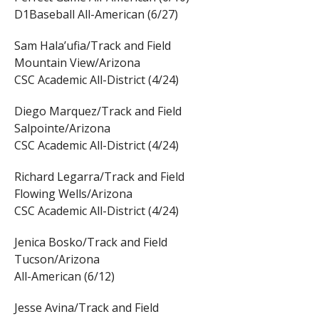
D1Baseball All-American (6/27)
Sam Hala’ufia/Track and Field
Mountain View/Arizona
CSC Academic All-District (4/24)
Diego Marquez/Track and Field
Salpointe/Arizona
CSC Academic All-District (4/24)
Richard Legarra/Track and Field
Flowing Wells/Arizona
CSC Academic All-District (4/24)
Jenica Bosko/Track and Field
Tucson/Arizona
All-American (6/12)
Jesse Avina/Track and Field