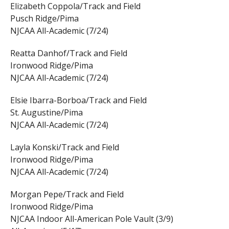
Elizabeth Coppola/Track and Field
Pusch Ridge/Pima
NJCAA All-Academic (7/24)
Reatta Danhof/Track and Field
Ironwood Ridge/Pima
NJCAA All-Academic (7/24)
Elsie Ibarra-Borboa/Track and Field
St. Augustine/Pima
NJCAA All-Academic (7/24)
Layla Konski/Track and Field
Ironwood Ridge/Pima
NJCAA All-Academic (7/24)
Morgan Pepe/Track and Field
Ironwood Ridge/Pima
NJCAA Indoor All-American Pole Vault (3/9)