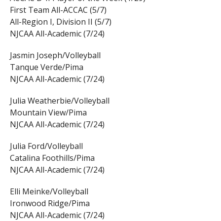
First Team All-ACCAC (5/7)
All-Region I, Division II (5/7)
NJCAA All-Academic (7/24)
Jasmin Joseph/Volleyball
Tanque Verde/Pima
NJCAA All-Academic (7/24)
Julia Weatherbie/Volleyball
Mountain View/Pima
NJCAA All-Academic (7/24)
Julia Ford/Volleyball
Catalina Foothills/Pima
NJCAA All-Academic (7/24)
Elli Meinke/Volleyball
Ironwood Ridge/Pima
NJCAA All-Academic (7/24)