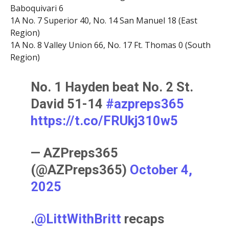
Baboquivari 6
1A No. 7 Superior 40, No. 14 San Manuel 18 (East
Region)
1A No. 8 Valley Union 66, No. 17 Ft. Thomas 0 (South
Region)
No. 1 Hayden beat No. 2 St.
David 51-14
#azpreps365
https://t.co/FRUkj310w5
— AZPreps365
(@AZPreps365)
October 4,
2025
.
@LittWithBritt
recaps