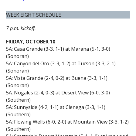
WEEK EIGHT SCHEDULE
7 p.m. kickoff.
FRIDAY, OCTOBER 10
5A: Casa Grande (3-3, 1-1) at Marana (5-1, 3-0)
(Sonoran)
5A: Canyon del Oro (3-3, 1-2) at Tucson (3-3, 2-1)
(Sonoran)
5A: Vista Grande (2-4, 0-2) at Buena (3-3, 1-1)
(Sonoran)
5A: Nogales (2-4, 0-3) at Desert View (6-0, 3-0)
(Southern)
5A: Sunnyside (4-2, 1-1) at Cienega (3-3, 1-1)
(Southern)
5A: Flowing Wells (6-0, 2-0) at Mountain View (3-3, 1-2)
(Southern)