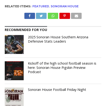
RELATED ITEMS:
FEATURED
,
SONORAN HOUSE
RECOMMENDED FOR YOU
2025 Sonoran House Southern Arizona
Defensive Stats Leaders
Kickoff of the high school football season is
here: Sonoran House Pigskin Preview
Podcast
Sonoran House Football Friday Night