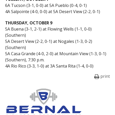
6A Tucson (3-1, 0-0) at 5A Pueblo (0-4, 0-1)
4A Salpointe (4-0, 0-0) at 5A Desert View (2-2, 0-1)
THURSDAY, OCTOBER 9
5A Buena (3-1, 2-1) at Flowing Wells (1-1, 0-0)
(Southern)
5A Desert View (2-2, 0-1) at Nogales (1-3, 0-2)
(Southern)
5A Casa Grande (4-0, 2-0) at Mountain View (1-3, 0-1)
(Southern), 7:30 p.m.
4A Rio Rico (3-3, 1-0) at 3A Santa Rita (1-4, 0-0)
print