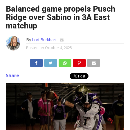
Balanced game propels Pusch
Ridge over Sabino in 3A East
matchup
By
Lori Burkhart
Posted on
October 4, 2025
Share