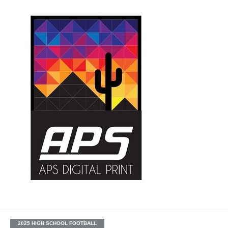
2025 HIGH SCHOOL FOOTBALL