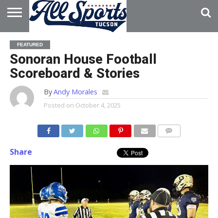
HOME
ABOUT
ADVERTISE
FEATURED
WITH US
Sonoran House Football
Scoreboard & Stories
By
Andy Morales
Posted on
October 4, 2025
Share