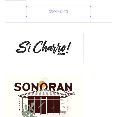
COMMENTS