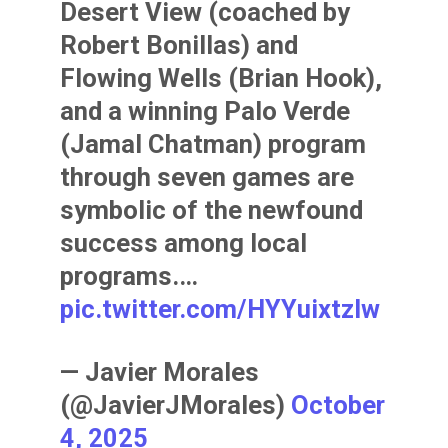
Desert View (coached by
Robert Bonillas) and
Flowing Wells (Brian Hook),
and a winning Palo Verde
(Jamal Chatman) program
through seven games are
symbolic of the newfound
success among local
programs.…
pic.twitter.com/HYYuixtzlw
— Javier Morales
(@JavierJMorales)
October
4, 2025