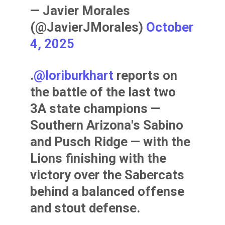
— Javier Morales
(@JavierJMorales)
October
4, 2025
.
@loriburkhart
reports on
the battle of the last two
3A state champions —
Southern Arizona's Sabino
and Pusch Ridge — with the
Lions finishing with the
victory over the Sabercats
behind a balanced offense
and stout defense.