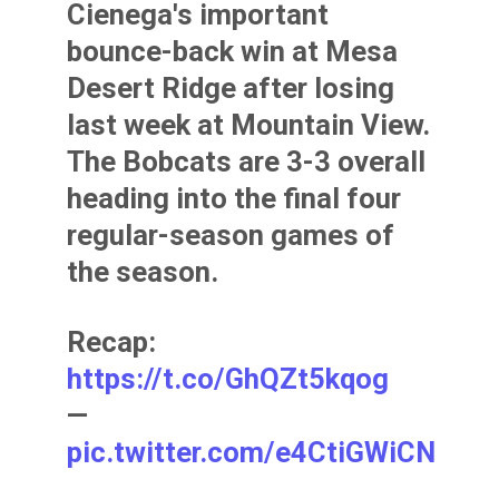
Cienega's important
bounce-back win at Mesa
Desert Ridge after losing
last week at Mountain View.
The Bobcats are 3-3 overall
heading into the final four
regular-season games of
the season.
Recap:
https://t.co/GhQZt5kqog
—
pic.twitter.com/e4CtiGWiCN