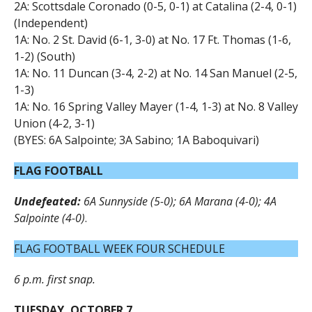
2A: Scottsdale Coronado (0-5, 0-1) at Catalina (2-4, 0-1)
(Independent)
1A: No. 2 St. David (6-1, 3-0) at No. 17 Ft. Thomas (1-6,
1-2) (South)
1A: No. 11 Duncan (3-4, 2-2) at No. 14 San Manuel (2-5,
1-3)
1A: No. 16 Spring Valley Mayer (1-4, 1-3) at No. 8 Valley
Union (4-2, 3-1)
(BYES: 6A Salpointe; 3A Sabino; 1A Baboquivari)
FLAG FOOTBALL
Undefeated:
6A Sunnyside (5-0); 6A Marana (4-0); 4A
Salpointe (4-0)
.
FLAG FOOTBALL WEEK FOUR SCHEDULE
6 p.m. first snap.
TUESDAY, OCTOBER 7