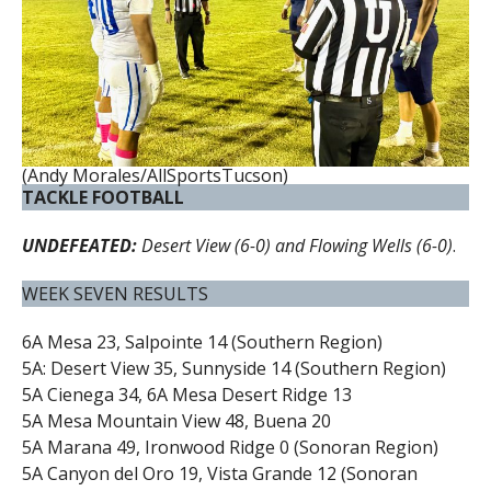
(Andy Morales/AllSportsTucson)
TACKLE FOOTBALL
UNDEFEATED:
Desert View (6-0) and Flowing Wells (6-0)
.
WEEK SEVEN RESULTS
6A Mesa 23, Salpointe 14 (Southern Region)
5A: Desert View 35, Sunnyside 14 (Southern Region)
5A Cienega 34, 6A Mesa Desert Ridge 13
5A Mesa Mountain View 48, Buena 20
5A Marana 49, Ironwood Ridge 0 (Sonoran Region)
5A Canyon del Oro 19, Vista Grande 12 (Sonoran