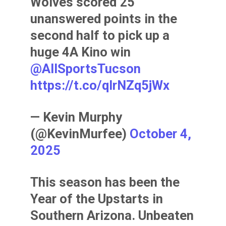
Wolves scored 25
unanswered points in the
second half to pick up a
huge 4A Kino win
@AllSportsTucson
https://t.co/qlrNZq5jWx
— Kevin Murphy
(@KevinMurfee)
October 4,
2025
This season has been the
Year of the Upstarts in
Southern Arizona. Unbeaten