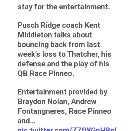
stay for the entertainment.
Pusch Ridge coach Kent
Middleton talks about
bouncing back from last
week’s loss to Thatcher, his
defense and the play of his
QB Race Pinneo.
Entertainment provided by
Braydon Nolan, Andrew
Fontangneres, Race Pinneo
and…
pic.twitter.com/Z7fWGpHBol