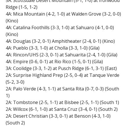
5A: Scottsdale Desert Mountain (5-1, 1-0) at Ironwood
Ridge (1-5, 1-2)
4A: Mica Mountain (4-2, 1-0) at Walden Grove (3-2, 0-0)
(Kino)
4A: Catalina Foothills (3-3, 1-0) at Sahuaro (4-1, 0-0)
(Kino)
4A: Douglas (3-2, 0-1) Amphitheater (2-4, 0-1) (Kino)
4A: Pueblo (3-3, 1-0) at Cholla (3-3, 1-0) (Gila)
4A: Rincon/UHS (2-3, 0-1) at Sahuarita (2-4, 1-0) (Gila)
4A: Empire (0-6, 0-1) at Rio Rico (1-5, 0-1) (Gila)
3A: Coolidge (3-3, 1-2) at Pusch Ridge (6-1, 3-1) (East)
2A: Surprise Highland Prep (2-5, 0-4) at Tanque Verde
(5-2, 3-0)
2A: Palo Verde (4-3, 1-1) at Santa Rita (0-7, 0-3) (South
1)
2A: Tombstone (2-5, 1-1) at Bisbee (2-5, 1-1) (South 1)
2A: Willcox (6-1, 1-0) at Santa Cruz (3-4, 0-1) (South 2)
2A: Desert Christian (3-3, 0-1) at Benson (4-3, 1-0)
(South 2)