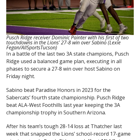
Pusch Ridge receiver Dominic Painter with his first of two
touchdowns in the Lions’ 27-8 win over Sabino (Lexie
Fegan/AllSportsTucson)
In a battle of the last two 3A state champions, Pusch
Ridge used a balanced game plan, executing in all
phases to secure a 27-8 win over host Sabino on
Friday night.
Sabino beat Paradise Honors in 2023 for the
Sabercats’ fourth state championship. Pusch Ridge
beat ALA-West Foothills last year keeping the 3A
championship trophy in Southern Arizona.
After his team’s tough 28-14 loss at Thatcher last
week that snapped the Lions’ school-record 17-game