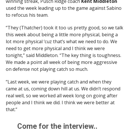
winning streak, Pusch Ridge coach
Kent Middleton
used the week leading up to the game against Sabino
to refocus his team.
“They (Thatcher) took it too us pretty good, so we talk
this week about being a little more physical, being a
lot more physical ‘cuz that’s what we need to do. We
need to get more physical and I think we were
tonight,” said Middleton. “The key thing is toughness.
We made a point all week of being more aggressive
on defense not playing catch so much.
“Last week, we were playing catch and when they
came at us, coming down hill at us. We didn’t respond
real well, so we worked all week long on going after
people and I think we did. I think we were better at
that.”
Come for the interview..