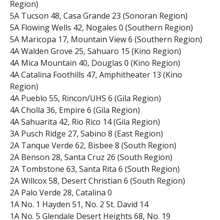
Region)
5A Tucson 48, Casa Grande 23 (Sonoran Region)
5A Flowing Wells 42, Nogales 0 (Southern Region)
5A Maricopa 17, Mountain View 6 (Southern Region)
4A Walden Grove 25, Sahuaro 15 (Kino Region)
4A Mica Mountain 40, Douglas 0 (Kino Region)
4A Catalina Foothills 47, Amphitheater 13 (Kino
Region)
4A Pueblo 55, Rincon/UHS 6 (Gila Region)
4A Cholla 36, Empire 6 (Gila Region)
4A Sahuarita 42, Rio Rico 14 (Gila Region)
3A Pusch Ridge 27, Sabino 8 (East Region)
2A Tanque Verde 62, Bisbee 8 (South Region)
2A Benson 28, Santa Cruz 26 (South Region)
2A Tombstone 63, Santa Rita 6 (South Region)
2A Willcox 58, Desert Christian 6 (South Region)
2A Palo Verde 28, Catalina 0
1A No. 1 Hayden 51, No. 2 St. David 14
1A No. 5 Glendale Desert Heights 68, No. 19