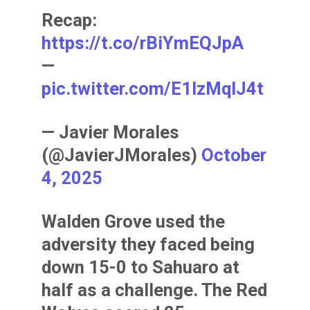
Recap:
https://t.co/rBiYmEQJpA
—
pic.twitter.com/E1lzMqIJ4t
— Javier Morales
(@JavierJMorales)
October
4, 2025
Walden Grove used the
adversity they faced being
down 15-0 to Sahuaro at
half as a challenge. The Red