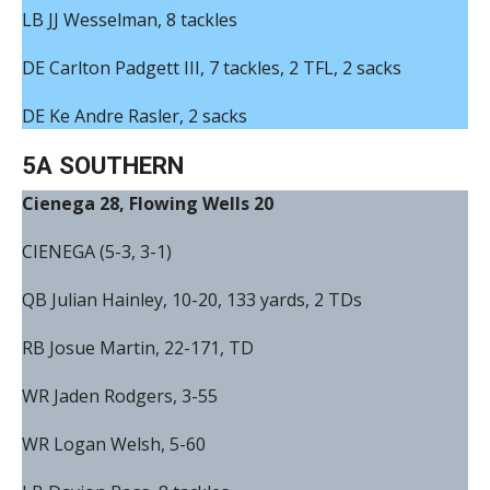
LB JJ Wesselman, 8 tackles
DE Carlton Padgett III, 7 tackles, 2 TFL, 2 sacks
DE Ke Andre Rasler, 2 sacks
5A SOUTHERN
Cienega 28, Flowing Wells 20
CIENEGA (5-3, 3-1)
QB Julian Hainley, 10-20, 133 yards, 2 TDs
RB Josue Martin, 22-171, TD
WR Jaden Rodgers, 3-55
WR Logan Welsh, 5-60