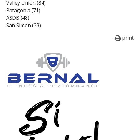
Valley Union (84)
Patagonia (71)
ASDB (48)
San Simon (33)
print