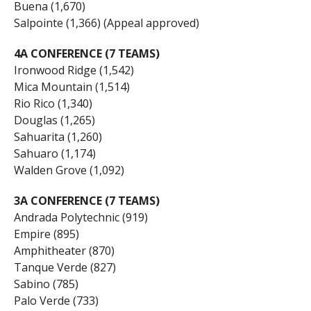
Buena (1,670)
Salpointe (1,366) (Appeal approved)
4A CONFERENCE (7 TEAMS)
Ironwood Ridge (1,542)
Mica Mountain (1,514)
Rio Rico (1,340)
Douglas (1,265)
Sahuarita (1,260)
Sahuaro (1,174)
Walden Grove (1,092)
3A CONFERENCE (7 TEAMS)
Andrada Polytechnic (919)
Empire (895)
Amphitheater (870)
Tanque Verde (827)
Sabino (785)
Palo Verde (733)