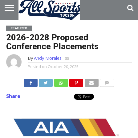
HOME
ABOUT
ADVERTISE
FEATURED
WITH US
2026-2028 Proposed
Conference Placements
By
Andy Morales
Posted on
October 20, 2025
Share