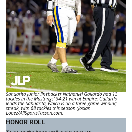
Sahuarita junior linebacker Nathaniel Gallardo had 13
tackles in the Mustangs’ 34-21 win at Empire; Gallardo
leads the Sahuarita, which is on a three-game winning
streak, with 68 tackles this season (Josiah
Lopez/AllSportsTucson.com)
HONOR ROLL