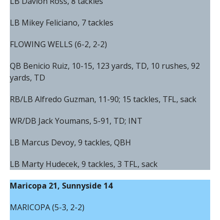
LB Davion Ross, 8 tackles
LB Mikey Feliciano, 7 tackles
FLOWING WELLS (6-2, 2-2)
QB Benicio Ruiz, 10-15, 123 yards, TD, 10 rushes, 92
yards, TD
RB/LB Alfredo Guzman, 11-90; 15 tackles, TFL, sack
WR/DB Jack Youmans, 5-91, TD; INT
LB Marcus Devoy, 9 tackles, QBH
LB Marty Hudecek, 9 tackles, 3 TFL, sack
Maricopa 21, Sunnyside 14
MARICOPA (5-3, 2-2)