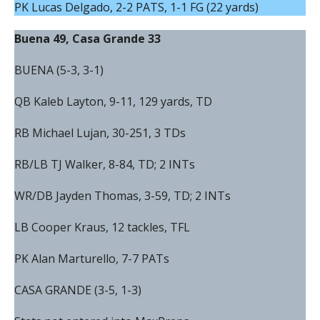
PK Lucas Delgado, 2-2 PATS, 1-1 FG (22 yards)
Buena 49, Casa Grande 33
BUENA (5-3, 3-1)
QB Kaleb Layton, 9-11, 129 yards, TD
RB Michael Lujan, 30-251, 3 TDs
RB/LB TJ Walker, 8-84, TD; 2 INTs
WR/DB Jayden Thomas, 3-59, TD; 2 INTs
LB Cooper Kraus, 12 tackles, TFL
PK Alan Marturello, 7-7 PATs
CASA GRANDE (3-5, 1-3)