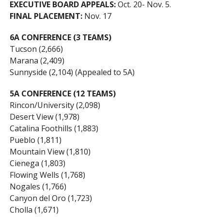
EXECUTIVE BOARD APPEALS:
Oct. 20- Nov. 5.
FINAL PLACEMENT:
Nov. 17
6A CONFERENCE (3 TEAMS)
Tucson (2,666)
Marana (2,409)
Sunnyside (2,104) (Appealed to 5A)
5A CONFERENCE (12 TEAMS)
Rincon/University (2,098)
Desert View (1,978)
Catalina Foothills (1,883)
Pueblo (1,811)
Mountain View (1,810)
Cienega (1,803)
Flowing Wells (1,768)
Nogales (1,766)
Canyon del Oro (1,723)
Cholla (1,671)