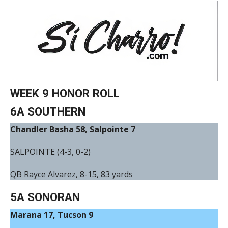
WEEK 9 HONOR ROLL
6A SOUTHERN
Chandler Basha 58, Salpointe 7
SALPOINTE (4-3, 0-2)
QB Rayce Alvarez, 8-15, 83 yards
5A SONORAN
Marana 17, Tucson 9