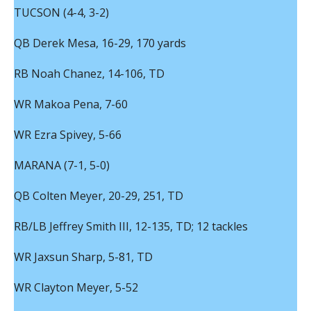
TUCSON (4-4, 3-2)
QB Derek Mesa, 16-29, 170 yards
RB Noah Chanez, 14-106, TD
WR Makoa Pena, 7-60
WR Ezra Spivey, 5-66
MARANA (7-1, 5-0)
QB Colten Meyer, 20-29, 251, TD
RB/LB Jeffrey Smith III, 12-135, TD; 12 tackles
WR Jaxsun Sharp, 5-81, TD
WR Clayton Meyer, 5-52