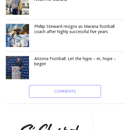
Phillip Steward resigns as Marana football
coach after highly successful five years
Arizona Football: Let the hype – er, hope –
begin!
COMMENTS