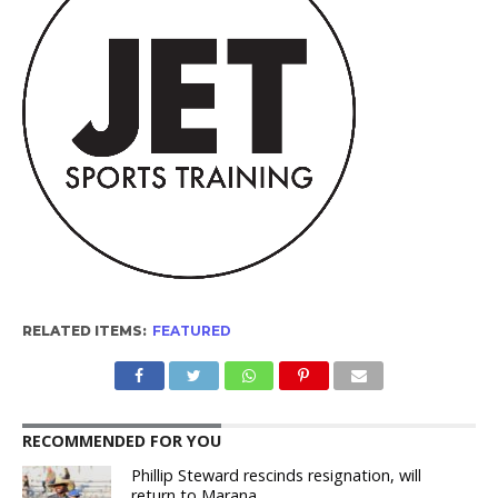
RELATED ITEMS:
FEATURED
RECOMMENDED FOR YOU
Phillip Steward rescinds resignation, will
return to Marana