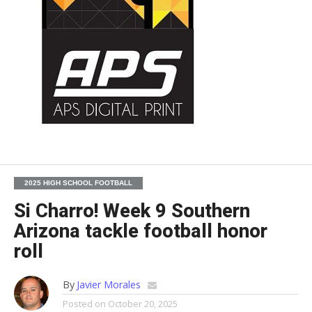
2025 HIGH SCHOOL FOOTBALL
Si Charro! Week 9 Southern
Arizona tackle football honor
roll
By
Javier Morales
Posted on
October 20, 2025