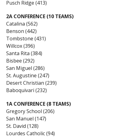
Pusch Ridge (413)
2A CONFERENCE (10 TEAMS)
Catalina (562)
Benson (442)
Tombstone (431)
Willcox (396)
Santa Rita (384)
Bisbee (292)
San Miguel (286)
St. Augustine (247)
Desert Christian (239)
Baboquivari (232)
1A CONFERENCE (8 TEAMS)
Gregory School (206)
San Manuel (147)
St. David (128)
Lourdes Catholic (94)