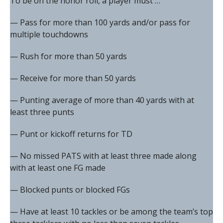
To be on the honor roll, a player must …
— Pass for more than 100 yards and/or pass for
multiple touchdowns
— Rush for more than 50 yards
— Receive for more than 50 yards
— Punting average of more than 40 yards with at
least three punts
— Punt or kickoff returns for TD
— No missed PATS with at least three made along
with at least one FG made
— Blocked punts or blocked FGs
— Have at least 10 tackles or be among the team’s top