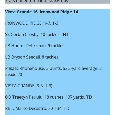
Stats not entered into MaxPreps
Vista Grande 16, Ironwood Ridge 14
IRONWOOD RIDGE (1-7, 1-3)
SS Corbin Crosby, 10 tackles, INT
LB Hunter Rehrrman, 9 tackles
LB Bryson Seedall, 8 tackles
P Isaac Rhonehouse, 3 punts, 52.3-yard average, 2
inside 20
VISTA GRANDE (3-5, 1-3)
QB Traecyn Pauulu, 18 rushes, 137 yards, TD
RB D’Marco Decastro, 20-134, TD