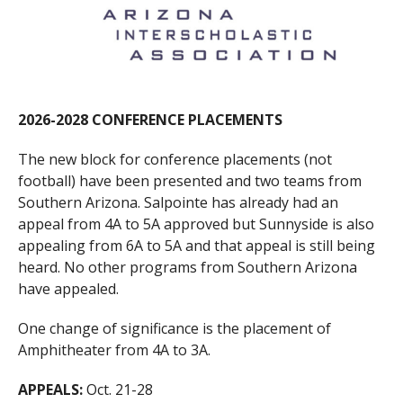
2026-2028 CONFERENCE PLACEMENTS
The new block for conference placements (not
football) have been presented and two teams from
Southern Arizona. Salpointe has already had an
appeal from 4A to 5A approved but Sunnyside is also
appealing from 6A to 5A and that appeal is still being
heard. No other programs from Southern Arizona
have appealed.
One change of significance is the placement of
Amphitheater from 4A to 3A.
APPEALS:
Oct. 21-28