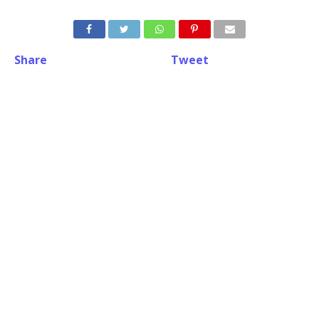
Share
Tweet