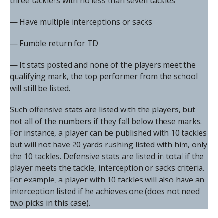
three tacklers with no less than seven tackles
— Have multiple interceptions or sacks
— Fumble return for TD
— It stats posted and none of the players meet the
qualifying mark, the top performer from the school
will still be listed.
Such offensive stats are listed with the players, but
not all of the numbers if they fall below these marks.
For instance, a player can be published with 10 tackles
but will not have 20 yards rushing listed with him, only
the 10 tackles. Defensive stats are listed in total if the
player meets the tackle, interception or sacks criteria.
For example, a player with 10 tackles will also have an
interception listed if he achieves one (does not need
two picks in this case).