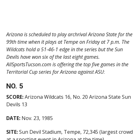
Arizona is scheduled to play archrival Arizona State for the
99th time when it plays at Tempe on Friday at 7 p.m. The
Wildcats hold a 51-46-1 edge in the series but the Sun
Devils have won six of the last eight games.
AllSportsTucson.com is offering the top five games in the
Territorial Cup series for Arizona against ASU
:
NO. 5
SCORE:
Arizona Wildcats 16, No. 20 Arizona State Sun
Devils 13
DATE:
Nov. 23, 1985
SITE:
Sun Devil Stadium, Tempe, 72,345 (largest crowd
at a sporting event in Arizona at the time)