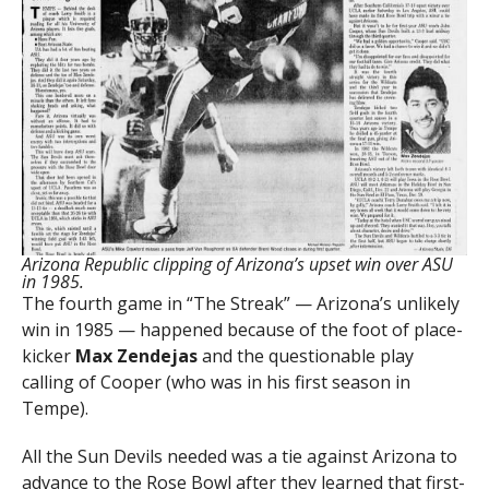
Arizona Republic clipping of Arizona’s upset win over ASU
in 1985.
The fourth game in “The Streak” — Arizona’s unlikely
win in 1985 — happened because of the foot of place-
kicker
Max Zendejas
and the questionable play
calling of Cooper (who was in his first season in
Tempe).
All the Sun Devils needed was a tie against Arizona to
advance to the Rose Bowl after they learned that first-