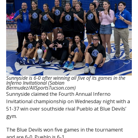
Sunnyside is 6-0 after winning all five of its games in the
Inferno Invitational (Sabian
Bermudez/AllSportsTucson.com)
Sunnyside claimed the Fourth Annual Inferno
Invitational championship on Wednesday night with a
51-37 win over southside rival Pueblo at Blue Devils’
gym.
The Blue Devils won five games in the tournament
and are 6-0. Pueblo is 6-1.