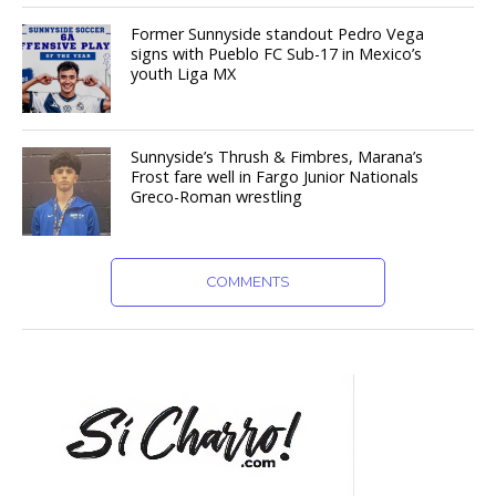
Former Sunnyside standout Pedro Vega
signs with Pueblo FC Sub-17 in Mexico’s
youth Liga MX
Sunnyside’s Thrush & Fimbres, Marana’s
Frost fare well in Fargo Junior Nationals
Greco-Roman wrestling
COMMENTS