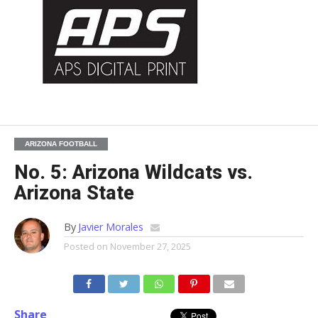
ARIZONA FOOTBALL
No. 5: Arizona Wildcats vs.
Arizona State
By
Javier Morales
Posted on
November 27, 2025
Share