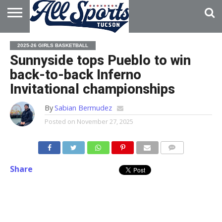
HOME
ABOUT
ADVERTISE
2025-26 GIRLS BASKETBALL
WITH US
Sunnyside tops Pueblo to win
back-to-back Inferno
Invitational championships
By
Sabian Bermudez
Posted on
November 27, 2025
Share