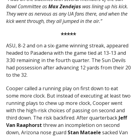
Bowl Committee as
Max Zendejas
was lining up his kick.
They were as nervous as any UA fans there, and when the
kick went through, they all jumped in the air.”
*****
ASU, 8-2 and on a six-game winning streak, appeared
headed to Pasadena with the game tied at 13-13 and
3:30 remaining in the fourth quarter. The Sun Devils
had possession after advancing 12 yards from their 20
to the 32.
Cooper called a running play on first down to eat
some more clock. But instead of executing at least two
running plays to chew up more clock, Cooper went
with the high-risk choices of passing on second and
third down. The risk backfired. After quarterback
Jeff
Van Raaphorst
threw an incompletion on second
down, Arizona nose guard
Stan Mataele
sacked Van