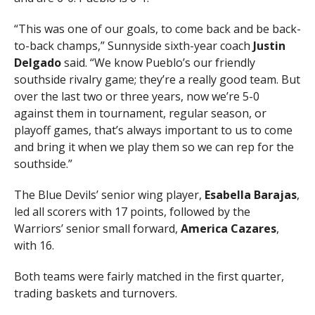
“This was one of our goals, to come back and be back-
to-back champs,” Sunnyside sixth-year coach
Justin
Delgado
said. “We know Pueblo’s our friendly
southside rivalry game; they’re a really good team. But
over the last two or three years, now we’re 5-0
against them in tournament, regular season, or
playoff games, that’s always important to us to come
and bring it when we play them so we can rep for the
southside.”
The Blue Devils’ senior wing player,
Esabella Barajas
,
led all scorers with 17 points, followed by the
Warriors’ senior small forward,
America Cazares
,
with 16.
Both teams were fairly matched in the first quarter,
trading baskets and turnovers.