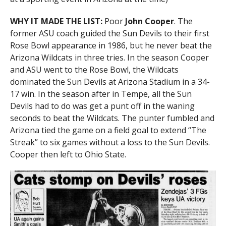
WHY IT MADE THE LIST:
Poor
John Cooper
. The
former ASU coach guided the Sun Devils to their first
Rose Bowl appearance in 1986, but he never beat the
Arizona Wildcats in three tries. In the season Cooper
and ASU went to the Rose Bowl, the Wildcats
dominated the Sun Devils at Arizona Stadium in a 34-
17 win. In the season after in Tempe, all the Sun
Devils had to do was get a punt off in the waning
seconds to beat the Wildcats. The punter fumbled and
Arizona tied the game on a field goal to extend “The
Streak” to six games without a loss to the Sun Devils.
Cooper then left to Ohio State.