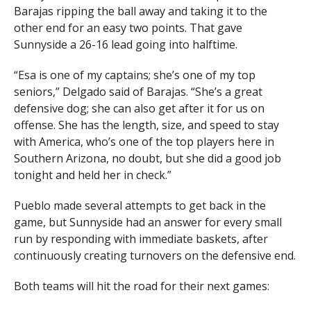
Barajas ripping the ball away and taking it to the
other end for an easy two points. That gave
Sunnyside a 26-16 lead going into halftime.
“Esa is one of my captains; she’s one of my top
seniors,” Delgado said of Barajas. “She’s a great
defensive dog; she can also get after it for us on
offense. She has the length, size, and speed to stay
with America, who’s one of the top players here in
Southern Arizona, no doubt, but she did a good job
tonight and held her in check.”
Pueblo made several attempts to get back in the
game, but Sunnyside had an answer for every small
run by responding with immediate baskets, after
continuously creating turnovers on the defensive end.
Both teams will hit the road for their next games: