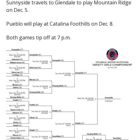
Sunnyside travels to Glendale to play Mountain Ridge
on Dec. 5.
Pueblo will play at Catalina Foothills on Dec. 8.
Both games tip off at 7 p.m.