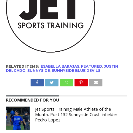
RELATED ITEMS:
ESABELLA BARAJAS
,
FEATURED
,
JUSTIN
DELGADO
,
SUNNYSIDE
,
SUNNYSIDE BLUE DEVILS
RECOMMENDED FOR YOU
Jet Sports Training Male Athlete of the
Month: Post 132 Sunnyside Crush infielder
Pedro Lopez