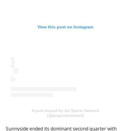
View this post on Instagram
A post shared by Jet Sports Network
(@jetsportsnetwork)
Sunnyside ended its dominant second quarter with