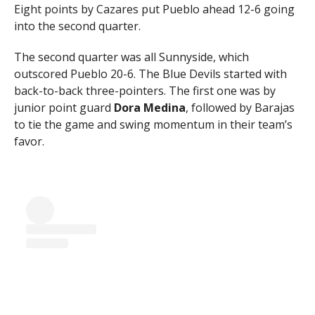
Eight points by Cazares put Pueblo ahead 12-6 going
into the second quarter.
The second quarter was all Sunnyside, which
outscored Pueblo 20-6. The Blue Devils started with
back-to-back three-pointers. The first one was by
junior point guard
Dora Medina
, followed by Barajas
to tie the game and swing momentum in their team’s
favor.