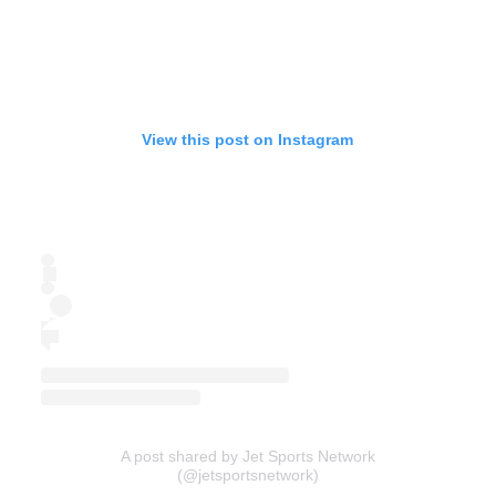
View this post on Instagram
A post shared by Jet Sports Network
(@jetsportsnetwork)