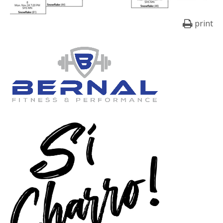
print