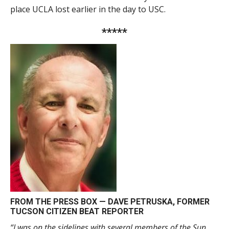
place UCLA lost earlier in the day to USC.
*****
FROM THE PRESS BOX —
DAVE PETRUSKA
, FORMER
TUCSON CITIZEN BEAT REPORTER
“I was on the sidelines with several members of the Sun