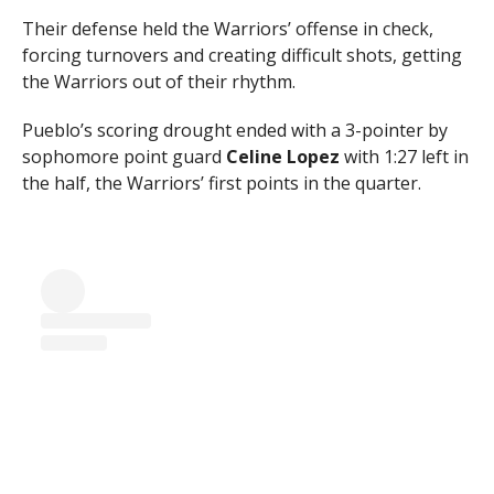
Their defense held the Warriors’ offense in check,
forcing turnovers and creating difficult shots, getting
the Warriors out of their rhythm.
Pueblo’s scoring drought ended with a 3-pointer by
sophomore point guard
Celine Lopez
with 1:27 left in
the half, the Warriors’ first points in the quarter.