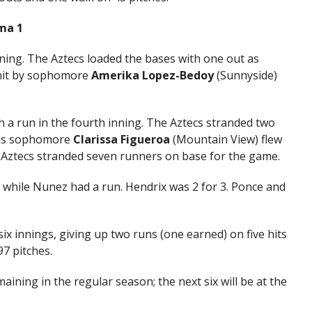
ima 1
nning. The Aztecs loaded the bases with one out as
 hit by sophomore
Amerika Lopez-Bedoy
(Sunnyside)
 a run in the fourth inning. The Aztecs stranded two
 as sophomore
Clarissa Figueroa
(Mountain View) flew
e Aztecs stranded seven runners on base for the game.
 while Nunez had a run. Hendrix was 2 for 3. Ponce and
six innings, giving up two runs (one earned) on five hits
7 pitches.
ining in the regular season; the next six will be at the