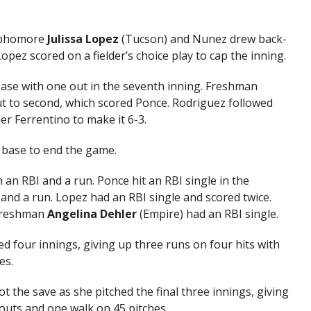
ophomore
Julissa Lopez
(Tucson) and Nunez drew back-
opez scored on a fielder’s choice play to cap the inning.
ase with one out in the seventh inning. Freshman
 to second, which scored Ponce. Rodriguez followed
er Ferrentino to make it 6-3.
 base to end the game.
 an RBI and a run. Ponce hit an RBI single in the
I and a run. Lopez had an RBI single and scored twice.
 freshman
Angelina Dehler
(Empire) had an RBI single.
d four innings, giving up three runs on four hits with
es.
t the save as she pitched the final three innings, giving
eouts and one walk on 45 pitches.