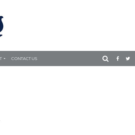
T
CONTACT US