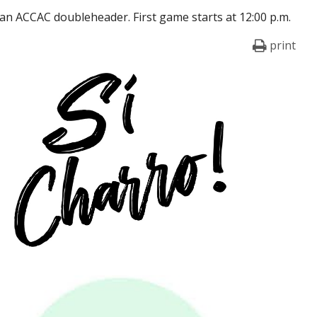
 an ACCAC doubleheader. First game starts at 12:00 p.m.
print