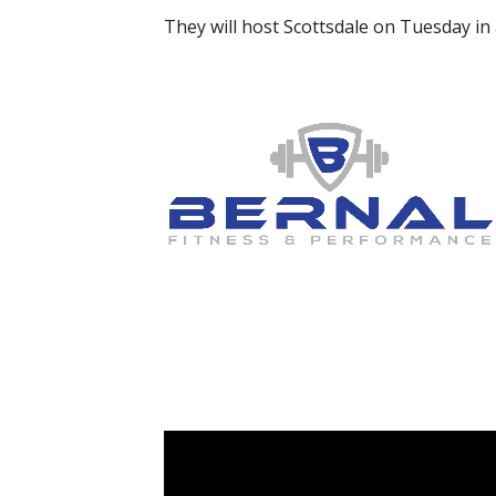
They will host Scottsdale on Tuesday in