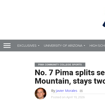
EXCLUSIVES
UNIVERSITY OF ARIZONA
HIGH SC
PIMA COMMUNITY COLLEGE SPORTS
No. 7 Pima splits s
Mountain, stays tw
By
Javier Morales
Posted on
April 19, 2026