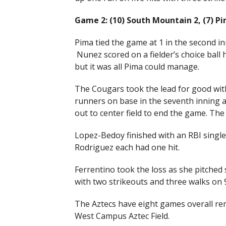
Game 2: (10) South Mountain 2, (7) P
Pima tied the game at 1 in the second i
Nunez scored on a fielder’s choice ball
but it was all Pima could manage.
The Cougars took the lead for good with
runners on base in the seventh inning
out to center field to end the game. Th
Lopez-Bedoy finished with an RBI single
Rodriguez each had one hit.
Ferrentino took the loss as she pitched 
with two strikeouts and three walks on 9
The Aztecs have eight games overall rema
West Campus Aztec Field.