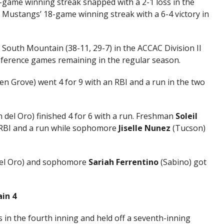
5-game winning streak snapped with a 2-1 loss in the
 Mustangs’ 18-game winning streak with a 6-4 victory in
South Mountain (38-11, 29-7) in the ACCAC Division II
nference games remaining in the regular season.
n Grove) went 4 for 9 with an RBI and a run in the two
del Oro) finished 4 for 6 with a run. Freshman
Soleil
 RBI and a run while sophomore
Jiselle Nunez
(Tucson)
el Oro) and sophomore
Sariah Ferrentino
(Sabino) got
ain 4
 in the fourth inning and held off a seventh-inning