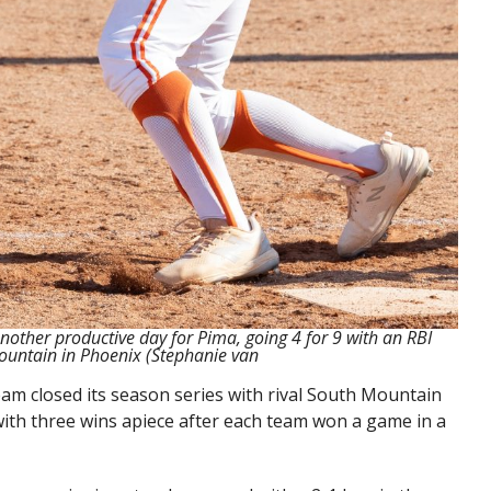
other productive day for Pima, going 4 for 9 with an RBI
ountain in Phoenix (Stephanie van
am closed its season series with rival South Mountain
 with three wins apiece after each team won a game in a