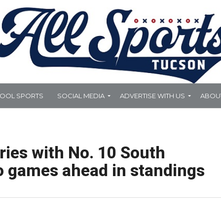
HOOL SPORTS
SOCIAL MEDIA
ADVERTISE WITH US
ABOU
eries with No. 10 South
o games ahead in standings