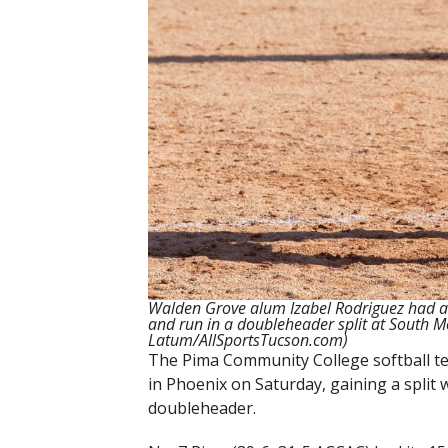
Walden Grove alum Izabel Rodriguez had an
and run in a doubleheader split at South M
Latum/AllSportsTucson.com)
The Pima Community College softball te
in Phoenix on Saturday, gaining a split
doubleheader.