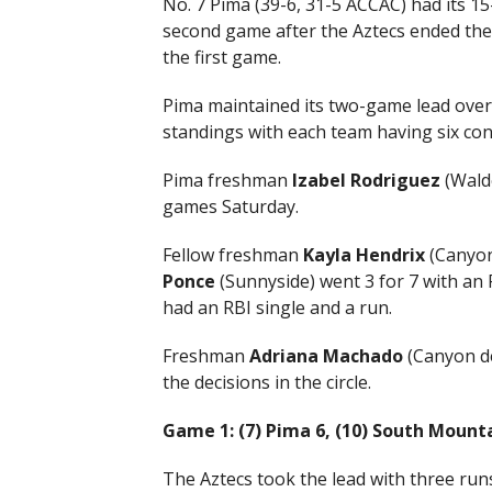
No. 7 Pima (39-6, 31-5 ACCAC) had its 1
second game after the Aztecs ended the
the first game.
Pima maintained its two-game lead over 
standings with each team having six co
Pima freshman
Izabel Rodriguez
(Walde
games Saturday.
Fellow freshman
Kayla Hendrix
(Canyon 
Ponce
(Sunnyside) went 3 for 7 with an
had an RBI single and a run.
Freshman
Adriana Machado
(Canyon d
the decisions in the circle.
Game 1: (7) Pima 6, (10) South Mount
The Aztecs took the lead with three runs