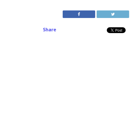
Share