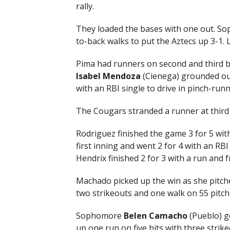
rally.
They loaded the bases with one out. S
to-back walks to put the Aztecs up 3-1. L
Pima had runners on second and third b
Isabel Mendoza
(Cienega) grounded out
with an RBI single to drive in pinch-runn
The Cougars stranded a runner at third
Rodriguez finished the game 3 for 5 with
first inning and went 2 for 4 with an RB
Hendrix finished 2 for 3 with a run and
Machado picked up the win as she pitche
two strikeouts and one walk on 55 pitch
Sophomore
Belen Camacho
(Pueblo) go
up one run on five hits with three strik