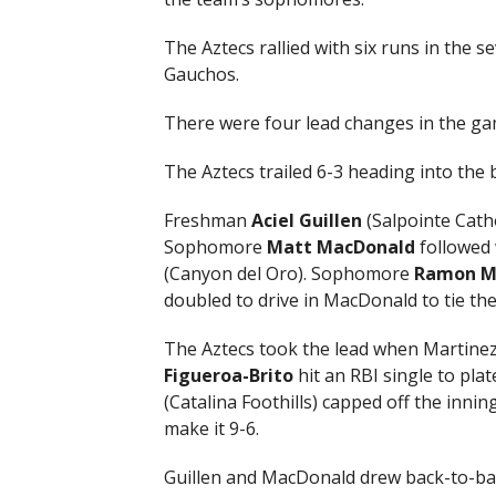
The Aztecs rallied with six runs in the s
Gauchos.
There were four lead changes in the ga
The Aztecs trailed 6-3 heading into the
Freshman
Aciel Guillen
(Salpointe Catho
Sophomore
Matt MacDonald
followed 
(Canyon del Oro). Sophomore
Ramon M
doubled to drive in MacDonald to tie the
The Aztecs took the lead when Martinez
Figueroa-Brito
hit an RBI single to p
(Catalina Foothills) capped off the innin
make it 9-6.
Guillen and MacDonald drew back-to-bac