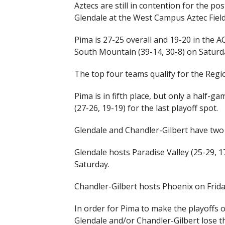
Aztecs are still in contention for the p
Glendale at the West Campus Aztec Field
Pima is 27-25 overall and 19-20 in the AC
South Mountain (39-14, 30-8) on Saturd
The top four teams qualify for the Region 
Pima is in fifth place, but only a half-
(27-26, 19-19) for the last playoff spot.
Glendale and Chandler-Gilbert have tw
Glendale hosts Paradise Valley (25-29, 1
Saturday.
Chandler-Gilbert hosts Phoenix on Frida
In order for Pima to make the playoffs 
Glendale and/or Chandler-Gilbert lose t