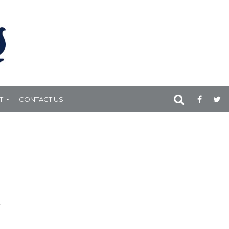
T
CONTACT US