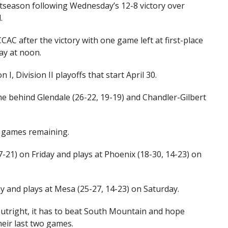
ostseason following Wednesday’s 12-8 victory over
.
CAC after the victory with one game left at first-place
ay at noon.
I, Division II playoffs that start April 30.
game behind Glendale (26-22, 19-19) and Chandler-Gilbert
o games remaining.
7-21) on Friday and plays at Phoenix (18-30, 14-23) on
y and plays at Mesa (25-27, 14-23) on Saturday.
outright, it has to beat South Mountain and hope
heir last two games.