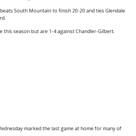
 beats South Mountain to finish 20-20 and ties Glendale
rd.
e this season but are 1-4 against Chandler-Gilbert.
n Wednesday marked the last game at home for many of