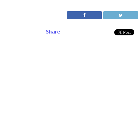
Share