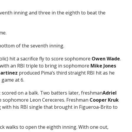
eventh inning and three in the eighth to beat the
me.
 bottom of the seventh inning.
lic) hit a sacrifice fly to score sophomore
Owen Wade
.
with an RBI triple to bring in sophomore
Mike Jones
artinez
produced Pima’s third straight RBI hit as he
 game at 6.
 scored on a balk. Two batters later, freshman
Adriel
late sophomore Leon Cereceres. Freshman
Cooper Kruk
g with his RBI single that brought in Figueroa-Brito to
k walks to open the eighth inning. With one out,