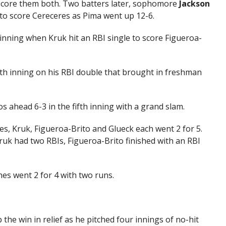
o score them both. Two batters later, sophomore
Jackson
d to score Cereceres as Pima went up 12-6.
 inning when Kruk hit an RBI single to score Figueroa-
urth inning on his RBI double that brought in freshman
s ahead 6-3 in the fifth inning with a grand slam.
res, Kruk, Figueroa-Brito and Glueck each went 2 for 5.
uk had two RBIs, Figueroa-Brito finished with an RBI
es went 2 for 4 with two runs.
 the win in relief as he pitched four innings of no-hit