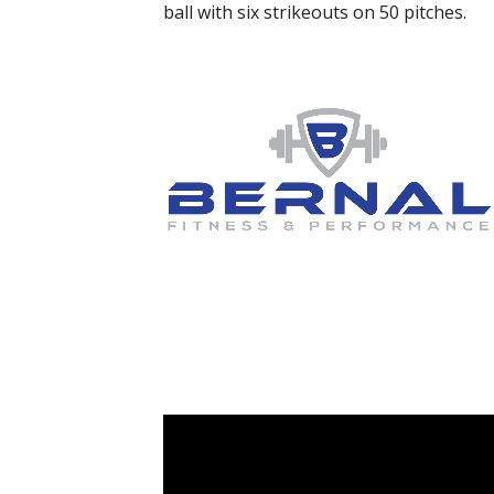
ball with six strikeouts on 50 pitches.