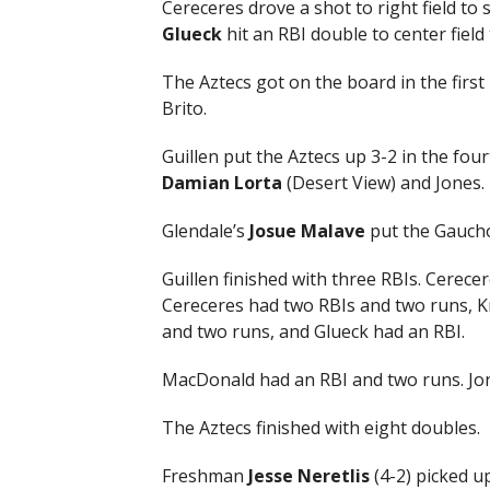
Cereceres drove a shot to right field t
Glueck
hit an RBI double to center fiel
The Aztecs got on the board in the first
Brito.
Guillen put the Aztecs up 3-2 in the fo
Damian
Lorta
(Desert View) and Jones.
Glendale’s
Josue Malave
put the Gaucho
Guillen finished with three RBIs. Cerece
Cereceres had two RBIs and two runs, Kr
and two runs, and Glueck had an RBI.
MacDonald had an RBI and two runs. Jon
The Aztecs finished with eight doubles.
Freshman
Jesse Neretlis
(4-2) picked up