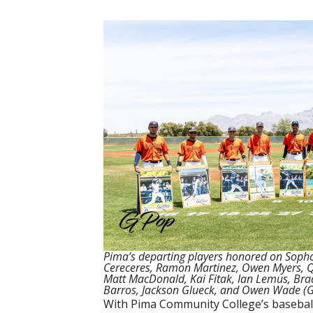
Pima’s departing players honored on Sop
Cereceres, Ramon Martinez, Owen Myers, Qu
Matt MacDonald, Kai Fitak, Ian Lemus, Brad
Barros, Jackson Glueck, and Owen Wade (Gi
With Pima Community College’s baseball 