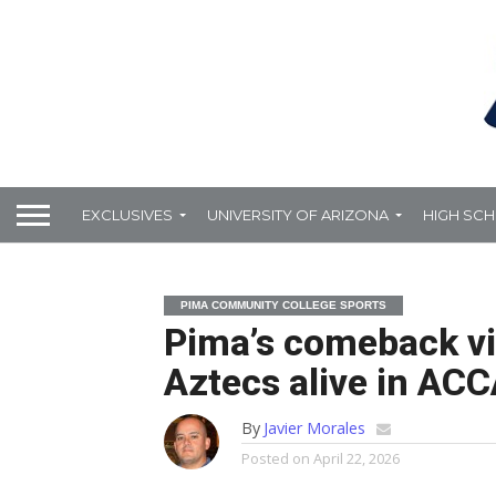
EXCLUSIVES
UNIVERSITY OF ARIZONA
HIGH SC
PIMA COMMUNITY COLLEGE SPORTS
Pima’s comeback vi
Aztecs alive in ACCA
By
Javier Morales
Posted on
April 22, 2026