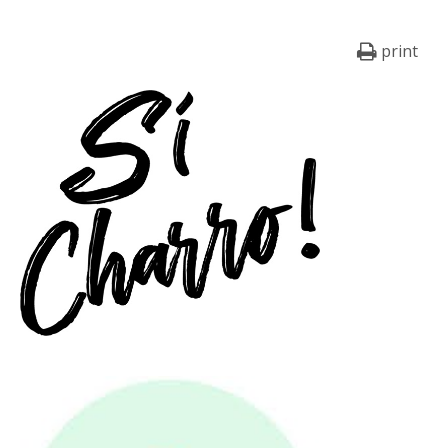
print