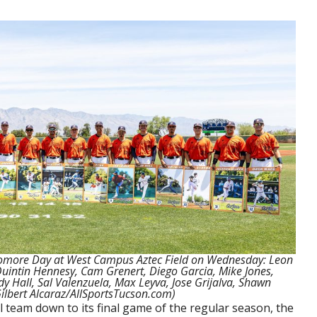
homore Day at West Campus Aztec Field on Wednesday: Leon
intin Hennesy, Cam Grenert, Diego Garcia, Mike Jones,
y Hall, Sal Valenzuela, Max Leyva, Jose Grijalva, Shawn
lbert Alcaraz/AllSportsTucson.com)
team down to its final game of the regular season, the