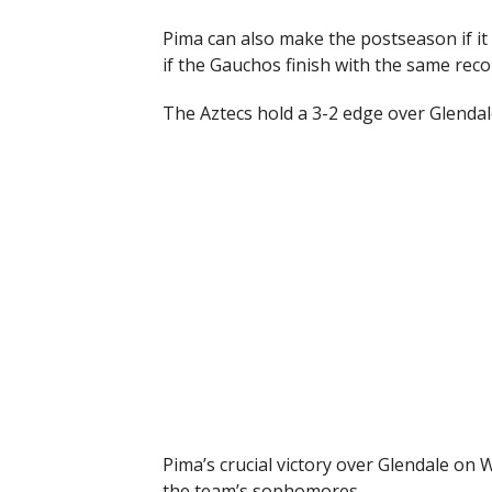
Pima can also make the postseason if it
if the Gauchos finish with the same reco
The Aztecs hold a 3-2 edge over Glendal
Pima’s crucial victory over Glendale o
the team’s sophomores.