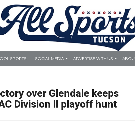
HOOL SPORTS
SOCIAL MEDIA
ADVERTISE WITH US
ABOU
ctory over Glendale keeps
C Division II playoff hunt